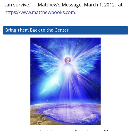
can survive.” – Matthew’s Message, March 1, 2012, at
https://www.matthewbooks.com
.
Bring Them Back to the Center