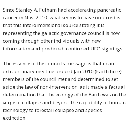
Since Stanley A. Fulham had accelerating pancreatic
cancer in Nov. 2010, what seems to have occurred is
that this interdimensional source stating it is
representing the galactic governance council is now
coming through other individuals with new
information and predicted, confirmed UFO sightings.
The essence of the council’s message is that in an
extraordinary meeting around Jan 2010 (Earth time),
members of the council met and determined to set
aside the law of non-intervention, as it made a factual
determination that the ecology of the Earth was on the
verge of collapse and beyond the capability of human
technology to forestall collapse and species
extinction.