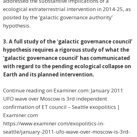
addressed the substantive implications of a
ecological extraterrestrial intervention in 2014-25, as
posited by the ‘galactic governance authority’
hypothesis.
3. A full study of the ‘galactic governance council’
hypothesis requires a rigorous study of what the
‘galactic governance council’ has communicated
with regard to the pending ecological collapse on
Earth and its planned intervention.
Continue reading on Examiner.com: January 2011
UFO wave over Moscow is 3rd independent
confirmation of ET council – Seattle exopolitics |
Examiner.com
https://www.examiner.com/exopolitics-in-
seattle/january-2011-ufo-wave-over-moscow-is-3rd-