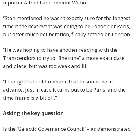
reporter Alfred Lambremont Webre:
“Stan mentioned he wasn’t exactly sure for the longest
time if the next event was going to be London or Paris,
but after much deliberation, finally settled on London.
“He was hoping to have another reading with the
Transcendors to try to “fine tune” a more exact date
and place, but was too weak and ill.
“I thought I should mention that to someone in
advance, just in case it turns out to be Paris, and the
time frame is a bit off.”
Asking the key question
Is the ‘Galactic Governance Council’ – as demonstrated