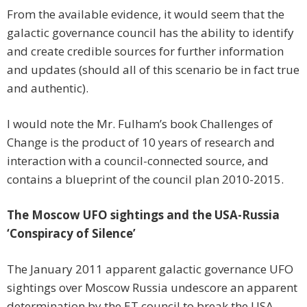
From the available evidence, it would seem that the
galactic governance council has the ability to identify
and create credible sources for further information
and updates (should all of this scenario be in fact true
and authentic).
I would note the Mr. Fulham’s book Challenges of
Change is the product of 10 years of research and
interaction with a council-connected source, and
contains a blueprint of the council plan 2010-2015.
The Moscow UFO sightings and the USA-Russia
‘Conspiracy of Silence’
The January 2011 apparent galactic governance UFO
sightings over Moscow Russia undescore an apparent
determination by the ET council to break the USA-