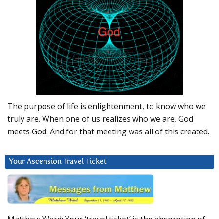
The purpose of life is enlightenment, to know who we
truly are. When one of us realizes who we are, God
meets God. And for that meeting was all of this created.
Your Ascension Travel Ticket