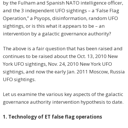
by the Fulham and Spanish NATO intelligence officer,
and the 3 independent UFO sightings – a ‘False Flag
Operation,” a Psyops, disinformation, random UFO
sightings, or is this what it appears to be – an
intervention by a galactic governance authority?
The above is a fair question that has been raised and
continues to be raised about the Oct. 13, 2010 New
York UFO sightings, Nov. 24, 2010 New York UFO
sightings, and now the early Jan. 2011 Moscow, Russia
UFO sightings.
Let us examine the various key aspects of the galactic
governance authority intervention hypothesis to date.
1. Technology of ET false flag operations