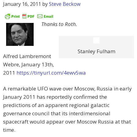
January 16, 2011
by
Steve Beckow
Thanks to Roth.
Stanley Fulham
Alfred Lambremont
Webre, January 13th,
2011
https://tinyurl.com/4ewv5wa
A remarkable UFO wave over Moscow, Russia in early
January 2011 has reportedly confirmed the
predictions of an apparent regional galactic
governance council that its interdimensional
spacecraft would appear over Moscow Russia at that
time.