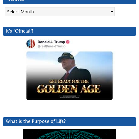
Archives
It’s “Official”!
What is the Purpose of Life?