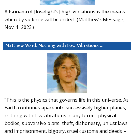
A tsunami of [lovelight’s] high vibrations is the means
whereby violence will be ended. (Matthew’s Message,
Nov. 1, 2023.)
Matthew Ward: Nothing with Low Vibrations….
“This is the physics that governs life in this universe. As
Earth continues apace into successively higher planes,
nothing with low vibrations in any form – physical
bodies, subversive plans, theft, dishonesty, unjust laws
and imprisonment, bigotry, cruel customs and deeds –