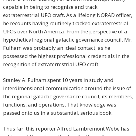
capable in being to recognize and track
extraterrestrial UFO craft. As a lifelong NORAD officer,
he recounts having routinely tracked extraterrestrial
UFOs over North America. From the perspective of a
hypothetical regional galactic governance council, Mr.
Fulham was probably an ideal contact, as he
possessed the highest professional credentials in the
recognition of extraterrestrial UFO craft.
Stanley A. Fulham spent 10 years in study and
interdimensional communication around the issue of
the regional galactic governance council, its members,
functions, and operations. That knowledge was
passed onto us in a substantial, serious book.
Thus far, this reporter Alfred Lambremont Webe has