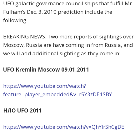
UFO galactic governance council ships that fulfill Mr.
Fulham’s Dec. 3, 2010 prediction include the
following:
BREAKING NEWS: Two more reports of sightings over
Moscow, Russia are have coming in from Russia, and
we will add additional sighting as they come in:
UFO Kremlin Moscow 09.01.2011
https://www.youtube.com/watch?
feature=player_embedded&v=r5Y3zDE1SBY
НЛО UFO 2011
https://www.youtube.com/watch?v=QhYlrShCgDE