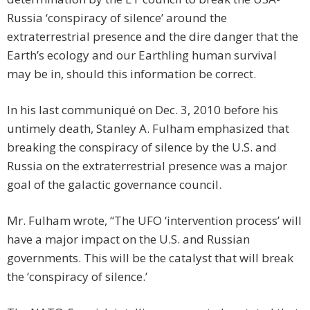
Russia ‘conspiracy of silence’ around the
extraterrestrial presence and the dire danger that the
Earth’s ecology and our Earthling human survival
may be in, should this information be correct.
In his last communiqué on Dec. 3, 2010 before his
untimely death, Stanley A. Fulham emphasized that
breaking the conspiracy of silence by the U.S. and
Russia on the extraterrestrial presence was a major
goal of the galactic governance council.
Mr. Fulham wrote, “The UFO ‘intervention process’ will
have a major impact on the U.S. and Russian
governments. This will be the catalyst that will break
the ‘conspiracy of silence.’