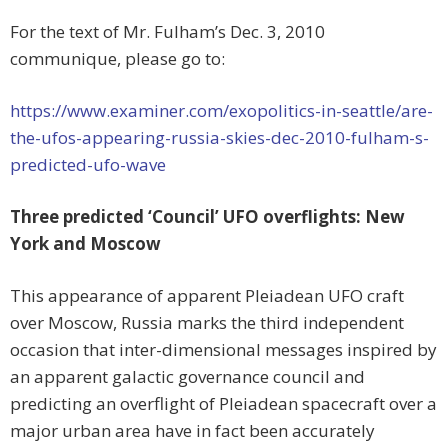
For the text of Mr. Fulham’s Dec. 3, 2010
communique, please go to:
https://www.examiner.com/exopolitics-in-seattle/are-
the-ufos-appearing-russia-skies-dec-2010-fulham-s-
predicted-ufo-wave
Three predicted ‘Council’ UFO overflights: New
York and Moscow
This appearance of apparent Pleiadean UFO craft
over Moscow, Russia marks the third independent
occasion that inter-dimensional messages inspired by
an apparent galactic governance council and
predicting an overflight of Pleiadean spacecraft over a
major urban area have in fact been accurately