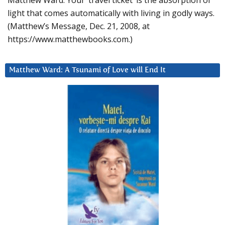
Matthew Ward: Your ‘travel ticket’ is the absorption of
light that comes automatically with living in godly ways.
(Matthew’s Message, Dec. 21, 2008, at
https://www.matthewbooks.com.)
Matthew Ward: A Tsunami of Love will End It