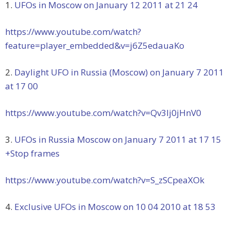
1.
UFOs in Moscow on January 12 2011 at 21 24
https://www.youtube.com/watch?
feature=player_embedded&v=j6Z5edauaKo
2.
Daylight UFO in Russia (Moscow) on January 7 2011
at 17 00
https://www.youtube.com/watch?v=Qv3lj0jHnV0
3.
UFOs in Russia Moscow on January 7 2011 at 17 15
+Stop frames
https://www.youtube.com/watch?v=S_zSCpeaXOk
4.
Exclusive UFOs in Moscow on 10 04 2010 at 18 53