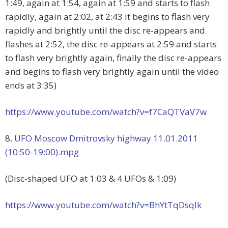
1:49, again at 1:54, again at 1:59 and starts to flash
rapidly, again at 2:02, at 2:43 it begins to flash very
rapidly and brightly until the disc re-appears and
flashes at 2:52, the disc re-appears at 2:59 and starts
to flash very brightly again, finally the disc re-appears
and begins to flash very brightly again until the video
ends at 3:35)
https://www.youtube.com/watch?v=f7CaQTVaV7w
8.
UFO Moscow Dmitrovsky highway 11.01.2011
(10:50-19:00).mpg
(Disc-shaped UFO at 1:03 & 4 UFOs & 1:09)
https://www.youtube.com/watch?v=BhYtTqDsqlk