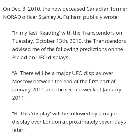
On Dec. 3, 2010, the now deceased Canadian former
NORAD officer Stanley A. Fulham publicly wrote:
“In my last ‘Reading’ with the Transcendors on
Tuesday, October 13th, 2010, the Transcendors
advised me of the following predictions on the
Pleiadian UFO displays:
“A. There will be a major UFO display over
Moscow between the end of the first part of
January 2011 and the second week of January
2011.
“B. This ‘display’ will be followed by a major
display over London approximately seven-days
later.”