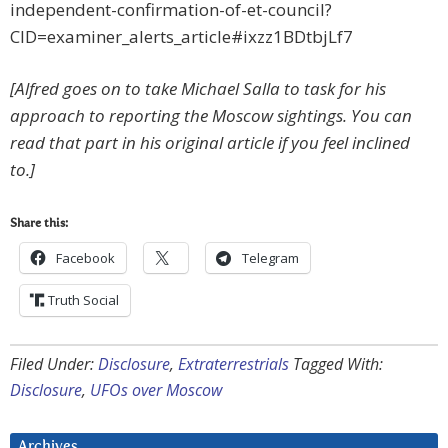
independent-confirmation-of-et-council?
CID=examiner_alerts_article#ixzz1BDtbjLf7
[Alfred goes on to take Michael Salla to task for his
approach to reporting the Moscow sightings. You can
read that part in his original article if you feel inclined
to.]
Share this:
Facebook
Telegram
Truth Social
Filed Under:
Disclosure
,
Extraterrestrials
Tagged With:
Disclosure
,
UFOs over Moscow
Archives