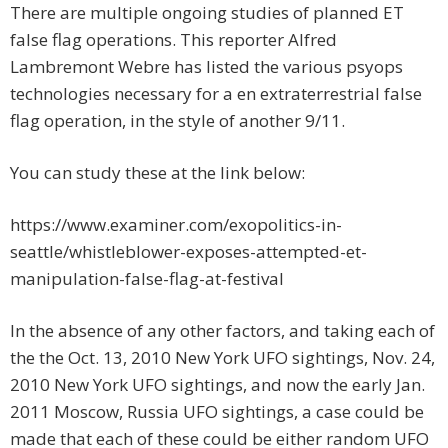
There are multiple ongoing studies of planned ET
false flag operations. This reporter Alfred
Lambremont Webre has listed the various psyops
technologies necessary for a en extraterrestrial false
flag operation, in the style of another 9/11.
You can study these at the link below:
https://www.examiner.com/exopolitics-in-
seattle/whistleblower-exposes-attempted-et-
manipulation-false-flag-at-festival
In the absence of any other factors, and taking each of
the the Oct. 13, 2010 New York UFO sightings, Nov. 24,
2010 New York UFO sightings, and now the early Jan.
2011 Moscow, Russia UFO sightings, a case could be
made that each of these could be either random UFO