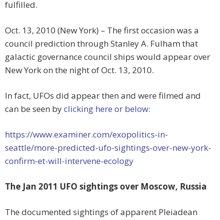
fulfilled.
Oct. 13, 2010 (New York) – The first occasion was a
council prediction through Stanley A. Fulham that
galactic governance council ships would appear over
New York on the night of Oct. 13, 2010.
In fact, UFOs did appear then and were filmed and
can be seen by
clicking here or below:
https://www.examiner.com/exopolitics-in-
seattle/more-predicted-ufo-sightings-over-new-york-
confirm-et-will-intervene-ecology
The Jan 2011 UFO sightings over Moscow, Russia
The documented sightings of apparent Pleiadean