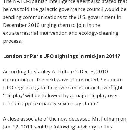
The NATO-Spanish intelligence agent also stated that
he was told the galactic governance council would be
sending communications to the U.S. government in
December 2010 urging them to join in the
extraterrestrial intervention and ecology-cleaning
process.
London or Paris UFO sightings in mid-Jan 2011?
According to Stanley A. Fulham’s Dec. 3, 2010
communiqué, the next wave of predicted Pleiadean
UFO regional galactic governance council overflight
“‘display’ will be followed by a major display over
London approximately seven-days later.”
A close associate of the now deceased Mr. Fulham on
Jan. 12, 2011 sent the following advisory to this