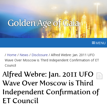
Golden Age of Gaia
MENU
/
Home
/
News
/
Disclosure
/ Alfred Webre: Jan. 2011 UFO
Wave Over Moscow is Third Independent Confirmation of ET
Council
Alfred Webre: Jan. 2011 UFO
Wave Over Moscow is Third
Independent Confirmation of
ET Council