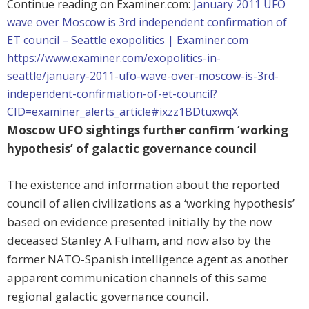
Continue reading on Examiner.com:
January 2011 UFO
wave over Moscow is 3rd independent confirmation of
ET council – Seattle exopolitics | Examiner.com
https://www.examiner.com/exopolitics-in-
seattle/january-2011-ufo-wave-over-moscow-is-3rd-
independent-confirmation-of-et-council?
CID=examiner_alerts_article#ixzz1BDtuxwqX
Moscow UFO sightings further confirm ‘working
hypothesis’ of galactic governance council
The existence and information about the reported
council of alien civilizations as a ‘working hypothesis’
based on evidence presented initially by the now
deceased Stanley A Fulham, and now also by the
former NATO-Spanish intelligence agent as another
apparent communication channels of this same
regional galactic governance council.