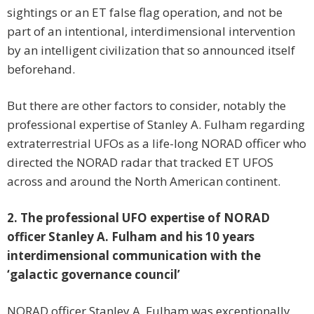
sightings or an ET false flag operation, and not be
part of an intentional, interdimensional intervention
by an intelligent civilization that so announced itself
beforehand.
But there are other factors to consider, notably the
professional expertise of Stanley A. Fulham regarding
extraterrestrial UFOs as a life-long NORAD officer who
directed the NORAD radar that tracked ET UFOS
across and around the North American continent.
2. The professional UFO expertise of NORAD
officer Stanley A. Fulham and his 10 years
interdimensional communication with the
‘galactic governance council’
NORAD officer Stanley A. Fulham was exceptionally