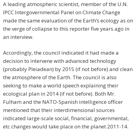
A leading atmospheric scientist, member of the U.N.
IPCC Intergovernmental Panel on Climate Change
made the same evaluation of the Earth’s ecology as on
the verge of collapse to this reporter five years ago in
an interview.
Accordingly, the council indicated it had made a
decision to intervene with advanced technology
(probably Pleiadean) by 2015 (if not before) and clean
the atmosphere of the Earth. The council is also
seeking to make a world speech explaining their
ecological plan in 2014 (if not before). Both Mr.
Fulham and the NATO-Spanish intelligence officer
mentioned that their interdimensional sources
indicated large-scale social, financial, governmental,
etc changes would take place on the planet 2011-14.