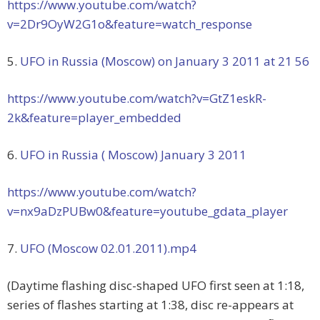
https://www.youtube.com/watch?
v=2Dr9OyW2G1o&feature=watch_response
5.
UFO in Russia (Moscow) on January 3 2011 at 21 56
https://www.youtube.com/watch?v=GtZ1eskR-
2k&feature=player_embedded
6.
UFO in Russia ( Moscow) January 3 2011
https://www.youtube.com/watch?
v=nx9aDzPUBw0&feature=youtube_gdata_player
7.
UFO (Moscow 02.01.2011).mp4
(Daytime flashing disc-shaped UFO first seen at 1:18,
series of flashes starting at 1:38, disc re-appears at