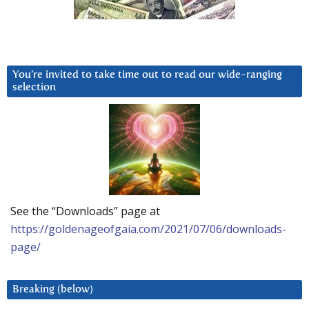
You’re invited to take time out to read our wide-ranging
selection
See the “Downloads” page at
https://goldenageofgaia.com/2021/07/06/downloads-
page/
Breaking (below)