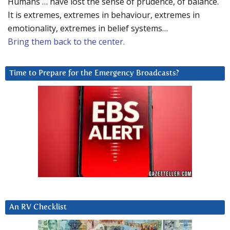
Humans … have lost the sense of prudence, of balance.
It is extremes, extremes in behaviour, extremes in
emotionality, extremes in belief systems…
Bring them back to the center.
Time to Prepare for the Emergency Broadcasts?
An RV Checklist