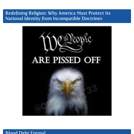
Redefining Religion: Why America Must Protect Its
National Identity from Incompatible Doctrines
Blood Debt Eternal