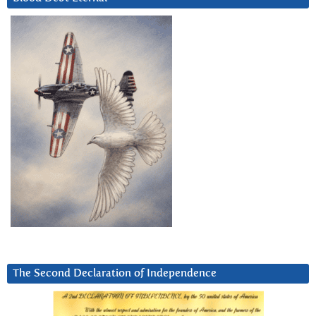
The Second Declaration of Independence