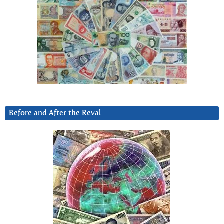
Before and After the Reval