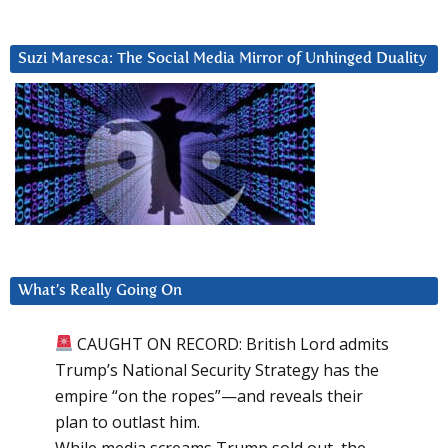
Suzi Maresca: The Social Media Mirror of Unhinged Duality
What’s Really Going On
CAUGHT ON RECORD: British Lord admits
Trump’s National Security Strategy has the
empire “on the ropes”—and reveals their
plan to outlast him.
While media screams Trump sold out, the