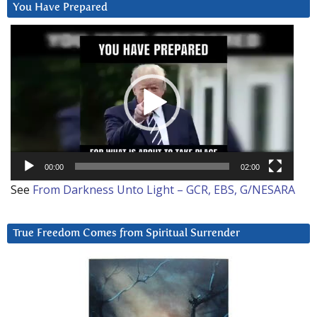
You Have Prepared
Video
Player
00:00
02:00
See
From Darkness Unto Light – GCR, EBS, G/NESARA
True Freedom Comes from Spiritual Surrender