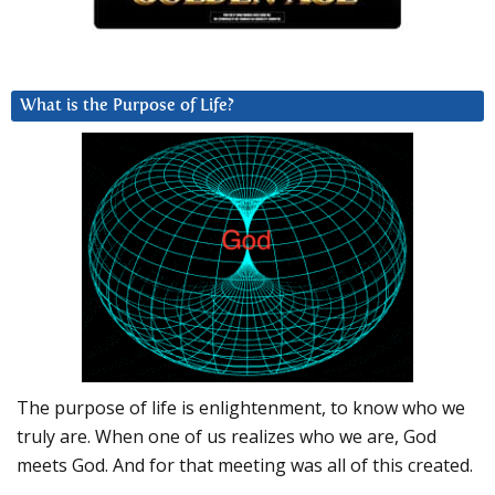
What is the Purpose of Life?
The purpose of life is enlightenment, to know who we
truly are. When one of us realizes who we are, God
meets God. And for that meeting was all of this created.