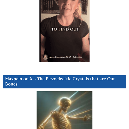
Maxpein on X ~ The Piezoelectric Crystals that are Our
Bones