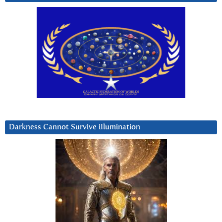
Darkness Cannot Survive iIlumination