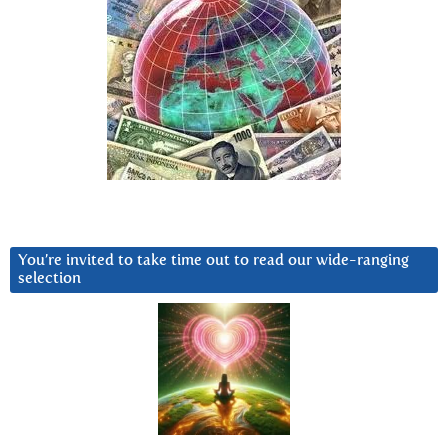
You’re invited to take time out to read our wide-ranging
selection