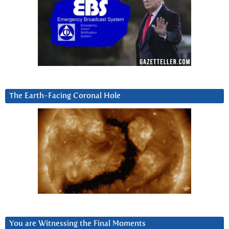
The Earth-Facing Coronal Hole
You are Witnessing the Final Moments