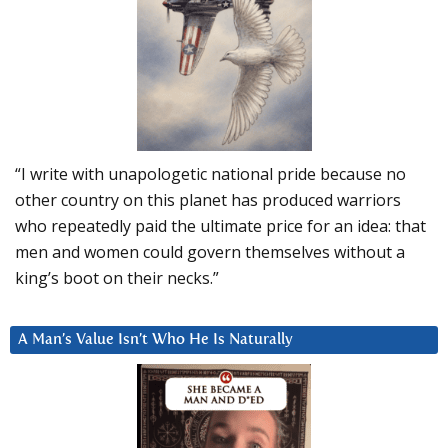
“I write with unapologetic national pride because no
other country on this planet has produced warriors
who repeatedly paid the ultimate price for an idea: that
men and women could govern themselves without a
king’s boot on their necks.”
A Man’s Value Isn’t Who He Is Naturally