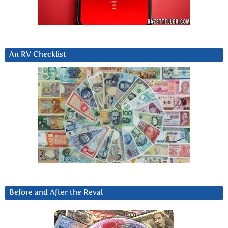
An RV Checklist
Before and After the Reval