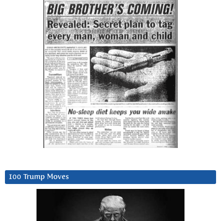
100 Trump Moves