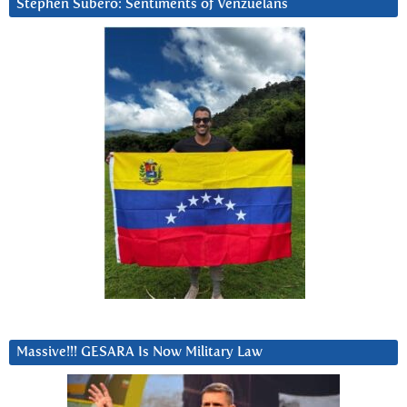
Stephen Subero: Sentiments of Venzuelans
Massive!!! GESARA Is Now Military Law