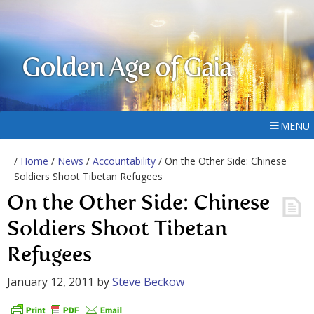
Golden Age of Gaia
MENU
/
Home
/
News
/
Accountability
/ On the Other Side: Chinese
Soldiers Shoot Tibetan Refugees
On the Other Side: Chinese
Soldiers Shoot Tibetan
Refugees
January 12, 2011
by
Steve Beckow