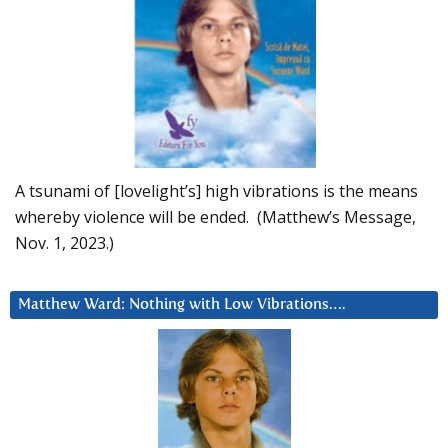
A tsunami of [lovelight’s] high vibrations is the means
whereby violence will be ended. (Matthew’s Message,
Nov. 1, 2023.)
Matthew Ward: Nothing with Low Vibrations….