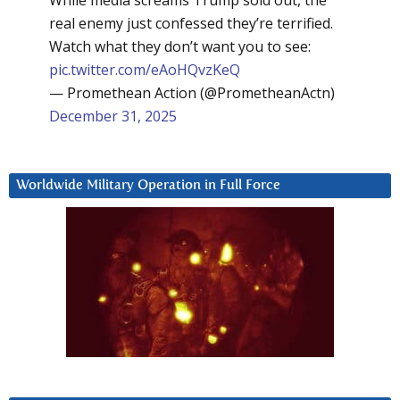
real enemy just confessed they’re terrified.
Watch what they don’t want you to see:
pic.twitter.com/eAoHQvzKeQ
— Promethean Action (@PrometheanActn)
December 31, 2025
Worldwide Military Operation in Full Force