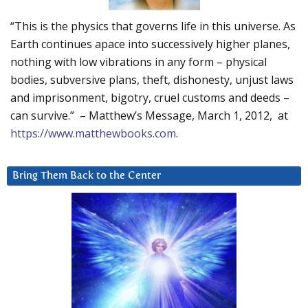
“This is the physics that governs life in this universe. As
Earth continues apace into successively higher planes,
nothing with low vibrations in any form – physical
bodies, subversive plans, theft, dishonesty, unjust laws
and imprisonment, bigotry, cruel customs and deeds –
can survive.” – Matthew’s Message, March 1, 2012, at
https://www.matthewbooks.com
.
Bring Them Back to the Center