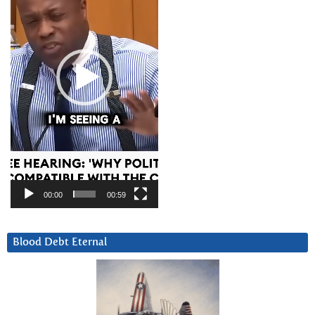
00:00
00:59
Blood Debt Eternal