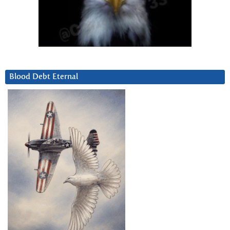
Blood Debt Eternal