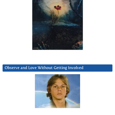
Observe and Love Without Getting Involved