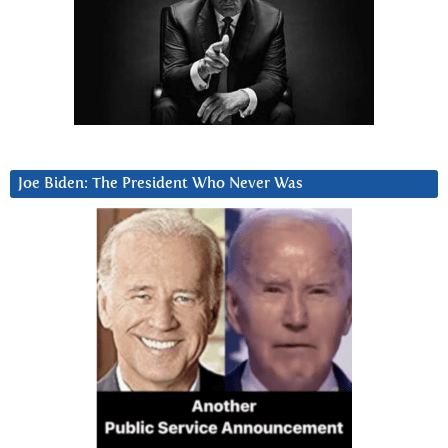
Joe Biden: The President Who Never Was