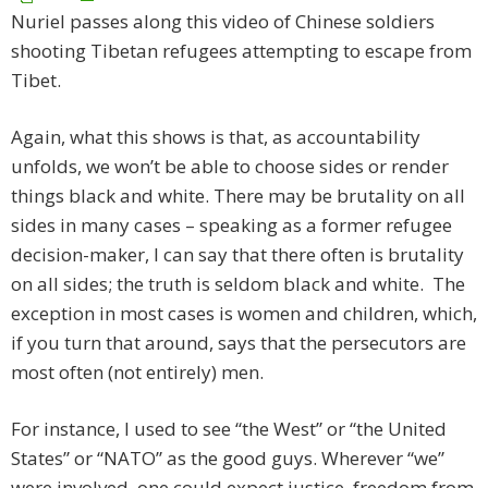
Nuriel passes along this video of Chinese soldiers
shooting Tibetan refugees attempting to escape from
Tibet.
Again, what this shows is that, as accountability
unfolds, we won’t be able to choose sides or render
things black and white. There may be brutality on all
sides in many cases – speaking as a former refugee
decision-maker, I can say that there often is brutality
on all sides; the truth is seldom black and white. The
exception in most cases is women and children, which,
if you turn that around, says that the persecutors are
most often (not entirely) men.
For instance, I used to see “the West” or “the United
States” or “NATO” as the good guys. Wherever “we”
were involved, one could expect justice, freedom from