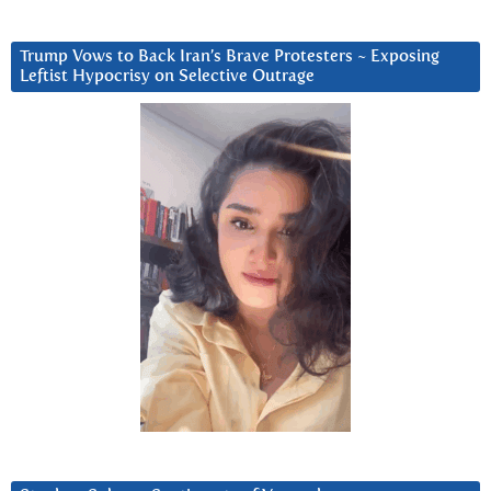
Trump Vows to Back Iran’s Brave Protesters ~ Exposing
Leftist Hypocrisy on Selective Outrage