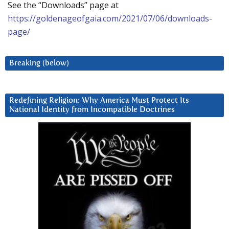
See the “Downloads” page at
https://goldenageofgaia.com/2021/07/06/downloads-
page/
Breaking (below)
Redefining Religion: Why America Must Protect Its
National Identity from Incompatible Doctrines