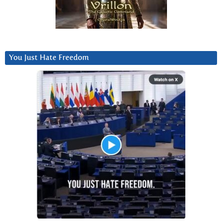
You Just Hate Freedom