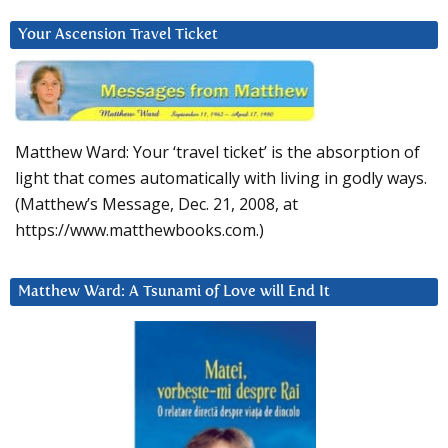
Your Ascension Travel Ticket
Matthew Ward: Your ‘travel ticket’ is the absorption of
light that comes automatically with living in godly ways.
(Matthew’s Message, Dec. 21, 2008, at
https://www.matthewbooks.com.)
Matthew Ward: A Tsunami of Love will End It