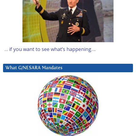
… if you want to see what’s happening….
What G/NESARA Mandates