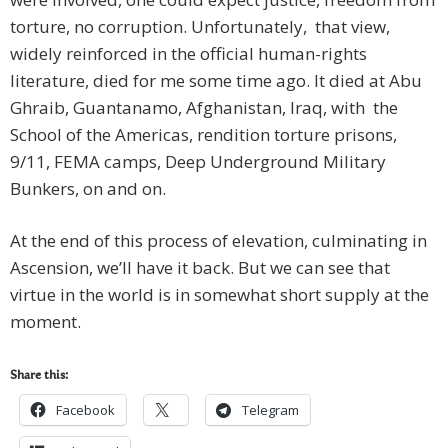
torture, no corruption. Unfortunately, that view,
widely reinforced in the official human-rights
literature, died for me some time ago. It died at Abu
Ghraib, Guantanamo, Afghanistan, Iraq, with the
School of the Americas, rendition torture prisons,
9/11, FEMA camps, Deep Underground Military
Bunkers, on and on.
At the end of this process of elevation, culminating in
Ascension, we’ll have it back. But we can see that
virtue in the world is in somewhat short supply at the
moment.
Share this:
Facebook
Telegram