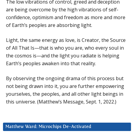
The low vibrations of control, greed and deception
are being overcome by the high vibrations of self-
confidence, optimism and freedom as more and more
of Earth’s peoples are absorbing light.
Light, the same energy as love, is Creator, the Source
of All That Is—that is who you are, who every soul in
the cosmos is—and the light you radiate is helping
Earth’s peoples awaken into that reality.
By observing the ongoing drama of this process but
not being drawn into it, you are further empowering
yourselves, the peoples, and all other light beings in
this universe. (Matthew’s Message, Sept. 1, 2022.)
Matthew Ward: Microchips De-Activated