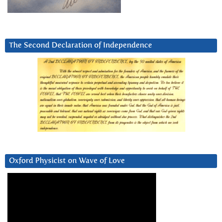
The Second Declaration of Independence
Oxford Physicist on Wave of Love