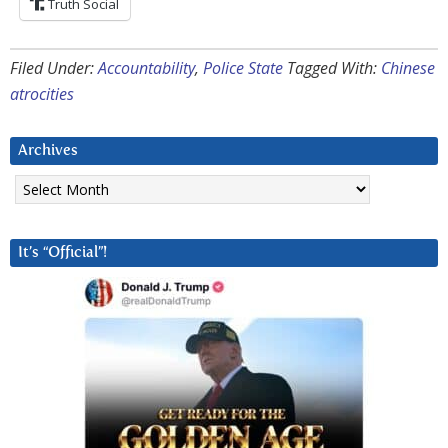
Truth Social
Filed Under:
Accountability
,
Police State
Tagged With:
Chinese
atrocities
Archives
Archives
It’s “Official”!