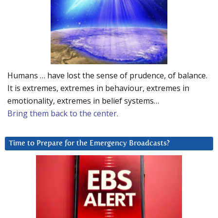
Humans … have lost the sense of prudence, of balance.
It is extremes, extremes in behaviour, extremes in
emotionality, extremes in belief systems…
Bring them back to the center.
Time to Prepare for the Emergency Broadcasts?