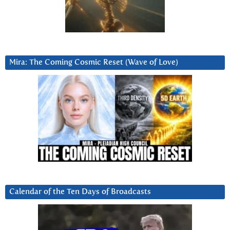
Mira: The Coming Cosmic Reset (Wave of Love)
Calendar of the Ten Days of Broadcasts