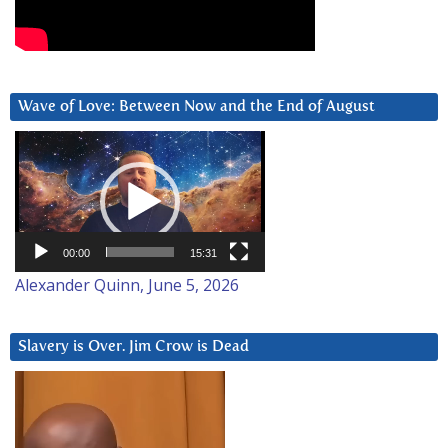
Wave of Love: Between Now and the End of August
Video
Player
00:00
15:31
Alexander Quinn, June 5, 2026
Slavery is Over. Jim Crow is Dead
Video
Player