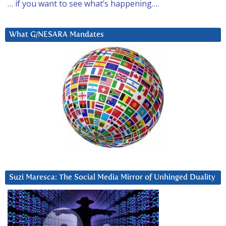
… if you want to see what’s happening….
What G/NESARA Mandates
Suzi Maresca: The Social Media Mirror of Unhinged Duality