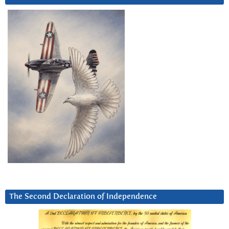
The Second Declaration of Independence