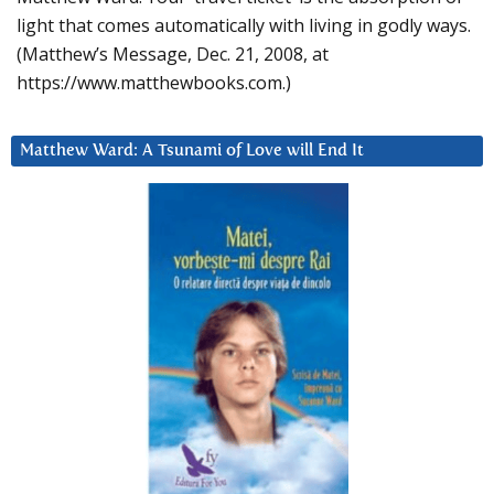
light that comes automatically with living in godly ways.
(Matthew’s Message, Dec. 21, 2008, at
https://www.matthewbooks.com.)
Matthew Ward: A Tsunami of Love will End It