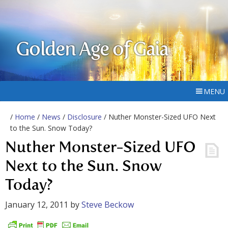
Golden Age of Gaia
MENU
/
Home
/
News
/
Disclosure
/ Nuther Monster-Sized UFO Next
to the Sun. Snow Today?
Nuther Monster-Sized UFO
Next to the Sun. Snow
Today?
January 12, 2011
by
Steve Beckow