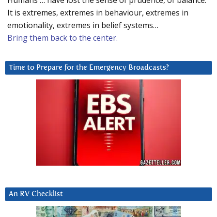
Humans … have lost the sense of prudence, of balance.
It is extremes, extremes in behaviour, extremes in
emotionality, extremes in belief systems…
Bring them back to the center.
Time to Prepare for the Emergency Broadcasts?
An RV Checklist