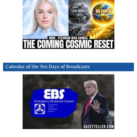
Calendar of the Ten Days of Broadcasts