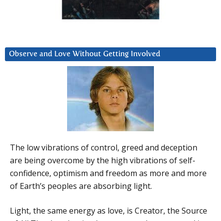
Observe and Love Without Getting Involved
The low vibrations of control, greed and deception
are being overcome by the high vibrations of self-
confidence, optimism and freedom as more and more
of Earth’s peoples are absorbing light.
Light, the same energy as love, is Creator, the Source