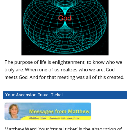
The purpose of life is enlightenment, to know who we
truly are. When one of us realizes who we are, God
meets God. And for that meeting was all of this created.
Your Ascension Travel Ticket
Matthew Ward: Your ‘travel ticket’ is the absorption of