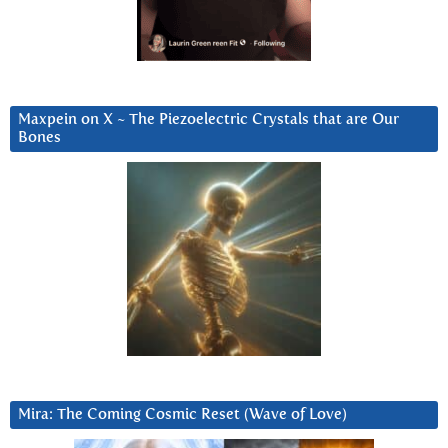
Maxpein on X ~ The Piezoelectric Crystals that are Our
Bones
Mira: The Coming Cosmic Reset (Wave of Love)