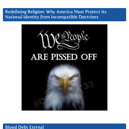
Redefining Religion: Why America Must Protect Its
National Identity from Incompatible Doctrines
Blood Debt Eternal