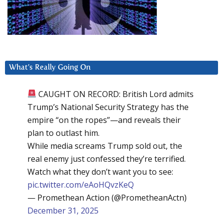
What’s Really Going On
CAUGHT ON RECORD: British Lord admits
Trump’s National Security Strategy has the
empire “on the ropes”—and reveals their
plan to outlast him.
While media screams Trump sold out, the
real enemy just confessed they’re terrified.
Watch what they don’t want you to see:
pic.twitter.com/eAoHQvzKeQ
— Promethean Action (@PrometheanActn)
December 31, 2025