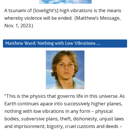
A tsunami of [lovelight’s] high vibrations is the means
whereby violence will be ended. (Matthew’s Message,
Nov. 1, 2023.)
Matthew Ward: Nothing with Low Vibrations….
“This is the physics that governs life in this universe. As
Earth continues apace into successively higher planes,
nothing with low vibrations in any form – physical
bodies, subversive plans, theft, dishonesty, unjust laws
and imprisonment, bigotry, cruel customs and deeds –