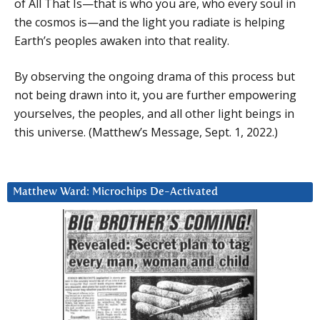
of All That Is—that is who you are, who every soul in
the cosmos is—and the light you radiate is helping
Earth’s peoples awaken into that reality.
By observing the ongoing drama of this process but
not being drawn into it, you are further empowering
yourselves, the peoples, and all other light beings in
this universe. (Matthew’s Message, Sept. 1, 2022.)
Matthew Ward: Microchips De-Activated