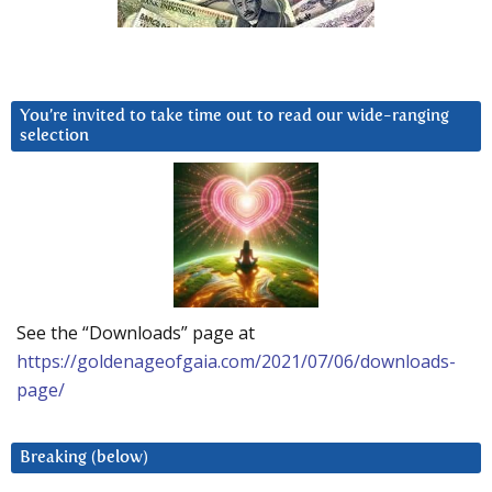
You’re invited to take time out to read our wide-ranging
selection
See the “Downloads” page at
https://goldenageofgaia.com/2021/07/06/downloads-
page/
Breaking (below)