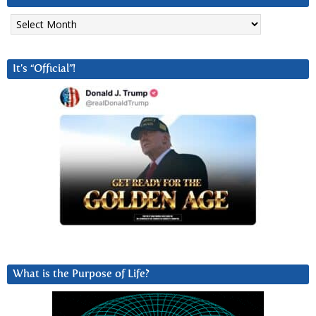
Archives
It’s “Official”!
What is the Purpose of Life?