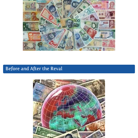
Before and After the Reval