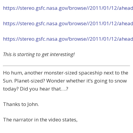
https://stereo.gsfc.nasa.gov/browse//2011/01/12/ah
https://stereo.gsfc.nasa.gov/browse//2011/01/12/ah
https://stereo.gsfc.nasa.gov/browse//2011/01/12/ah
This is starting to get interesting!
Ho hum, another monster-sized spaceship next to the
Sun. Planet-sized? Wonder whether it’s going to snow
today? Did you hear that….?
Thanks to John.
The narrator in the video states,