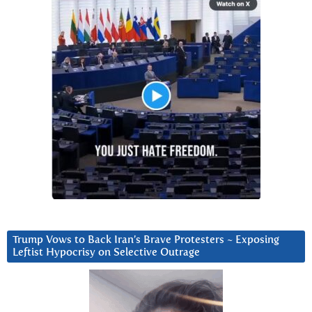
Trump Vows to Back Iran’s Brave Protesters ~ Exposing
Leftist Hypocrisy on Selective Outrage