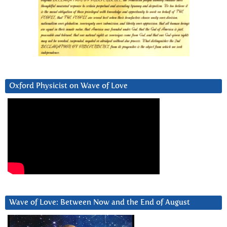
Oxford Physicist on Wave of Love
Wave of Love: Between Now and the End of August
Video