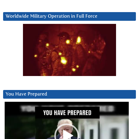
Worldwide Military Operation in Full Force
You Have Prepared
Video
Player