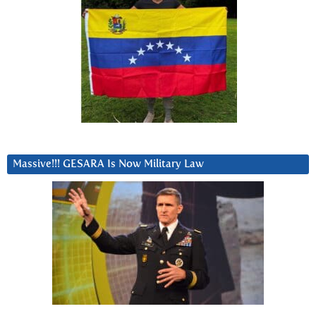
Massive!!! GESARA Is Now Military Law