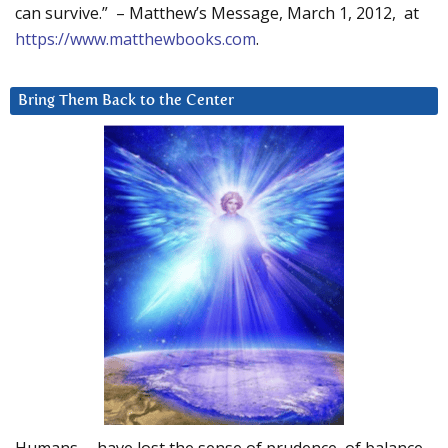
can survive.” – Matthew’s Message, March 1, 2012, at
https://www.matthewbooks.com
.
Bring Them Back to the Center