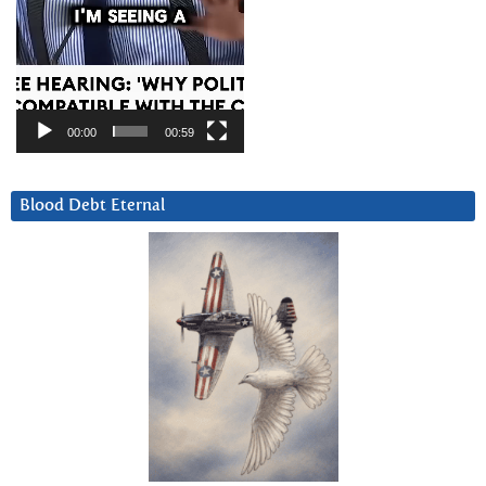
00:00
00:59
Blood Debt Eternal