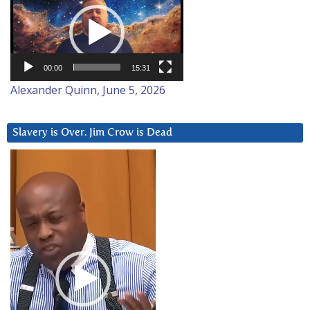
Player
00:00
15:31
Alexander Quinn, June 5, 2026
Slavery is Over. Jim Crow is Dead
Video
Player