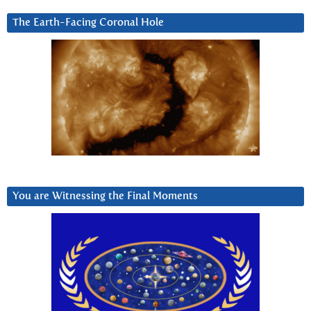
The Earth-Facing Coronal Hole
You are Witnessing the Final Moments