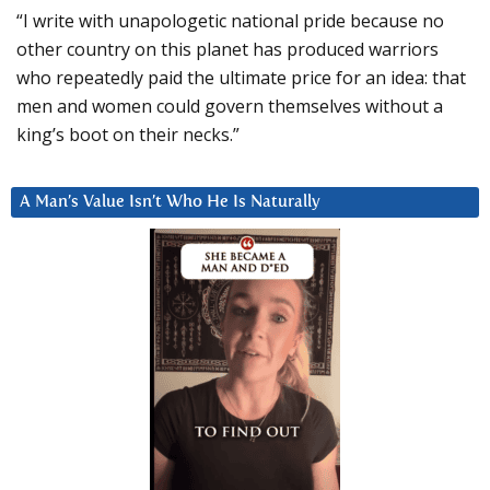
“I write with unapologetic national pride because no
other country on this planet has produced warriors
who repeatedly paid the ultimate price for an idea: that
men and women could govern themselves without a
king’s boot on their necks.”
A Man’s Value Isn’t Who He Is Naturally