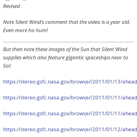
Revised
Note Silent Wind’s comment that the video is a year old.
Even more ho hum!
But then note these images of the Sun that Silent Wind
supplies which also feature gigantic spaceships near to
Sol:
https://stereo.gsfc.nasa.gov/browse//2011/01/13/ah
https://stereo.gsfc.nasa.gov/browse//2011/01/11/ah
https://stereo.gsfc.nasa.gov/browse//2011/01/11/ah
https://stereo.gsfc.nasa.gov/browse//2011/01/12/ah