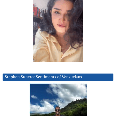
Stephen Subero: Sentiments of Venzuelans