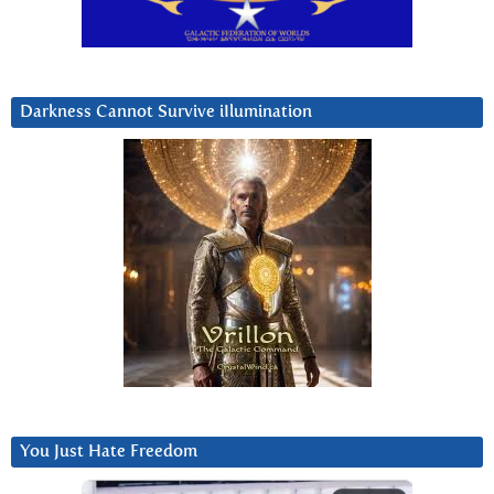
Darkness Cannot Survive iIlumination
You Just Hate Freedom