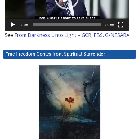
00:00
02:00
See
From Darkness Unto Light – GCR, EBS, G/NESARA
True Freedom Comes from Spiritual Surrender