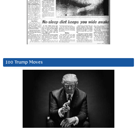
100 Trump Moves