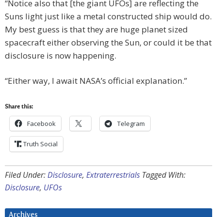
“Notice also that [the giant UFOs] are reflecting the
Suns light just like a metal constructed ship would do.
My best guess is that they are huge planet sized
spacecraft either observing the Sun, or could it be that
disclosure is now happening.
“Either way, I await NASA’s official explanation.”
Share this:
Facebook
Telegram
Truth Social
Filed Under:
Disclosure
,
Extraterrestrials
Tagged With:
Disclosure
,
UFOs
Archives