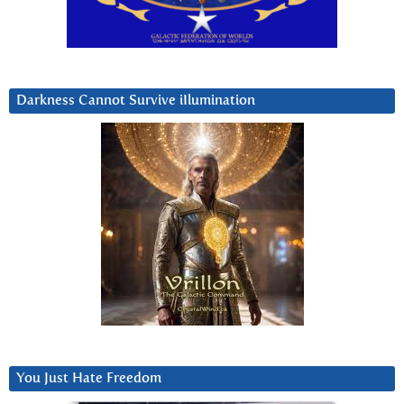
Darkness Cannot Survive iIlumination
You Just Hate Freedom