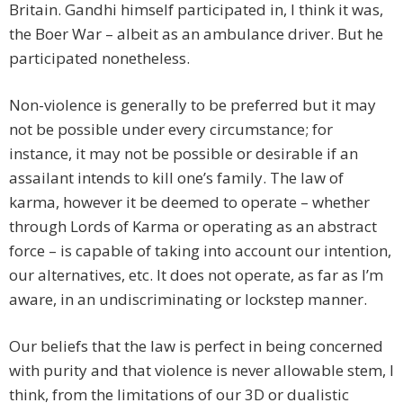
Britain. Gandhi himself participated in, I think it was,
the Boer War – albeit as an ambulance driver. But he
participated nonetheless.
Non-violence is generally to be preferred but it may
not be possible under every circumstance; for
instance, it may not be possible or desirable if an
assailant intends to kill one’s family. The law of
karma, however it be deemed to operate – whether
through Lords of Karma or operating as an abstract
force – is capable of taking into account our intention,
our alternatives, etc. It does not operate, as far as I’m
aware, in an undiscriminating or lockstep manner.
Our beliefs that the law is perfect in being concerned
with purity and that violence is never allowable stem, I
think, from the limitations of our 3D or dualistic