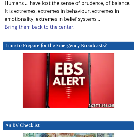
Humans … have lost the sense of prudence, of balance.
It is extremes, extremes in behaviour, extremes in
emotionality, extremes in belief systems…
Bring them back to the center.
Time to Prepare for the Emergency Broadcasts?
An RV Checklist