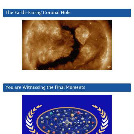
The Earth-Facing Coronal Hole
You are Witnessing the Final Moments