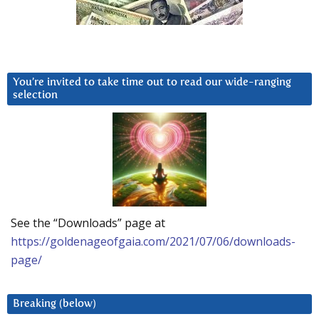
You’re invited to take time out to read our wide-ranging
selection
See the “Downloads” page at
https://goldenageofgaia.com/2021/07/06/downloads-
page/
Breaking (below)