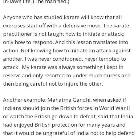
in-law’s life. (The man fled.)
Anyone who has studied karate will know that all
exercises start off with a defensive move. The karate
practitioner is not taught how to initiate or attack;
only how to respond. And this lesson translates into
action. Not knowing how to initiate an attack against
another, I was never conditioned, never tempted to
attack. My karate was always something I kept in
reserve and only resorted to under much duress and
then being careful not to injure the other.
Another example: Mahatma Gandhi, when asked if
Indians should join the British forces in World War II
or watch the British go down to defeat, said that India
had enjoyed British protection for many years and
that it would be ungrateful of India not to help defend