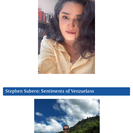
Stephen Subero: Sentiments of Venzuelans