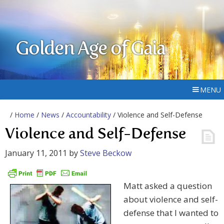
Golden Age of Gaia
MENU
/
Home
/
News
/
Accountability
/ Violence and Self-Defense
Violence and Self-Defense
January 11, 2011
by
Steve Beckow
Matt asked a question
about violence and self-
defense that I wanted to