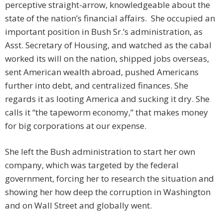
perceptive straight-arrow, knowledgeable about the
state of the nation’s financial affairs. She occupied an
important position in Bush Sr.’s administration, as
Asst. Secretary of Housing, and watched as the cabal
worked its will on the nation, shipped jobs overseas,
sent American wealth abroad, pushed Americans
further into debt, and centralized finances. She
regards it as looting America and sucking it dry. She
calls it “the tapeworm economy,” that makes money
for big corporations at our expense.
She left the Bush administration to start her own
company, which was targeted by the federal
government, forcing her to research the situation and
showing her how deep the corruption in Washington
and on Wall Street and globally went.