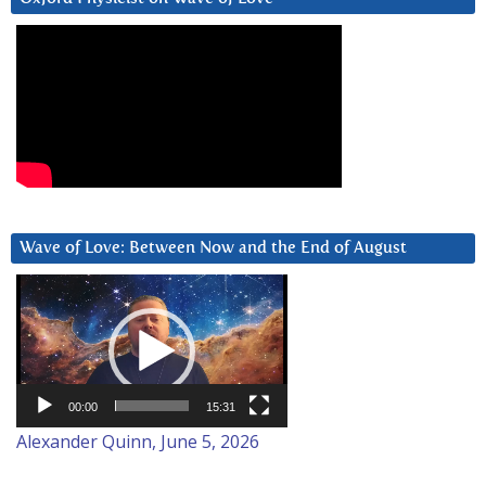
Wave of Love: Between Now and the End of August
Video
Player
00:00
15:31
Alexander Quinn, June 5, 2026