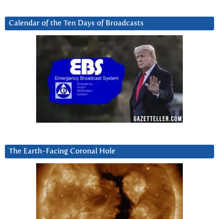
Calendar of the Ten Days of Broadcasts
The Earth-Facing Coronal Hole