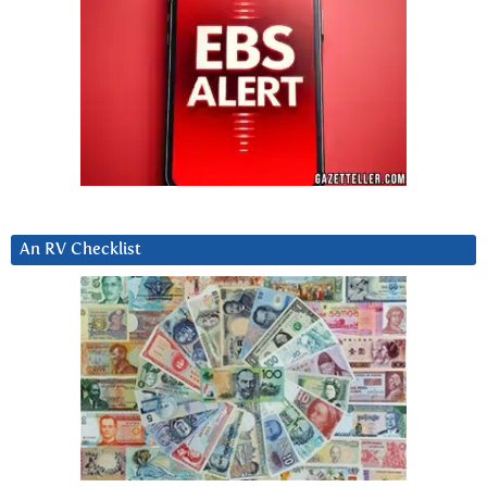
An RV Checklist