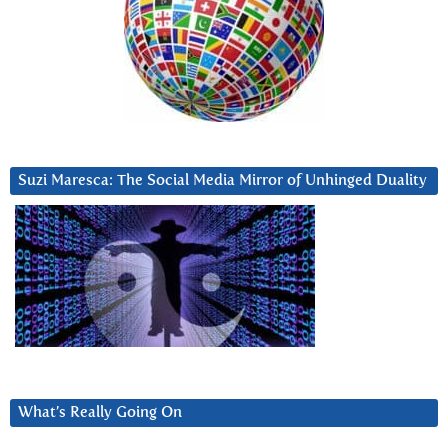
Suzi Maresca: The Social Media Mirror of Unhinged Duality
What’s Really Going On