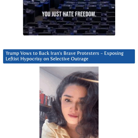
Trump Vows to Back Iran’s Brave Protesters ~ Exposing
Leftist Hypocrisy on Selective Outrage