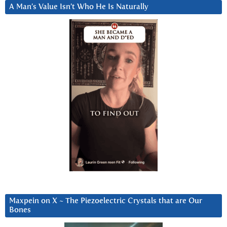
A Man’s Value Isn’t Who He Is Naturally
Maxpein on X ~ The Piezoelectric Crystals that are Our
Bones