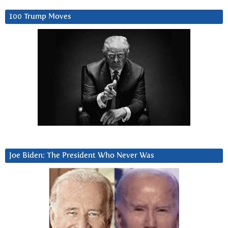
100 Trump Moves
Joe Biden: The President Who Never Was