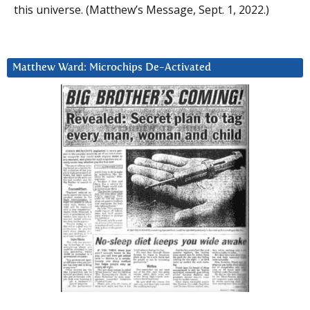
this universe. (Matthew’s Message, Sept. 1, 2022.)
Matthew Ward: Microchips De-Activated