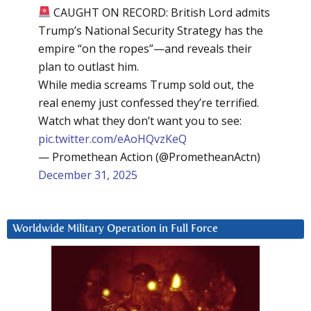
CAUGHT ON RECORD: British Lord admits
Trump’s National Security Strategy has the
empire “on the ropes”—and reveals their
plan to outlast him.
While media screams Trump sold out, the
real enemy just confessed they’re terrified.
Watch what they don’t want you to see:
pic.twitter.com/eAoHQvzKeQ
— Promethean Action (@PrometheanActn)
December 31, 2025
Worldwide Military Operation in Full Force