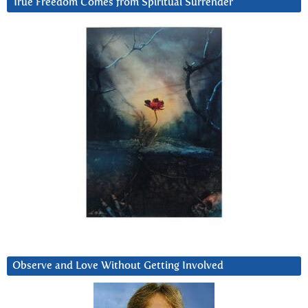
True Freedom Comes from Spiritual Surrender
Observe and Love Without Getting Involved