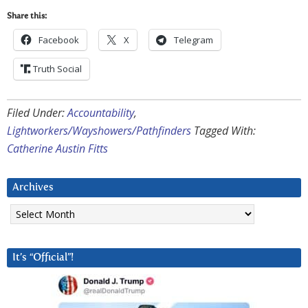
Share this:
Facebook
X
Telegram
Truth Social
Filed Under:
Accountability
,
Lightworkers/Wayshowers/Pathfinders
Tagged With:
Catherine Austin Fitts
Archives
Archives
It’s “Official”!