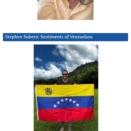
Stephen Subero: Sentiments of Venzuelans