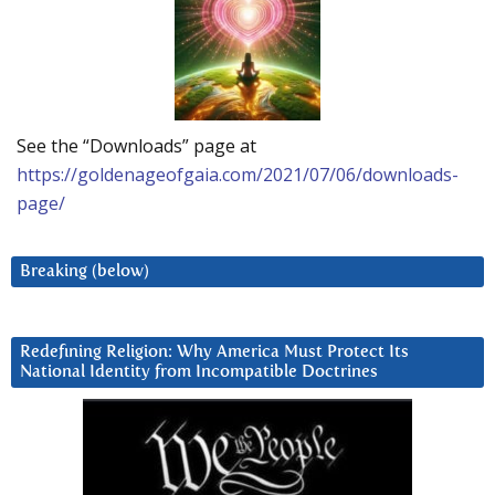
See the “Downloads” page at
https://goldenageofgaia.com/2021/07/06/downloads-
page/
Breaking (below)
Redefining Religion: Why America Must Protect Its
National Identity from Incompatible Doctrines