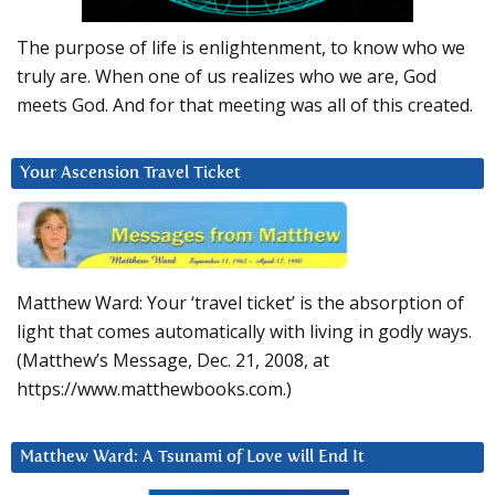
The purpose of life is enlightenment, to know who we
truly are. When one of us realizes who we are, God
meets God. And for that meeting was all of this created.
Your Ascension Travel Ticket
Matthew Ward: Your ‘travel ticket’ is the absorption of
light that comes automatically with living in godly ways.
(Matthew’s Message, Dec. 21, 2008, at
https://www.matthewbooks.com.)
Matthew Ward: A Tsunami of Love will End It