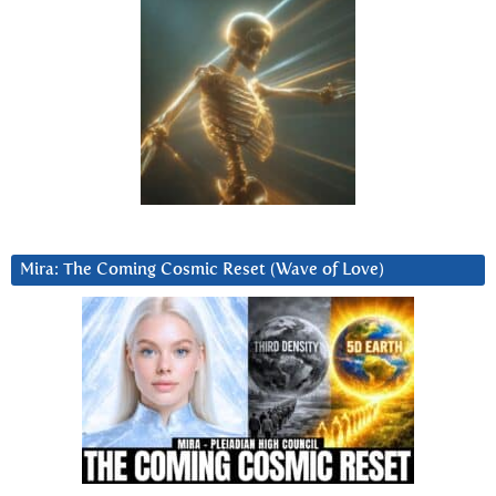
Mira: The Coming Cosmic Reset (Wave of Love)