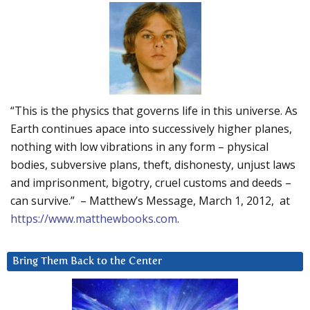
“This is the physics that governs life in this universe. As
Earth continues apace into successively higher planes,
nothing with low vibrations in any form – physical
bodies, subversive plans, theft, dishonesty, unjust laws
and imprisonment, bigotry, cruel customs and deeds –
can survive.” – Matthew’s Message, March 1, 2012, at
https://www.matthewbooks.com
.
Bring Them Back to the Center