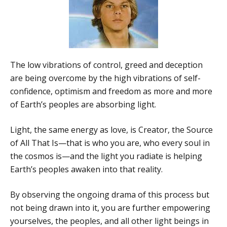
The low vibrations of control, greed and deception
are being overcome by the high vibrations of self-
confidence, optimism and freedom as more and more
of Earth’s peoples are absorbing light.
Light, the same energy as love, is Creator, the Source
of All That Is—that is who you are, who every soul in
the cosmos is—and the light you radiate is helping
Earth’s peoples awaken into that reality.
By observing the ongoing drama of this process but
not being drawn into it, you are further empowering
yourselves, the peoples, and all other light beings in