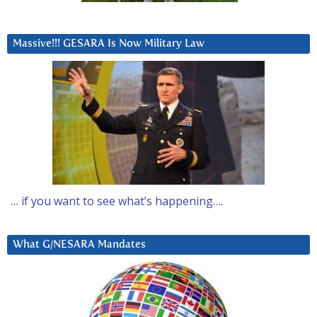
Massive!!! GESARA Is Now Military Law
… if you want to see what’s happening….
What G/NESARA Mandates