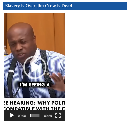
Slavery is Over. Jim Crow is Dead
Video
Player
00:00
00:59