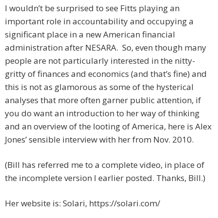
I wouldn’t be surprised to see Fitts playing an
important role in accountability and occupying a
significant place in a new American financial
administration after NESARA. So, even though many
people are not particularly interested in the nitty-
gritty of finances and economics (and that’s fine) and
this is not as glamorous as some of the hysterical
analyses that more often garner public attention, if
you do want an introduction to her way of thinking
and an overview of the looting of America, here is Alex
Jones’ sensible interview with her from Nov. 2010.
(Bill has referred me to a complete video, in place of
the incomplete version I earlier posted. Thanks, Bill.)
Her website is: Solari, https://solari.com/