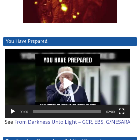
You Have Prepared
Video
Player
00:00
02:00
See
From Darkness Unto Light – GCR, EBS, G/NESARA