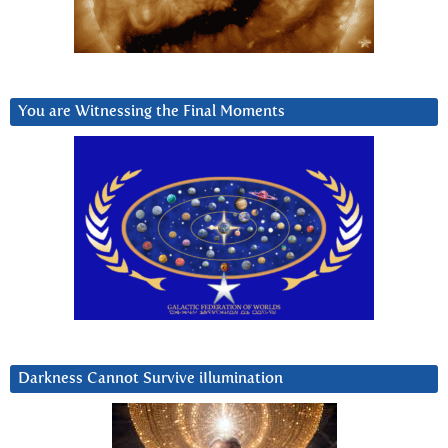
You are Witnessing the Final Moments
Darkness Cannot Survive iIlumination