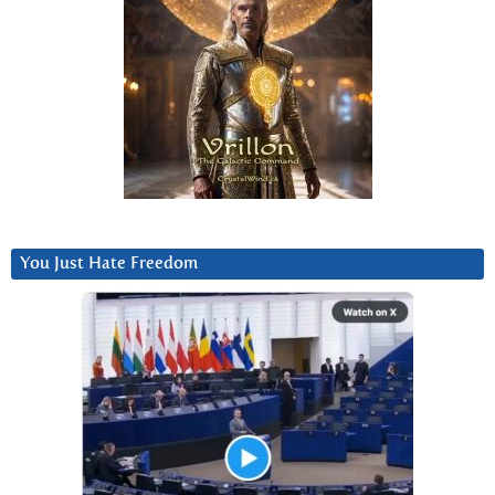
You Just Hate Freedom