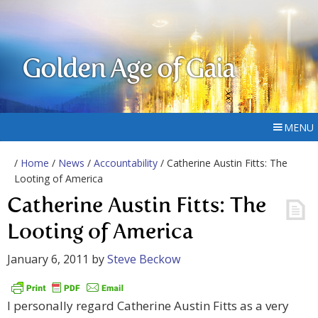
Golden Age of Gaia
MENU
/
Home
/
News
/
Accountability
/ Catherine Austin Fitts: The
Looting of America
Catherine Austin Fitts: The
Looting of America
January 6, 2011
by
Steve Beckow
I personally regard Catherine Austin Fitts as a very