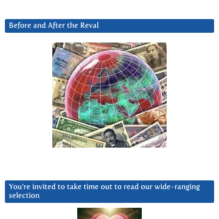
Before and After the Reval
You’re invited to take time out to read our wide-ranging
selection