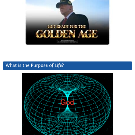
What is the Purpose of Life?