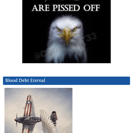
Blood Debt Eternal