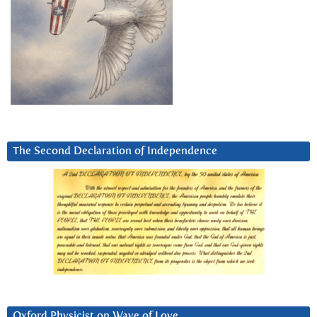
The Second Declaration of Independence
Oxford Physicist on Wave of Love