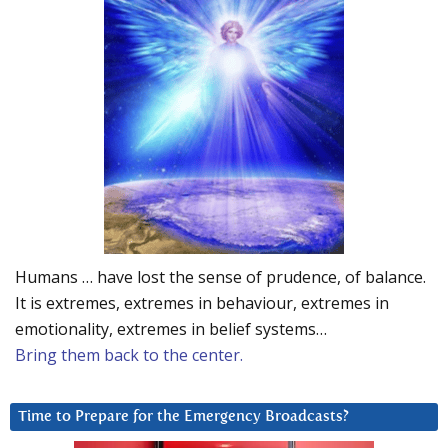
Humans … have lost the sense of prudence, of balance.
It is extremes, extremes in behaviour, extremes in
emotionality, extremes in belief systems…
Bring them back to the center.
Time to Prepare for the Emergency Broadcasts?