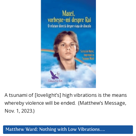
A tsunami of [lovelight’s] high vibrations is the means
whereby violence will be ended. (Matthew’s Message,
Nov. 1, 2023.)
Matthew Ward: Nothing with Low Vibrations….