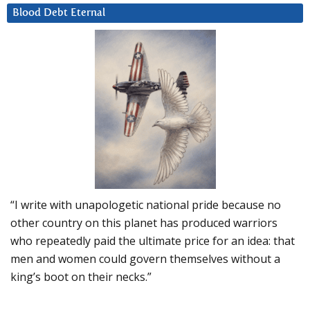
Blood Debt Eternal
“I write with unapologetic national pride because no
other country on this planet has produced warriors
who repeatedly paid the ultimate price for an idea: that
men and women could govern themselves without a
king’s boot on their necks.”