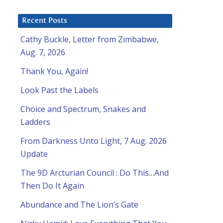
Recent Posts
Cathy Buckle, Letter from Zimbabwe,
Aug. 7, 2026
Thank You, Again!
Look Past the Labels
Choice and Spectrum, Snakes and
Ladders
From Darkness Unto Light, 7 Aug. 2026
Update
The 9D Arcturian Council : Do This…And
Then Do It Again
Abundance and The Lion’s Gate