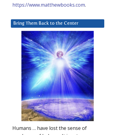
https://www.matthewbooks.com
.
Bring Them Back to the Center
Humans … have lost the sense of