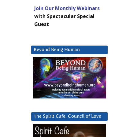
Join Our Monthly Webinars
with Spectacular Special
Guest
Beyond Being Human
The Spirit Cafe, Council of Love