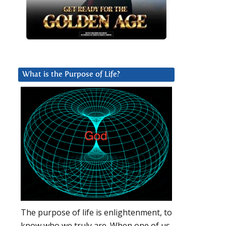
What is the Purpose of Life?
The purpose of life is enlightenment, to
know who we truly are. When one of us