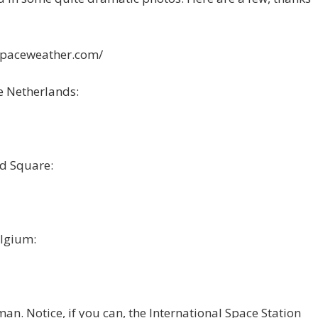
/spaceweather.com/
e Netherlands:
d Square:
lgium:
n. Notice, if you can, the International Space Station