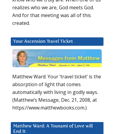
realizes who we are, God meets God.
And for that meeting was all of this
created.
Your Ascension Travel Ticket
Matthew Ward: Your ‘travel ticket’ is the
absorption of light that comes
automatically with living in godly ways.
(Matthew’s Message, Dec. 21, 2008, at
https://www.matthewbooks.com.)
Matthew Ward: A Tsunami of Love will
End It