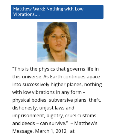
Matthew Ward: Nothing with Low
Vibrations….
“This is the physics that governs life in
this universe. As Earth continues apace
into successively higher planes, nothing
with low vibrations in any form –
physical bodies, subversive plans, theft,
dishonesty, unjust laws and
imprisonment, bigotry, cruel customs
and deeds – can survive.” – Matthew’s
Message, March 1, 2012, at