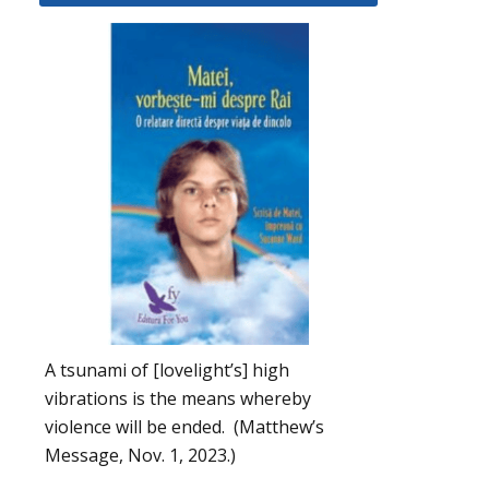
A tsunami of [lovelight’s] high
vibrations is the means whereby
violence will be ended. (Matthew’s
Message, Nov. 1, 2023.)