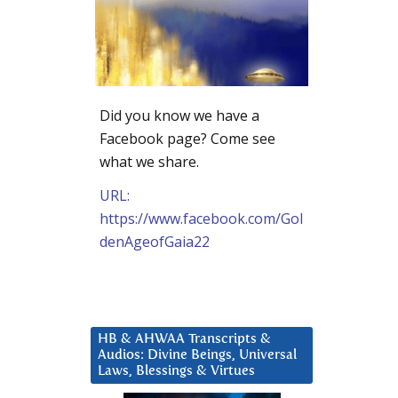
Did you know we have a
Facebook page? Come see
what we share.
URL:
https://www.facebook.com/Gol
denAgeofGaia22
HB & AHWAA Transcripts &
Audios: Divine Beings, Universal
Laws, Blessings & Virtues