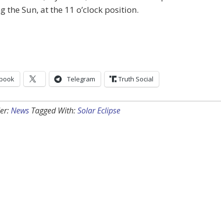
ng the Sun, at the 11 o’clock position.
book
Telegram
Truth Social
er:
News
Tagged With:
Solar Eclipse