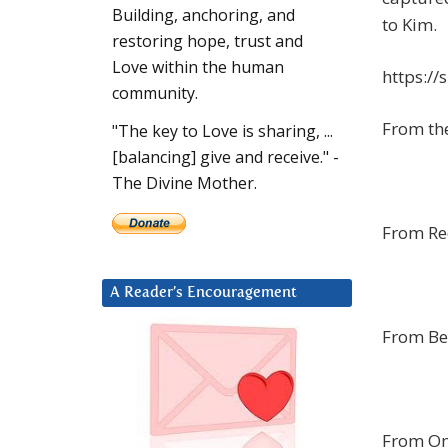
Building, anchoring, and
to Kim.
restoring hope, trust and
Love within the human
https:/
community.
From th
"The key to Love is sharing, ...
[balancing] give and receive." -
The Divine Mother.
From Re
A Reader’s Encouragement
From Be
From Oma