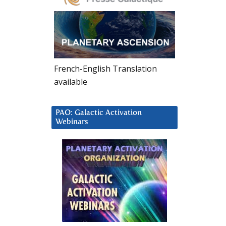
French-English Translation
available
PAO: Galactic Activation
Webinars