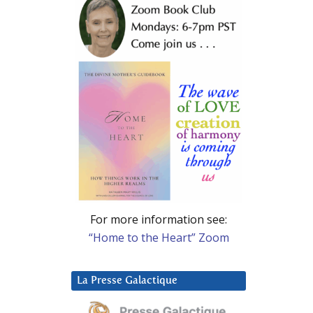
For more information see:
“Home to the Heart” Zoom
La Presse Galactique