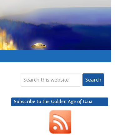
Subscribe to the Golden Age of Gaia