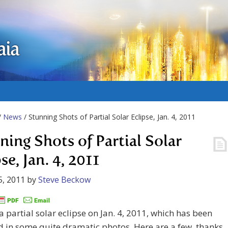
aia
/
News
/ Stunning Shots of Partial Solar Eclipse, Jan. 4, 2011
ning Shots of Partial Solar
se, Jan. 4, 2011
5, 2011
by
Steve Beckow
 partial solar eclipse on Jan. 4, 2011, which has been
 in some quite dramatic photos. Here are a few, thanks