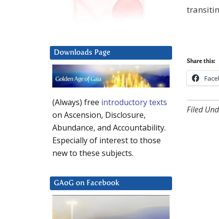
transiti
Downloads Page
Share this:
Face
(Always) free
introductory texts
Filed Und
on Ascension, Disclosure,
Abundance, and Accountability.
Especially of interest to those
new to these subjects.
GAoG on Facebook