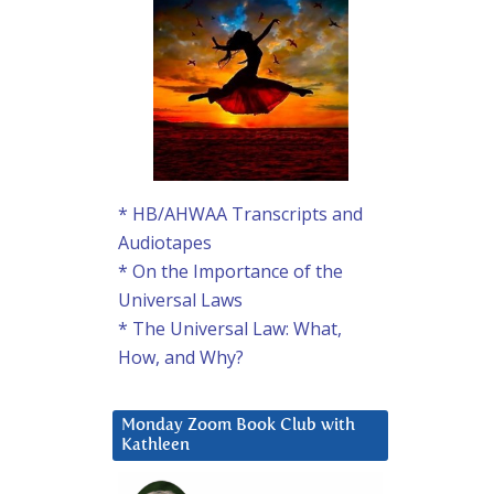
* HB/AHWAA Transcripts and
Audiotapes
* On the Importance of the
Universal Laws
* The Universal Law: What,
How, and Why?
Monday Zoom Book Club with
Kathleen