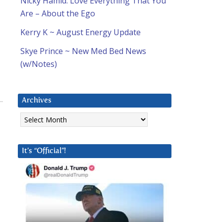
Nicky Hamid: Love Everything That You
Are – About the Ego
Kerry K ~ August Energy Update
Skye Prince ~ New Med Bed News
(w/Notes)
Archives
Archives
It’s “Official”!