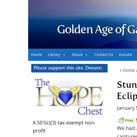
Golden Age of G
Home
Library
About
Contact Us
Donate
Please support this site. Donate:
/
Home
Stun
Eclip
January 
A 501(c)(3) tax-exempt non-
We had a
profit
captured