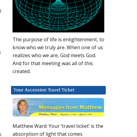
l
The purpose of life is enlightenment, to
know who we truly are. When one of us
u
realizes who we are, God meets God.
And for that meeting was all of this
created.
Your Ascension Travel Ticket
Matthew Ward: Your ‘travel ticket’ is the
n
absorption of light that comes