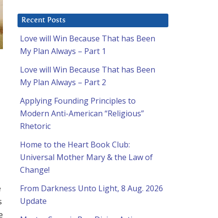
Recent Posts
Love will Win Because That has Been
My Plan Always – Part 1
Love will Win Because That has Been
My Plan Always – Part 2
Applying Founding Principles to
Modern Anti-American “Religious”
Rhetoric
Home to the Heart Book Club:
Universal Mother Mary & the Law of
Change!
e
From Darkness Unto Light, 8 Aug. 2026
s
Update
e