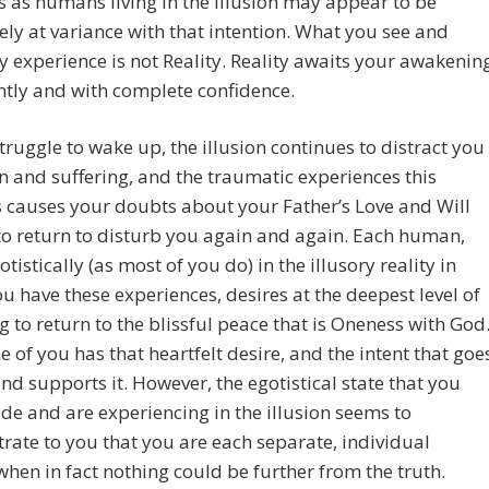
s as humans living in the illusion may appear to be
ly at variance with that intention. What you see and
y experience is not Reality. Reality awaits your awakenin
tly and with complete confidence.
truggle to wake up, the illusion continues to distract you
n and suffering, and the traumatic experiences this
 causes your doubts about your Father’s Love and Will
to return to disturb you again and again. Each human,
otistically (as most of you do) in the illusory reality in
u have these experiences, desires at the deepest level of
g to return to the blissful peace that is Oneness with God
e of you has that heartfelt desire, and the intent that goe
 and supports it. However, the egotistical state that you
e and are experiencing in the illusion seems to
ate to you that you are each separate, individual
when in fact nothing could be further from the truth.