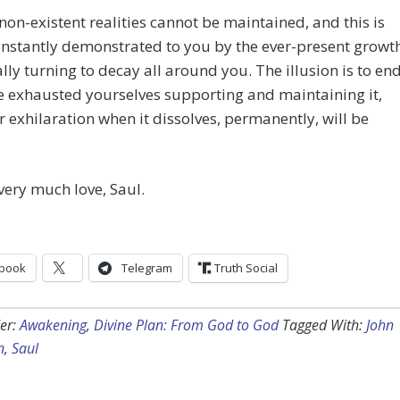
 non-existent realities cannot be maintained, and this is
nstantly demonstrated to you by the ever-present growt
lly turning to decay all around you. The illusion is to end
 exhausted yourselves supporting and maintaining it,
 exhilaration when it dissolves, permanently, will be
very much love, Saul.
book
Telegram
Truth Social
er:
Awakening
,
Divine Plan: From God to God
Tagged With:
John
n
,
Saul