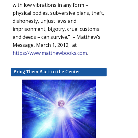
with low vibrations in any form –
physical bodies, subversive plans, theft,
dishonesty, unjust laws and
imprisonment, bigotry, cruel customs
and deeds – can survive.” – Matthew’s
Message, March 1, 2012, at
https://www.matthewbooks.com
.
Bring Them Back to the Center