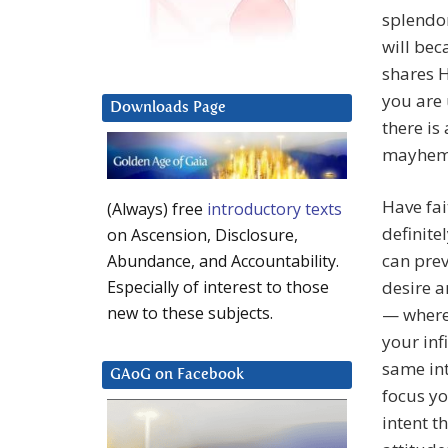
splendor
will bec
shares H
you are 
Downloads Page
there is
mayhem
Have fai
(Always) free
introductory texts
definite
on Ascension, Disclosure,
can prev
Abundance, and Accountability.
desire a
Especially of interest to those
new to these subjects.
— where 
your inf
same int
GAoG on Facebook
focus yo
intent t