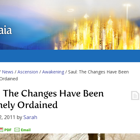
aia
/
News
/
Ascension
/
Awakening
/ Saul: The Changes Have Been
 Ordained
: The Changes Have Been
nely Ordained
2, 2011
by
Sarah