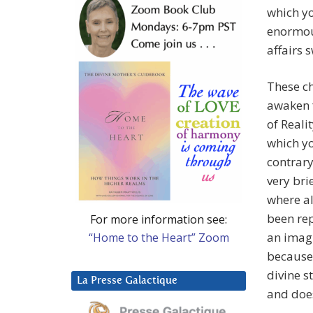
which yo
enormous
affairs s
These ch
awaken 
of Reali
which yo
contrary
very bri
where a
been rep
For more information see:
an imagi
“Home to the Heart” Zoom
because 
divine s
La Presse Galactique
and does