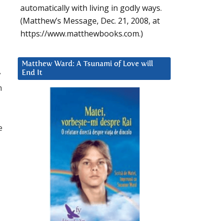
automatically with living in godly ways.
(Matthew’s Message, Dec. 21, 2008, at
https://www.matthewbooks.com.)
Matthew Ward: A Tsunami of Love will
y
End It
n
e