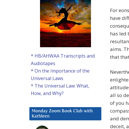
For eons
have dif
conseque
has led 
resultan
aims. Th
* HB/AHWAA Transcripts and
that tha
Audiotapes
* On the Importance of the
Neverthe
Universal Laws
enlight
* The Universal Law: What,
attitude
How, and Why?
all so d
of you 
compass
Monday Zoom Book Club with
Kathleen
and demo
deceit,