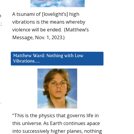
A tsunami of [lovelight’s] high
h
vibrations is the means whereby
;
violence will be ended. (Matthew’s
Message, Nov. 1, 2023.)
Matthew Ward: Nothing with Low
Vibrations….
“This is the physics that governs life in
this universe. As Earth continues apace
into successively higher planes, nothing