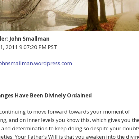
er: John Smallman
 1, 2011 9:07:20 PM PST
/johnsmallman.wordpress.com
nges Have Been Divinely Ordained
 continuing to move forward towards your moment of
g, and on inner levels you know this, which gives you th
 and determination to keep doing so despite your doubt
eties. Your Father’s Will is that you awaken into the divin