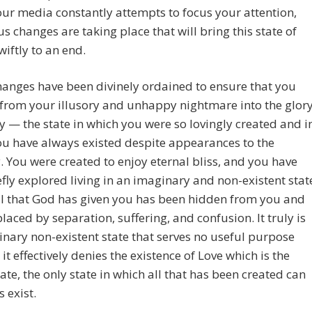
ur media constantly attempts to focus your attention,
 changes are taking place that will bring this state of
wiftly to an end.
anges have been divinely ordained to ensure that you
from your illusory and unhappy nightmare into the glor
ty — the state in which you were so lovingly created and i
u have always existed despite appearances to the
. You were created to enjoy eternal bliss, and you have
efly explored living in an imaginary and non-existent stat
ll that God has given you has been hidden from you and
laced by separation, suffering, and confusion. It truly is
nary non-existent state that serves no useful purpose
it effectively denies the existence of Love which is the
tate, the only state in which all that has been created can
 exist.