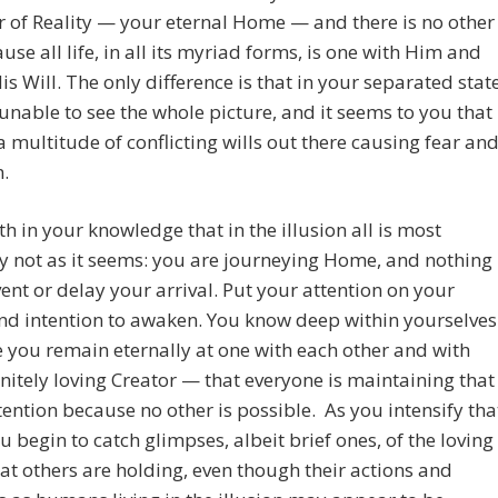
 of Reality — your eternal Home — and there is no other
ause all life, in all its myriad forms, is one with Him and
is Will. The only difference is that in your separated stat
unable to see the whole picture, and it seems to you that
 a multitude of conflicting wills out there causing fear an
.
th in your knowledge that in the illusion all is most
ly not as it seems: you are journeying Home, and nothing
ent or delay your arrival. Put your attention on your
nd intention to awaken. You know deep within yourselves
you remain eternally at one with each other and with
initely loving Creator — that everyone is maintaining that
ention because no other is possible. As you intensify tha
u begin to catch glimpses, albeit brief ones, of the loving
hat others are holding, even though their actions and