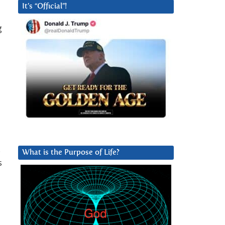
It’s “Official”!
g
.
What is the Purpose of Life?
s