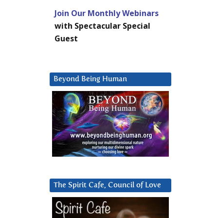
Join Our Monthly Webinars
with Spectacular Special
Guest
Beyond Being Human
The Spirit Cafe, Council of Love