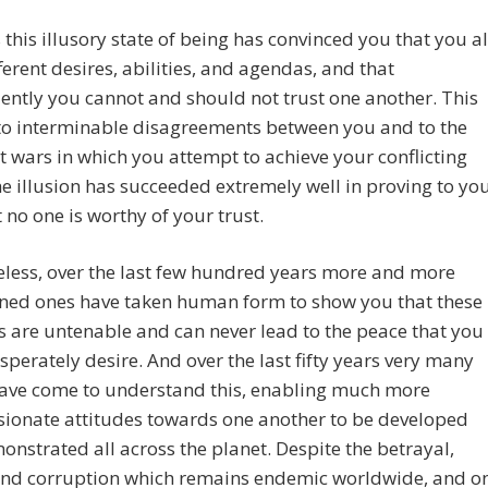
 this illusory state of being has convinced you that you al
ferent desires, abilities, and agendas, and that
ntly you cannot and should not trust one another. This
to interminable disagreements between you and to the
t wars in which you attempt to achieve your conflicting
e illusion has succeeded extremely well in proving to yo
t no one is worthy of your trust.
less, over the last few hundred years more and more
ened ones have taken human form to show you that these
s are untenable and can never lead to the peace that you
esperately desire. And over the last fifty years very many
have come to understand this, enabling much more
ionate attitudes towards one another to be developed
nstrated all across the planet. Despite the betrayal,
 and corruption which remains endemic worldwide, and o