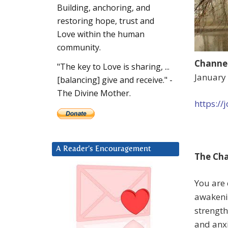
Building, anchoring, and
restoring hope, trust and
Love within the human
community.
Channel
"The key to Love is sharing, ...
January
[balancing] give and receive." -
The Divine Mother.
https:/
A Reader’s Encouragement
The Cha
You are
awakenin
strength
and anxi