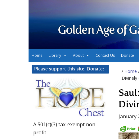
Golden Age of G
Home
Library
About
Contact Us
Donate
Please support this site. Donate:
/
Home
Divinely
Saul
Divi
January 
A 501(c)(3) tax-exempt non-
profit