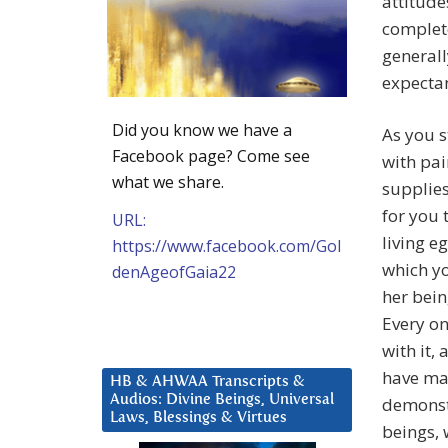
attitude
complete
generall
expectan
Did you know we have a
As you s
Facebook page? Come see
with pai
what we share.
supplies
for you 
URL:
living eg
https://www.facebook.com/Gol
which yo
denAgeofGaia22
her bein
Every on
with it,
have mad
HB & AHWAA Transcripts &
Audios: Divine Beings, Universal
demonstr
Laws, Blessings & Virtues
beings, 