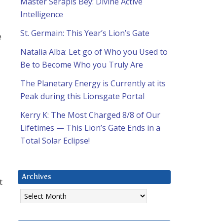
Master Serapis Bey: Divine Active
Intelligence
St. Germain: This Year’s Lion’s Gate
e
Natalia Alba: Let go of Who you Used to
d
Be to Become Who you Truly Are
The Planetary Energy is Currently at its
Peak during this Lionsgate Portal
Kerry K: The Most Charged 8/8 of Our
Lifetimes — This Lion’s Gate Ends in a
Total Solar Eclipse!
Archives
t
Archives