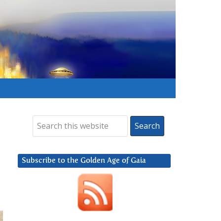
Subscribe to the Golden Age of Gaia