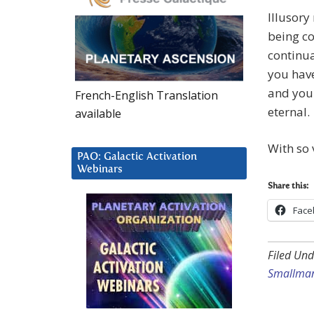
Illusory
being co
continua
you have
and your
French-English Translation
eternal.
available
With so 
PAO: Galactic Activation
Webinars
Share this:
Face
Filed Und
Smallma