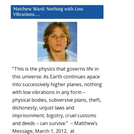
Matthew Ward: Nothing with Low
Vibrations….
“This is the physics that governs life in
this universe. As Earth continues apace
into successively higher planes, nothing
with low vibrations in any form –
physical bodies, subversive plans, theft,
dishonesty, unjust laws and
imprisonment, bigotry, cruel customs
and deeds – can survive.” – Matthew’s
Message, March 1, 2012, at