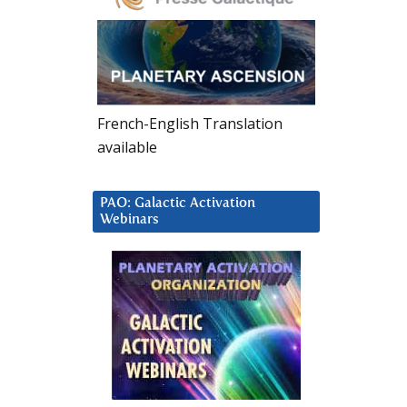
French-English Translation
available
PAO: Galactic Activation
Webinars