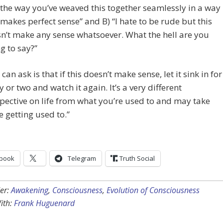
 the way you’ve weaved this together seamlessly in a way
 makes perfect sense” and B) “I hate to be rude but this
n’t make any sense whatsoever. What the hell are you
ng to say?”
I can ask is that if this doesn’t make sense, let it sink in for
y or two and watch it again. It’s a very different
pective on life from what you’re used to and may take
 getting used to.”
book
Telegram
Truth Social
er:
Awakening
,
Consciousness
,
Evolution of Consciousness
ith:
Frank Huguenard