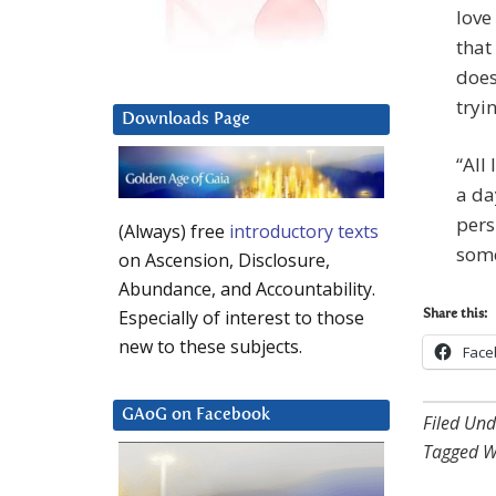
love
that
does
tryi
Downloads Page
“All 
a da
pers
(Always) free
introductory texts
some
on Ascension, Disclosure,
Abundance, and Accountability.
Especially of interest to those
Share this:
new to these subjects.
Face
GAoG on Facebook
Filed Und
Tagged W