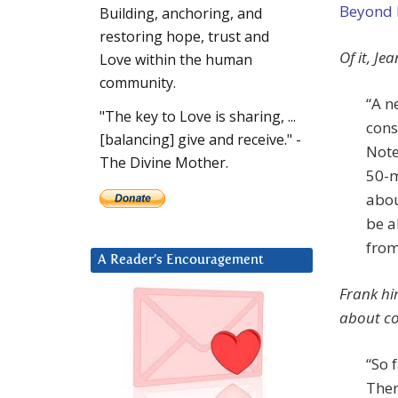
Beyond
Building, anchoring, and
restoring hope, trust and
Of it, Jea
Love within the human
community.
“A n
"The key to Love is sharing, ...
cons
[balancing] give and receive." -
Note
The Divine Mother.
50-m
abou
be a
from
A Reader’s Encouragement
Frank him
about co
“So 
There