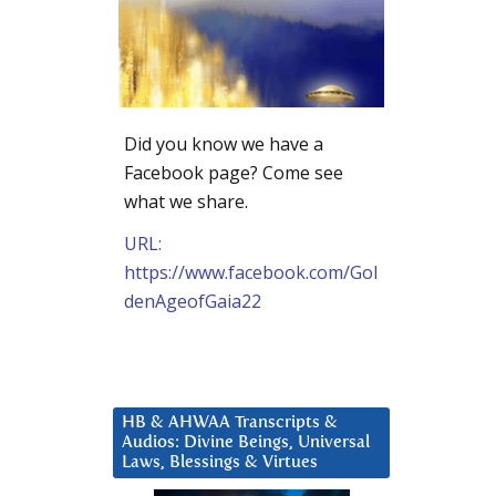
Did you know we have a
Facebook page? Come see
what we share.
URL:
https://www.facebook.com/Gol
denAgeofGaia22
HB & AHWAA Transcripts &
Audios: Divine Beings, Universal
Laws, Blessings & Virtues