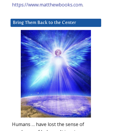
https://www.matthewbooks.com
.
Bring Them Back to the Center
Humans … have lost the sense of