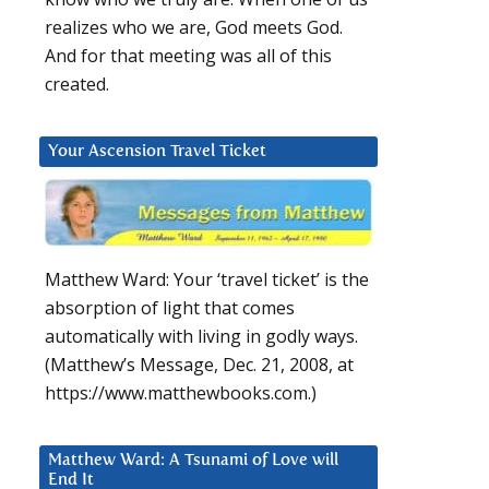
realizes who we are, God meets God.
And for that meeting was all of this
created.
Your Ascension Travel Ticket
Matthew Ward: Your ‘travel ticket’ is the
absorption of light that comes
automatically with living in godly ways.
(Matthew’s Message, Dec. 21, 2008, at
https://www.matthewbooks.com.)
Matthew Ward: A Tsunami of Love will
End It