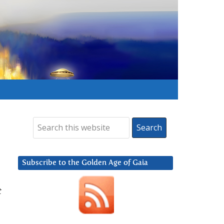
Subscribe to the Golden Age of Gaia
t