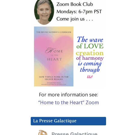
For more information see:
“Home to the Heart” Zoom
La Presse Galactique