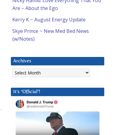
Nicky Hamid: Love Everything That You
Are – About the Ego
Kerry K ~ August Energy Update
Skye Prince ~ New Med Bed News
(w/Notes)
Archives
Archives
It’s “Official”!