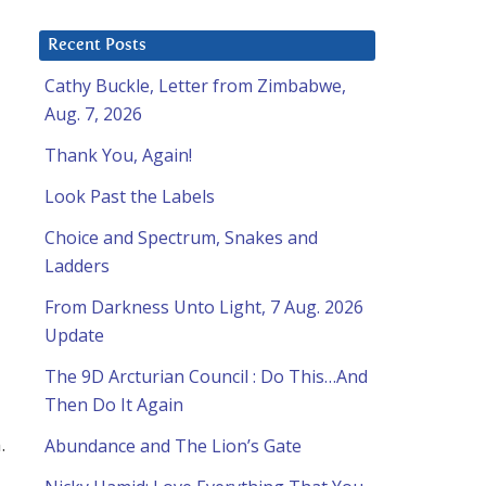
Recent Posts
Cathy Buckle, Letter from Zimbabwe,
Aug. 7, 2026
Thank You, Again!
Look Past the Labels
Choice and Spectrum, Snakes and
Ladders
From Darkness Unto Light, 7 Aug. 2026
Update
The 9D Arcturian Council : Do This…And
Then Do It Again
.
Abundance and The Lion’s Gate