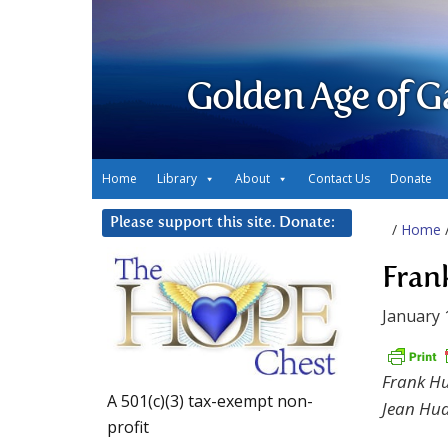
Golden Age of G
Home
Library
About
Contact Us
Donate
Please support this site. Donate:
/
Home
Fran
January 
Frank H
A 501(c)(3) tax-exempt non-
Jean Hu
profit