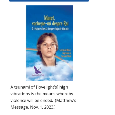
A tsunami of [lovelight’s] high
vibrations is the means whereby
violence will be ended. (Matthew’s
Message, Nov. 1, 2023.)