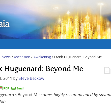
aia
/
News
/
Ascension
/
Awakening
/ Frank Huguenard: Beyond Me
k Huguenard: Beyond Me
1, 2011
by
Steve Beckow
ugenard’s
Beyond Me
comes highly recommended by savan
don