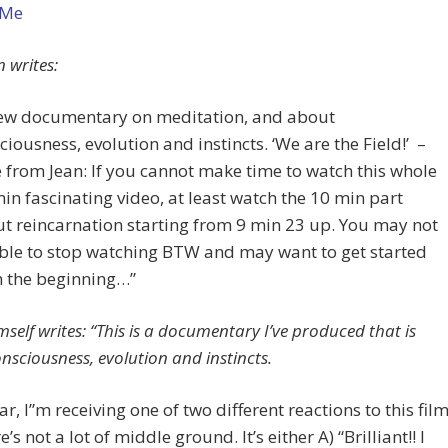
 Me
n writes:
ew documentary on meditation, and about
ciousness, evolution and instincts. ‘We are the Field!’ –
 from Jean: If you cannot make time to watch this whole
in fascinating video, at least watch the 10 min part
t reincarnation starting from 9 min 23 up. You may not
ble to stop watching BTW and may want to get started
 the beginning…”
self writes: “This is a documentary I’ve produced that is
nsciousness, evolution and instincts.
far, I”m receiving one of two different reactions to this film
’s not a lot of middle ground. It’s either A) “Brilliant!! I