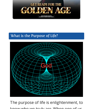
What is the Purpose of Life?
The purpose of life is enlightenment, to
know who we truly are. When one of us