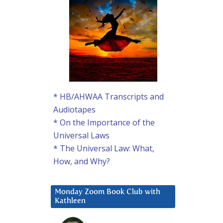
* HB/AHWAA Transcripts and
Audiotapes
* On the Importance of the
Universal Laws
* The Universal Law: What,
How, and Why?
Monday Zoom Book Club with
Kathleen