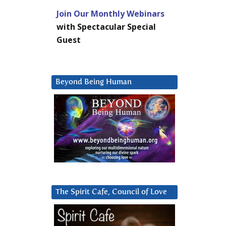
Join Our Monthly Webinars
with Spectacular Special
Guest
Beyond Being Human
The Spirit Cafe, Council of Love