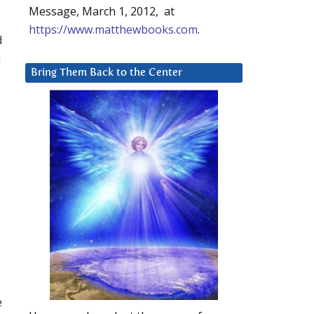
Message, March 1, 2012, at
https://www.matthewbooks.com
.
d
n
Bring Them Back to the Center
e