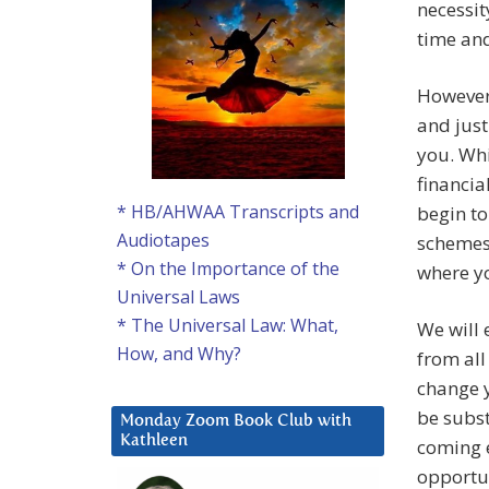
necessit
time and
However,
and just
you. Whi
financia
* HB/AHWAA Transcripts and
begin to
Audiotapes
schemes,
* On the Importance of the
where yo
Universal Laws
* The Universal Law: What,
We will 
How, and Why?
from all
change y
be subst
Monday Zoom Book Club with
Kathleen
coming e
opportun