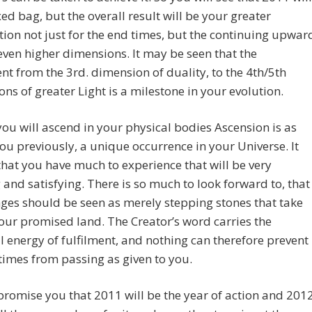
ed bag, but the overall result will be your greater
ion not just for the end times, but the continuing upwar
even higher dimensions. It may be seen that the
nt from the 3rd. dimension of duality, to the 4th/5th
ns of greater Light is a milestone in your evolution.
you will ascend in your physical bodies Ascension is as
you previously, a unique occurrence in your Universe. It
that you have much to experience that will be very
ng and satisfying. There is so much to look forward to, that
ges should be seen as merely stepping stones that take
our promised land. The Creator’s word carries the
 energy of fulfilment, and nothing can therefore prevent
times from passing as given to you.
romise you that 2011 will be the year of action and 201