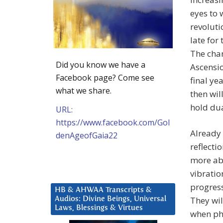
eyes to 
revoluti
late for
The chan
Did you know we have a
Ascensio
Facebook page? Come see
final ye
what we share.
then wil
hold du
URL:
https://www.facebook.com/Gol
Already 
denAgeofGaia22
reflecti
more abl
vibratio
progress
HB & AHWAA Transcripts &
They wil
Audios: Divine Beings, Universal
Laws, Blessings & Virtues
when phy