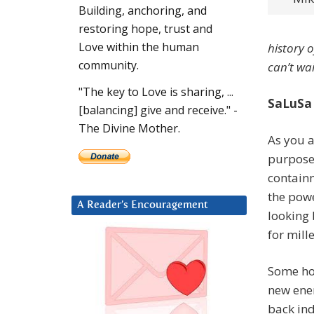
Building, anchoring, and
restoring hope, trust and
Love within the human
history o
community.
can’t wa
"The key to Love is sharing, ...
SaLuSa
[balancing] give and receive." -
The Divine Mother.
As you a
purposes
containm
the powe
A Reader’s Encouragement
looking 
for mill
Some ho
new ener
back ind