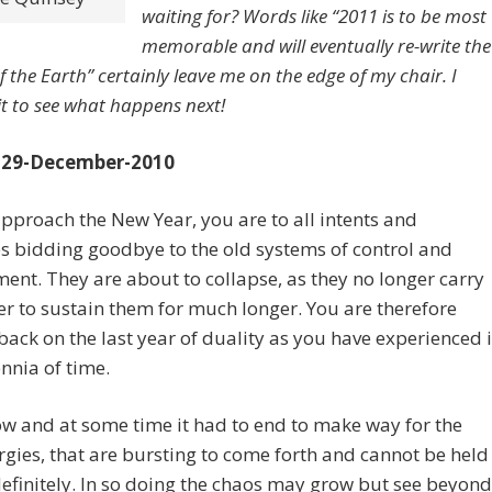
waiting for? Words like “2011 is to be most
memorable and will eventually re-write the
f the Earth” certainly leave me on the edge of my chair. I
it to see what happens next!
 29-December-2010
pproach the New Year, you are to all intents and
 bidding goodbye to the old systems of control and
ent. They are about to collapse, as they no longer carry
r to sustain them for much longer. You are therefore
back on the last year of duality as you have experienced i
ennia of time.
w and at some time it had to end to make way for the
gies, that are bursting to come forth and cannot be held
efinitely. In so doing the chaos may grow but see beyond