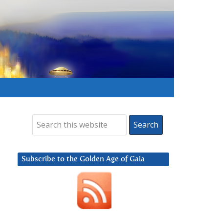
Subscribe to the Golden Age of Gaia