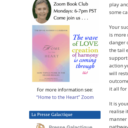
play and
some can
Your suc
is more 
danger 
the tail
supporti
action y
will res
outcome 
it all fo
For more information see:
“Home to the Heart” Zoom
It is yo
realise 
La Presse Galactique
manner y
pathways