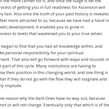
all the more calmer for it, and once the stage is set the
ocess of getting you in full readiness for Ascension will
y fast. Also once the truth of your past history is reveale
 feel more attracted to us, because we have had a hand i
etic development. It enabled you to grow in
sness to levels that awakened you to your true selves.
 began to find that you had all knowledge within, and
ke personal responsibility for your spiritual
ent. That also will go forward with leaps and bounds in
er part of this cycle. Many institutions are having to
se their position in this changing world, and one thing is
that if they do not go with the flow they will stagnate and
lly implode.
one reason why the dark Ones have no way out, because
not or will not change. Eventually only that which is of th