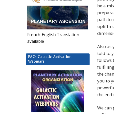
be a mix
preparat
path to 
upliftme
dimensio
French-English Translation
available
Also as 
told to 
PAO: Galactic Activation
follows 
Webinars
fulfilli
the chan
you to y
powerful
the end 
We can p