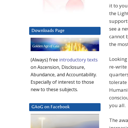
it to yo
the Ligh
support
see a ne
Downloads Page
cannot b
the mos
Looking
(Always) free
introductory texts
re-write
on Ascension, Disclosure,
quarters
Abundance, and Accountability.
tolerate
Especially of interest to those
new to these subjects.
Humanity
consciou
you all.
GAoG on Facebook
The awak
increasi