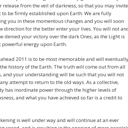
ur release from the veil of darkness, so that you may invite
t to be firmly established upon Earth. We are fully
ing you in these momentous changes and you will soon
w direction for the better enter your lives. You will not an
e denied your victory over the dark Ones, as the Light is
t powerful energy upon Earth.
 ahead 2011 is to be most memorable and will eventuall
 the history of the Earth. The truth will come out from all
, and your understanding will be such that you will not
 any attempt to return to the old ways. As a collective,
 has inordinate power through the higher levels of
sness, and what you have achieved so far is a credit to
ening is well under way and will continue at an ever
ng speed, and is resulting in the opening of more people’