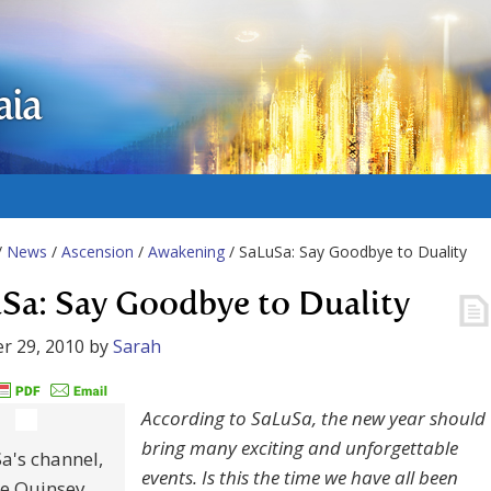
aia
/
News
/
Ascension
/
Awakening
/ SaLuSa: Say Goodbye to Duality
Sa: Say Goodbye to Duality
r 29, 2010
by
Sarah
According to SaLuSa, the new year should
bring many exciting and unforgettable
a's channel,
events. Is this the time we have all been
e Quinsey