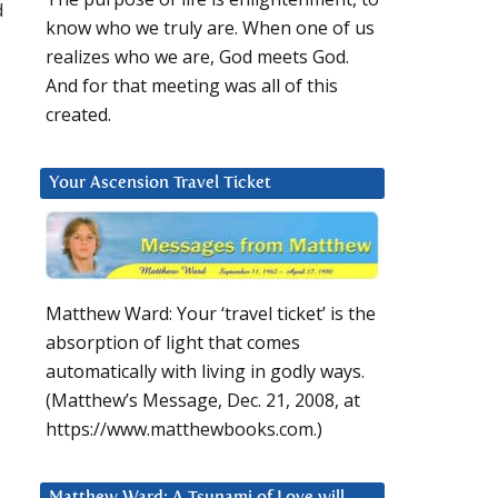
d
know who we truly are. When one of us
realizes who we are, God meets God.
And for that meeting was all of this
created.
Your Ascension Travel Ticket
Matthew Ward: Your ‘travel ticket’ is the
absorption of light that comes
automatically with living in godly ways.
(Matthew’s Message, Dec. 21, 2008, at
https://www.matthewbooks.com.)
Matthew Ward: A Tsunami of Love will