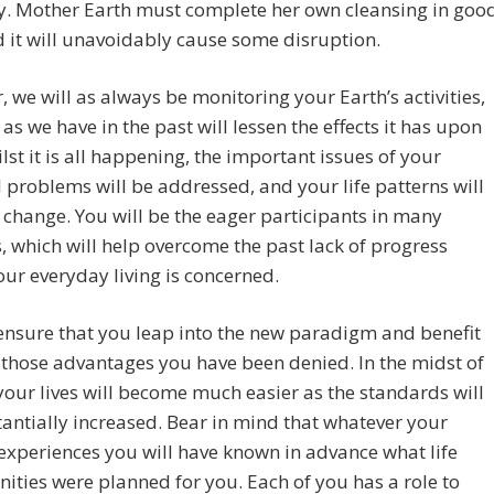
y. Mother Earth must complete her own cleansing in goo
 it will unavoidably cause some disruption.
 we will as always be monitoring your Earth’s activities,
 as we have in the past will lessen the effects it has upon
lst it is all happening, the important issues of your
l problems will be addressed, and your life patterns will
 change. You will be the eager participants in many
 which will help overcome the past lack of progress
ur everyday living is concerned.
ensure that you leap into the new paradigm and benefit
 those advantages you have been denied. In the midst of
our lives will become much easier as the standards will
antially increased. Bear in mind that whatever your
xperiences you will have known in advance what life
ities were planned for you. Each of you has a role to