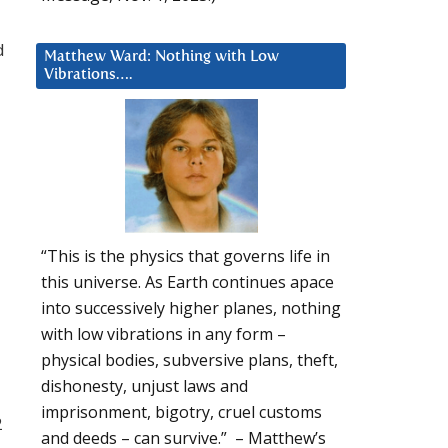
d
Matthew Ward: Nothing with Low
Vibrations….
“This is the physics that governs life in
this universe. As Earth continues apace
into successively higher planes, nothing
with low vibrations in any form –
physical bodies, subversive plans, theft,
dishonesty, unjust laws and
imprisonment, bigotry, cruel customs
2
and deeds – can survive.” – Matthew’s