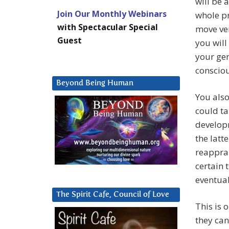
will be 
Join Our Monthly Webinars
whole pr
with Spectacular Special
move ver
Guest
you will
your gen
consciou
Beyond Being Human
You also
could ta
developm
the latt
reapprai
certain 
eventua
The Spirit Cafe, Council of Love
This is 
they can