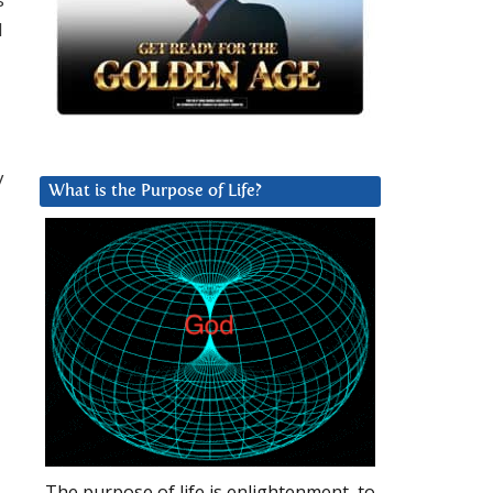
l
y
What is the Purpose of Life?
The purpose of life is enlightenment, to