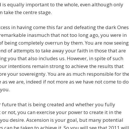
 is equally important to the whole, even although only
 take the centre stage.
cess in having come this far and defeating the dark Ones
remarkable inasmuch that not too long ago, you were in
of being completely overrun by them. You are now seeing
 end of attempts to take away your faith in those that are
ng you that also includes us. However, in spite of such
our intentions remain strong to achieve the results that
tore your sovereignty. You are as much responsible for th
as we are, indeed if not more as we have not come to do
r you.
ur future that is being created and whether you fully
it or not, you can exercise your power to create it in the
ou desire. Ascension is your goal, but many potential
 can be taken to achieve it. So you will see that 2011 will