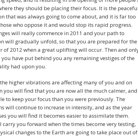
where they should be placing their focus. It is the peacefu
on that was always going to come about, and it is far too
 those who oppose it and would stop its rapid progress.
ges will really commence in 2011 and your path to
n will gradually unfold, so that you are prepared for the
ar of 2012 when a great uplifting will occur. Then and onl
l you have put behind you any remaining vestiges of the
ality had upon you.
the higher vibrations are affecting many of you and on
on you will find that you are now all the much calmer, and
e to keep your focus than you were previously. The
ns will continue to increase in intensity, and as the year
es you will find it becomes easier to assimilate them.
l carry you forward when the times become very testing,
sical changes to the Earth are going to take place out of