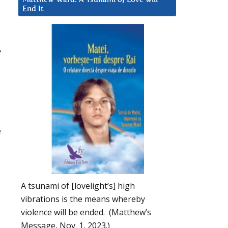
End It
,
e
A tsunami of [lovelight’s] high
vibrations is the means whereby
violence will be ended. (Matthew’s
Message, Nov. 1, 2023.)