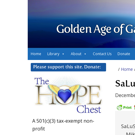
Golden Age of G
Home
Library
About
Contact Us
Donate
Please support this site. Donate:
/
Home
SaLu
Decembe
A 501(c)(3) tax-exempt non-
SaLuS
profit
Mik