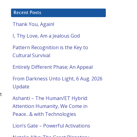
Recent Posts
Thank You, Again!
I, Thy Love, Am a Jealous God
Pattern Recognition is the Key to
Cultural Survival
Entirely Different Phase; An Appeal
From Darkness Unto Light, 6 Aug. 2026
Update
t
Ashanti – The Human/ET Hybrid:
Attention Humanity, We Come in
Peace…& with Technologies
Lion’s Gate – Powerful Activations