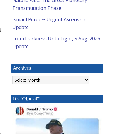
Natalia Alba: The Great Planetary
Transmutation Phase
Ismael Perez ~ Urgent Ascension
Update
d
From Darkness Unto Light, 5 Aug. 2026
Update
y
Archives
Archives
It’s “Official”!
s