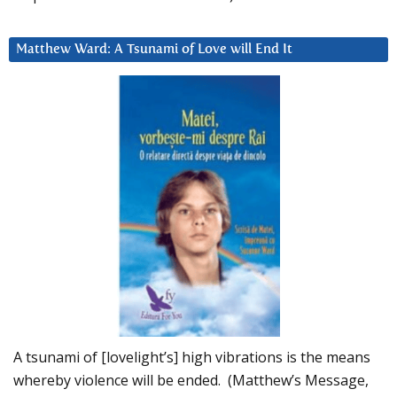
Matthew Ward: A Tsunami of Love will End It
A tsunami of [lovelight’s] high vibrations is the means
whereby violence will be ended. (Matthew’s Message,