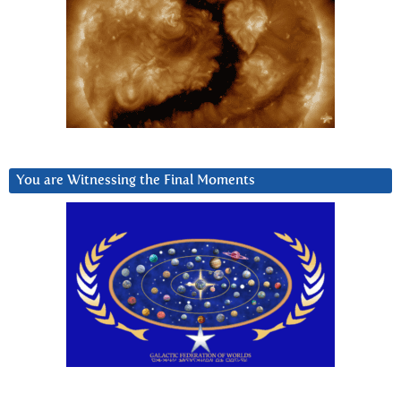
You are Witnessing the Final Moments