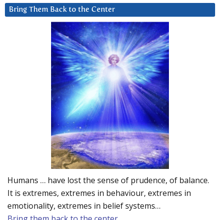
Bring Them Back to the Center
Humans … have lost the sense of prudence, of balance.
It is extremes, extremes in behaviour, extremes in
emotionality, extremes in belief systems…
Bring them back to the center.