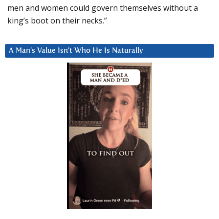
men and women could govern themselves without a
king’s boot on their necks.”
A Man’s Value Isn’t Who He Is Naturally