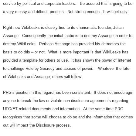
service by political and corporate leaders. Be assured this is going to be
a very messy and difficult process. Not strong enough. It will get ugly.
Right now WikiLeaks is closely tied to its charismatic founder, Julian
Assange. Consequently the initial tactic is to destroy Assange in order to
destroy WikiLeaks. Perhaps Assange has provided his detractors the
basis to do this – or not. What is more important is that WikiLeaks has
provided a template for others to use. It has shown the power of Internet
to challenge Rule by Secrecy and abuses of power. Whatever the fate
of WikiLeaks and Assange, others will follow.
PRG’s position in this regard has been consistent. It does not encourage
anyone to break the law or violate non-disclosure agreements regarding
UFO/ET related documents and information. At the same time PRG
recognizes that some will choose to do so and the information that comes
out will impact the Disclosure process.