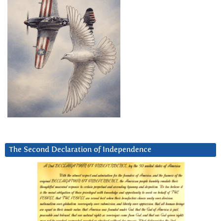
The Second Declaration of Independence