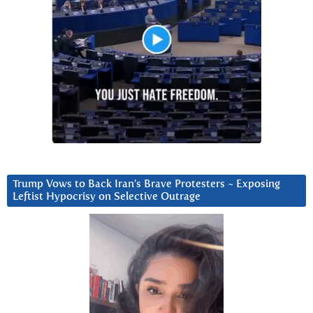
Trump Vows to Back Iran’s Brave Protesters ~ Exposing
Leftist Hypocrisy on Selective Outrage