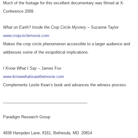
Much of the footage for this excellent documentary was filmed at X-
Conference 2009.
What on Earth? Inside the Crop Circle Mystery
– Suzanne Taylor
www.cropcirclemovie.com
Makes the crop circle phenomenon accessible to a larger audience and
addresses some of the exopolitical implications.
I Know What I Say
– James Fox
www.iknowwhatisawthemovie.com
Complements Leslie Kean’s book and advances the witness process.
_______________________________________
Paradigm Research Group
4938 Hampden Lane, #161, Bethesda, MD 20814