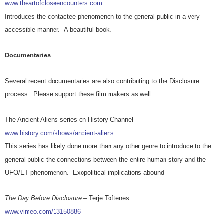
www.theartofcloseencounters.com
Introduces the contactee phenomenon to the general public in a very
accessible manner. A beautiful book.
Documentaries
Several recent documentaries are also contributing to the Disclosure
process. Please support these film makers as well.
The Ancient Aliens series on History Channel
www.history.com/shows/ancient-aliens
This series has likely done more than any other genre to introduce to the
general public the connections between the entire human story and the
UFO/ET phenomenon. Exopolitical implications abound.
The Day Before Disclosure
– Terje Toftenes
www.vimeo.com/13150886