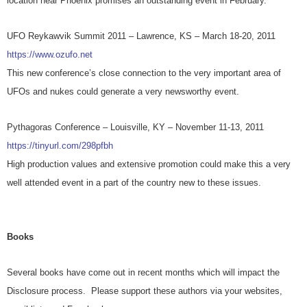
location near Phoenix promises an outstanding event in February.
UFO Reykawvik Summit 2011 – Lawrence, KS – March 18-20, 2011
https://www.ozufo.net
This new conference’s close connection to the very important area of
UFOs and nukes could generate a very newsworthy event.
Pythagoras Conference – Louisville, KY – November 11-13, 2011
https://tinyurl.com/298pfbh
High production values and extensive promotion could make this a very
well attended event in a part of the country new to these issues.
Books
Several books have come out in recent months which will impact the
Disclosure process. Please support these authors via your websites,