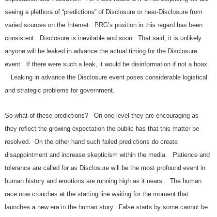
seeing a plethora of “predictions” of Disclosure or near-Disclosure from
varied sources on the Internet. PRG’s position in this regard has been
consistent. Disclosure is inevitable and soon. That said, it is unlikely
anyone will be leaked in advance the actual timing for the Disclosure
event. If there were such a leak, it would be disinformation if not a hoax.
Leaking in advance the Disclosure event poses considerable logistical
and strategic problems for government.
So what of these predictions? On one level they are encouraging as
they reflect the growing expectation the public has that this matter be
resolved. On the other hand such failed predictions do create
disappointment and increase skepticism within the media. Patience and
tolerance are called for as Disclosure will be the most profound event in
human history and emotions are running high as it nears. The human
race now crouches at the starting line waiting for the moment that
launches a new era in the human story. False starts by some cannot be