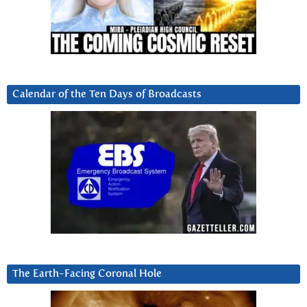
Calendar of the Ten Days of Broadcasts
The Earth-Facing Coronal Hole