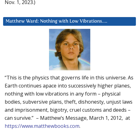
Nov. 1, 2023.)
Matthew Ward: Nothing with Low Vibrations….
“This is the physics that governs life in this universe. As
Earth continues apace into successively higher planes,
nothing with low vibrations in any form – physical
bodies, subversive plans, theft, dishonesty, unjust laws
and imprisonment, bigotry, cruel customs and deeds –
can survive.” – Matthew’s Message, March 1, 2012, at
https://www.matthewbooks.com
.