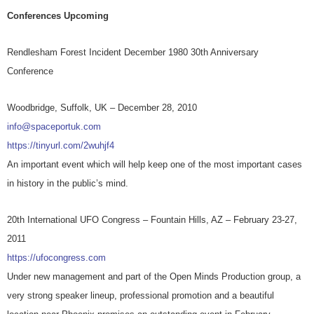
Conferences Upcoming
Rendlesham Forest Incident December 1980 30th Anniversary
Conference
Woodbridge, Suffolk, UK – December 28, 2010
info@spaceportuk.com
https://tinyurl.com/2wuhjf4
An important event which will help keep one of the most important cases
in history in the public’s mind.
20th International UFO Congress – Fountain Hills, AZ – February 23-27,
2011
https://ufocongress.com
Under new management and part of the Open Minds Production group, a
very strong speaker lineup, professional promotion and a beautiful