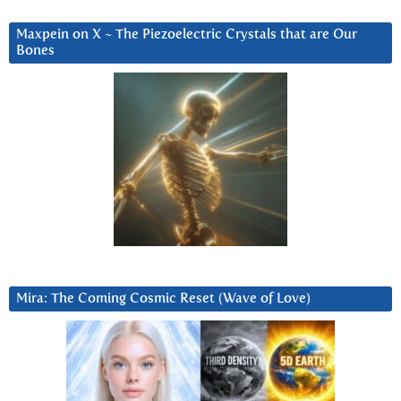
Maxpein on X ~ The Piezoelectric Crystals that are Our
Bones
Mira: The Coming Cosmic Reset (Wave of Love)