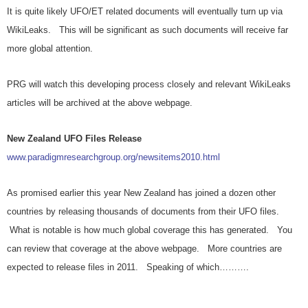
It is quite likely UFO/ET related documents will eventually turn up via
WikiLeaks. This will be significant as such documents will receive far
more global attention.
PRG will watch this developing process closely and relevant WikiLeaks
articles will be archived at the above webpage.
New Zealand UFO Files Release
www.paradigmresearchgroup.org/newsitems2010.html
As promised earlier this year New Zealand has joined a dozen other
countries by releasing thousands of documents from their UFO files.
What is notable is how much global coverage this has generated. You
can review that coverage at the above webpage. More countries are
expected to release files in 2011. Speaking of which……….