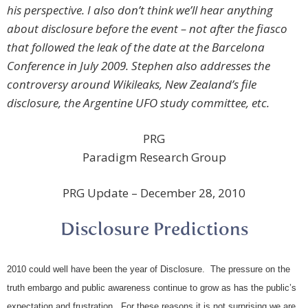
his perspective. I also don’t think we’ll hear anything
about disclosure before the event – not after the fiasco
that followed the leak of the date at the Barcelona
Conference in July 2009. Stephen also addresses the
controversy around Wikileaks, New Zealand’s file
disclosure, the Argentine UFO study committee, etc.
PRG
Paradigm Research Group
PRG Update – December 28, 2010
Disclosure Predictions
2010 could well have been the year of Disclosure. The pressure on the
truth embargo and public awareness continue to grow as has the public’s
expectation and frustration. For these reasons it is not surprising we are