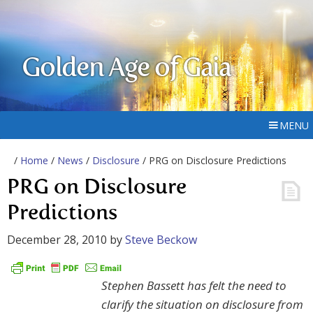
Golden Age of Gaia
MENU
/
Home
/
News
/
Disclosure
/ PRG on Disclosure Predictions
PRG on Disclosure
Predictions
December 28, 2010
by
Steve Beckow
Stephen Bassett has felt the need to
clarify the situation on disclosure from