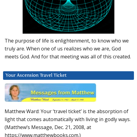
The purpose of life is enlightenment, to know who we
truly are. When one of us realizes who we are, God
meets God. And for that meeting was all of this created.
Your Ascension Travel Ticket
Matthew Ward: Your ‘travel ticket’ is the absorption of
light that comes automatically with living in godly ways.
(Matthew’s Message, Dec. 21, 2008, at
https://www.matthewbooks.com.)