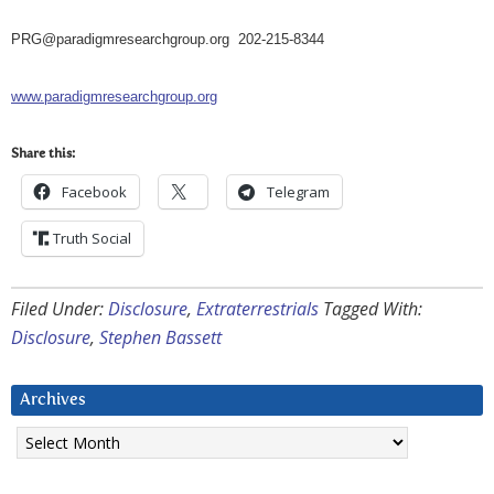
PRG@paradigmresearchgroup.org
202-215-8344
www.paradigmresearchgroup.org
Share this:
Facebook
Telegram
Truth Social
Filed Under:
Disclosure
,
Extraterrestrials
Tagged With:
Disclosure
,
Stephen Bassett
Archives
Archives