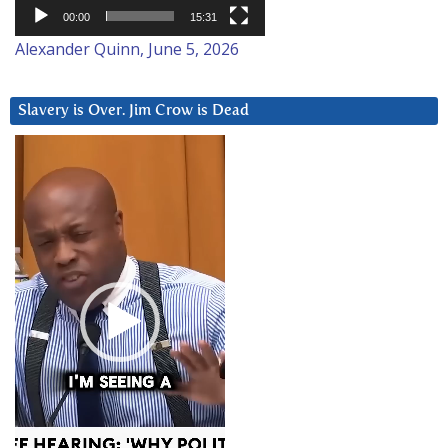
00:00
15:31
Alexander Quinn, June 5, 2026
Slavery is Over. Jim Crow is Dead
Video
Player