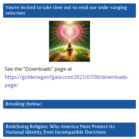
You’re invited to take time out to read our wide-ranging
selection
See the “Downloads” page at
https://goldenageofgaia.com/2021/07/06/downloads-
page/
Breaking (below)
Redefining Religion: Why America Must Protect Its
National Identity from Incompatible Doctrines