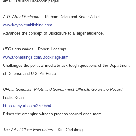
email lists and Facebook pages.
A.D. After Disclosure
– Richard Dolan and Bryce Zabel
www.keyholepublishing.com
Advances the concept of Disclosure to a larger audience.
UFOs and Nukes
– Robert Hastings
www.ufohastings.com/BookPage.html
Challenges the political media to ask tough questions of the Department
of Defense and U.S. Air Force.
UFOs: Generals, Pilots and Government Officials Go on the Record
–
Leslie Kean
https://tinyurl.com/27n9ph4
Brings the emerging witness process forward once more.
The Art of Close Encounters
– Kim Carlsberg