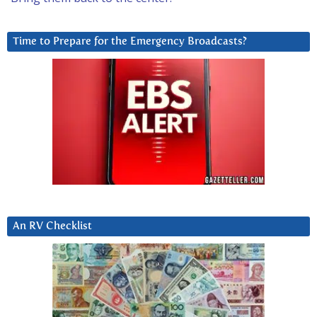
Time to Prepare for the Emergency Broadcasts?
An RV Checklist