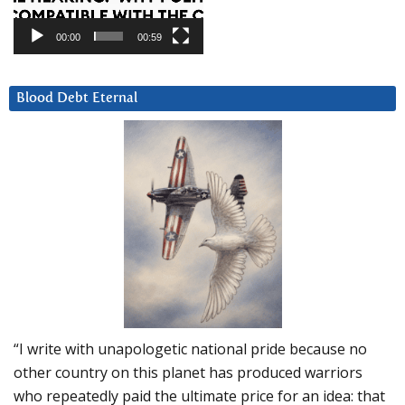
00:00
00:59
Blood Debt Eternal
“I write with unapologetic national pride because no
other country on this planet has produced warriors
who repeatedly paid the ultimate price for an idea: that