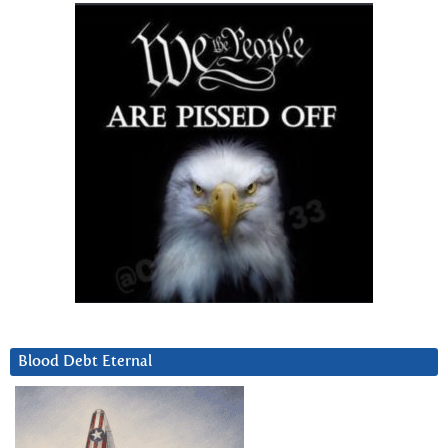
Blood Debt Eternal