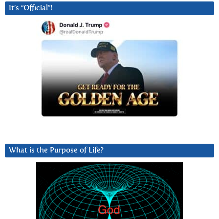
It’s “Official”!
What is the Purpose of Life?