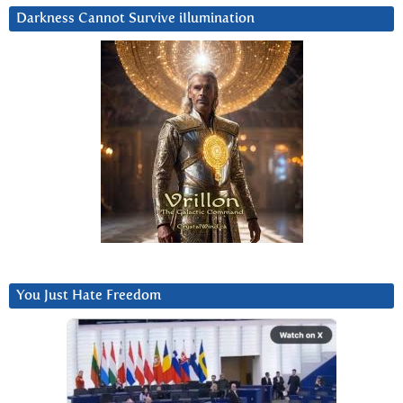
Darkness Cannot Survive iIlumination
You Just Hate Freedom