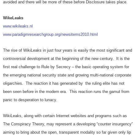
avoided and there will be more of these before Disclosure takes place.
WikeLeaks
www.wikileaks.nl
www.paradigmresearchgroup.org/newsitems2010.html
The rise of WikiLeaks in just four years is easily the most significant and
controversial development at the beginning of the new century. It is the
first real challenge to Rule by Secrecy – the basic operating system for
the emerging national security state and growing multi-national corporate
oligarchies. The reaction it has generated by the ruling elite has not
been seen before in the modern era. This reaction runs the gamut from
panic to desperation to lunacy.
WikiLeaks, along with certain Internet websites and programs such as
The Conspiracy Theory, may represent a developing “counter insurgency”
aiming to bring about the open, transparent modality so far given only lip