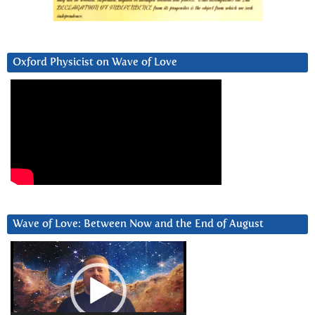
Oxford Physicist on Wave of Love
Wave of Love: Between Now and the End of August
Video
Player