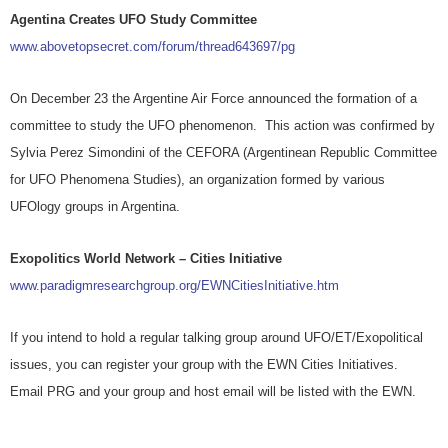
Agentina Creates UFO Study Committee
www.abovetopsecret.com/forum/thread643697/pg
On December 23 the Argentine Air Force announced the formation of a
committee to study the UFO phenomenon. This action was confirmed by
Sylvia Perez Simondini of the CEFORA (Argentinean Republic Committee
for UFO Phenomena Studies), an organization formed by various
UFOlogy groups in Argentina.
Exopolitics World Network – Cities Initiative
www.paradigmresearchgroup.org/EWNCitiesInitiative.htm
If you intend to hold a regular talking group around UFO/ET/Exopolitical
issues, you can register your group with the EWN Cities Initiatives.
Email PRG and your group and host email will be listed with the EWN.