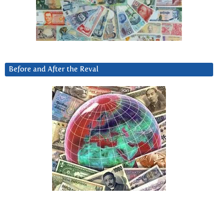
Before and After the Reval