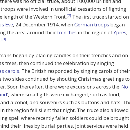
here was no official truce, about 100,000 British and
roops were involved in unofficial cessations of fighting
[7]
e length of the Western Front.
The first truce started on
as Eve
, 24 December 1914, when
German troops
began
ng the area around their
trenches
in the region of
Ypres
,
[8]
m
.
mans began by placing candles on their trenches and on
s trees, then continued the celebration by singing
s carols
. The British responded by singing carols of thei
 two sides continued by shouting Christmas greetings to
er. Soon thereafter, there were excursions across the ‘
No
and
‘, where small gifts were exchanged, such as food,
and alcohol, and souvenirs such as buttons and hats. Th
in the region fell silent that night. The truce also allowed
ing spell where recently fallen soldiers could be brought
ind their lines by burial parties. Joint services were held.