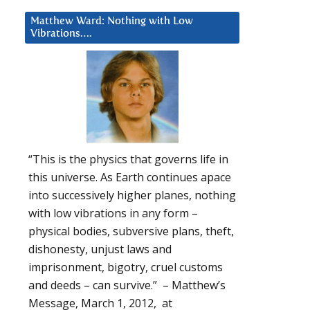
Matthew Ward: Nothing with Low
Vibrations….
“This is the physics that governs life in
this universe. As Earth continues apace
into successively higher planes, nothing
with low vibrations in any form –
physical bodies, subversive plans, theft,
dishonesty, unjust laws and
imprisonment, bigotry, cruel customs
and deeds – can survive.” – Matthew’s
Message, March 1, 2012, at