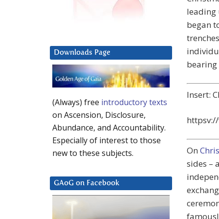
leading 
began t
trenches
individu
Downloads Page
bearing 
Insert: 
(Always) free
introductory texts
on Ascension, Disclosure,
httpsv:
Abundance, and Accountability.
Especially of interest to those
On
Chri
new to these subjects.
sides – 
indepen
GAoG on Facebook
exchangi
ceremoni
famousl