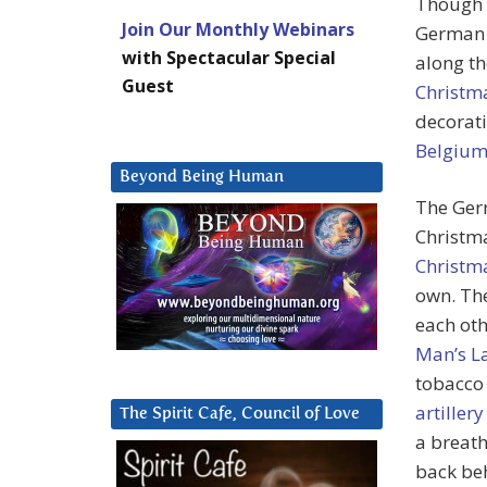
Though t
Join Our Monthly Webinars
German t
with Spectacular Special
along th
Guest
Christm
decorati
Belgiu
Beyond Being Human
The Ger
Christma
Christma
own. The
each oth
Man’s L
tobacco 
artillery
The Spirit Cafe, Council of Love
a breath
back beh