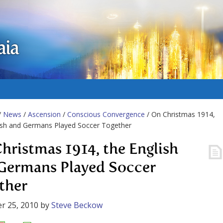
aia
/
News
/
Ascension
/
Conscious Convergence
/ On Christmas 1914,
ish and Germans Played Soccer Together
hristmas 1914, the English
Germans Played Soccer
ther
r 25, 2010
by
Steve Beckow