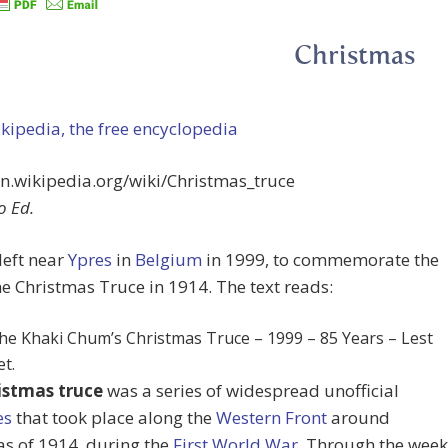
Christmas
ipedia, the free encyclopedia
en.wikipedia.org/wiki/Christmas_truce
o Ed.
 left near
Ypres
in
Belgium
in 1999, to commemorate the
the Christmas Truce in 1914. The text reads:
he Khaki Chum’s Christmas Truce – 1999 – 85 Years – Lest
t.
istmas truce
was a series of widespread unofficial
es
that took place along the
Western Front
around
s of 1914, during the
First World War
. Through the week