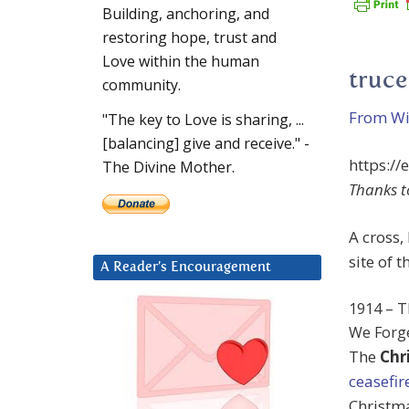
Building, anchoring, and
restoring hope, trust and
Love within the human
truce
community.
From Wik
"The key to Love is sharing, ...
[balancing] give and receive." -
https://
The Divine Mother.
Thanks t
A cross,
site of 
A Reader’s Encouragement
1914 – T
We Forge
The
Chr
ceasefir
Christma