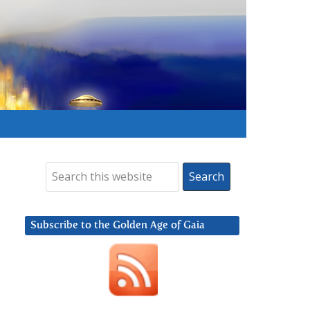
Subscribe to the Golden Age of Gaia