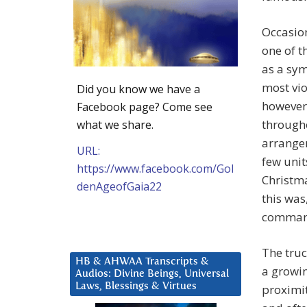
Occasion
one of t
as a sy
most vio
Did you know we have a
however;
Facebook page? Come see
througho
what we share.
arrangem
URL:
few unit
https://www.facebook.com/Gol
Christma
denAgeofGaia22
this was
commands
The truc
HB & AHWAA Transcripts &
a growi
Audios: Divine Beings, Universal
Laws, Blessings & Virtues
proximit