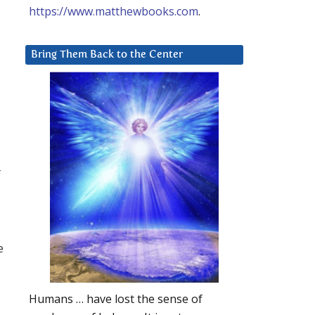
https://www.matthewbooks.com
.
Bring Them Back to the Center
r
e
Humans … have lost the sense of