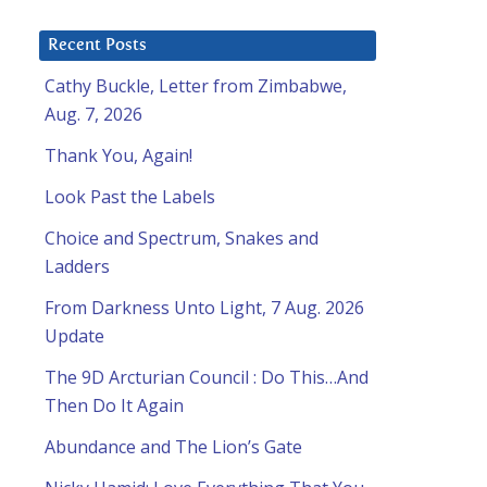
Recent Posts
Cathy Buckle, Letter from Zimbabwe,
Aug. 7, 2026
Thank You, Again!
Look Past the Labels
Choice and Spectrum, Snakes and
Ladders
From Darkness Unto Light, 7 Aug. 2026
Update
The 9D Arcturian Council : Do This…And
Then Do It Again
Abundance and The Lion’s Gate