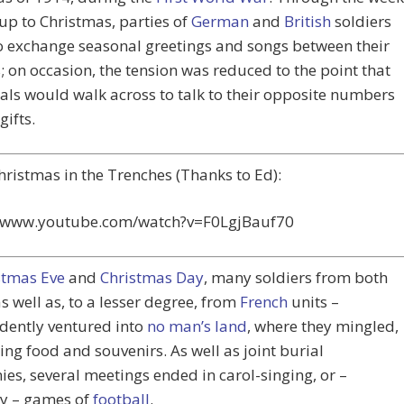
up to Christmas, parties of
German
and
British
soldiers
o exchange seasonal greetings and songs between their
; on occasion, the tension was reduced to the point that
als would walk across to talk to their opposite numbers
gifts.
Christmas in the Trenches (Thanks to Ed):
//www.youtube.com/watch?v=F0LgjBauf70
stmas Eve
and
Christmas Day
, many soldiers from both
as well as, to a lesser degree, from
French
units –
dently ventured into
no man’s land
, where they mingled,
ng food and souvenirs. As well as joint burial
es, several meetings ended in carol-singing, or –
y – games of
football
.