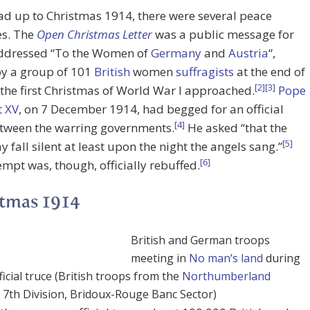
ead up to Christmas 1914, there were several peace
ves. The
Open Christmas Letter
was a public message for
dressed “To the Women of
Germany
and
Austria
“,
by a group of 101
British
women
suffragists
at the end of
[2]
[3]
the first Christmas of World War I approached.
Pope
t XV
, on 7 December 1914, had begged for an official
[4]
etween the warring governments.
He asked “that the
[5]
 fall silent at least upon the night the angels sang.”
[6]
empt was, though, officially rebuffed.
tmas 1914
British and German troops
meeting in
No man’s land
during
icial truce (British troops from the
Northumberland
, 7th Division, Bridoux-Rouge Banc Sector)