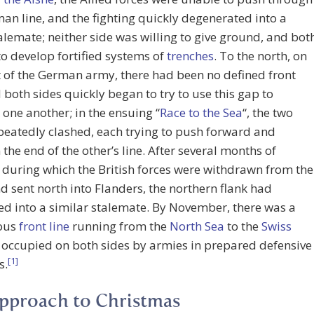
an line, and the fighting quickly degenerated into a
talemate; neither side was willing to give ground, and bot
to develop fortified systems of
trenches
. To the north, on
t of the German army, there had been no defined front
d both sides quickly began to try to use this gap to
 one another; in the ensuing “
Race to the Sea
“, the two
peatedly clashed, each trying to push forward and
 the end of the other’s line. After several months of
, during which the British forces were withdrawn from the
d sent north into Flanders, the northern flank had
d into a similar stalemate. By November, there was a
ous
front line
running from the
North Sea
to the
Swiss
, occupied on both sides by armies in prepared defensive
[1]
s.
pproach to Christmas