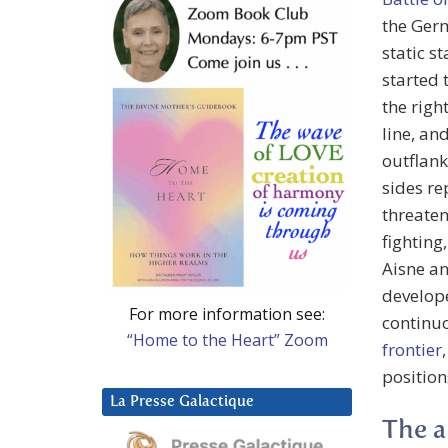
the Germ
static s
started 
the righ
line, an
outflank
sides re
threaten
fighting
Aisne an
develope
For more information see:
continu
“Home to the Heart” Zoom
frontier
position
La Presse Galactique
The a