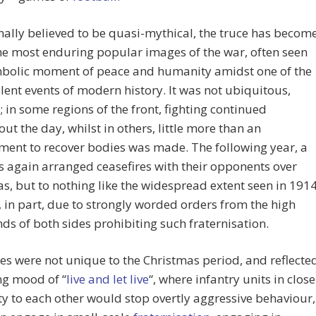
ally believed to be quasi-mythical, the truce has becom
he most enduring popular images of the war, often seen
mbolic moment of peace and humanity amidst one of the
lent events of modern history. It was not ubiquitous,
 in some regions of the front, fighting continued
ut the day, whilst in others, little more than an
ent to recover bodies was made. The following year, a
s again arranged ceasefires with their opponents over
s, but to nothing like the widespread extent seen in 1914
, in part, due to strongly worded orders from the high
 of both sides prohibiting such fraternisation.
es were not unique to the Christmas period, and reflecte
ng mood of “
live and let live
“, where infantry units in close
y to each other would stop overtly aggressive behaviour,