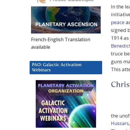
In the l
initiati
peace
ad
signed 
1914 as 
French-English Translation
Benedic
available
truce b
guns may
PAO: Galactic Activation
This att
Webinars
Chris
the unoff
Hussars