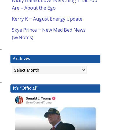
Nicky Hamid: Love Everything That You
Are – About the Ego
Kerry K ~ August Energy Update
Skye Prince ~ New Med Bed News
(w/Notes)
Archives
Archives
It’s “Official”!