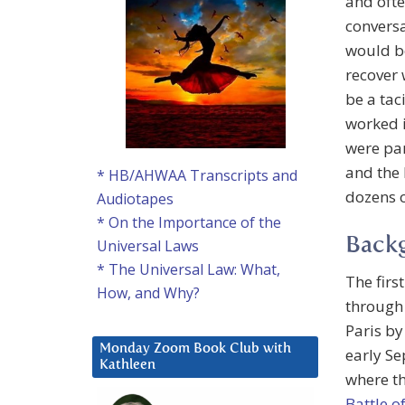
and ofte
conversa
would be
recover 
be a tac
worked i
were par
and the 
* HB/AHWAA Transcripts and
dozens 
Audiotapes
* On the Importance of the
Back
Universal Laws
* The Universal Law: What,
The firs
How, and Why?
through
Paris by
Monday Zoom Book Club with
early S
Kathleen
where th
Battle o