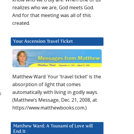
realizes who we are, God meets God.
And for that meeting was all of this
created.
Your Ascension Travel Ticket
,
Matthew Ward: Your ‘travel ticket’ is the
absorption of light that comes
automatically with living in godly ways.
k
(Matthew’s Message, Dec. 21, 2008, at
https://www.matthewbooks.com.)
Matthew Ward: A Tsunami of Love will
End It