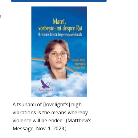
h
A tsunami of [lovelight’s] high
vibrations is the means whereby
violence will be ended. (Matthew’s
Message, Nov. 1, 2023.)