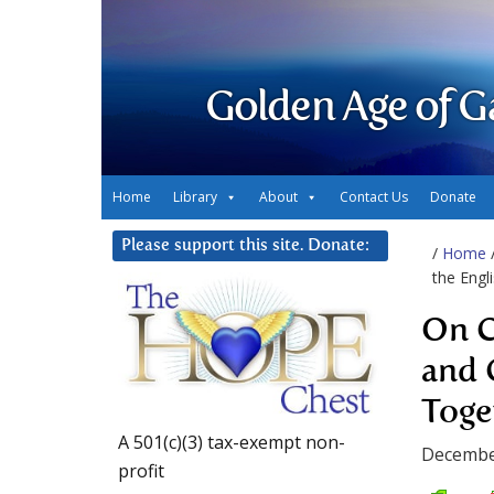
Golden Age of G
Home
Library
About
Contact Us
Donate
Please support this site. Donate:
/
Home
the Engl
On C
and 
Toge
A 501(c)(3) tax-exempt non-
Decembe
profit