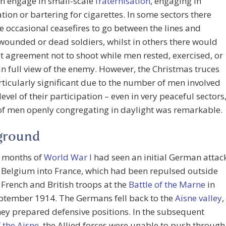
n engage in small-scale
fraternisation
, engaging in
tion or bartering for cigarettes. In some sectors there
 occasional ceasefires to go between the lines and
wounded or dead soldiers, whilst in others there would
it agreement not to shoot while men rested, exercised, or
n full view of the enemy. However, the Christmas truces
ticularly significant due to the number of men involved
level of their participation – even in very peaceful sectors
of men openly congregating in daylight was remarkable.
ground
t months of
World War I
had seen an initial German attac
 Belgium into France, which had been repulsed outside
 French and British troops at the
Battle of the Marne
in
eptember 1914. The Germans fell back to the
Aisne valley
,
ey prepared defensive positions. In the subsequent
f the Aisne
, the Allied forces were unable to push through