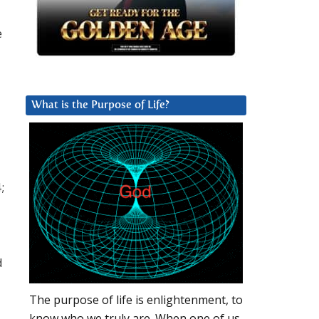
e
What is the Purpose of Life?
;
d
The purpose of life is enlightenment, to
know who we truly are. When one of us