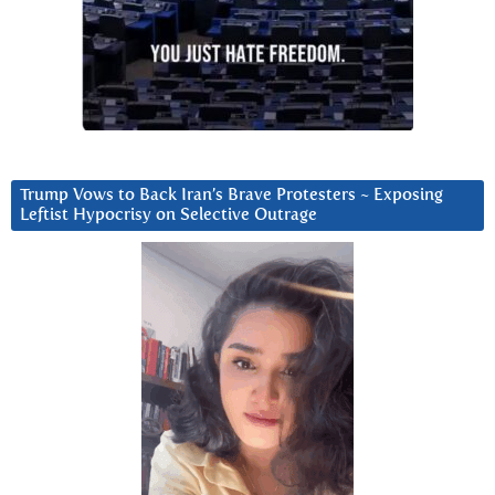
Trump Vows to Back Iran’s Brave Protesters ~ Exposing
Leftist Hypocrisy on Selective Outrage