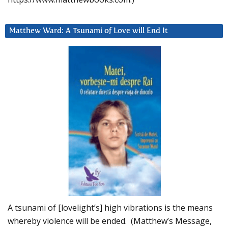
Matthew Ward: A Tsunami of Love will End It
A tsunami of [lovelight’s] high vibrations is the means
whereby violence will be ended. (Matthew’s Message,