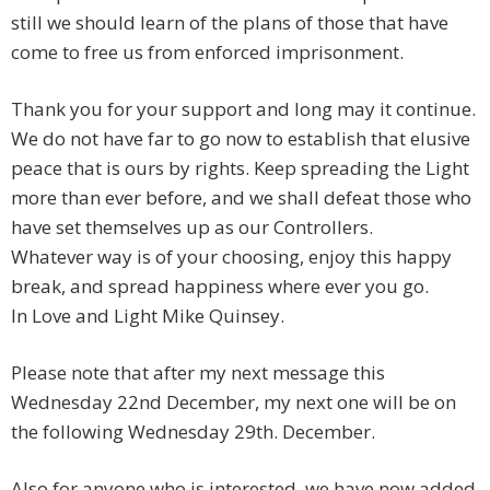
still we should learn of the plans of those that have
come to free us from enforced imprisonment.
Thank you for your support and long may it continue.
We do not have far to go now to establish that elusive
peace that is ours by rights. Keep spreading the Light
more than ever before, and we shall defeat those who
have set themselves up as our Controllers.
Whatever way is of your choosing, enjoy this happy
break, and spread happiness where ever you go.
In Love and Light Mike Quinsey.
Please note that after my next message this
Wednesday 22nd December, my next one will be on
the following Wednesday 29th. December.
Also for anyone who is interested, we have now added