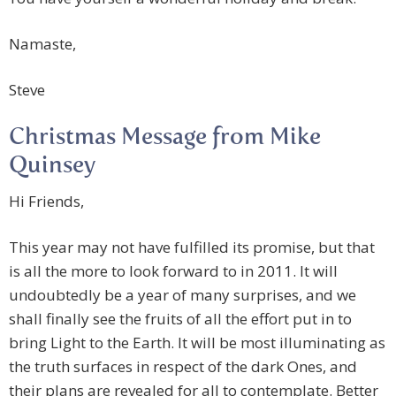
Namaste,
Steve
Christmas Message from Mike
Quinsey
Hi Friends,
This year may not have fulfilled its promise, but that
is all the more to look forward to in 2011. It will
undoubtedly be a year of many surprises, and we
shall finally see the fruits of all the effort put in to
bring Light to the Earth. It will be most illuminating as
the truth surfaces in respect of the dark Ones, and
their plans are revealed for all to contemplate. Better