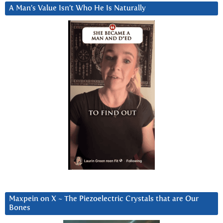
A Man’s Value Isn’t Who He Is Naturally
Maxpein on X ~ The Piezoelectric Crystals that are Our
Bones