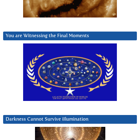
You are Witnessing the Final Moments
Darkness Cannot Survive iIlumination