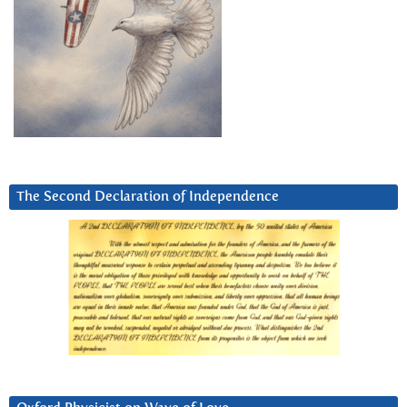
The Second Declaration of Independence