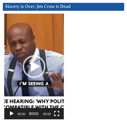
Slavery is Over. Jim Crow is Dead
Video
Player
00:00
00:59