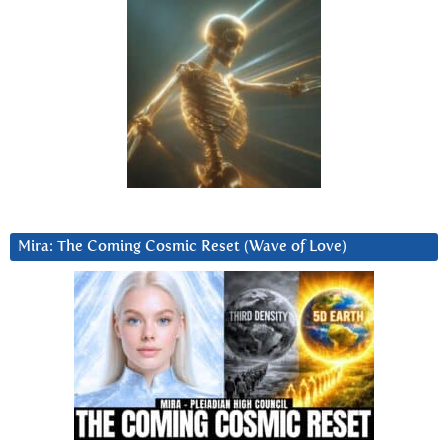
Mira: The Coming Cosmic Reset (Wave of Love)