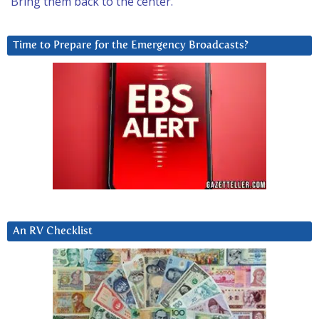
Bring them back to the center.
Time to Prepare for the Emergency Broadcasts?
An RV Checklist