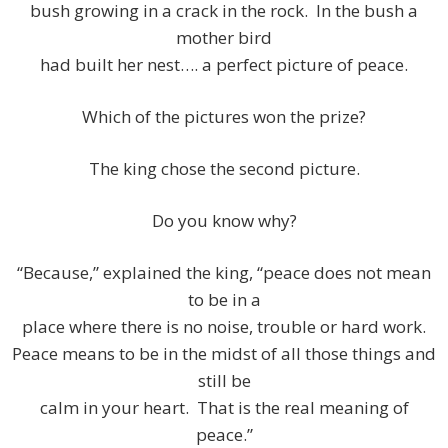
bush growing in a crack in the rock. In the bush a
mother bird
had built her nest…. a perfect picture of peace.
Which of the pictures won the prize?
The king chose the second picture.
Do you know why?
“Because,” explained the king, “peace does not mean
to be in a
place where there is no noise, trouble or hard work.
Peace means to be in the midst of all those things and
still be
calm in your heart. That is the real meaning of
peace.”