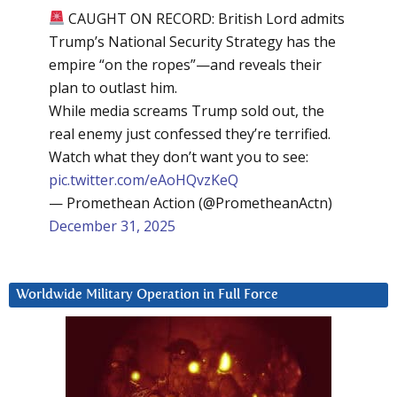
CAUGHT ON RECORD: British Lord admits
Trump’s National Security Strategy has the
empire “on the ropes”—and reveals their
plan to outlast him.
While media screams Trump sold out, the
real enemy just confessed they’re terrified.
Watch what they don’t want you to see:
pic.twitter.com/eAoHQvzKeQ
— Promethean Action (@PrometheanActn)
December 31, 2025
Worldwide Military Operation in Full Force