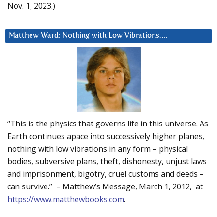
Nov. 1, 2023.)
Matthew Ward: Nothing with Low Vibrations….
“This is the physics that governs life in this universe. As
Earth continues apace into successively higher planes,
nothing with low vibrations in any form – physical
bodies, subversive plans, theft, dishonesty, unjust laws
and imprisonment, bigotry, cruel customs and deeds –
can survive.” – Matthew’s Message, March 1, 2012, at
https://www.matthewbooks.com
.