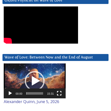
Oxford Physicist on Wave of Love
Wave of Love: Between Now and the End of August
Video
Player
00:00
15:31
Alexander Quinn, June 5, 2026