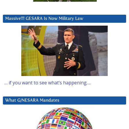
Massive!!! GESARA Is Now Military Law
… if you want to see what’s happening….
What G/NESARA Mandates