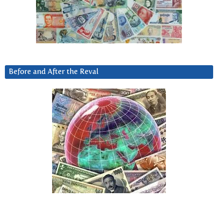
Before and After the Reval