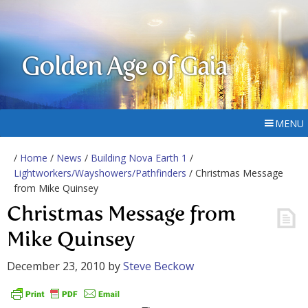
Golden Age of Gaia
MENU
/
Home
/
News
/
Building Nova Earth 1
/
Lightworkers/Wayshowers/Pathfinders
/ Christmas Message
from Mike Quinsey
Christmas Message from
Mike Quinsey
December 23, 2010
by
Steve Beckow