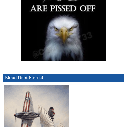
Blood Debt Eternal