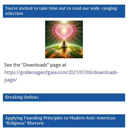
You’re invited to take time out to read our wide-ranging
selection
See the “Downloads” page at
https://goldenageofgaia.com/2021/07/06/downloads-
page/
Breaking (below)
Applying Founding Principles to Modern Anti-American
“Religious” Rhetoric