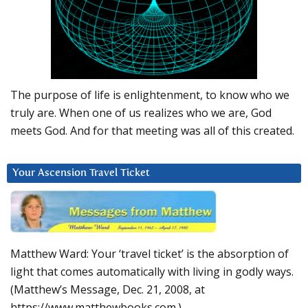
The purpose of life is enlightenment, to know who we
truly are. When one of us realizes who we are, God
meets God. And for that meeting was all of this created.
Your Ascension Travel Ticket
Matthew Ward: Your ‘travel ticket’ is the absorption of
light that comes automatically with living in godly ways.
(Matthew’s Message, Dec. 21, 2008, at
https://www.matthewbooks.com.)