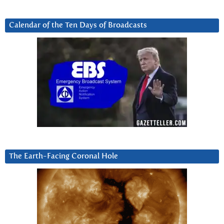
Calendar of the Ten Days of Broadcasts
The Earth-Facing Coronal Hole