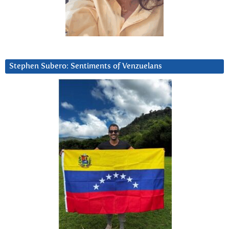
Stephen Subero: Sentiments of Venzuelans