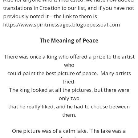
translations in Croation to our list, and if you have not
previously noted it – the link to them is
https://www.spiritmessages.bloguepessoal.com
The Meaning of Peace
There was once a king who offered a prize to the artist
who
could paint the best picture of peace. Many artists
tried.
The king looked at all the pictures, but there were
only two
that he really liked, and he had to choose between
them.
One picture was of a calm lake. The lake was a