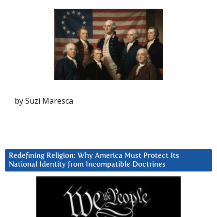
by Suzi Maresca
Redefining Religion: Why America Must Protect Its
National Identity from Incompatible Doctrines