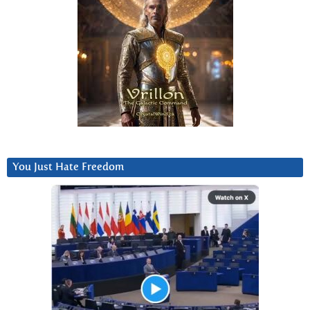
You Just Hate Freedom