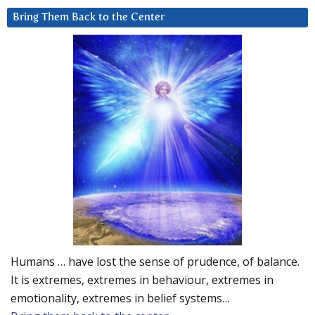
Bring Them Back to the Center
Humans … have lost the sense of prudence, of balance.
It is extremes, extremes in behaviour, extremes in
emotionality, extremes in belief systems…