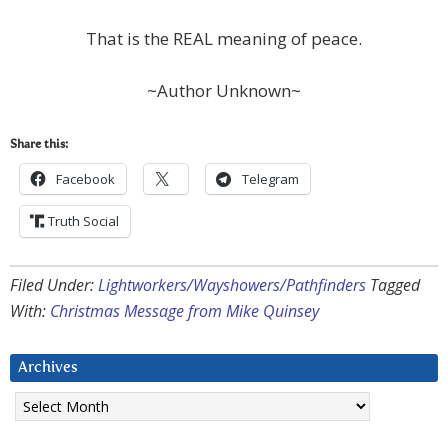
That is the REAL meaning of peace.
~Author Unknown~
Share this:
Facebook
Telegram
Truth Social
Filed Under:
Lightworkers/Wayshowers/Pathfinders
Tagged
With:
Christmas Message from Mike Quinsey
Archives
Archives