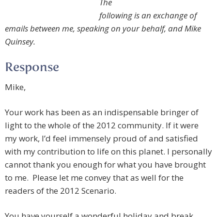
The
following is an exchange of
emails between me, speaking on your behalf, and Mike
Quinsey.
Response
Mike,
Your work has been as an indispensable bringer of
light to the whole of the 2012 community. If it were
my work, I’d feel immensely proud of and satisfied
with my contribution to life on this planet. I personally
cannot thank you enough for what you have brought
to me. Please let me convey that as well for the
readers of the 2012 Scenario.
You have yourself a wonderful holiday and break.