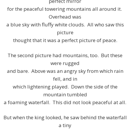
perfect mirror
for the peaceful towering mountains all around it.
Overhead was
a blue sky with fluffy white clouds. All who saw this
picture
thought that it was a perfect picture of peace.
The second picture had mountains, too. But these
were rugged
and bare. Above was an angry sky from which rain
fell, and in
which lightening played. Down the side of the
mountain tumbled
a foaming waterfall. This did not look peaceful at all.
But when the king looked, he saw behind the waterfall
a tiny