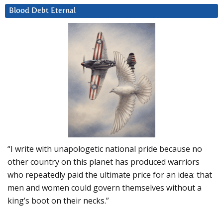
Blood Debt Eternal
“I write with unapologetic national pride because no
other country on this planet has produced warriors
who repeatedly paid the ultimate price for an idea: that
men and women could govern themselves without a
king’s boot on their necks.”