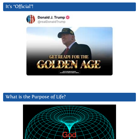
It’s “Official”!
What is the Purpose of Life?