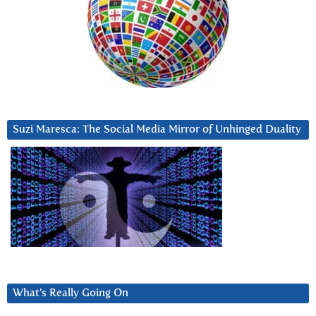
Suzi Maresca: The Social Media Mirror of Unhinged Duality
What’s Really Going On