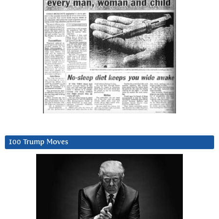
100 Trump Moves