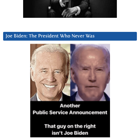
Joe Biden: The President Who Never Was