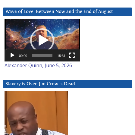
Wave of Love: Between Now and the End of August
Video
Player
00:00
15:31
Alexander Quinn, June 5, 2026
Slavery is Over. Jim Crow is Dead
Video
Player