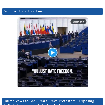
You Just Hate Freedom
Trump Vows to Back Iran’s Brave Protesters ~ Exposing