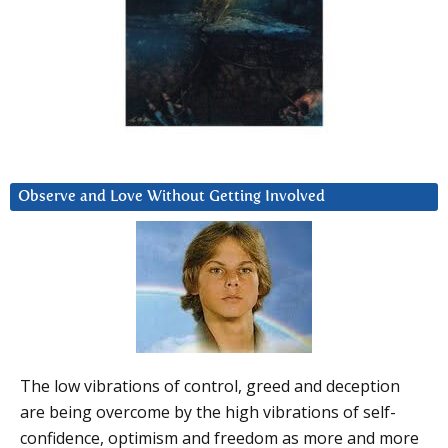
Observe and Love Without Getting Involved
The low vibrations of control, greed and deception
are being overcome by the high vibrations of self-
confidence, optimism and freedom as more and more