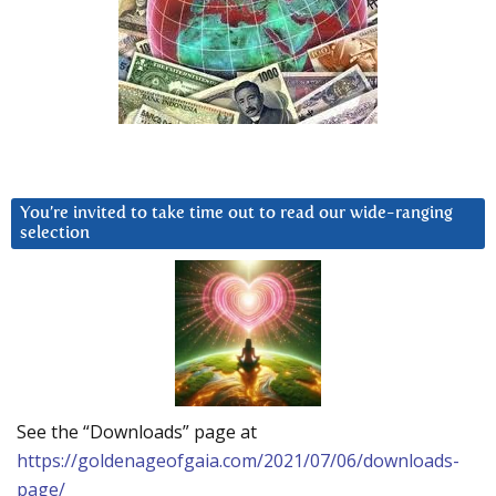
You’re invited to take time out to read our wide-ranging
selection
See the “Downloads” page at
https://goldenageofgaia.com/2021/07/06/downloads-
page/