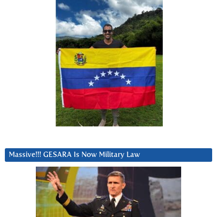
Massive!!! GESARA Is Now Military Law