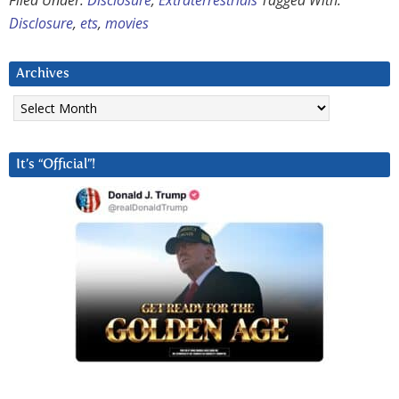
Filed Under:
Disclosure
,
Extraterrestrials
Tagged With:
Disclosure
,
ets
,
movies
Archives
Archives
It’s “Official”!