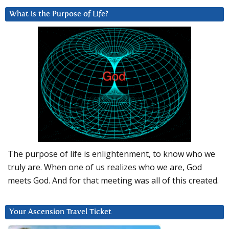
What is the Purpose of Life?
The purpose of life is enlightenment, to know who we
truly are. When one of us realizes who we are, God
meets God. And for that meeting was all of this created.
Your Ascension Travel Ticket