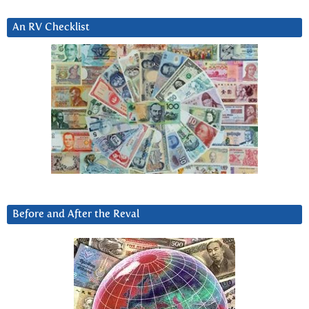
An RV Checklist
Before and After the Reval