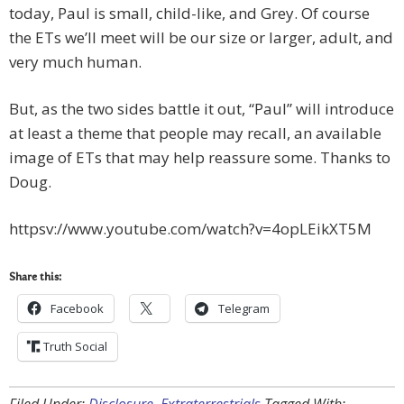
today, Paul is small, child-like, and Grey. Of course
the ETs we’ll meet will be our size or larger, adult, and
very much human.
But, as the two sides battle it out, “Paul” will introduce
at least a theme that people may recall, an available
image of ETs that may help reassure some. Thanks to
Doug.
httpsv://www.youtube.com/watch?v=4opLEikXT5M
Share this:
Facebook
Telegram
Truth Social