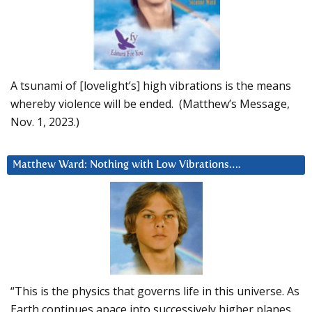
A tsunami of [lovelight’s] high vibrations is the means
whereby violence will be ended. (Matthew’s Message,
Nov. 1, 2023.)
Matthew Ward: Nothing with Low Vibrations….
“This is the physics that governs life in this universe. As
Earth continues apace into successively higher planes,