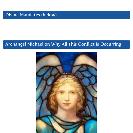
Divine Mandates (below)
Archangel Michael on Why All This Conflict is Occurring