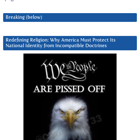
Breaking (below)
Redefining Religion: Why America Must Protect Its
National Identity from Incompatible Doctrines