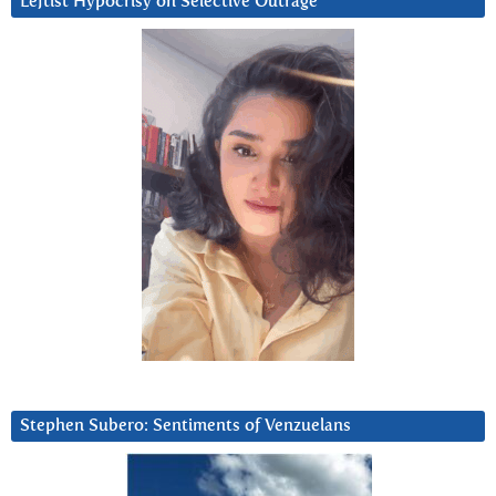
Leftist Hypocrisy on Selective Outrage
Stephen Subero: Sentiments of Venzuelans