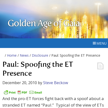
Golden Age of Gaia
MENU
/
Home
/
News
/
Disclosure
/ Paul: Spoofing the ET Presence
Paul: Spoofing the ET
Presence
December 20, 2010
by
Steve Beckow
And the pro-ET forces fight back with a spoof about a
stranded ET named “Paul.” Typical of the view of ETs