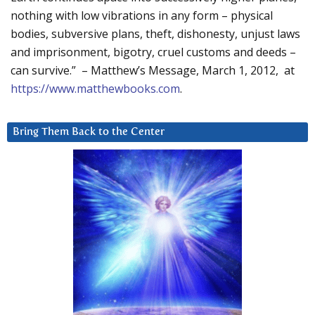
nothing with low vibrations in any form – physical
bodies, subversive plans, theft, dishonesty, unjust laws
and imprisonment, bigotry, cruel customs and deeds –
can survive.” – Matthew’s Message, March 1, 2012, at
https://www.matthewbooks.com
.
Bring Them Back to the Center