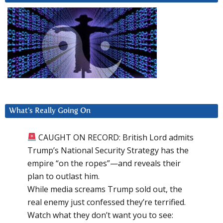
What’s Really Going On
CAUGHT ON RECORD: British Lord admits
Trump’s National Security Strategy has the
empire “on the ropes”—and reveals their
plan to outlast him.
While media screams Trump sold out, the
real enemy just confessed they’re terrified.
Watch what they don’t want you to see: