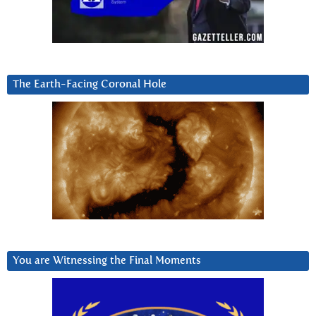
The Earth-Facing Coronal Hole
You are Witnessing the Final Moments