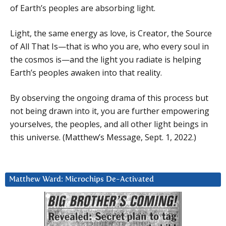
of Earth’s peoples are absorbing light.
Light, the same energy as love, is Creator, the Source
of All That Is—that is who you are, who every soul in
the cosmos is—and the light you radiate is helping
Earth’s peoples awaken into that reality.
By observing the ongoing drama of this process but
not being drawn into it, you are further empowering
yourselves, the peoples, and all other light beings in
this universe. (Matthew’s Message, Sept. 1, 2022.)
Matthew Ward: Microchips De-Activated