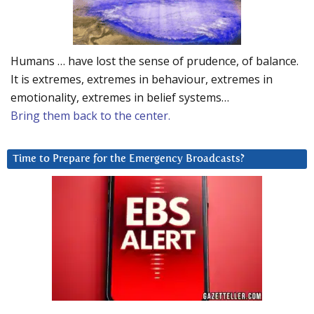
Humans … have lost the sense of prudence, of balance.
It is extremes, extremes in behaviour, extremes in
emotionality, extremes in belief systems…
Bring them back to the center.
Time to Prepare for the Emergency Broadcasts?