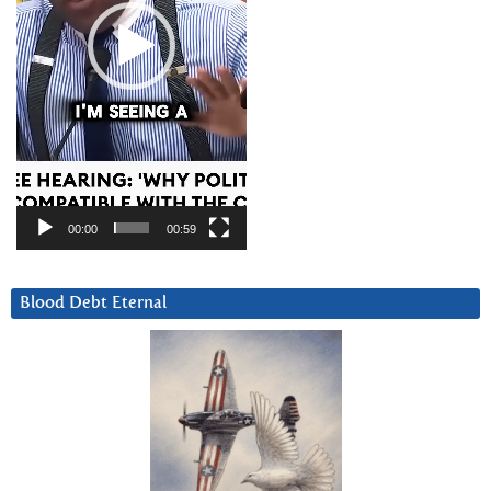
00:00
00:59
Blood Debt Eternal