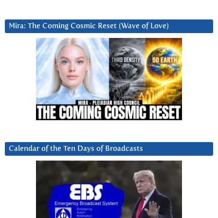
Mira: The Coming Cosmic Reset (Wave of Love)
Calendar of the Ten Days of Broadcasts