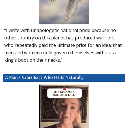
“I write with unapologetic national pride because no
other country on this planet has produced warriors
who repeatedly paid the ultimate price for an idea: that
men and women could govern themselves without a
king’s boot on their necks.”
A Man’s Value Isn’t Who He Is Naturally