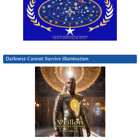
Darkness Cannot Survive iIlumination