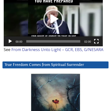
Player
00:00
02:00
See
From Darkness Unto Light – GCR, EBS, G/NESARA
True Freedom Comes from Spiritual Surrender