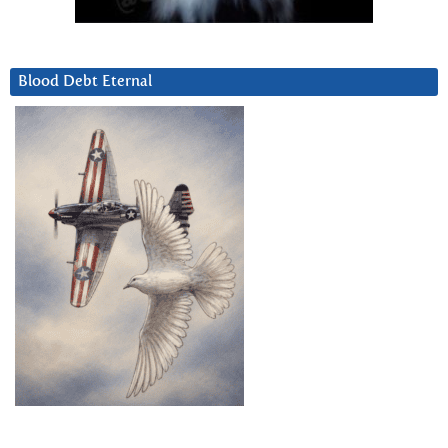
Blood Debt Eternal