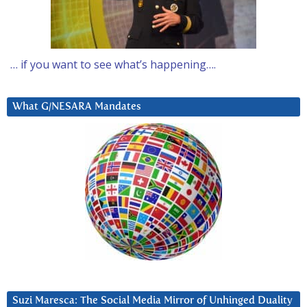
… if you want to see what’s happening….
What G/NESARA Mandates
Suzi Maresca: The Social Media Mirror of Unhinged Duality