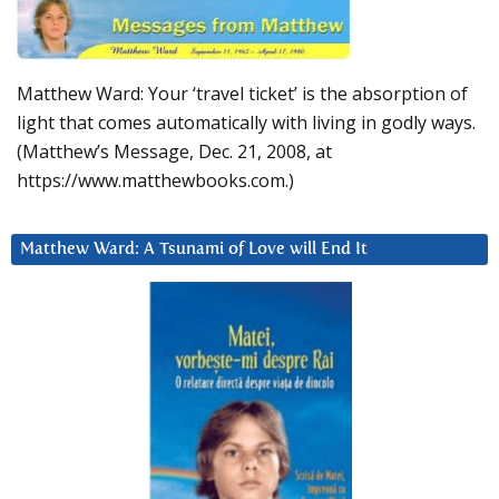
Matthew Ward: Your ‘travel ticket’ is the absorption of
light that comes automatically with living in godly ways.
(Matthew’s Message, Dec. 21, 2008, at
https://www.matthewbooks.com.)
Matthew Ward: A Tsunami of Love will End It