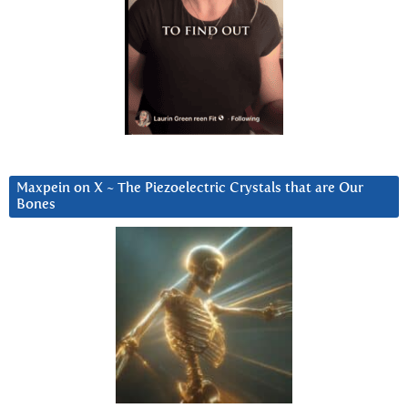
Maxpein on X ~ The Piezoelectric Crystals that are Our
Bones