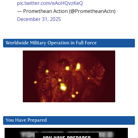
pic.twitter.com/eAoHQvzKeQ
— Promethean Action (@PrometheanActn)
December 31, 2025
Worldwide Military Operation in Full Force
You Have Prepared
Video