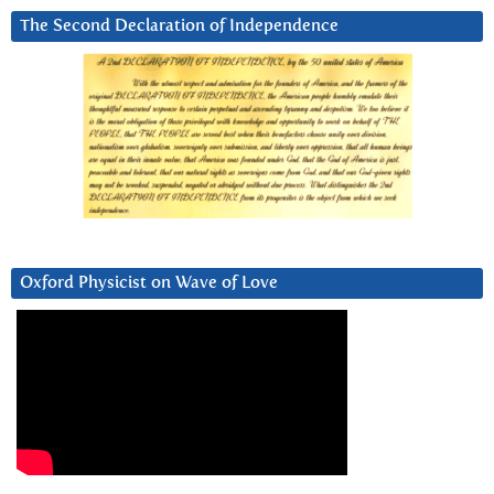
The Second Declaration of Independence
Oxford Physicist on Wave of Love