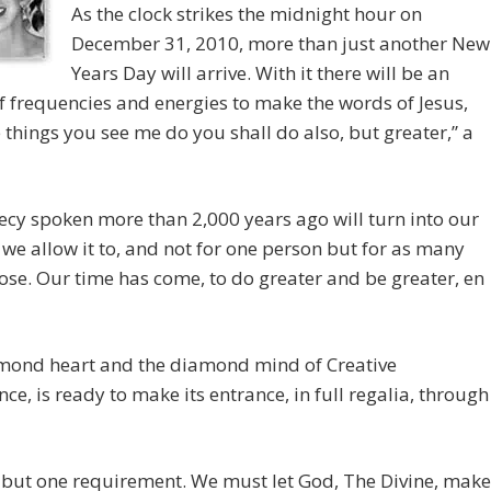
As the clock strikes the midnight hour on
December 31, 2010, more than just another New
Years Day will arrive. With it there will be an
f frequencies and energies to make the words of Jesus,
e things you see me do you shall do also, but greater,” a
cy spoken more than 2,000 years ago will turn into our
f we allow it to, and not for one person but for as many
ose. Our time has come, to do greater and be greater, en
mond heart and the diamond mind of Creative
ence, is ready to make its entrance, in full regalia, through
 but one requirement. We must let God, The Divine, make