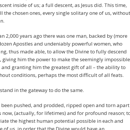
scent inside of us; a full descent, as Jesus did. This time,
ll the chosen ones, every single solitary one of us, withou
n.
an 2,000 years ago there was one man, backed by (more
 dozen Apostles and undeniably powerful women, who
ing, thus made able, to allow the Divine to fully descend
, giving him the power to make the seemingly impossible
 and granting him the greatest gift of all – the ability to
thout conditions, perhaps the most difficult of all feats.
stand in the gateway to do the same.
 been pushed, and prodded, ripped open and torn apart
s now, (actually, for lifetimes) and for profound reason; t
ate the highest human potential possible in each and
e of us, in order that the Divine would have an