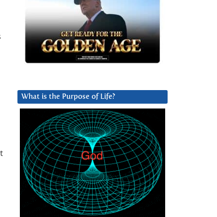
s
What is the Purpose of Life?
t