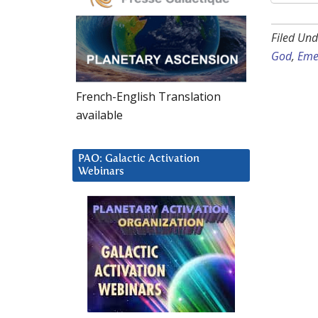
Filed Und
God
,
Eme
French-English Translation
available
PAO: Galactic Activation
Webinars