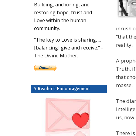
Building, anchoring, and
restoring hope, trust and
Love within the human
inrush o
community.
“that th
"The key to Love is sharing, ...
reality.
[balancing] give and receive." -
The Divine Mother.
A prophe
Truth, i
that cho
masse.
A Reader’s Encouragement
The dia
Intellig
us, now.
There is