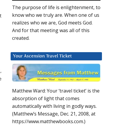
The purpose of life is enlightenment, to
know who we truly are. When one of us
t
realizes who we are, God meets God.
And for that meeting was all of this
created.
Your Ascension Travel Ticket
,
e
Matthew Ward: Your ‘travel ticket’ is the
absorption of light that comes
automatically with living in godly ways.
(Matthew’s Message, Dec. 21, 2008, at
https://www.matthewbooks.com.)