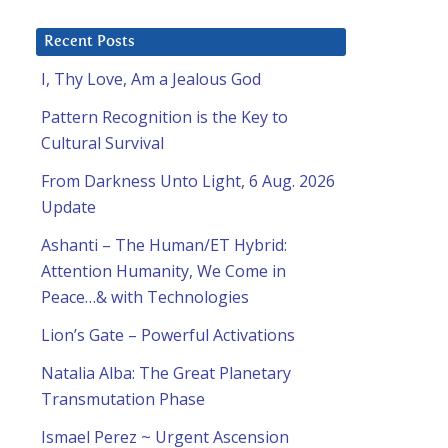
Recent Posts
I, Thy Love, Am a Jealous God
Pattern Recognition is the Key to
Cultural Survival
From Darkness Unto Light, 6 Aug. 2026
Update
Ashanti – The Human/ET Hybrid:
Attention Humanity, We Come in
Peace…& with Technologies
Lion’s Gate – Powerful Activations
Natalia Alba: The Great Planetary
Transmutation Phase
Ismael Perez ~ Urgent Ascension