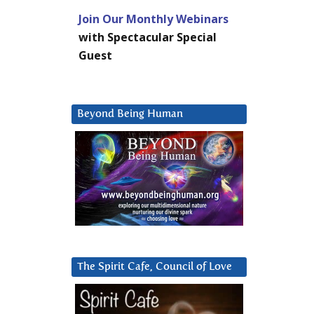
Join Our Monthly Webinars
with Spectacular Special
Guest
Beyond Being Human
The Spirit Cafe, Council of Love