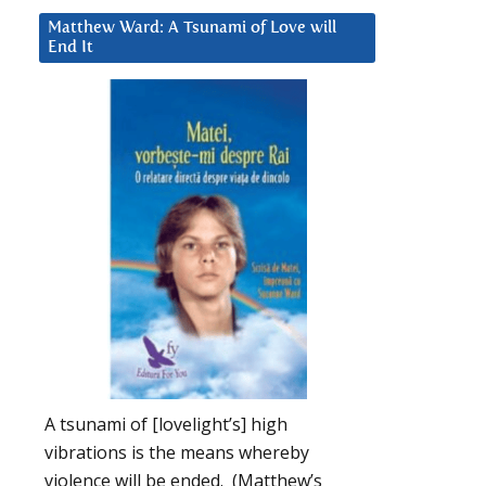
Matthew Ward: A Tsunami of Love will
End It
A tsunami of [lovelight’s] high
vibrations is the means whereby
violence will be ended. (Matthew’s