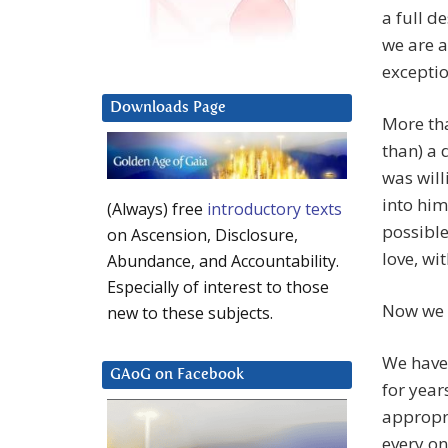
a full de
we are a
exceptio
Downloads Page
More th
than) a
was will
into him
(Always) free
introductory texts
possible
on Ascension, Disclosure,
love, wi
Abundance, and Accountability.
Especially of interest to those
Now we 
new to these subjects.
We have
GAoG on Facebook
for year
appropri
every on