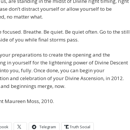
 us, are standing in the midst of Divine right timing, right
ase don’t distract yourself or allow yourself to be
ed, no matter what.
e focused. Breathe. Be quiet. Be quiet often. Go to the still
side of you while final storms pass.
 your preparations to create the opening and the
g in yourself for the lightening power of Divine Descent
 into you, fully. Once done, you can begin your
ion and celebration of your Divine Ascension, in 2012.
 and beginnings merge, now.
ht Maureen Moss, 2010.
book
Telegram
Truth Social