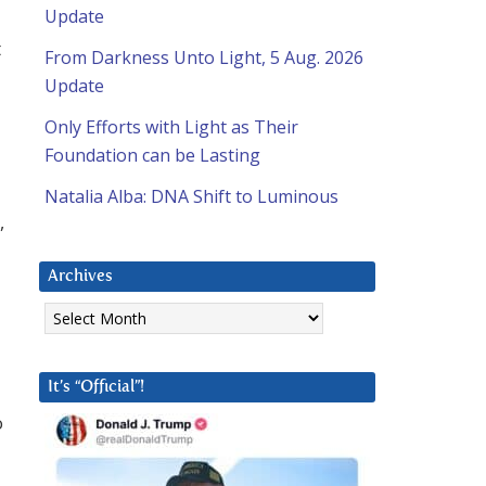
Update
t
From Darkness Unto Light, 5 Aug. 2026
Update
Only Efforts with Light as Their
Foundation can be Lasting
Natalia Alba: DNA Shift to Luminous
,
Archives
Archives
It’s “Official”!
o