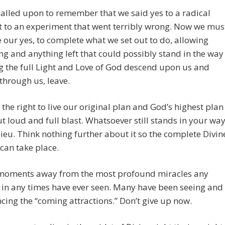
alled upon to remember that we said yes to a radical
t to an experiment that went terribly wrong. Now we mus
 our yes, to complete what we set out to do, allowing
ng and anything left that could possibly stand in the way
g the full Light and Love of God descend upon us and
through us, leave.
the right to live our original plan and God’s highest plan
ut loud and full blast. Whatsoever still stands in your way
dieu. Think nothing further about it so the complete Divin
can take place.
moments away from the most profound miracles any
in any times have ever seen. Many have been seeing and
cing the “coming attractions.” Don’t give up now.