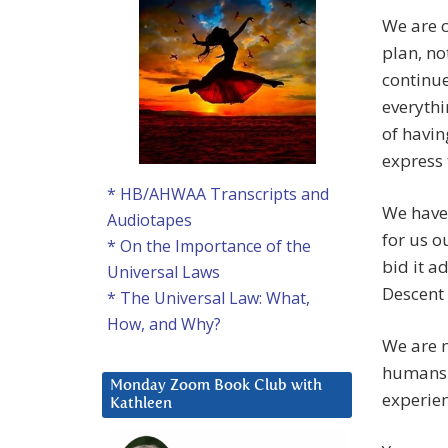
We are c
plan, no
continue
everythi
of havin
express 
* HB/AHWAA Transcripts and
We have 
Audiotapes
for us o
* On the Importance of the
bid it a
Universal Laws
Descent 
* The Universal Law: What,
How, and Why?
We are 
humans 
Monday Zoom Book Club with
experien
Kathleen