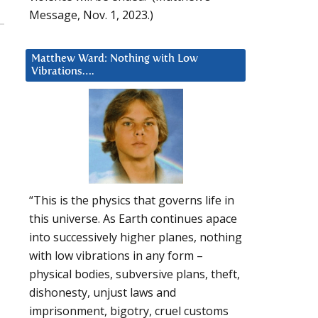
Message, Nov. 1, 2023.)
Matthew Ward: Nothing with Low
Vibrations….
“This is the physics that governs life in
this universe. As Earth continues apace
into successively higher planes, nothing
with low vibrations in any form –
physical bodies, subversive plans, theft,
dishonesty, unjust laws and
imprisonment, bigotry, cruel customs