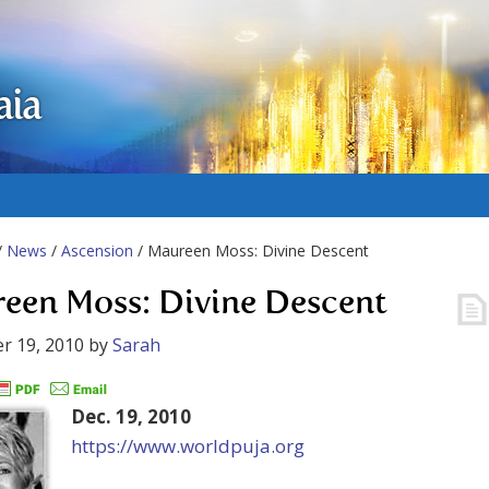
aia
/
News
/
Ascension
/ Maureen Moss: Divine Descent
een Moss: Divine Descent
r 19, 2010
by
Sarah
Dec. 19, 2010
https://www.worldpuja.org