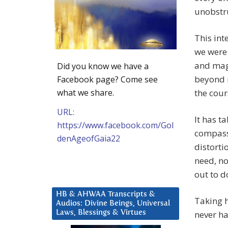
unobstr
This int
we were 
and magn
Did you know we have a
beyond m
Facebook page? Come see
what we share.
the cour
URL:
It has t
https://www.facebook.com/Gol
compassi
denAgeofGaia22
distorti
need, no
out to d
HB & AHWAA Transcripts &
Taking 
Audios: Divine Beings, Universal
Laws, Blessings & Virtues
never h