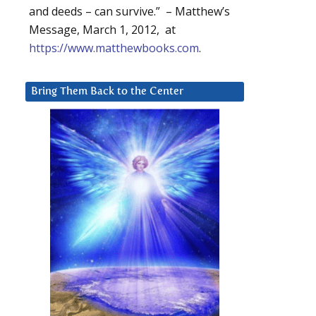
and deeds – can survive.” – Matthew’s
Message, March 1, 2012, at
https://www.matthewbooks.com
.
Bring Them Back to the Center