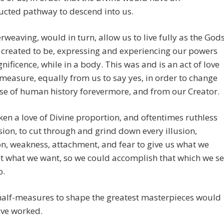
ucted pathway to descend into us.
erweaving, would in turn, allow us to live fully as the God
created to be, expressing and experiencing our powers
ificence, while in a body. This was and is an act of love
easure, equally from us to say yes, in order to change
se of human history forevermore, and from our Creator.
aken a love of Divine proportion, and oftentimes ruthless
on, to cut through and grind down every illusion,
on, weakness, attachment, and fear to give us what we
t what we want, so we could accomplish that which we se
o.
half-measures to shape the greatest masterpieces would
ave worked.