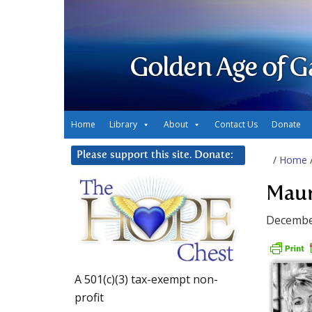
Golden Age of G
Home
Library
About
Contact Us
Donate
Please support this site. Donate:
/
Home
Maur
Decembe
A 501(c)(3) tax-exempt non-
profit