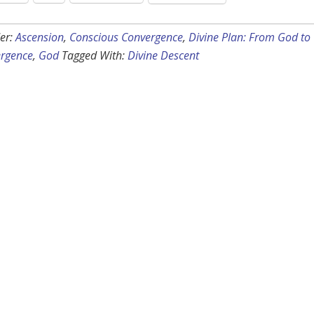
er:
Ascension
,
Conscious Convergence
,
Divine Plan: From God to
rgence
,
God
Tagged With:
Divine Descent