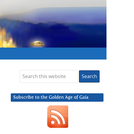
Subscribe to the Golden Age of Gaia