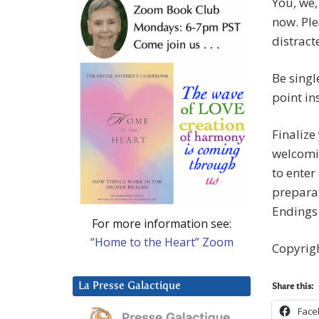
You, we,
now. Ple
distract
Be singl
point in
Finalize
welcomin
to enter
preparat
Endings
For more information see:
“Home to the Heart” Zoom
Copyrig
La Presse Galactique
Share this:
Face