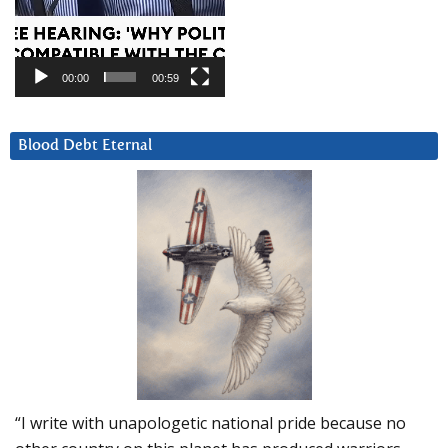
00:00
00:59
Blood Debt Eternal
“I write with unapologetic national pride because no