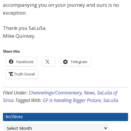
accompanying you on your journey and ours is no
exception.
Thank you SaLuSa.
Mike Quinsey.
Share this:
Facebook
Telegram
Truth Social
Filed Under:
Channelings/Commentary
,
News
,
SaLuSa of
Sirius
Tagged With:
GF is handling Bigger Picture
,
SaLuSa
Archives
Archives