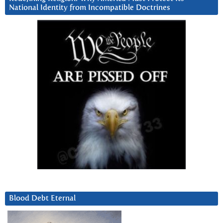
National Identity from Incompatible Doctrines
Blood Debt Eternal