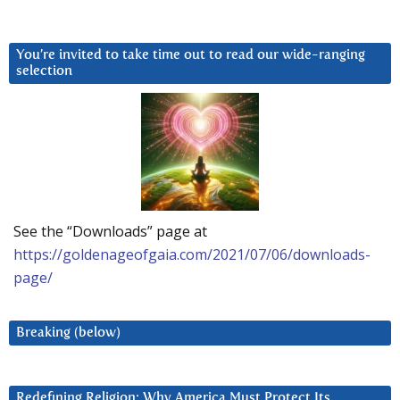
You’re invited to take time out to read our wide-ranging
selection
See the “Downloads” page at
https://goldenageofgaia.com/2021/07/06/downloads-
page/
Breaking (below)
Redefining Religion: Why America Must Protect Its