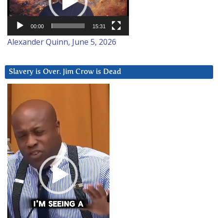
00:00
15:31
Alexander Quinn, June 5, 2026
Slavery is Over. Jim Crow is Dead
Video
Player