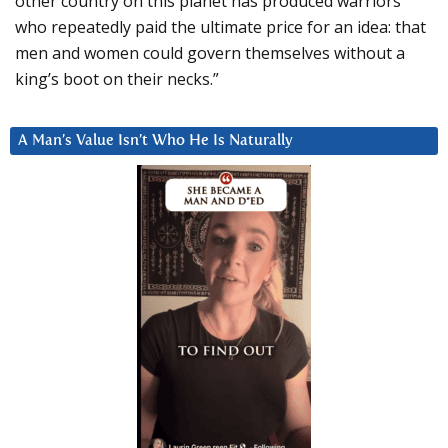
other country on this planet has produced warriors
who repeatedly paid the ultimate price for an idea: that
men and women could govern themselves without a
king’s boot on their necks.”
A Man’s Value Isn’t Who He Is Naturally