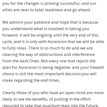
you for the changes is proving successful, and our
allies are near to total readiness and go ahead.
We admire your patience and hope that is because
you understand what is involved in taking you
forward. It will be ongoing until the very end of this
cycle, and it is only with Ascension that we will be able
to fully relax. There is so much to do and we are
clearing the way of obstructions and interference
from the dark Ones. Not every one that rejects the
plan for Ascension is being negative, and your freewill
choice is still the most important decision you will
make regarding the end times.
Clearly those of you who have an open mind are more
likely to see the benefits, of putting in the effort
required to take that quantum leap into the future.