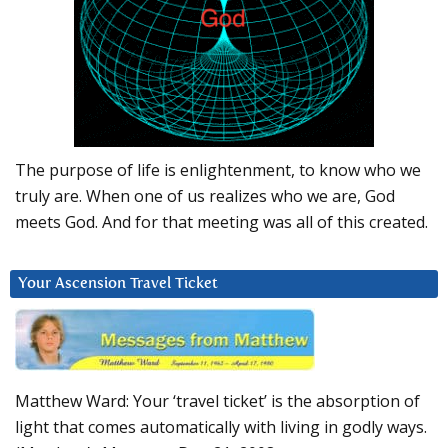
The purpose of life is enlightenment, to know who we
truly are. When one of us realizes who we are, God
meets God. And for that meeting was all of this created.
Your Ascension Travel Ticket
Matthew Ward: Your ‘travel ticket’ is the absorption of
light that comes automatically with living in godly ways.