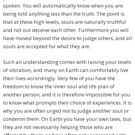
spoken. You will automatically know when you are
being told anything less than the truth. The point is
that at these high levels, souls are naturally truthful
and not out deceive each other. Furthermore you will
have moved beyond the desire to judge others, and all
souls are accepted for what they are.
Such an understanding comes with raising your levels
of vibration, and many on Earth can comfortably live
their lives accordingly. Very few of you have the
freedom to know the inner soul and life plan of
another person, and it is therefore impossible for you
to know what prompts their choice of experiences. It is
why you are often urged not to judge another soul or
condemn them. On Earth you have your own laws, but
they are not necessarily helping those who are