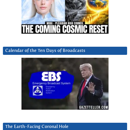
Calendar of the Ten Days of Broadcasts
The Earth-Facing Coronal Hole