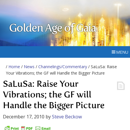
Golden Age of Gaia
MENU
/
Home
/
News
/
Channelings/Commentary
/ SaLuSa: Raise
Your Vibrations; the GF will Handle the Bigger Picture
SaLuSa: Raise Your
Vibrations; the GF will
Handle the Bigger Picture
December 17, 2010
by
Steve Beckow