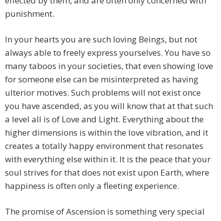
effected by them, and are often only concerned with
punishment.
In your hearts you are such loving Beings, but not
always able to freely express yourselves. You have so
many taboos in your societies, that even showing love
for someone else can be misinterpreted as having
ulterior motives. Such problems will not exist once
you have ascended, as you will know that at that such
a level all is of Love and Light. Everything about the
higher dimensions is within the love vibration, and it
creates a totally happy environment that resonates
with everything else within it. It is the peace that your
soul strives for that does not exist upon Earth, where
happiness is often only a fleeting experience.
The promise of Ascension is something very special