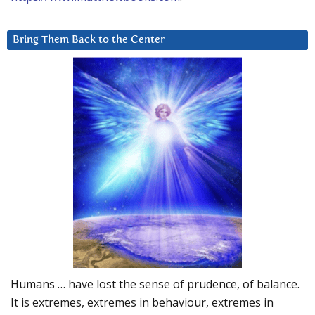
Bring Them Back to the Center
Humans … have lost the sense of prudence, of balance.
It is extremes, extremes in behaviour, extremes in