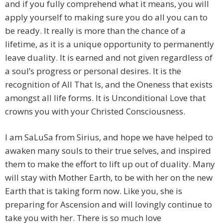
and if you fully comprehend what it means, you will
apply yourself to making sure you do all you can to
be ready. It really is more than the chance of a
lifetime, as it is a unique opportunity to permanently
leave duality. It is earned and not given regardless of
a soul’s progress or personal desires. It is the
recognition of All That Is, and the Oneness that exists
amongst all life forms. It is Unconditional Love that
crowns you with your Christed Consciousness.
I am SaLuSa from Sirius, and hope we have helped to
awaken many souls to their true selves, and inspired
them to make the effort to lift up out of duality. Many
will stay with Mother Earth, to be with her on the new
Earth that is taking form now. Like you, she is
preparing for Ascension and will lovingly continue to
take you with her. There is so much love