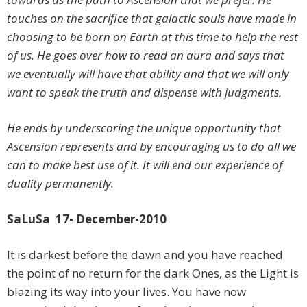
touches on the sacrifice that galactic souls have made in
choosing to be born on Earth at this time to help the rest
of us. He goes over how to read an aura and says that
we eventually will have that ability and that we will only
want to speak the truth and dispense with judgments.
He ends by underscoring the unique opportunity that
Ascension represents and by encouraging us to do all we
can to make best use of it. It will end our experience of
duality permanently.
SaLuSa 17- December-2010
It is darkest before the dawn and you have reached
the point of no return for the dark Ones, as the Light is
blazing its way into your lives. You have now