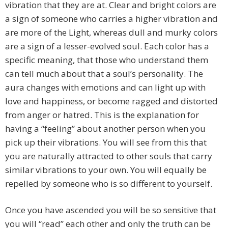
vibration that they are at. Clear and bright colors are
a sign of someone who carries a higher vibration and
are more of the Light, whereas dull and murky colors
are a sign of a lesser-evolved soul. Each color has a
specific meaning, that those who understand them
can tell much about that a soul’s personality. The
aura changes with emotions and can light up with
love and happiness, or become ragged and distorted
from anger or hatred. This is the explanation for
having a “feeling” about another person when you
pick up their vibrations. You will see from this that
you are naturally attracted to other souls that carry
similar vibrations to your own. You will equally be
repelled by someone who is so different to yourself.
Once you have ascended you will be so sensitive that
you will “read” each other and only the truth can be