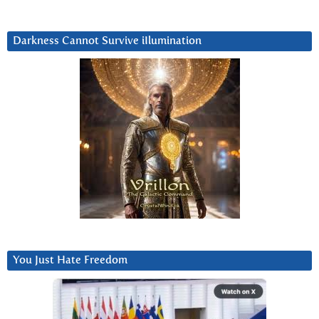
Darkness Cannot Survive iIlumination
You Just Hate Freedom