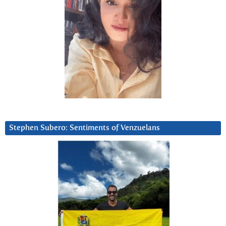
Stephen Subero: Sentiments of Venzuelans