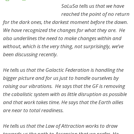
SaLuSa tells us that we have
reached the point of no return
for the dark ones, the darkest moment before the dawn.
We have recognized the changes for what they are. He
also underlines the need to make changes within and
without, which is the very thing, not surprisingly, we’ve
been discussing recently.
He tells us that the Galactic Federation is handling the
bigger picture and for us just to handle ourselves by
raising our vibrations. He says that the GF is removing
the cabalistic system with as little disruption as possible
and that work takes time. He says that the Earth allies
are near to total readiness.
He tells us that the Law of Attraction works to draw
towards us the path to Ascension that we prefer. He