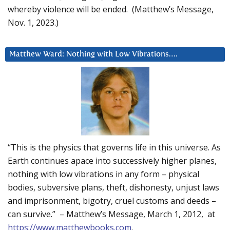
whereby violence will be ended. (Matthew’s Message,
Nov. 1, 2023.)
Matthew Ward: Nothing with Low Vibrations….
“This is the physics that governs life in this universe. As
Earth continues apace into successively higher planes,
nothing with low vibrations in any form – physical
bodies, subversive plans, theft, dishonesty, unjust laws
and imprisonment, bigotry, cruel customs and deeds –
can survive.” – Matthew’s Message, March 1, 2012, at
https://www.matthewbooks.com
.