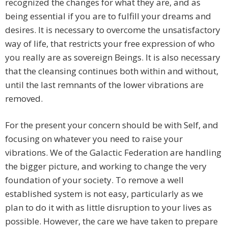
recognized the changes for what they are, and as
being essential if you are to fulfill your dreams and
desires. It is necessary to overcome the unsatisfactory
way of life, that restricts your free expression of who
you really are as sovereign Beings. It is also necessary
that the cleansing continues both within and without,
until the last remnants of the lower vibrations are
removed.
For the present your concern should be with Self, and
focusing on whatever you need to raise your
vibrations. We of the Galactic Federation are handling
the bigger picture, and working to change the very
foundation of your society. To remove a well
established system is not easy, particularly as we
plan to do it with as little disruption to your lives as
possible. However, the care we have taken to prepare