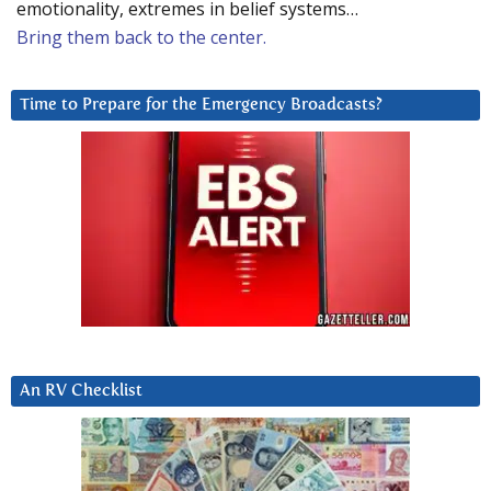
emotionality, extremes in belief systems…
Bring them back to the center.
Time to Prepare for the Emergency Broadcasts?
An RV Checklist