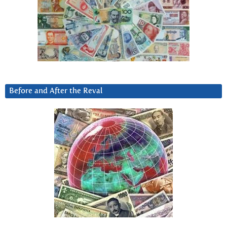
Before and After the Reval