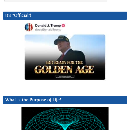
It’s “Official”!
What is the Purpose of Life?