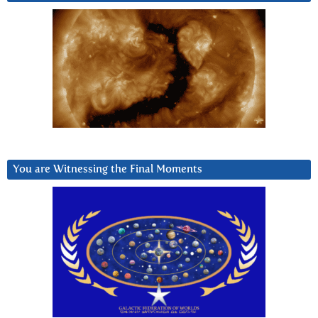
You are Witnessing the Final Moments