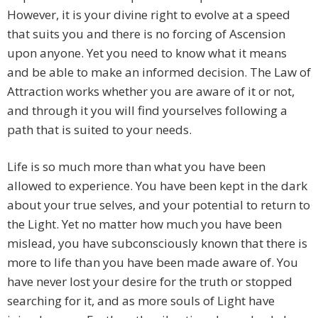
However, it is your divine right to evolve at a speed
that suits you and there is no forcing of Ascension
upon anyone. Yet you need to know what it means
and be able to make an informed decision. The Law of
Attraction works whether you are aware of it or not,
and through it you will find yourselves following a
path that is suited to your needs.
Life is so much more than what you have been
allowed to experience. You have been kept in the dark
about your true selves, and your potential to return to
the Light. Yet no matter how much you have been
mislead, you have subconsciously known that there is
more to life than you have been made aware of. You
have never lost your desire for the truth or stopped
searching for it, and as more souls of Light have