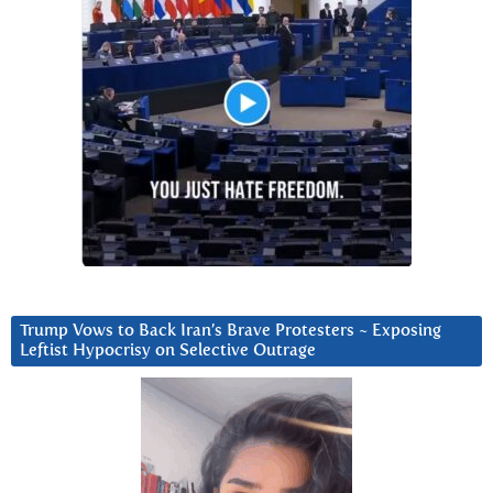
Trump Vows to Back Iran’s Brave Protesters ~ Exposing
Leftist Hypocrisy on Selective Outrage