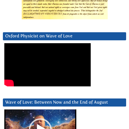
Oxford Physicist on Wave of Love
Wave of Love: Between Now and the End of August
Video
Player