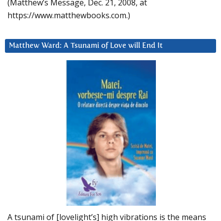
(Matthew’s Message, Dec. 21, 2008, at
https://www.matthewbooks.com.)
Matthew Ward: A Tsunami of Love will End It
A tsunami of [lovelight’s] high vibrations is the means