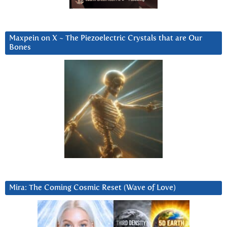
Maxpein on X ~ The Piezoelectric Crystals that are Our
Bones
Mira: The Coming Cosmic Reset (Wave of Love)