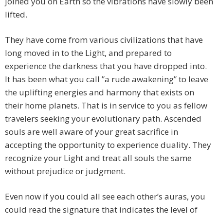
joined you on Earth so the vibrations have slowly been
lifted.
They have come from various civilizations that have
long moved in to the Light, and prepared to
experience the darkness that you have dropped into.
It has been what you call ”a rude awakening” to leave
the uplifting energies and harmony that exists on
their home planets. That is in service to you as fellow
travelers seeking your evolutionary path. Ascended
souls are well aware of your great sacrifice in
accepting the opportunity to experience duality. They
recognize your Light and treat all souls the same
without prejudice or judgment.
Even now if you could all see each other’s auras, you
could read the signature that indicates the level of