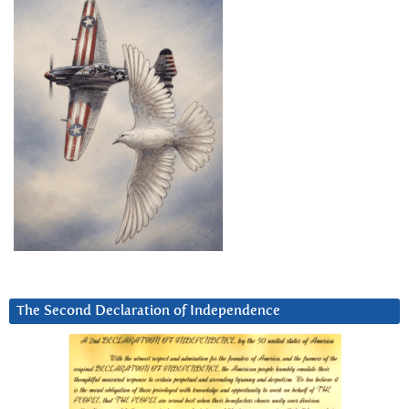
The Second Declaration of Independence