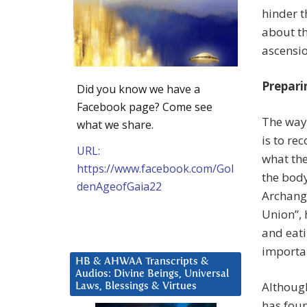
hinder t
about th
ascensio
Prepari
Did you know we have a
Facebook page? Come see
The way 
what we share.
is to re
URL:
what the
https://www.facebook.com/Gol
the body
denAgeofGaia22
Archange
Union”, 
and eati
importan
HB & AHWAA Transcripts &
Audios: Divine Beings, Universal
Although
Laws, Blessings & Virtues
has foun