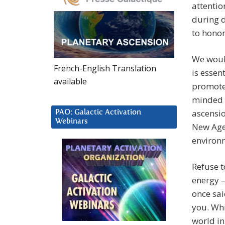
attentio
during d
to hono
We would
French-English Translation
is essen
available
promotes
minded 
ascensio
PAO: Galactic Activation
Webinars
New Age 
environ
Refuse t
energy –
once sai
you. Whi
world in