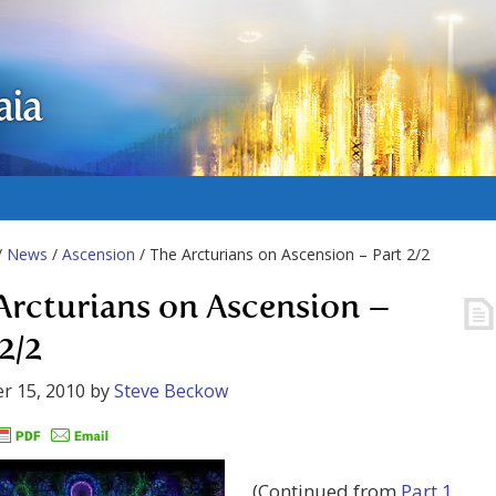
aia
/
News
/
Ascension
/ The Arcturians on Ascension – Part 2/2
Arcturians on Ascension –
2/2
r 15, 2010
by
Steve Beckow
(Continued from
Part 1