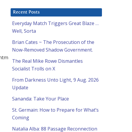
Recent Posts
Everyday Match Triggers Great Blaze …
Well, Sorta
Brian Cates ~ The Prosecution of the
Now-Removed Shadow Government.
.htm
The Real Mike Rowe Dismantles
Socialist Trolls on X
From Darkness Unto Light, 9 Aug. 2026
Update
Sananda: Take Your Place
St. Germain: How to Prepare for What’s
Coming
Natalia Alba: 88 Passage Reconnection