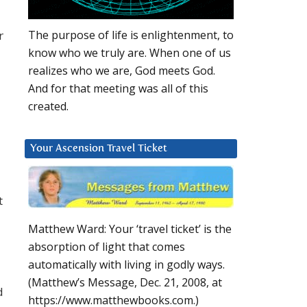
r
The purpose of life is enlightenment, to
know who we truly are. When one of us
realizes who we are, God meets God.
And for that meeting was all of this
created.
Your Ascension Travel Ticket
t
Matthew Ward: Your ‘travel ticket’ is the
absorption of light that comes
automatically with living in godly ways.
(Matthew’s Message, Dec. 21, 2008, at
d
https://www.matthewbooks.com.)