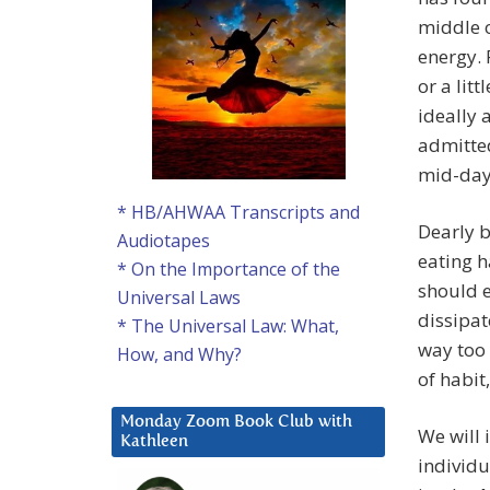
middle o
energy. 
or a lit
ideally 
admitted
mid-day
* HB/AHWAA Transcripts and
Dearly b
Audiotapes
eating h
* On the Importance of the
should 
Universal Laws
dissipat
* The Universal Law: What,
way too 
How, and Why?
of habit
Monday Zoom Book Club with
We will 
Kathleen
individu