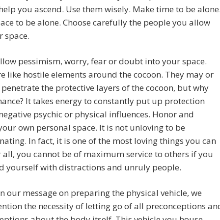
help you ascend. Use them wisely. Make time to be alone
ce to be alone. Choose carefully the people you allow
r space.
llow pessimism, worry, fear or doubt into your space.
e like hostile elements around the cocoon. They may or
penetrate the protective layers of the cocoon, but why
hance? It takes energy to constantly put up protection
negative psychic or physical influences. Honor and
your own personal space. It is not unloving to be
nating. In fact, it is one of the most loving things you can
r all, you cannot be of maximum service to others if you
 yourself with distractions and unruly people.
 in our message on preparing the physical vehicle, we
tion the necessity of letting go of all preconceptions an
ptions about the body itself. This vehicle you house