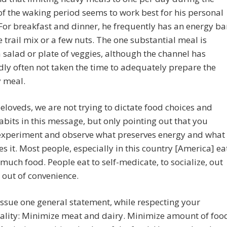
f the waking period seems to work best for his personal
For breakfast and dinner, he frequently has an energy ba
tle trail mix or a few nuts. The one substantial meal is
a salad or plate of veggies, although the channel has
ly often not taken the time to adequately prepare the
 meal.
eloveds, we are not trying to dictate food choices and
abits in this message, but only pointing out that you
experiment and observe what preserves energy and what
es it. Most people, especially in this country [America] ea
much food. People eat to self-medicate, to socialize, out
, out of convenience.
issue one general statement, while respecting your
ality: Minimize meat and dairy. Minimize amount of foo