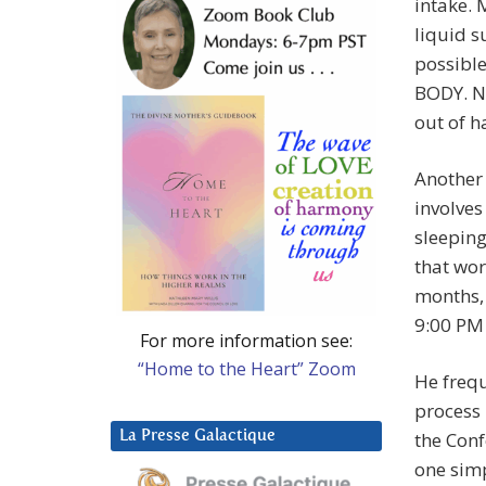
intake. 
liquid s
possible
BODY. No
out of h
Another 
involves
sleeping
that wor
months, 
9:00 PM
For more information see:
“Home to the Heart” Zoom
He freq
process 
La Presse Galactique
the Conf
one simp