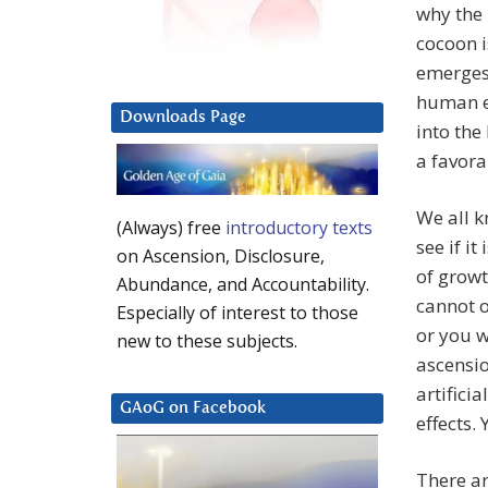
why the 
cocoon i
emerges 
human e
Downloads Page
into the
a favora
We all k
(Always) free
introductory texts
see if it
on Ascension, Disclosure,
of growt
Abundance, and Accountability.
cannot o
Especially of interest to those
or you w
new to these subjects.
ascensio
artificia
GAoG on Facebook
effects.
There ar