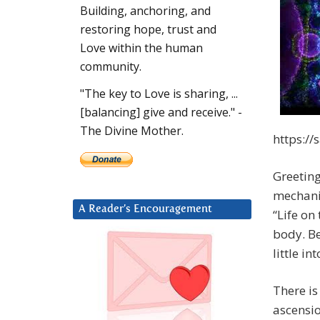
Building, anchoring, and
restoring hope, trust and
Love within the human
community.
"The key to Love is sharing, ...
[balancing] give and receive." -
The Divine Mother.
https:/
Greeting
mechanic
A Reader’s Encouragement
“Life on
body. Be
little i
There is
ascensio