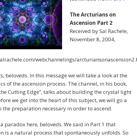
The Arcturians on
Ascension Part 2
Received by Sal Rachele,
November 8, 2004,
/salrachele.com/webchannelings/arcturiansonascension2
s, beloveds. In this message we will take a look at the
s of the ascension process. The channel, in his book,
 the Cutting Edge”, talks about building the crystal light
fore we get into the heart of this subject, we will go a
nto the preparation necessary in order to ascend.
 a paradox here, beloveds. We said in Part 1 that
n is a natural process that spontaneously unfolds. So