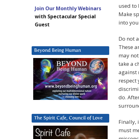
used to 
Join Our Monthly Webinars
Make spa
with Spectacular Special
into you
Guest
Do not a
These ar
Beyond Being Human
may not 
take a c
against 
respect 
discrimi
do. Afte
surround
The Spirit Cafe, Council of Love
Finally,
must men
misconce