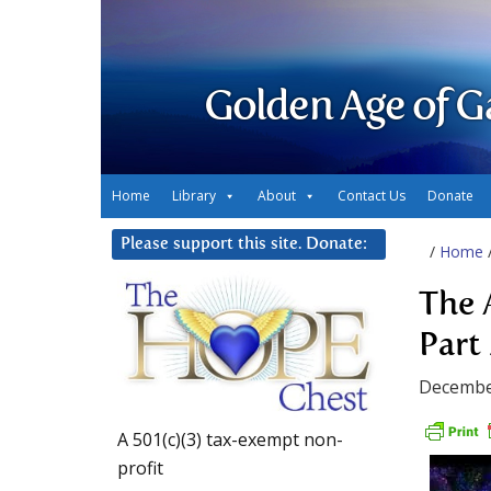
Golden Age of G
Home
Library
About
Contact Us
Donate
Please support this site. Donate:
/
Home
The 
Part 
Decembe
A 501(c)(3) tax-exempt non-
profit