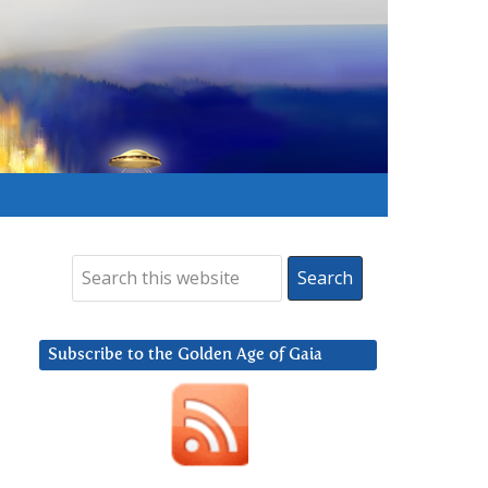
Subscribe to the Golden Age of Gaia