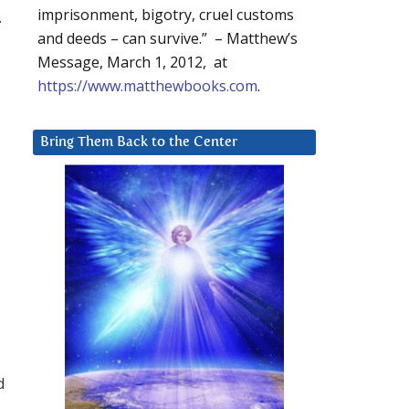
imprisonment, bigotry, cruel customs
.
and deeds – can survive.” – Matthew’s
Message, March 1, 2012, at
https://www.matthewbooks.com
.
Bring Them Back to the Center
d