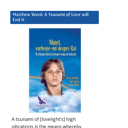
Matthew Ward: A Tsunami of Love will
End It
A tsunami of [lovelight’s] high
vibrations is the means whereby