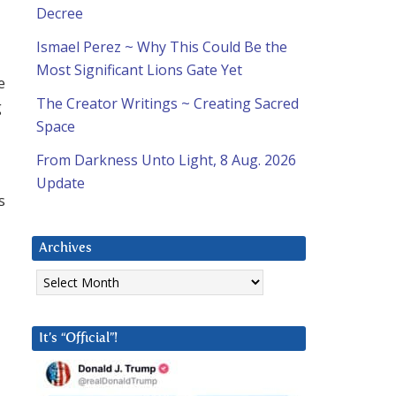
Decree
Ismael Perez ~ Why This Could Be the
Most Significant Lions Gate Yet
e
The Creator Writings ~ Creating Sacred
g
Space
From Darkness Unto Light, 8 Aug. 2026
Update
s
Archives
Archives
It’s “Official”!