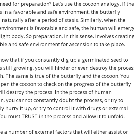
need for preparation? Let’s use the cocoon analogy. If the
s in a favorable and safe environment, the butterfly
naturally after a period of stasis. Similarly, when the
nvironment is favorable and safe, the human will emerg
 light body. So preparation, in this sense, involves creatin
ble and safe environment for ascension to take place.
now that if you constantly dig up a germinated seed to
 is still growing, you will hinder or even destroy the proces
h. The same is true of the butterfly and the cocoon. You
pen the cocoon to check on the progress of the butterfly
ill destroy the process. In the process of human
n, you cannot constantly doubt the process, or try to
lly hurry it up, or try to control it with drugs or external
 You must TRUST in the process and allow it to unfold.
e a number of external factors that will either assist or