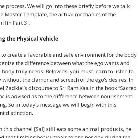
he process. We will go into these briefly before we talk
e Master Template, the actual mechanics of the
n [in Part 3].
ng the Physical Vehicle
to create a favorable and safe environment for the body
cognize the difference between what the ego wants and
 body truly needs. Beloveds, you must learn to listen to
 without the clamor and screech of the ego’s desires. In
l Zadkiel’s discourse to Sri Ram Kaa in the book “Sacred
he is advised as to the difference between nourishment
ng. So in today’s message we will begin with this
t distinction.
 this channel [Sal] still eats some animal products, he
d that limiting heavy meals to one per day during the