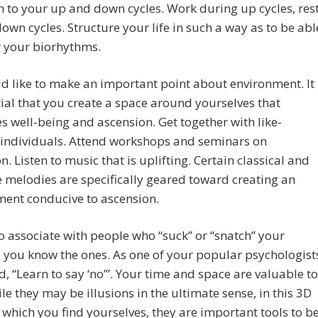
n to your up and down cycles. Work during up cycles, res
own cycles. Structure your life in such a way as to be abl
r your biorhythms.
 like to make an important point about environment. It
tial that you create a space around yourselves that
 well-being and ascension. Get together with like-
individuals. Attend workshops and seminars on
n. Listen to music that is uplifting. Certain classical and
melodies are specifically geared toward creating an
ment conducive to ascension.
o associate with people who “suck” or “snatch” your
 you know the ones. As one of your popular psychologist
d, “Learn to say ‘no’”. Your time and space are valuable to
le they may be illusions in the ultimate sense, in this 3D
 which you find yourselves, they are important tools to b