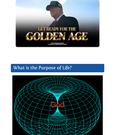
What is the Purpose of Life?