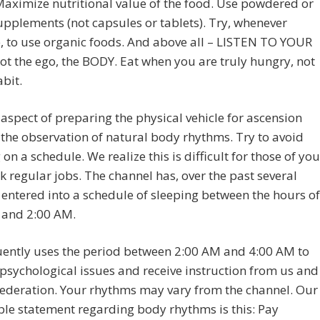
Maximize nutritional value of the food. Use powdered or
upplements (not capsules or tablets). Try, whenever
, to use organic foods. And above all – LISTEN TO YOUR
t the ego, the BODY. Eat when you are truly hungry, not
abit.
aspect of preparing the physical vehicle for ascension
 the observation of natural body rhythms. Try to avoid
 on a schedule. We realize this is difficult for those of you
k regular jobs. The channel has, over the past several
entered into a schedule of sleeping between the hours of
 and 2:00 AM.
uently uses the period between 2:00 AM and 4:00 AM to
psychological issues and receive instruction from us and
ederation. Your rhythms may vary from the channel. Our
le statement regarding body rhythms is this: Pay