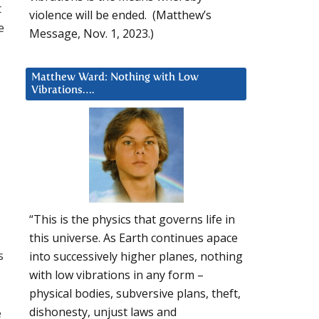
t
violence will be ended. (Matthew’s
e
Message, Nov. 1, 2023.)
Matthew Ward: Nothing with Low
Vibrations….
“This is the physics that governs life in
this universe. As Earth continues apace
s
into successively higher planes, nothing
with low vibrations in any form –
physical bodies, subversive plans, theft,
dishonesty, unjust laws and
e