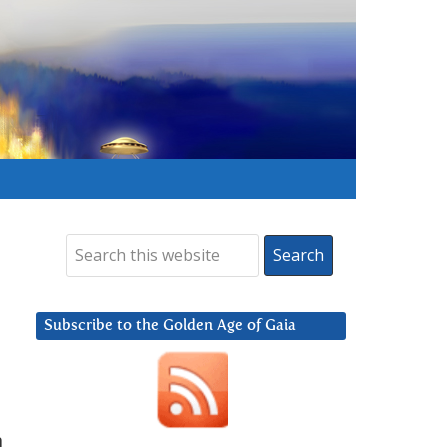
Subscribe to the Golden Age of Gaia
n