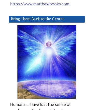
https://www.matthewbooks.com
.
Bring Them Back to the Center
Humans … have lost the sense of