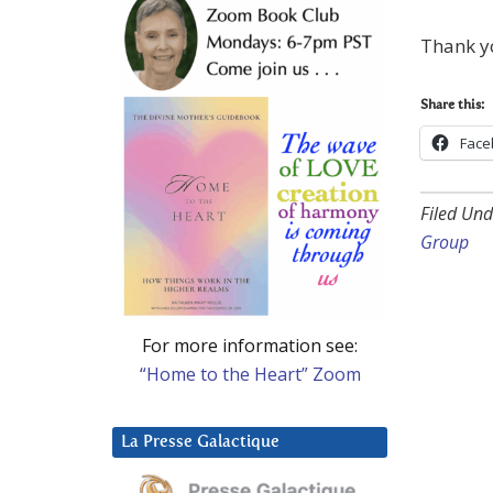
Thank y
Share this:
Face
Filed Und
Group
For more information see:
“Home to the Heart” Zoom
La Presse Galactique