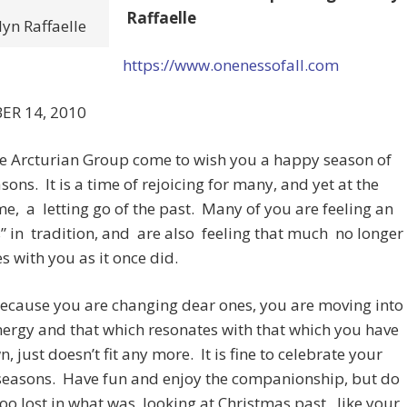
Raffaelle
yn Raffaelle
https://www.onenessofall.com
ER 14, 2010
he Arcturian Group come to wish you a happy season of
sons. It is a time of rejoicing for many, and yet at the
e, a letting go of the past. Many of you are feeling an
” in tradition, and are also feeling that much no longer
s with you as it once did.
because you are changing dear ones, you are moving into
ergy and that which resonates with that which you have
, just doesn’t fit any more. It is fine to celebrate your
 seasons. Have fun and enjoy the companionship, but do
too lost in what was, looking at Christmas past, like your