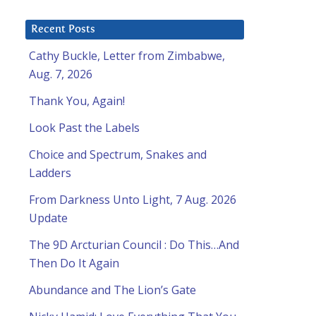
Recent Posts
Cathy Buckle, Letter from Zimbabwe,
Aug. 7, 2026
Thank You, Again!
Look Past the Labels
Choice and Spectrum, Snakes and
Ladders
From Darkness Unto Light, 7 Aug. 2026
Update
The 9D Arcturian Council : Do This…And
Then Do It Again
Abundance and The Lion’s Gate