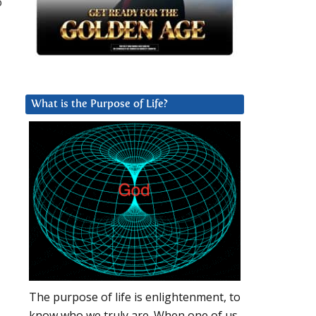
o
What is the Purpose of Life?
The purpose of life is enlightenment, to
know who we truly are. When one of us