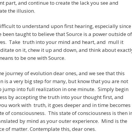
t part, and continue to create the lack you see and
te the illusion.
difficult to understand upon first hearing, especially since
 been taught to believe that Source is a power outside of
es. Take truth into your mind and heart, and mull it
ditate on it, chew it up and down, and think about exactl
means to be one with Source.
the journey of evolution dear ones, and we see that this
on is a very big step for many, but know that you are not
 jump into full realization in one minute. Simply begin
ess by accepting the truth into your thought first, and
you work with truth, it goes deeper and in time becomes
te of consciousness. This state of consciousness is then i
anslated by mind as your outer experience. Mind is the
e of matter. Contemplate this, dear ones.