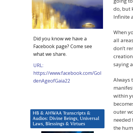
going to
do, but 
Infinite
When you
Did you know we have a
all area
Facebook page? Come see
don’t r
what we share.
creatio
saying a
URL:
https://www.facebook.com/Gol
Always t
denAgeofGaia22
manifes
within y
becomes 
outer w
HB & AHWAA Transcripts &
Audios: Divine Beings, Universal
needed 
Laws, Blessings & Virtues
the huma