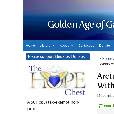
Golden Age of G
Home
Library
About
Contact Us
Donate
Please support this site. Donate:
/
Home
Within Y
Arct
With
Decembe
A 501(c)(3) tax-exempt non-
profit