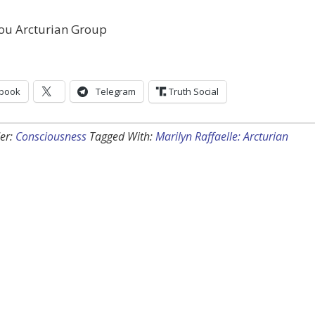
ou Arcturian Group
book
Telegram
Truth Social
er:
Consciousness
Tagged With:
Marilyn Raffaelle: Arcturian