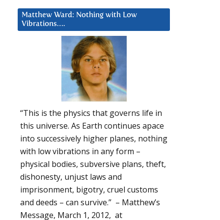
Matthew Ward: Nothing with Low
Vibrations….
“This is the physics that governs life in
this universe. As Earth continues apace
into successively higher planes, nothing
with low vibrations in any form –
physical bodies, subversive plans, theft,
dishonesty, unjust laws and
imprisonment, bigotry, cruel customs
and deeds – can survive.” – Matthew’s
Message, March 1, 2012, at