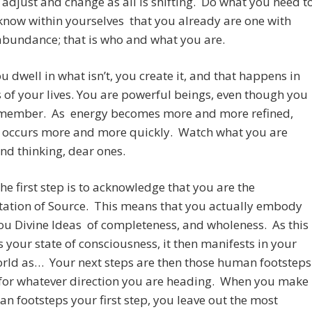
 adjust and change as all is shifting. Do what you need t
know within yourselves that you already are one with
 abundance; that is who and what you are.
 dwell in what isn’t, you create it, and that happens in
s of your lives. You are powerful beings, even though you
emember. As energy becomes more and more refined,
n occurs more and more quickly. Watch what you are
nd thinking, dear ones.
he first step is to acknowledge that you are the
tation of Source. This means that you actually embody
ou Divine Ideas of completeness, and wholeness. As this
your state of consciousness, it then manifests in your
orld as… Your next steps are then those human footsteps
for whatever direction you are heading. When you make
n footsteps your first step, you leave out the most