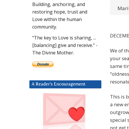
Building, anchoring, and
Maril
restoring hope, trust and
Love within the human
community.
DECEMB
"The key to Love is sharing, ...
[balancing] give and receive." -
We of t
The Divine Mother.
your sea
same tim
“oldness
resonate
A Reader’s Encouragement
This is 
a new en
outgrown
special
not get 