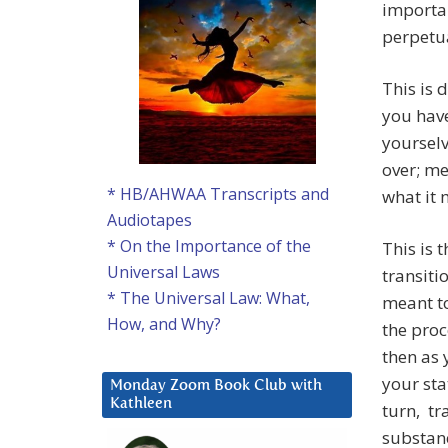
importan
perpetua
This is 
you have
yourselv
over; me
* HB/AHWAA Transcripts and
what it 
Audiotapes
* On the Importance of the
This is 
Universal Laws
transiti
* The Universal Law: What,
meant to
How, and Why?
the proc
then as 
your sta
Monday Zoom Book Club with
Kathleen
turn, tr
substanc