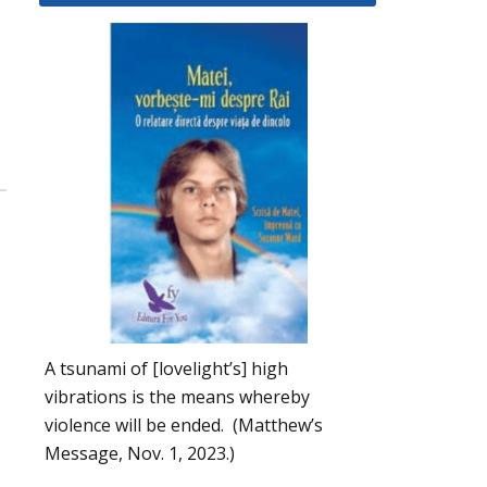
A tsunami of [lovelight’s] high
vibrations is the means whereby
violence will be ended. (Matthew’s
Message, Nov. 1, 2023.)