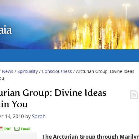
aia
/
News
/
Spirituality
/
Consciousness
/ Arcturian Group: Divine Ideas
ou
urian Group: Divine Ideas
in You
r 14, 2010
by
Sarah
The Arcturian Group through Marily