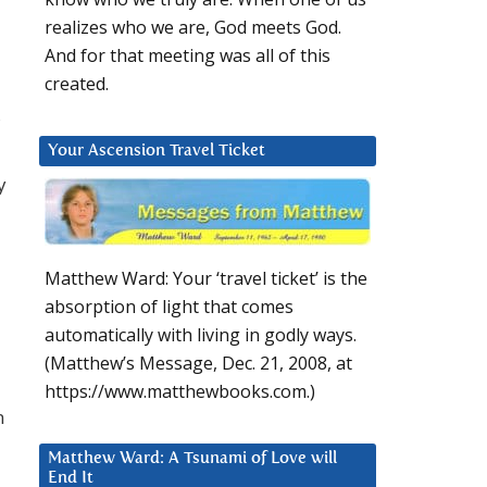
realizes who we are, God meets God.
And for that meeting was all of this
created.
Your Ascension Travel Ticket
y
Matthew Ward: Your ‘travel ticket’ is the
absorption of light that comes
automatically with living in godly ways.
(Matthew’s Message, Dec. 21, 2008, at
https://www.matthewbooks.com.)
n
Matthew Ward: A Tsunami of Love will
End It