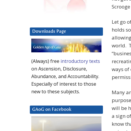
Scrooge 
Let go of
holds so
Downloads Page
allowing
world. T
“busines
recreati
(Always) free
introductory texts
on Ascension, Disclosure,
ways of 
Abundance, and Accountability.
permissi
Especially of interest to those
new to these subjects.
Many are
purpose
will be 
GAoG on Facebook
a sign o
know tha