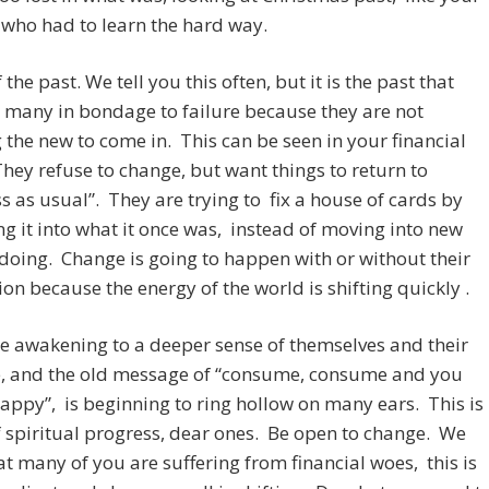
who had to learn the hard way.
 the past. We tell you this often, but it is the past that
 many in bondage to failure because they are not
 the new to come in. This can be seen in your financial
hey refuse to change, but want things to return to
s as usual”. They are trying to fix a house of cards by
ng it into what it once was, instead of moving into new
doing. Change is going to happen with or without their
on because the energy of the world is shifting quickly .
 awakening to a deeper sense of themselves and their
, and the old message of “consume, consume and you
happy”, is beginning to ring hollow on many ears. This is
f spiritual progress, dear ones. Be open to change. We
t many of you are suffering from financial woes, this is