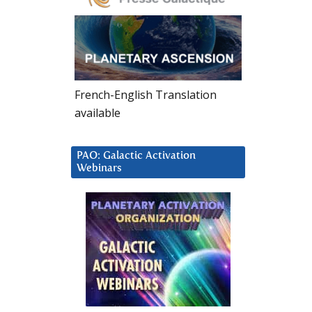
French-English Translation
available
PAO: Galactic Activation
Webinars