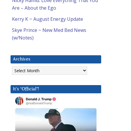
Nicky Hamid: Love Everything That You
Are – About the Ego
Kerry K ~ August Energy Update
Skye Prince ~ New Med Bed News
(w/Notes)
Archives
Archives
It’s “Official”!