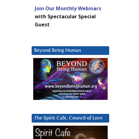
Join Our Monthly Webinars
with Spectacular Special
Guest
Beyond Being Human
The Spirit Cafe, Council of Love