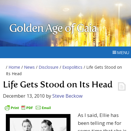
Golden Age of Gaia
MENU
/
Home
/
News
/
Disclosure
/
Exopolitics
/ Life Gets Stood on
Its Head
Life Gets Stood on Its Head
December 13, 2010
by
Steve Beckow
As I said, Ellie has
been telling me for
some time that she is