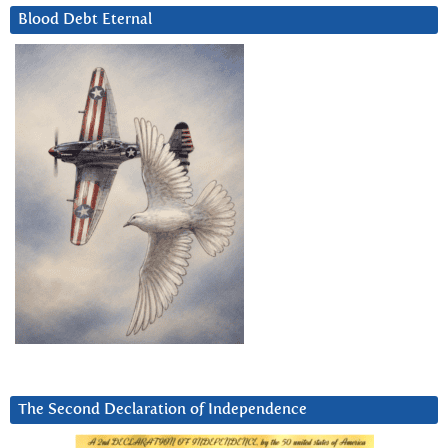
Blood Debt Eternal
The Second Declaration of Independence