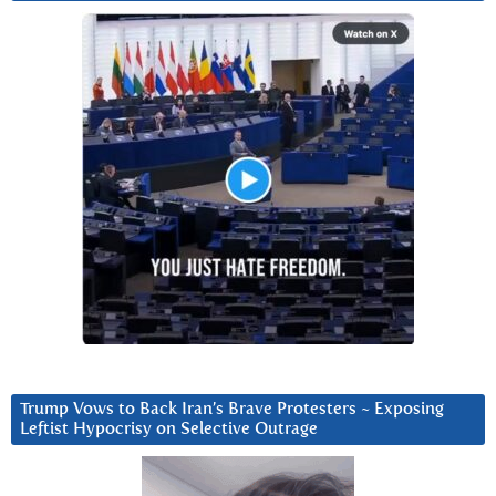
Trump Vows to Back Iran’s Brave Protesters ~ Exposing
Leftist Hypocrisy on Selective Outrage