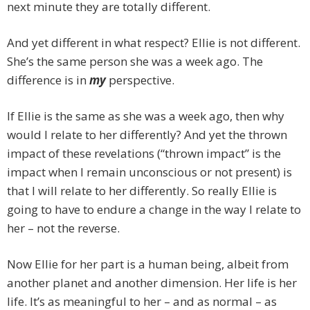
next minute they are totally different.
And yet different in what respect? Ellie is not different.
She’s the same person she was a week ago. The
difference is in
my
perspective.
If Ellie is the same as she was a week ago, then why
would I relate to her differently? And yet the thrown
impact of these revelations (“thrown impact” is the
impact when I remain unconscious or not present) is
that I will relate to her differently. So really Ellie is
going to have to endure a change in the way I relate to
her – not the reverse.
Now Ellie for her part is a human being, albeit from
another planet and another dimension. Her life is her
life. It’s as meaningful to her – and as normal – as