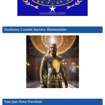
Darkness Cannot Survive iIlumination
You Just Hate Freedom