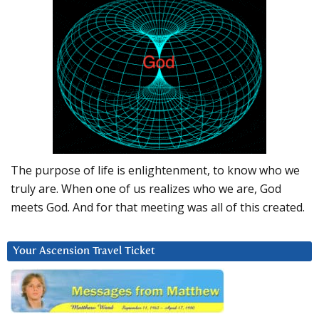
The purpose of life is enlightenment, to know who we
truly are. When one of us realizes who we are, God
meets God. And for that meeting was all of this created.
Your Ascension Travel Ticket