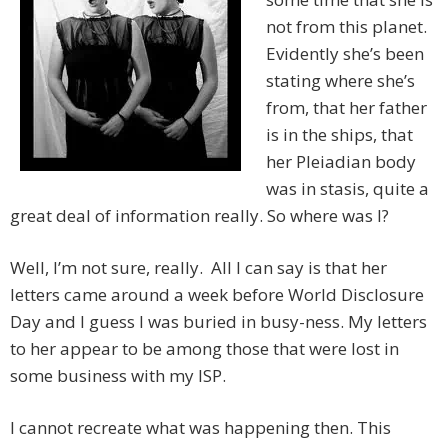
not from this planet.
Evidently she’s been
stating where she’s
from, that her father
is in the ships, that
her Pleiadian body
was in stasis, quite a
great deal of information really. So where was I?
Well, I’m not sure, really. All I can say is that her
letters came around a week before World Disclosure
Day and I guess I was buried in busy-ness. My letters
to her appear to be among those that were lost in
some business with my ISP.
I cannot recreate what was happening then. This