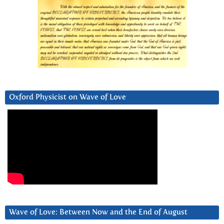
Oxford Physicist on Wave of Love
Wave of Love: Between Now and the End of August