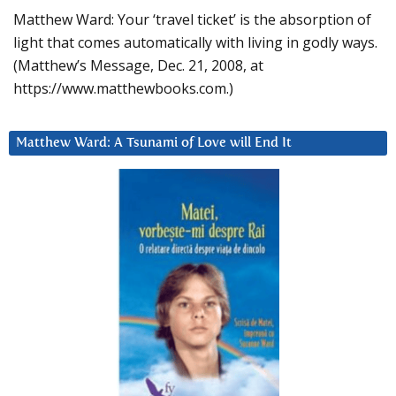
Matthew Ward: Your ‘travel ticket’ is the absorption of
light that comes automatically with living in godly ways.
(Matthew’s Message, Dec. 21, 2008, at
https://www.matthewbooks.com.)
Matthew Ward: A Tsunami of Love will End It