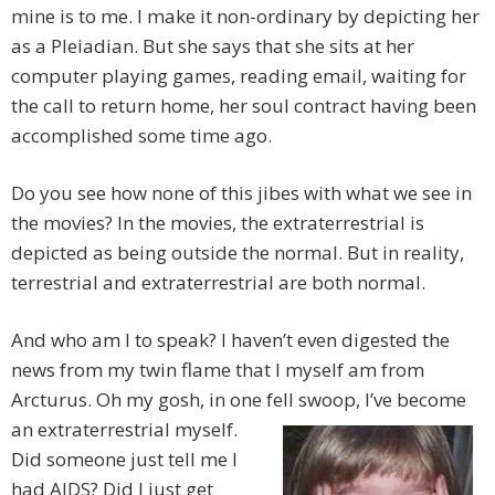
mine is to me. I make it non-ordinary by depicting her
as a Pleiadian. But she says that she sits at her
computer playing games, reading email, waiting for
the call to return home, her soul contract having been
accomplished some time ago.
Do you see how none of this jibes with what we see in
the movies? In the movies, the extraterrestrial is
depicted as being outside the normal. But in reality,
terrestrial and extraterrestrial are both normal.
And who am I to speak? I haven’t even digested the
news from my twin flame that I myself am from
Arcturus. Oh my gosh, in one fell
swoop, I’ve become
an extraterrestrial myself.
Did someone just tell me I
had AIDS? Did I just get