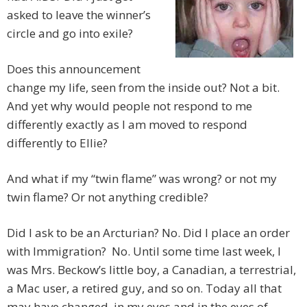
asked to leave the winner’s
circle and go into exile?
Does this announcement
change my life, seen from the inside out? Not a bit.
And yet why would people not respond to me
differently exactly as I am moved to respond
differently to Ellie?
And what if my “twin flame” was wrong? or not my
twin flame? Or not anything credible?
Did I ask to be an Arcturian? No. Did I place an order
with Immigration? No. Until some time last week, I
was Mrs. Beckow’s little boy, a Canadian, a terrestrial,
a Mac user, a retired guy, and so on. Today all that
may have changed, in my eyes and in the eyes of