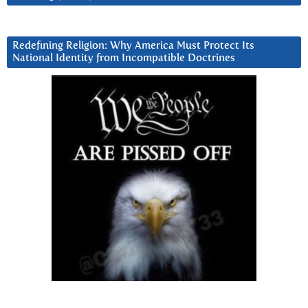
Redefining Religion: Why America Must Protect Its
National Identity from Incompatible Doctrines