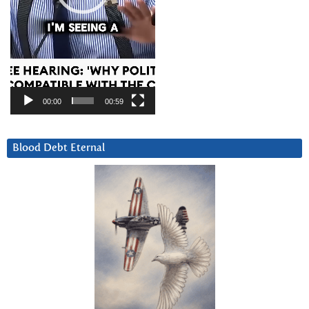
00:00
00:59
Blood Debt Eternal