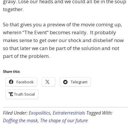
gravy. Lose our heads and we could all be in the soup
together.
So that gives you a preview of the movie coming up,
wherein “The Event” becomes reality. It probably
makes sense to get over our shock and disbelief now
so that later we can be part of the solution and not
part of the problem.
Share this:
Facebook
Telegram
Truth Social
Filed Under:
Exopolitics
,
Extraterrestrials
Tagged With:
Doffing the mask
,
The shape of our future