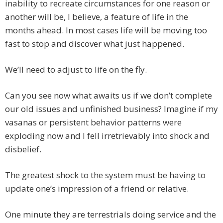
inability to recreate circumstances for one reason or
another will be, I believe, a feature of life in the
months ahead. In most cases life will be moving too
fast to stop and discover what just happened.
We’ll need to adjust to life on the fly.
Can you see now what awaits us if we don’t complete
our old issues and unfinished business? Imagine if my
vasanas or persistent behavior patterns were
exploding now and I fell irretrievably into shock and
disbelief.
The greatest shock to the system must be having to
update one’s impression of a friend or relative.
One minute they are terrestrials doing service and the