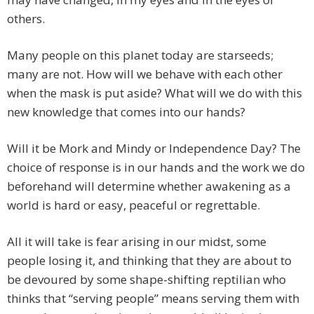
others.
Many people on this planet today are starseeds;
many are not. How will we behave with each other
when the mask is put aside? What will we do with this
new knowledge that comes into our hands?
Will it be Mork and Mindy or Independence Day? The
choice of response is in our hands and the work we do
beforehand will determine whether awakening as a
world is hard or easy, peaceful or regrettable.
All it will take is fear arising in our midst, some
people losing it, and thinking that they are about to
be devoured by some shape-shifting reptilian who
thinks that “serving people” means serving them with