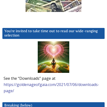
You’re invited to take time out to read our wide-ranging
selection
See the “Downloads” page at
https://goldenageofgaia.com/2021/07/06/downloads-
page/
Breaking (below)