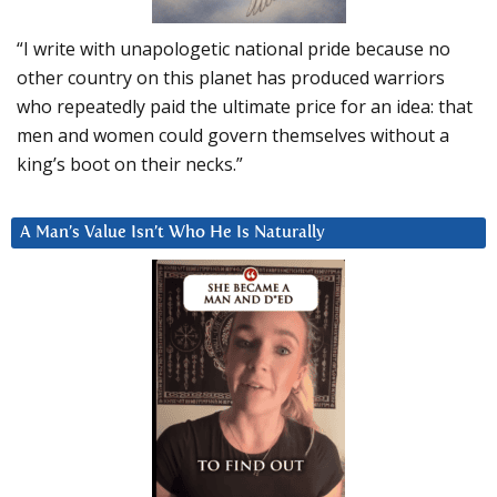
“I write with unapologetic national pride because no
other country on this planet has produced warriors
who repeatedly paid the ultimate price for an idea: that
men and women could govern themselves without a
king’s boot on their necks.”
A Man’s Value Isn’t Who He Is Naturally