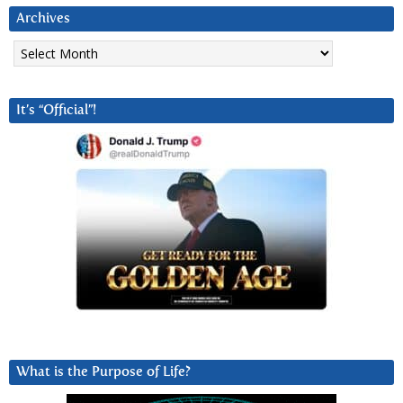
Archives
Archives
It’s “Official”!
What is the Purpose of Life?