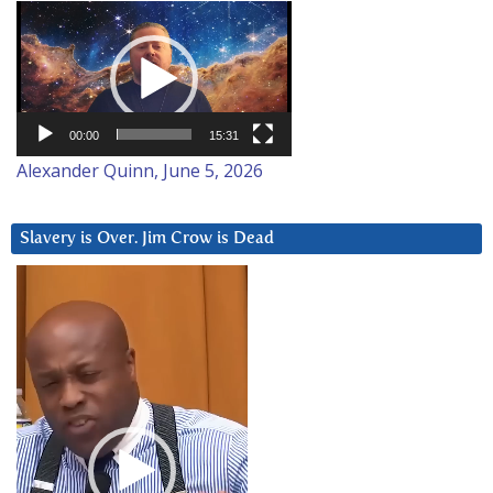
Video
Player
00:00
15:31
Alexander Quinn, June 5, 2026
Slavery is Over. Jim Crow is Dead
Video
Player