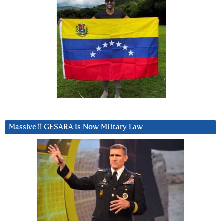
Massive!!! GESARA Is Now Military Law