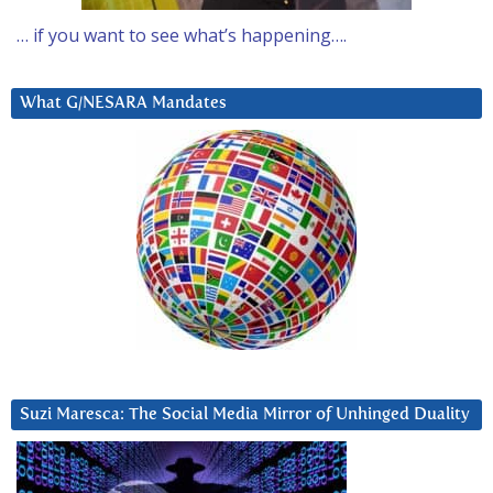
… if you want to see what’s happening….
What G/NESARA Mandates
Suzi Maresca: The Social Media Mirror of Unhinged Duality