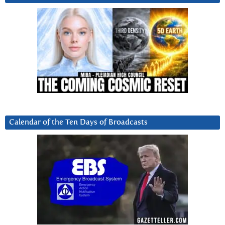
Calendar of the Ten Days of Broadcasts