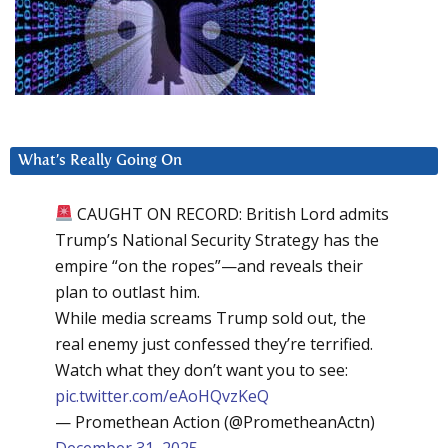
What’s Really Going On
CAUGHT ON RECORD: British Lord admits
Trump’s National Security Strategy has the
empire “on the ropes”—and reveals their
plan to outlast him.
While media screams Trump sold out, the
real enemy just confessed they’re terrified.
Watch what they don’t want you to see:
pic.twitter.com/eAoHQvzKeQ
— Promethean Action (@PrometheanActn)
December 31, 2025