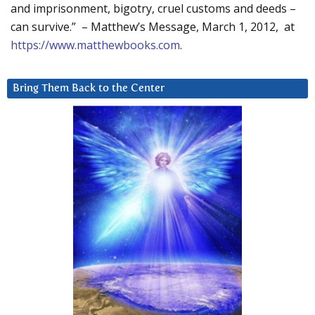
and imprisonment, bigotry, cruel customs and deeds –
can survive.” – Matthew’s Message, March 1, 2012, at
https://www.matthewbooks.com
.
Bring Them Back to the Center