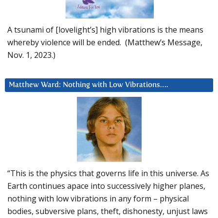
A tsunami of [lovelight’s] high vibrations is the means
whereby violence will be ended. (Matthew’s Message,
Nov. 1, 2023.)
Matthew Ward: Nothing with Low Vibrations….
“This is the physics that governs life in this universe. As
Earth continues apace into successively higher planes,
nothing with low vibrations in any form – physical
bodies, subversive plans, theft, dishonesty, unjust laws