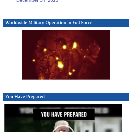
Worldwide Military Operation in Full Force
You Have Prepared
Video
Player