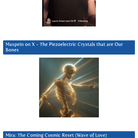
Maxpein on X ~ The Piezoelectric Crystals that are Our
Bones
Mira: The Coming Cosmic Reset (Wave of Love)