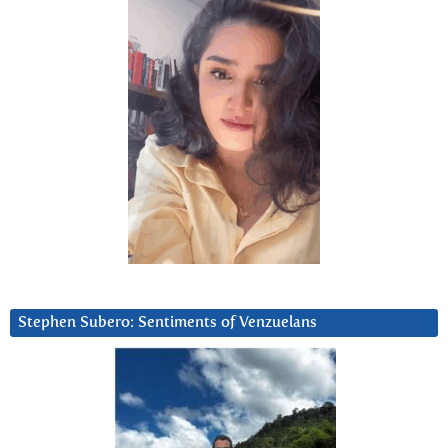
Stephen Subero: Sentiments of Venzuelans