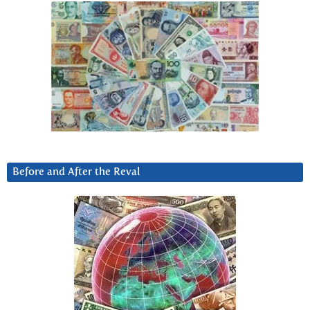
Before and After the Reval