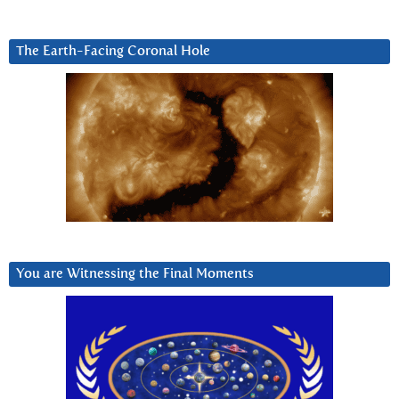
The Earth-Facing Coronal Hole
You are Witnessing the Final Moments