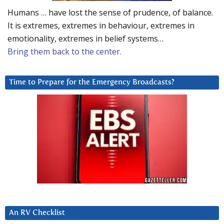
Humans … have lost the sense of prudence, of balance.
It is extremes, extremes in behaviour, extremes in
emotionality, extremes in belief systems…
Bring them back to the center.
Time to Prepare for the Emergency Broadcasts?
An RV Checklist