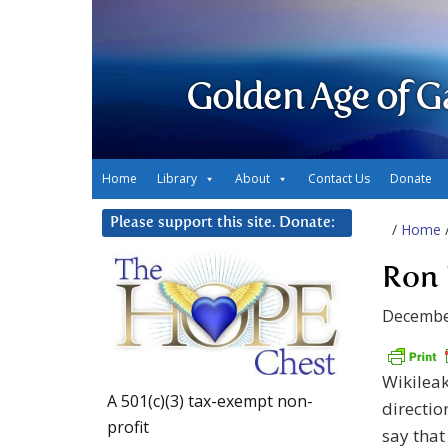
Golden Age of G
Home
Library
About
Contact Us
Donate
Please support this site. Donate:
/
Home
Ron 
Decembe
Wikileak
A 501(c)(3) tax-exempt non-
directio
profit
say that