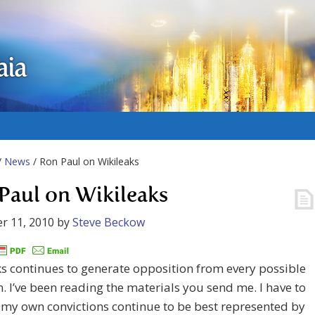
aia
/
News
/ Ron Paul on Wikileaks
Paul on Wikileaks
r 11, 2010
by
Steve Beckow
s continues to generate opposition from every possible
n. I’ve been reading the materials you send me. I have to
 my own convictions continue to be best represented by