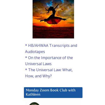
* HB/AHWAA Transcripts and
Audiotapes
* On the Importance of the
Universal Laws
* The Universal Law: What,
How, and Why?
Monday Zoom Book Club with
Kathleen