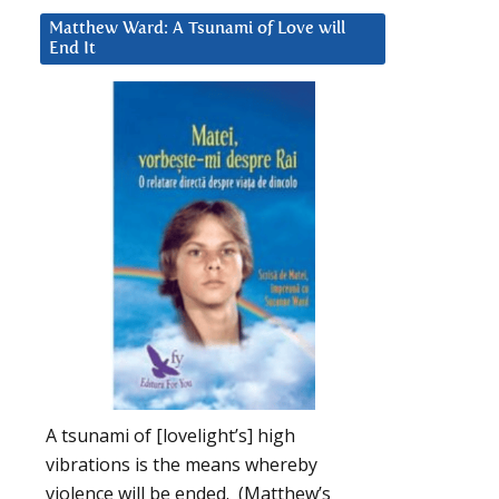
Matthew Ward: A Tsunami of Love will
End It
A tsunami of [lovelight’s] high
vibrations is the means whereby
violence will be ended. (Matthew’s