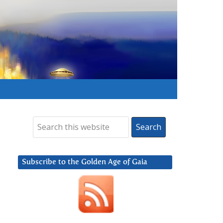
Subscribe to the Golden Age of Gaia