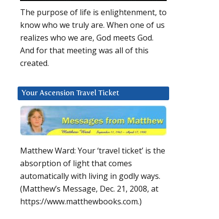
The purpose of life is enlightenment, to
know who we truly are. When one of us
realizes who we are, God meets God.
And for that meeting was all of this
created.
Your Ascension Travel Ticket
Matthew Ward: Your ‘travel ticket’ is the
absorption of light that comes
automatically with living in godly ways.
(Matthew’s Message, Dec. 21, 2008, at
https://www.matthewbooks.com.)