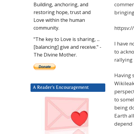
comments
Building, anchoring, and
bringing
restoring hope, trust and
Love within the human
httpsv:
community.
"The key to Love is sharing, ...
I have n
[balancing] give and receive." -
to ackno
The Divine Mother.
rallying
Having s
Wikileak
A Reader’s Encouragement
perspect
to someh
being do
Earth al
depend o