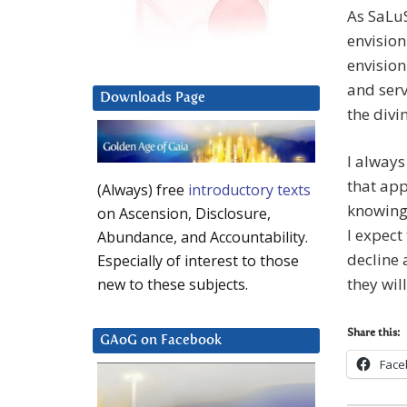
As SaLuS
envision
envision
and serv
Downloads Page
the divi
I always
that app
(Always) free
introductory texts
knowing 
on Ascension, Disclosure,
I expect
Abundance, and Accountability.
decline 
Especially of interest to those
they wil
new to these subjects.
Share this:
GAoG on Facebook
Face