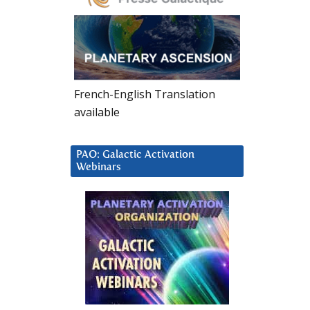
French-English Translation
available
PAO: Galactic Activation
Webinars