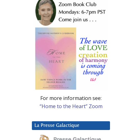
For more information see:
“Home to the Heart” Zoom
La Presse Galactique