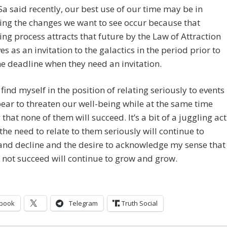
a said recently, our best use of our time may be in
ing the changes we want to see occur because that
ing process attracts that future by the Law of Attraction
es as an invitation to the galactics in the period prior to
ne deadline when they need an invitation.
 find myself in the position of relating seriously to events
ear to threaten our well-being while at the same time
that none of them will succeed. It’s a bit of a juggling act
 the need to relate to them seriously will continue to
and decline and the desire to acknowledge my sense that
l not succeed will continue to grow and grow.
book
Telegram
Truth Social