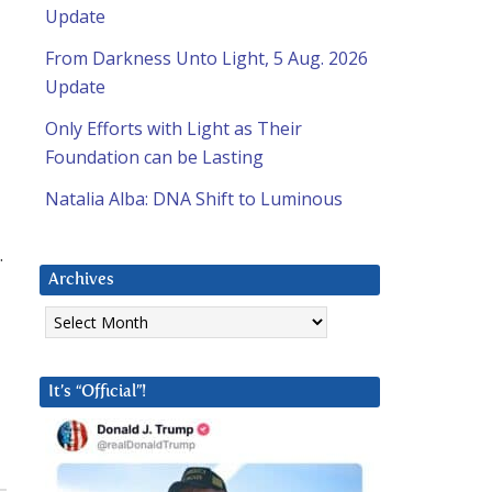
Update
From Darkness Unto Light, 5 Aug. 2026
Update
Only Efforts with Light as Their
Foundation can be Lasting
Natalia Alba: DNA Shift to Luminous
.
Archives
Archives
It’s “Official”!