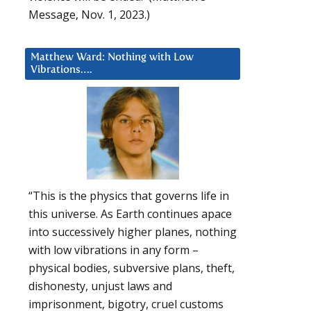
Message, Nov. 1, 2023.)
Matthew Ward: Nothing with Low
Vibrations….
“This is the physics that governs life in
this universe. As Earth continues apace
into successively higher planes, nothing
with low vibrations in any form –
physical bodies, subversive plans, theft,
dishonesty, unjust laws and
imprisonment, bigotry, cruel customs