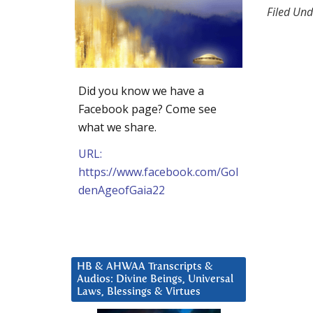
Filed Und
Did you know we have a
Facebook page? Come see
what we share.
URL:
https://www.facebook.com/Gol
denAgeofGaia22
HB & AHWAA Transcripts &
Audios: Divine Beings, Universal
Laws, Blessings & Virtues