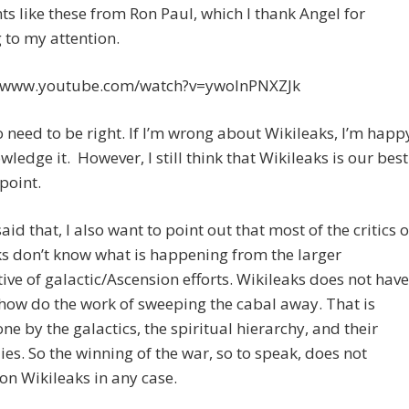
 like these from Ron Paul, which I thank Angel for
 to my attention.
//www.youtube.com/watch?v=ywoInPNXZJk
o need to be right. If I’m wrong about Wikileaks, I’m happ
wledge it. However, I still think that Wikileaks is our best
 point.
aid that, I also want to point out that most of the critics o
s don’t know what is happening from the larger
ive of galactic/Ascension efforts. Wikileaks does not have
ow do the work of sweeping the cabal away. That is
ne by the galactics, the spiritual hierarchy, and their
lies. So the winning of the war, so to speak, does not
n Wikileaks in any case.