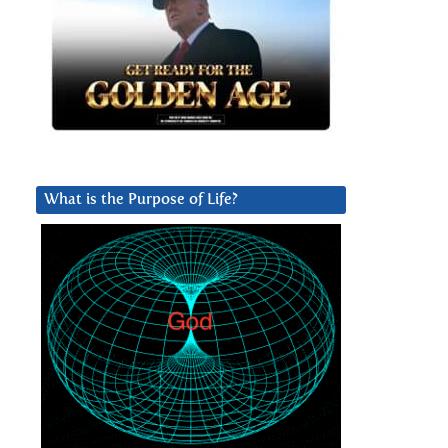
What is the Purpose of Life?