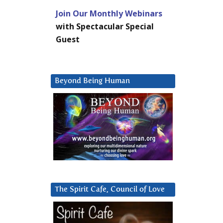
Join Our Monthly Webinars
with Spectacular Special
Guest
Beyond Being Human
The Spirit Cafe, Council of Love