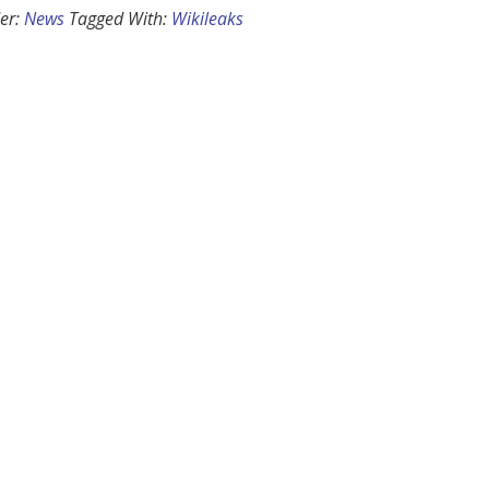
er:
News
Tagged With:
Wikileaks