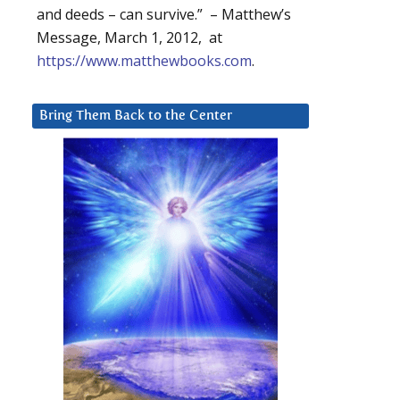
and deeds – can survive.” – Matthew’s
Message, March 1, 2012, at
https://www.matthewbooks.com
.
Bring Them Back to the Center