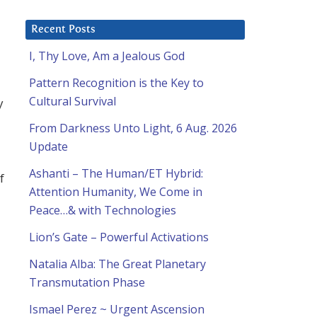
Recent Posts
I, Thy Love, Am a Jealous God
Pattern Recognition is the Key to
Cultural Survival
y
From Darkness Unto Light, 6 Aug. 2026
Update
Ashanti – The Human/ET Hybrid:
f
Attention Humanity, We Come in
Peace…& with Technologies
Lion’s Gate – Powerful Activations
Natalia Alba: The Great Planetary
Transmutation Phase
Ismael Perez ~ Urgent Ascension