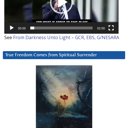
00:00
02:00
See
From Darkness Unto Light – GCR, EBS, G/NESARA
True Freedom Comes from Spiritual Surrender