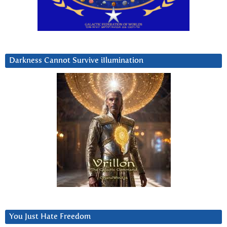
Darkness Cannot Survive iIlumination
You Just Hate Freedom