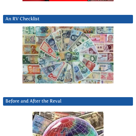
An RV Checklist
Before and After the Reval