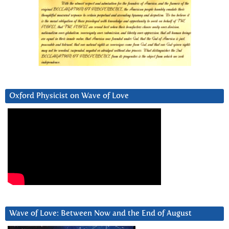
Oxford Physicist on Wave of Love
Wave of Love: Between Now and the End of August