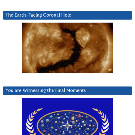
The Earth-Facing Coronal Hole
You are Witnessing the Final Moments