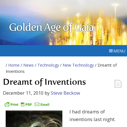
Golden Age of Gaia
MENU
/
Home
/
News
/
Technology
/
New Technology
/ Dreamt of
Inventions
Dreamt of Inventions
December 11, 2010
by
Steve Beckow
I had dreams of
inventions last night.