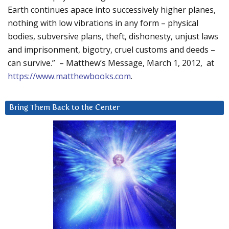
Earth continues apace into successively higher planes,
nothing with low vibrations in any form – physical
bodies, subversive plans, theft, dishonesty, unjust laws
and imprisonment, bigotry, cruel customs and deeds –
can survive.” – Matthew’s Message, March 1, 2012, at
https://www.matthewbooks.com
.
Bring Them Back to the Center