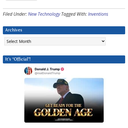
Filed Under:
New Technology
Tagged With:
Inventions
Archives
Archives
It’s “Official”!