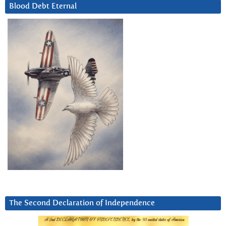
Blood Debt Eternal
The Second Declaration of Independence