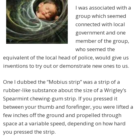
I was associated with a
group which seemed
connected with local
government and one
member of the group,
who seemed the
equivalent of the local head of police, would give us
inventions to try out or demonstrate new ones to us.
One I dubbed the “Mobius strip” was a strip of a
rubber-like substance about the size of a Wrigley’s
Spearmint chewing-gum strip. If you pressed it
between your thumb and forefinger, you were lifted a
few inches off the ground and propelled through
space at a variable speed, depending on how hard
you pressed the strip.