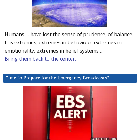
Humans … have lost the sense of prudence, of balance.
It is extremes, extremes in behaviour, extremes in
emotionality, extremes in belief systems…
Bring them back to the center.
Time to Prepare for the Emergency Broadcasts?