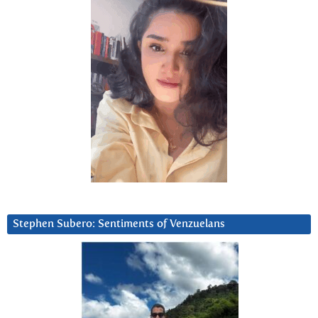
Stephen Subero: Sentiments of Venzuelans