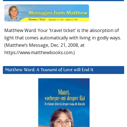
Matthew Ward: Your ‘travel ticket’ is the absorption of
light that comes automatically with living in godly ways.
(Matthew’s Message, Dec. 21, 2008, at
https://www.matthewbooks.com.)
Matthew Ward: A Tsunami of Love will End It