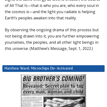
of All That Is—that is who you are, who every soul in
the cosmos is—and the light you radiate is helping
Earth’s peoples awaken into that reality.
By observing the ongoing drama of this process but
not being drawn into it, you are further empowering
yourselves, the peoples, and all other light beings in
this universe. (Matthew’s Message, Sept. 1, 2022.)
Matthew Ward: Microchips De-Activated