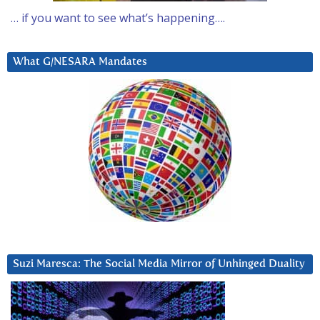
… if you want to see what’s happening….
What G/NESARA Mandates
Suzi Maresca: The Social Media Mirror of Unhinged Duality