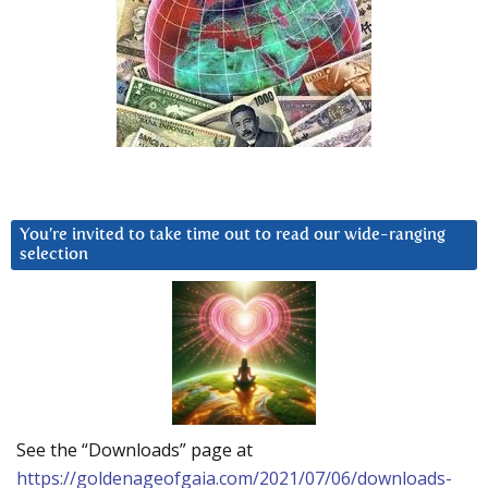
You’re invited to take time out to read our wide-ranging
selection
See the “Downloads” page at
https://goldenageofgaia.com/2021/07/06/downloads-