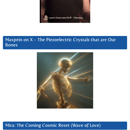
Maxpein on X ~ The Piezoelectric Crystals that are Our
Bones
Mira: The Coming Cosmic Reset (Wave of Love)