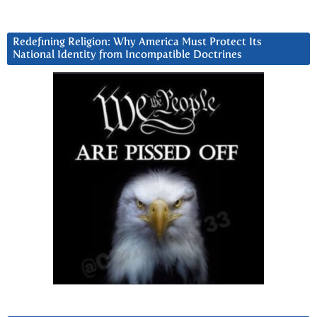
Redefining Religion: Why America Must Protect Its
National Identity from Incompatible Doctrines