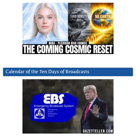
Calendar of the Ten Days of Broadcasts