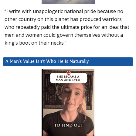
“I write with unapologetic national pride because no
other country on this planet has produced warriors
who repeatedly paid the ultimate price for an idea: that
men and women could govern themselves without a
king’s boot on their necks.”
A Man’s Value Isn’t Who He Is Naturally