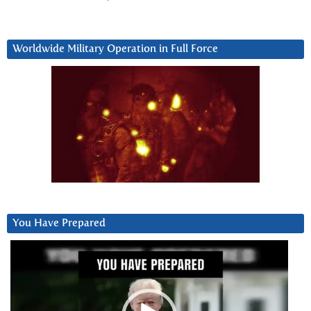
Worldwide Military Operation in Full Force
You Have Prepared
Video
Player