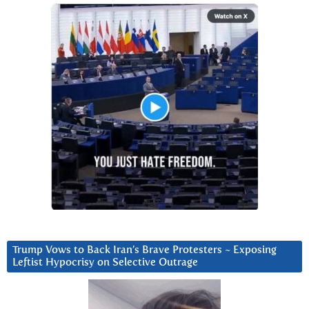
Trump Vows to Back Iran’s Brave Protesters ~ Exposing
Leftist Hypocrisy on Selective Outrage