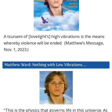
A tsunami of [lovelight’s] high vibrations is the means
whereby violence will be ended. (Matthew’s Message,
Nov. 1, 2023.)
Matthew Ward: Nothing with Low Vibrations….
“This is the physics that governs life in this universe. As