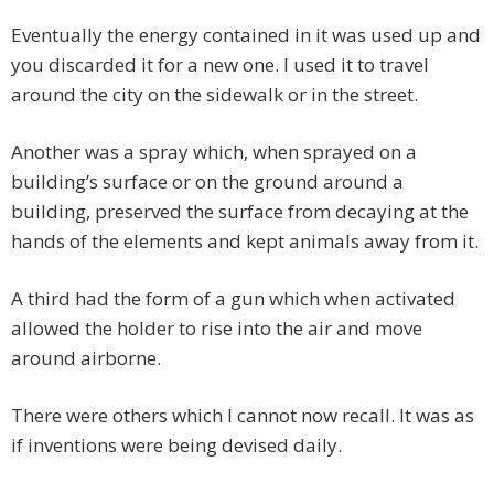
Eventually the energy contained in it was used up and
you discarded it for a new one. I used it to travel
around the city on the sidewalk or in the street.
Another was a spray which, when sprayed on a
building’s surface or on the ground around a
building, preserved the surface from decaying at the
hands of the elements and kept animals away from it.
A third had the form of a gun which when activated
allowed the holder to rise into the air and move
around airborne.
There were others which I cannot now recall. It was as
if inventions were being devised daily.