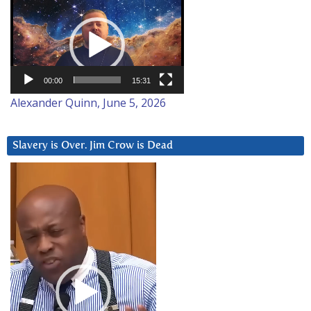
Video
Player
00:00
15:31
Alexander Quinn, June 5, 2026
Slavery is Over. Jim Crow is Dead
Video
Player