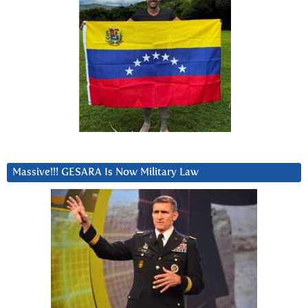
Massive!!! GESARA Is Now Military Law