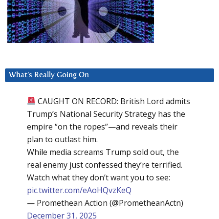
What’s Really Going On
CAUGHT ON RECORD: British Lord admits
Trump’s National Security Strategy has the
empire “on the ropes”—and reveals their
plan to outlast him.
While media screams Trump sold out, the
real enemy just confessed they’re terrified.
Watch what they don’t want you to see:
pic.twitter.com/eAoHQvzKeQ
— Promethean Action (@PrometheanActn)
December 31, 2025