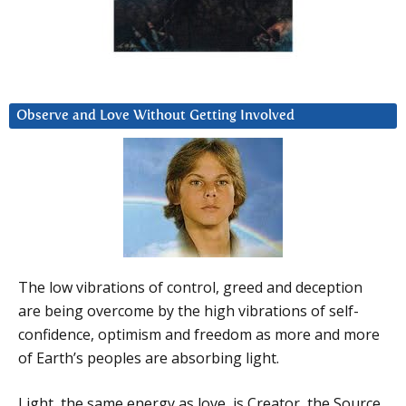
Observe and Love Without Getting Involved
The low vibrations of control, greed and deception
are being overcome by the high vibrations of self-
confidence, optimism and freedom as more and more
of Earth’s peoples are absorbing light.
Light, the same energy as love, is Creator, the Source