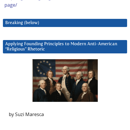
page/
Breaking (below)
Applying Founding Principles to Modern Anti-American
“Religious” Rhetoric
by Suzi Maresca