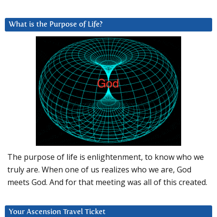
What is the Purpose of Life?
The purpose of life is enlightenment, to know who we
truly are. When one of us realizes who we are, God
meets God. And for that meeting was all of this created.
Your Ascension Travel Ticket