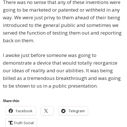
There was no sense that any of these inventions were
going to be marketed or patented or withheld in any
way. We were just privy to them ahead of their being
introduced to the general public and sometimes we
served the function of testing them out and reporting
back on them.
I awoke just before someone was going to
demonstrate a device that would totally reorganize
our ideas of reality and our abilities. It was being
billed as a tremendous breakthrough and was going
to be shown to us in a public presentation.
Share this:
Facebook
Telegram
Truth Social