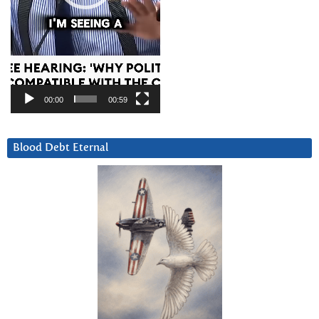
00:00
00:59
Blood Debt Eternal