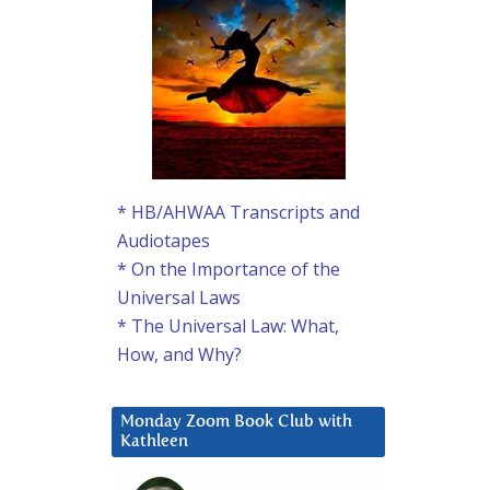
* HB/AHWAA Transcripts and
Audiotapes
* On the Importance of the
Universal Laws
* The Universal Law: What,
How, and Why?
Monday Zoom Book Club with
Kathleen