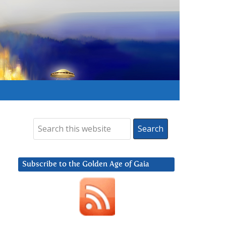
Subscribe to the Golden Age of Gaia