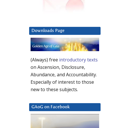
Downloads Page
(Always) free
introductory texts
on Ascension, Disclosure,
Abundance, and Accountability.
Especially of interest to those
new to these subjects.
GAoG on Facebook