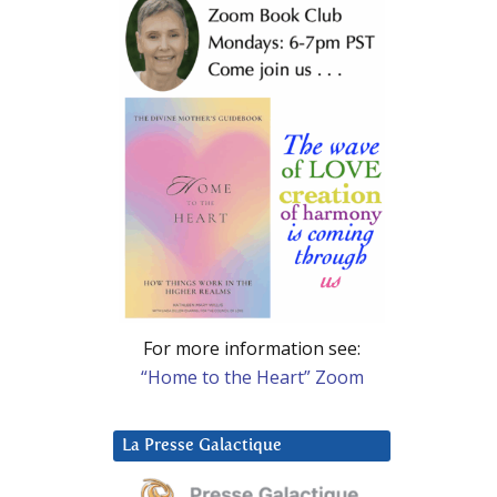
For more information see:
“Home to the Heart” Zoom
La Presse Galactique