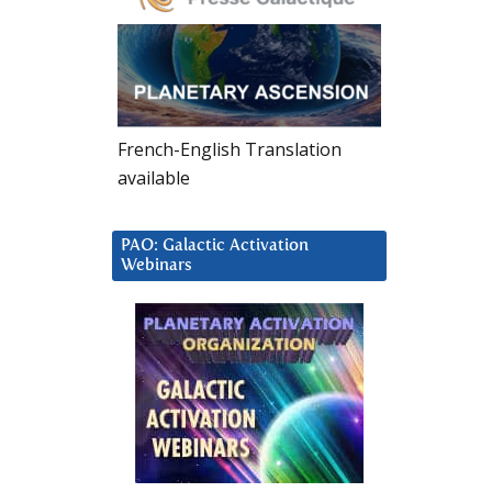
French-English Translation
available
PAO: Galactic Activation
Webinars