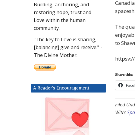
Canadian
Building, anchoring, and
spaceshi
restoring hope, trust and
Love within the human
The qual
community.
enjoyabl
"The key to Love is sharing, ...
to Shaw
[balancing] give and receive." -
The Divine Mother.
httpsv:
Share this:
Face
A Reader’s Encouragement
Filed Und
With:
Spa