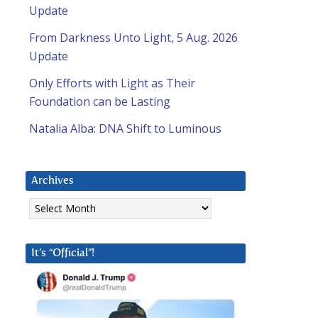
Update
From Darkness Unto Light, 5 Aug. 2026
Update
Only Efforts with Light as Their
Foundation can be Lasting
Natalia Alba: DNA Shift to Luminous
Archives
Archives
It’s “Official”!