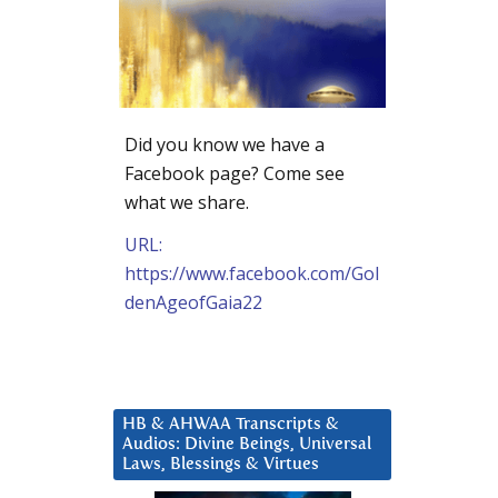
Did you know we have a
Facebook page? Come see
what we share.
URL:
https://www.facebook.com/Gol
denAgeofGaia22
HB & AHWAA Transcripts &
Audios: Divine Beings, Universal
Laws, Blessings & Virtues