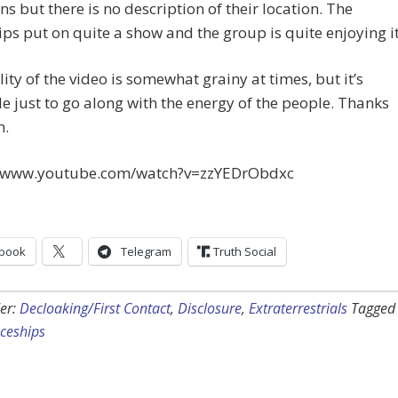
s but there is no description of their location. The
ps put on quite a show and the group is quite enjoying it
ity of the video is somewhat grainy at times, but it’s
e just to go along with the energy of the people. Thanks
n.
//www.youtube.com/watch?v=zzYEDrObdxc
book
Telegram
Truth Social
er:
Decloaking/First Contact
,
Disclosure
,
Extraterrestrials
Tagged
ceships