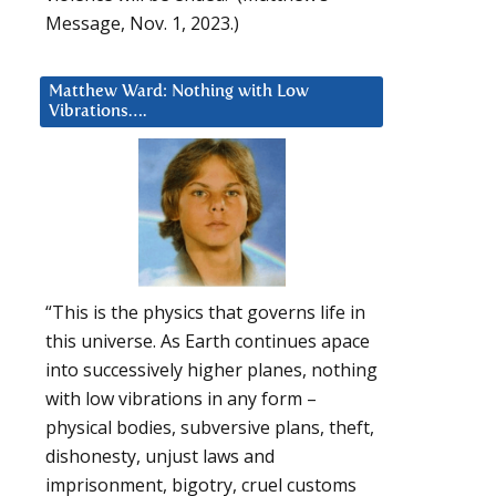
Message, Nov. 1, 2023.)
Matthew Ward: Nothing with Low
Vibrations….
“This is the physics that governs life in
this universe. As Earth continues apace
into successively higher planes, nothing
with low vibrations in any form –
physical bodies, subversive plans, theft,
dishonesty, unjust laws and
imprisonment, bigotry, cruel customs