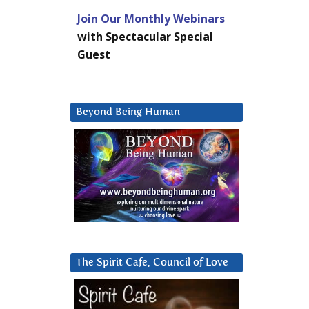
Join Our Monthly Webinars
with Spectacular Special
Guest
Beyond Being Human
The Spirit Cafe, Council of Love