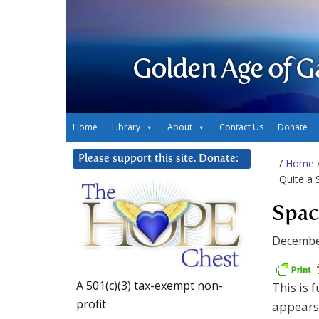
Golden Age of G
Home
Library
About
Contact Us
Donate
Please support this site. Donate:
/
Home
Quite a
Spac
Decembe
A 501(c)(3) tax-exempt non-
This is 
profit
appears 