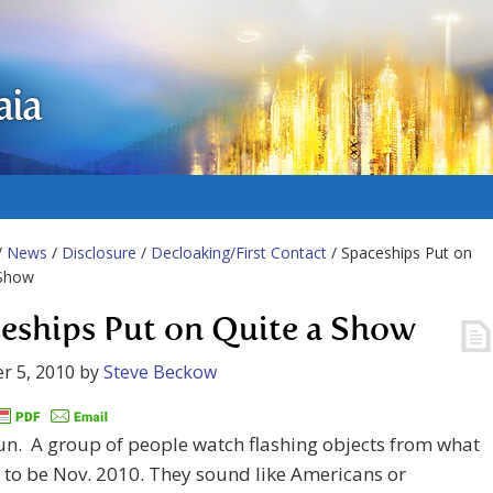
aia
/
News
/
Disclosure
/
Decloaking/First Contact
/ Spaceships Put on
 Show
eships Put on Quite a Show
r 5, 2010
by
Steve Beckow
fun. A group of people watch flashing objects from what
to be Nov. 2010. They sound like Americans or