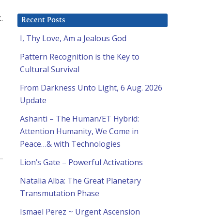
.
Recent Posts
I, Thy Love, Am a Jealous God
Pattern Recognition is the Key to
Cultural Survival
From Darkness Unto Light, 6 Aug. 2026
Update
Ashanti – The Human/ET Hybrid:
Attention Humanity, We Come in
Peace…& with Technologies
Lion’s Gate – Powerful Activations
Natalia Alba: The Great Planetary
Transmutation Phase
Ismael Perez ~ Urgent Ascension