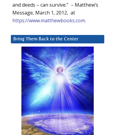
and deeds – can survive.” – Matthew’s
Message, March 1, 2012, at
https://www.matthewbooks.com
.
Bring Them Back to the Center