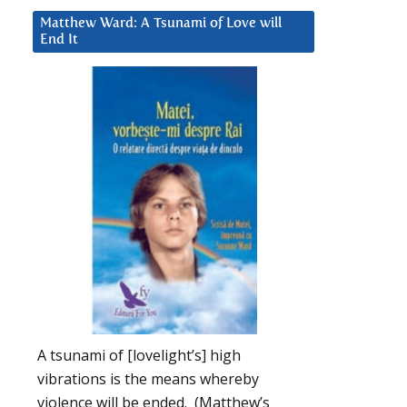
Matthew Ward: A Tsunami of Love will
End It
A tsunami of [lovelight’s] high
vibrations is the means whereby
violence will be ended. (Matthew’s