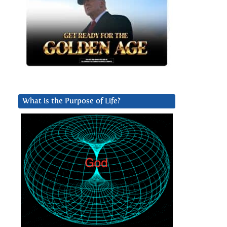
What is the Purpose of Life?