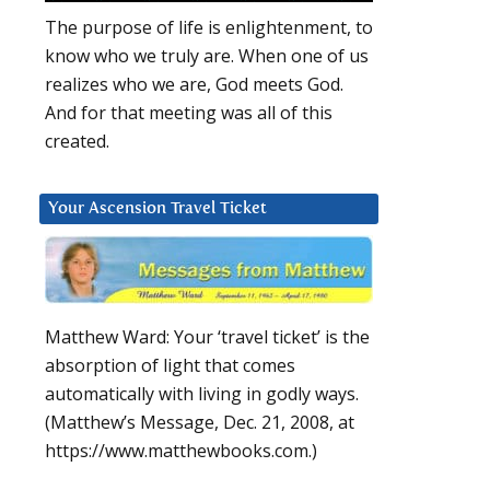
The purpose of life is enlightenment, to
know who we truly are. When one of us
realizes who we are, God meets God.
And for that meeting was all of this
created.
Your Ascension Travel Ticket
Matthew Ward: Your ‘travel ticket’ is the
absorption of light that comes
automatically with living in godly ways.
(Matthew’s Message, Dec. 21, 2008, at
https://www.matthewbooks.com.)