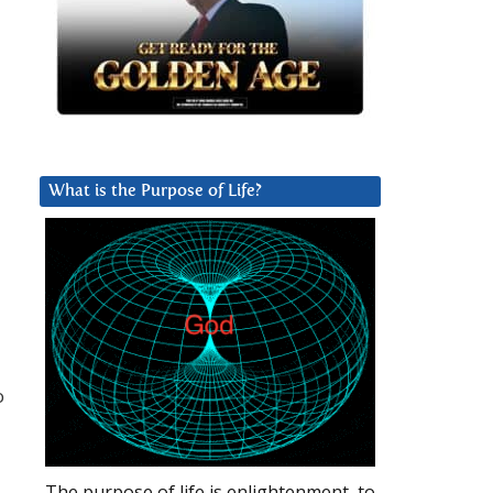
What is the Purpose of Life?
o
The purpose of life is enlightenment, to