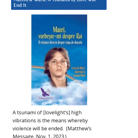
End It
A tsunami of [lovelight’s] high
vibrations is the means whereby
violence will be ended. (Matthew’s
Message, Nov. 1, 2023.)