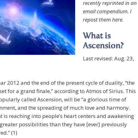
recently reprinted in an
email compendium. I
repost them here.
What is
Ascension?
Last revised: Aug. 23,
ar 2012 and the end of the present cycle of duality, “the
 set for a grand finale,” according to Atmos of Sirius. This
popularly called Ascension, will be “a glorious time of
enment, and the spreading of much love and harmony.
t is reaching into people’s heart centers and awakening
greater possibilities than they have [ever] previously
ed.” (1)