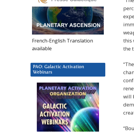
“The
perc
expe
imme
weap
this
French-English Translation
available
the 
“The
PAO: Galactic Activation
chan
Webinars
conf
rene
will
demo
crea
“Bou