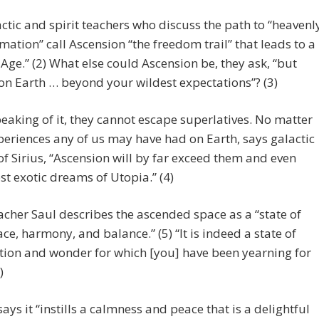
ctic and spirit teachers who discuss the path to “heavenl
mation” call Ascension “the freedom trail” that leads to a
Age.” (2) What else could Ascension be, they ask, “but
n Earth … beyond your wildest expectations”? (3)
aking of it, they cannot escape superlatives. No matter
eriences any of us may have had on Earth, says galactic
f Sirius, “Ascension will by far exceed them and even
t exotic dreams of Utopia.” (4)
eacher Saul describes the ascended space as a “state of
ace, harmony, and balance.” (5) “It is indeed a state of
tion and wonder for which [you] have been yearning for
)
ays it “instills a calmness and peace that is a delightful