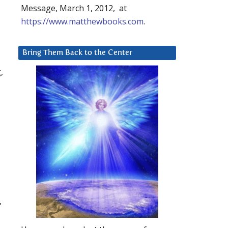
Message, March 1, 2012, at
https://www.matthewbooks.com
.
Bring Them Back to the Center
,
,