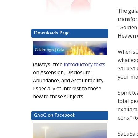
The gala
transfor
“Golden 
Downloads Page
Heaven o
When spe
what exp
(Always) free
introductory texts
SaLuSa o
on Ascension, Disclosure,
your mos
Abundance, and Accountability.
Especially of interest to those
Spirit t
new to these subjects.
total pe
exhilara
GAoG on Facebook
eons.” (6
SaLuSa s