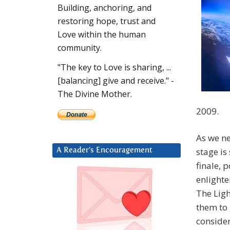
Building, anchoring, and
restoring hope, trust and
Love within the human
community.
"The key to Love is sharing, ...
[balancing] give and receive." -
The Divine Mother.
2009.
As we ne
stage is
A Reader’s Encouragement
finale, 
enlight
The Ligh
them to 
consider