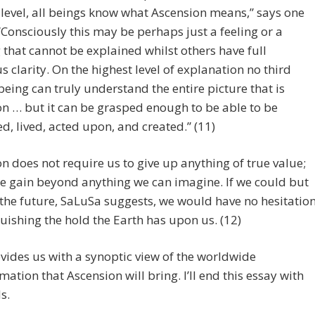
level, all beings know what Ascension means,” says one
“Consciously this may be perhaps just a feeling or a
that cannot be explained whilst others have full
s clarity. On the highest level of explanation no third
being can truly understand the entire picture that is
n … but it can be grasped enough to be able to be
d, lived, acted upon, and created.” (11)
n does not require us to give up anything of true value;
e gain beyond anything we can imagine. If we could but
 the future, SaLuSa suggests, we would have no hesitatio
quishing the hold the Earth has upon us. (12)
vides us with a synoptic view of the worldwide
mation that Ascension will bring. I’ll end this essay with
s.