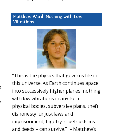
Matthew Ward: Nothing with Low
Vibrations….
d
“This is the physics that governs life in
this universe. As Earth continues apace
t
into successively higher planes, nothing
with low vibrations in any form –
f
physical bodies, subversive plans, theft,
dishonesty, unjust laws and
imprisonment, bigotry, cruel customs
and deeds – can survive.” – Matthew’s