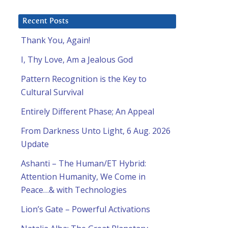
Recent Posts
Thank You, Again!
I, Thy Love, Am a Jealous God
Pattern Recognition is the Key to
Cultural Survival
Entirely Different Phase; An Appeal
From Darkness Unto Light, 6 Aug. 2026
Update
Ashanti – The Human/ET Hybrid:
Attention Humanity, We Come in
Peace…& with Technologies
Lion’s Gate – Powerful Activations