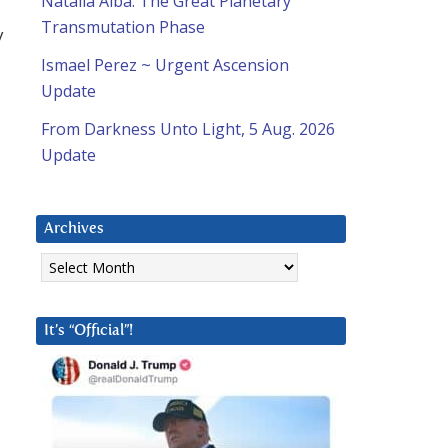
Natalia Alba: The Great Planetary
Transmutation Phase
y
Ismael Perez ~ Urgent Ascension
Update
From Darkness Unto Light, 5 Aug. 2026
Update
Archives
Archives
It’s “Official”!