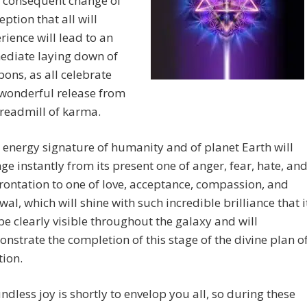
 consequent change of
eption that all will
rience will lead to an
diate laying down of
ons, as all celebrate
 wonderful release from
treadmill of karma.
 energy signature of humanity and of planet Earth will
ge instantly from its present one of anger, fear, hate, an
rontation to one of love, acceptance, compassion, and
wal, which will shine with such incredible brilliance that i
 be clearly visible throughout the galaxy and will
nstrate the completion of this stage of the divine plan o
tion.
ndless joy is shortly to envelop you all, so during these