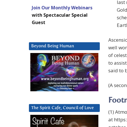
last
Join Our Monthly Webinars
Gold
with Spectacular Special
sche
Guest
Eart
Ascensio
Beyond Being Human
well wor
of celes
to assis
said to 
(A secon
Foot
The Spirit Cafe, Council of Love
(1) Atmo
at http