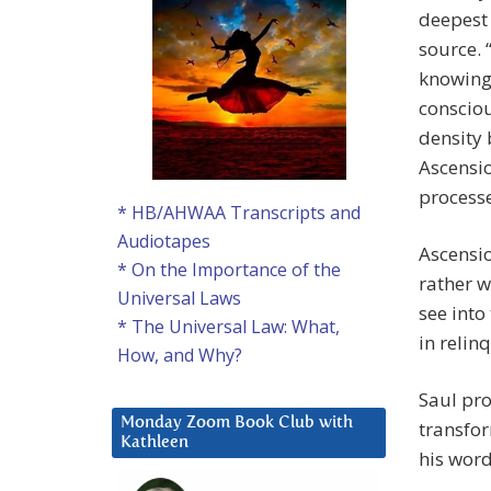
deepest 
source. 
knowing 
consciou
density 
Ascensio
processe
* HB/AHWAA Transcripts and
Audiotapes
Ascensio
* On the Importance of the
rather w
Universal Laws
see into
* The Universal Law: What,
in relin
How, and Why?
Saul pro
Monday Zoom Book Club with
transfor
Kathleen
his word