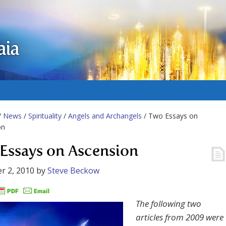
aia
/
News
/
Spirituality
/
Angels and Archangels
/ Two Essays on
on
Essays on Ascension
r 2, 2010
by
Steve Beckow
The following two
articles from 2009 were