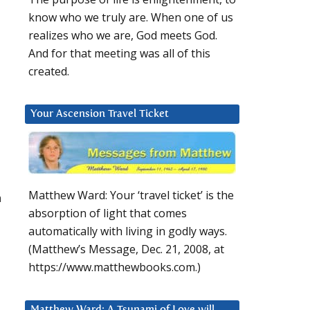
know who we truly are. When one of us
realizes who we are, God meets God.
And for that meeting was all of this
created.
Your Ascension Travel Ticket
Matthew Ward: Your ‘travel ticket’ is the
n
absorption of light that comes
automatically with living in godly ways.
(Matthew’s Message, Dec. 21, 2008, at
https://www.matthewbooks.com.)
Matthew Ward: A Tsunami of Love will