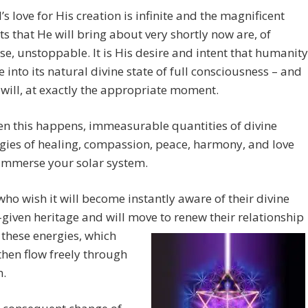
’s love for His creation is infinite and the magnificent
ts that He will bring about very shortly now are, of
se, unstoppable. It is His desire and intent that humanity
 into its natural divine state of full consciousness – and
t will, at exactly the appropriate moment.
n this happens, immeasurable quantities of divine
gies of healing, compassion, peace, harmony, and love
 immerse your solar system.
 who wish it will become instantly aware of their divine
given heritage and will move to renew their relationship
h
these energies, which
 then flow freely through
.