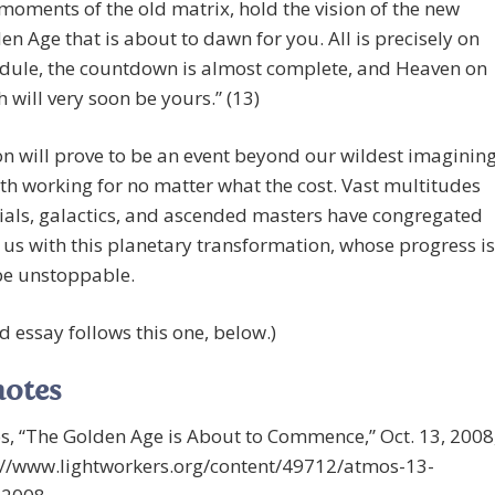
 moments of the old matrix, hold the vision of the new
en Age that is about to dawn for you. All is precisely on
dule, the countdown is almost complete, and Heaven on
h will very soon be yours.” (13)
n will prove to be an event beyond our wildest imagining
th working for no matter what the cost. Vast multitudes
tials, galactics, and ascended masters have congregated
t us with this planetary transformation, whose progress is
be unstoppable.
d essay follows this one, below.)
notes
s, “The Golden Age is About to Commence,” Oct. 13, 2008
s://www.lightworkers.org/content/49712/atmos-13-