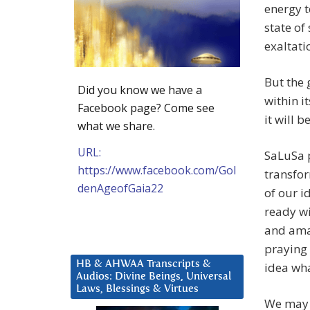
energy 
state of
exaltati
But the 
Did you know we have a
within i
Facebook page? Come see
it will be
what we share.
URL:
SaLuSa p
https://www.facebook.com/Gol
transfor
denAgeofGaia22
of our i
ready wi
and ama
praying 
HB & AHWAA Transcripts &
idea wha
Audios: Divine Beings, Universal
Laws, Blessings & Virtues
We may h