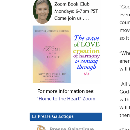
“God
even
cour
move
so i
“Whe
ener
will
“All
For more information see:
God-
“Home to the Heart” Zoom
wit
will
them
La Presse Galactique