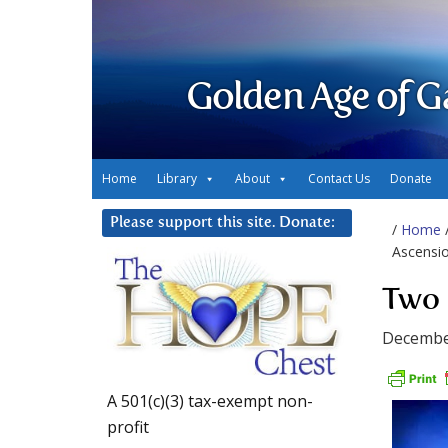
Golden Age of G
Home
Library
About
Contact Us
Donate
Please support this site. Donate:
/
Home
Ascensi
Two 
Decembe
A 501(c)(3) tax-exempt non-
profit