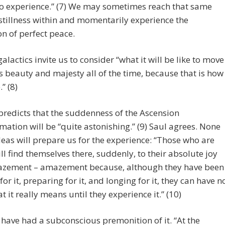
to experience.” (7) We may sometimes reach that same
 stillness within and momentarily experience the
on of perfect peace.
galactics invite us to consider “what it will be like to move
ts beauty and majesty all of the time, because that is how
.” (8)
redicts that the suddenness of the Ascension
mation will be “quite astonishing.” (9) Saul agrees. None
deas will prepare us for the experience: “Those who are
ll find themselves there, suddenly, to their absolute joy
zement – amazement because, although they have been
for it, preparing for it, and longing for it, they can have n
t it really means until they experience it.” (10)
ave had a subconscious premonition of it. “At the