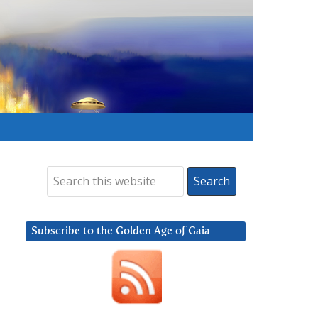
Subscribe to the Golden Age of Gaia