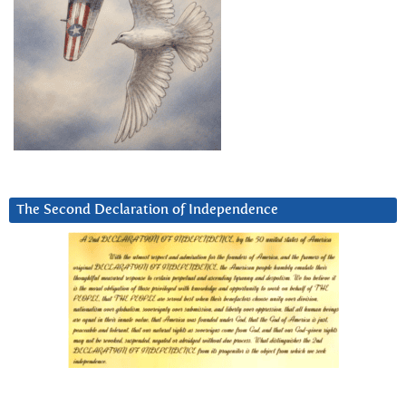
The Second Declaration of Independence