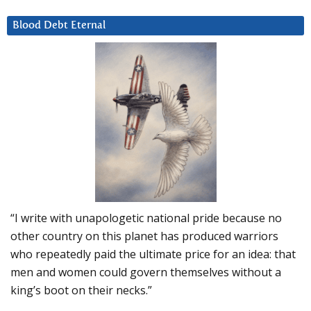
Blood Debt Eternal
“I write with unapologetic national pride because no
other country on this planet has produced warriors
who repeatedly paid the ultimate price for an idea: that
men and women could govern themselves without a
king’s boot on their necks.”