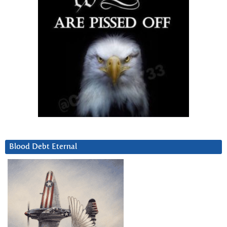
Blood Debt Eternal