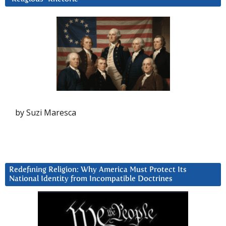
by Suzi Maresca
Redefining Religion: Why America Must Protect Its
National Identity from Incompatible Doctrines