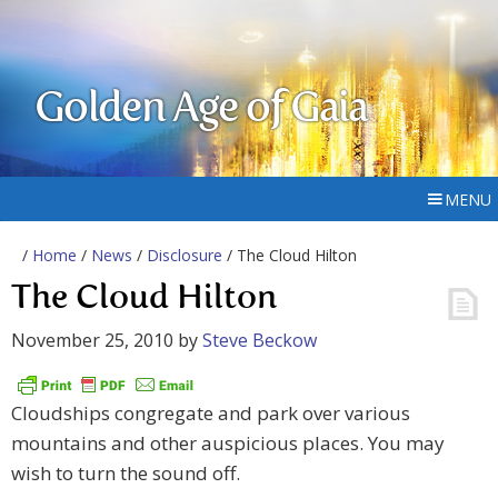
Golden Age of Gaia
MENU
/
Home
/
News
/
Disclosure
/ The Cloud Hilton
The Cloud Hilton
November 25, 2010
by
Steve Beckow
Cloudships congregate and park over various
mountains and other auspicious places. You may
wish to turn the sound off.