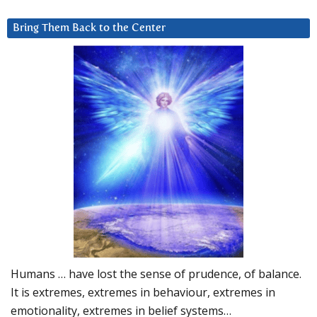
Bring Them Back to the Center
Humans … have lost the sense of prudence, of balance.
It is extremes, extremes in behaviour, extremes in
emotionality, extremes in belief systems…