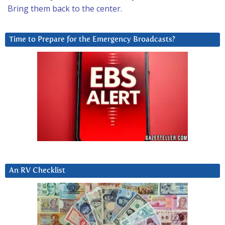
Bring them back to the center.
Time to Prepare for the Emergency Broadcasts?
An RV Checklist