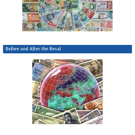
Before and After the Reval