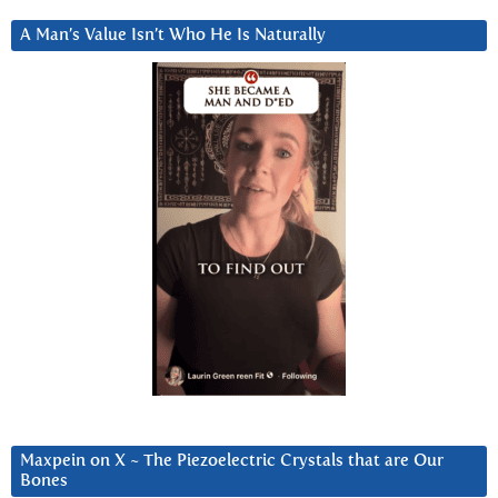
A Man’s Value Isn’t Who He Is Naturally
Maxpein on X ~ The Piezoelectric Crystals that are Our
Bones