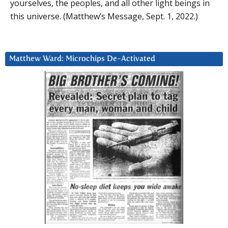
yourselves, the peoples, and all other light beings in
this universe. (Matthew’s Message, Sept. 1, 2022.)
Matthew Ward: Microchips De-Activated