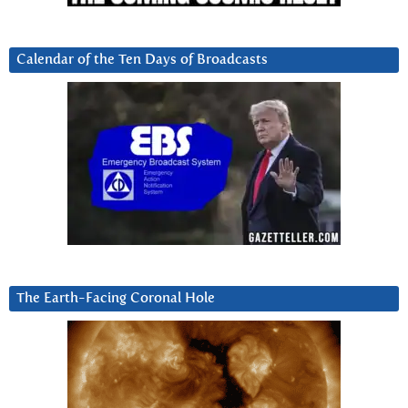
Calendar of the Ten Days of Broadcasts
The Earth-Facing Coronal Hole