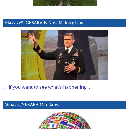
Massive!!! GESARA Is Now Military Law
… if you want to see what’s happening….
What G/NESARA Mandates