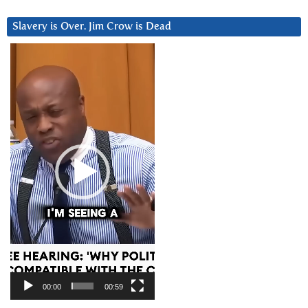
Slavery is Over. Jim Crow is Dead
Video
Player
00:00
00:59