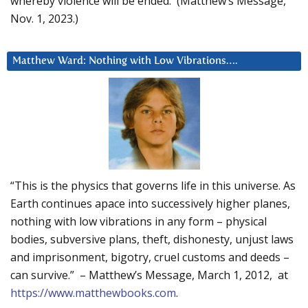
whereby violence will be ended. (Matthew’s Message,
Nov. 1, 2023.)
Matthew Ward: Nothing with Low Vibrations….
“This is the physics that governs life in this universe. As
Earth continues apace into successively higher planes,
nothing with low vibrations in any form – physical
bodies, subversive plans, theft, dishonesty, unjust laws
and imprisonment, bigotry, cruel customs and deeds –
can survive.” – Matthew’s Message, March 1, 2012, at
https://www.matthewbooks.com
.