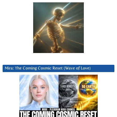
Mira: The Coming Cosmic Reset (Wave of Love)