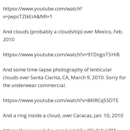
httpsv://www.youtube.com/watch?
v=jwpsTZIkEiA&NR=1
And clouds (probably a cloudship) over Mexico, Feb.
2010
httpsv://www.youtube.com/watch?v=91DngoT5Hi8
And some time-lapse photography of lenticular
clouds over Santa Clarita, CA, March 9, 2010. Sorry for
the underwear commercial.
httpsv://www.youtube.com/watch?v=8KlRCq5SDTE
And a ring inside a cloud, over Caracas, Jan. 10, 2010