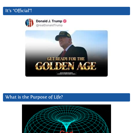
It’s “Official”!
What is the Purpose of Life?