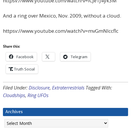
httpsv://www.youtube.com/watch?v=ICJe1J4yk3M
And a ring over Mexico, Nov. 2009, without a cloud.
httpsv://www.youtube.com/watch?v=mvGmNIccflc
Share this:
Facebook
Telegram
Truth Social
Filed Under:
Disclosure
,
Extraterrestrials
Tagged With:
Cloudships
,
Ring UFOs
Archives
Archives