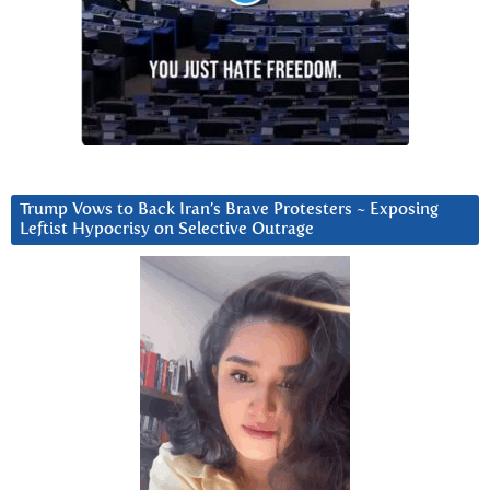
Trump Vows to Back Iran’s Brave Protesters ~ Exposing
Leftist Hypocrisy on Selective Outrage