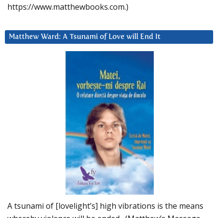
https://www.matthewbooks.com.)
Matthew Ward: A Tsunami of Love will End It
A tsunami of [lovelight’s] high vibrations is the means