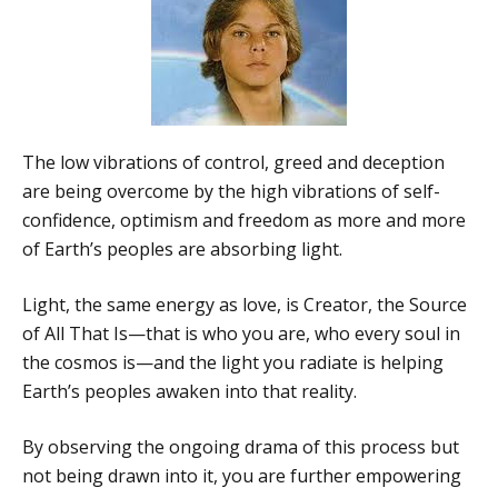
The low vibrations of control, greed and deception
are being overcome by the high vibrations of self-
confidence, optimism and freedom as more and more
of Earth’s peoples are absorbing light.
Light, the same energy as love, is Creator, the Source
of All That Is—that is who you are, who every soul in
the cosmos is—and the light you radiate is helping
Earth’s peoples awaken into that reality.
By observing the ongoing drama of this process but
not being drawn into it, you are further empowering