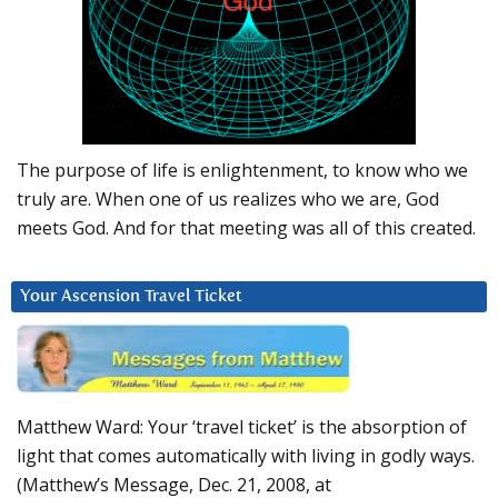
The purpose of life is enlightenment, to know who we
truly are. When one of us realizes who we are, God
meets God. And for that meeting was all of this created.
Your Ascension Travel Ticket
Matthew Ward: Your ‘travel ticket’ is the absorption of
light that comes automatically with living in godly ways.
(Matthew’s Message, Dec. 21, 2008, at