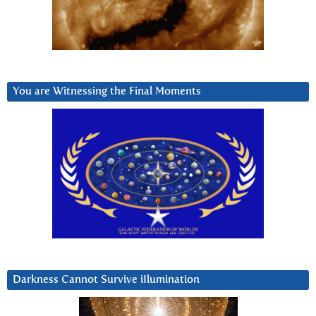
You are Witnessing the Final Moments
Darkness Cannot Survive iIlumination