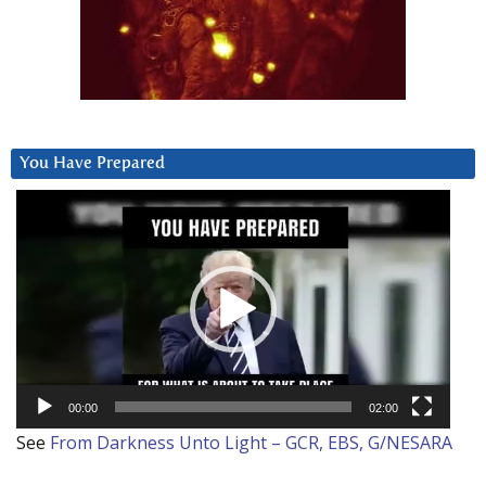
You Have Prepared
Video
Player
00:00
02:00
See
From Darkness Unto Light – GCR, EBS, G/NESARA