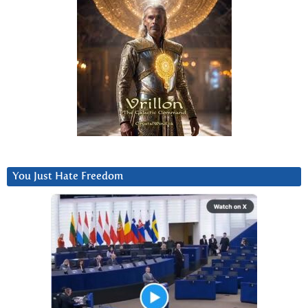
You Just Hate Freedom