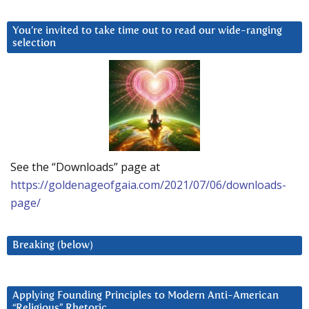
You’re invited to take time out to read our wide-ranging
selection
See the “Downloads” page at
https://goldenageofgaia.com/2021/07/06/downloads-
page/
Breaking (below)
Applying Founding Principles to Modern Anti-American
“Religious” Rhetoric