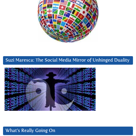
Suzi Maresca: The Social Media Mirror of Unhinged Duality
What’s Really Going On