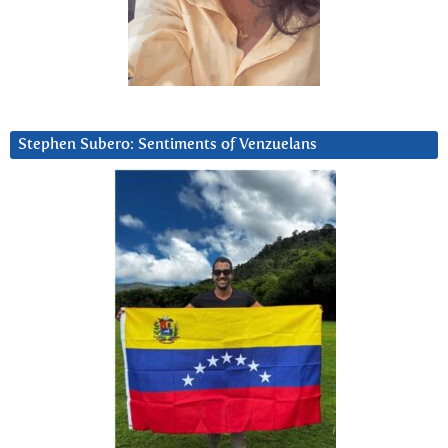
Stephen Subero: Sentiments of Venzuelans