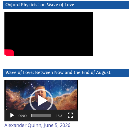
Oxford Physicist on Wave of Love
Wave of Love: Between Now and the End of August
Video
Player
00:00
15:31
Alexander Quinn, June 5, 2026