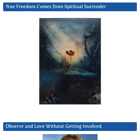
True Freedom Comes from Spiritual Surrender
Observe and Love Without Getting Involved