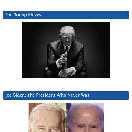
100 Trump Moves
Joe Biden: The President Who Never Was