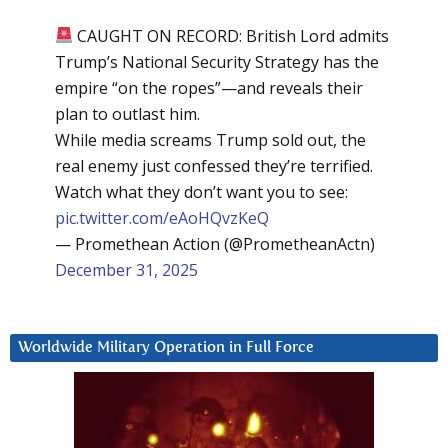
CAUGHT ON RECORD: British Lord admits
Trump’s National Security Strategy has the
empire “on the ropes”—and reveals their
plan to outlast him.
While media screams Trump sold out, the
real enemy just confessed they’re terrified.
Watch what they don’t want you to see:
pic.twitter.com/eAoHQvzKeQ
— Promethean Action (@PrometheanActn)
December 31, 2025
Worldwide Military Operation in Full Force