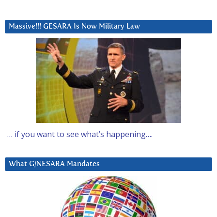
Massive!!! GESARA Is Now Military Law
… if you want to see what’s happening….
What G/NESARA Mandates