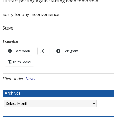
I’ll start posting again starting noon tomorrow.
Sorry for any inconvenience,
Steve
Share this:
Facebook
Telegram
Truth Social
Filed Under:
News
Archives
Archives