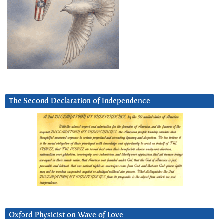
The Second Declaration of Independence
Oxford Physicist on Wave of Love