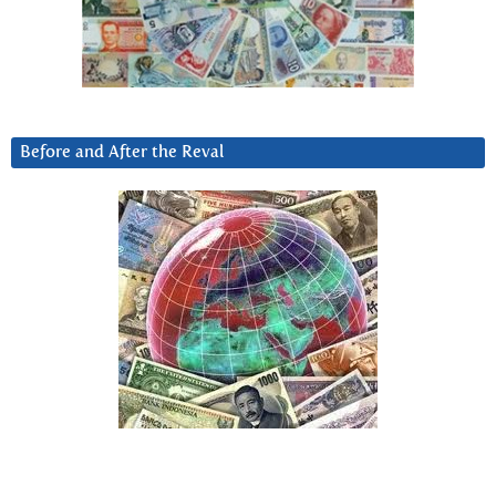
Before and After the Reval