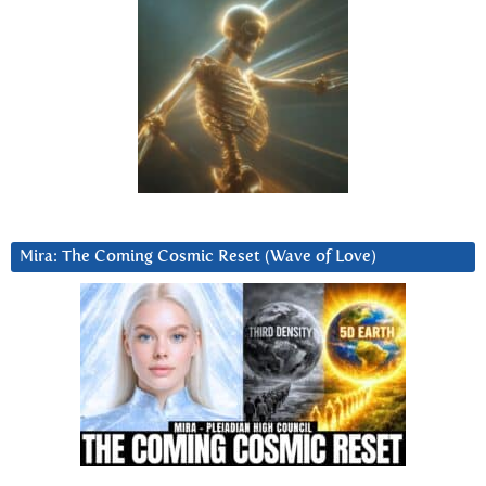
Mira: The Coming Cosmic Reset (Wave of Love)