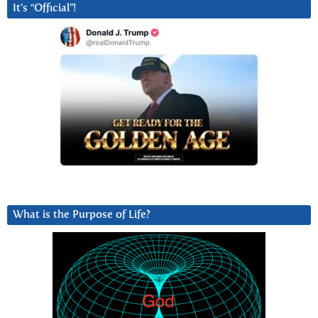
It’s “Official”!
What is the Purpose of Life?