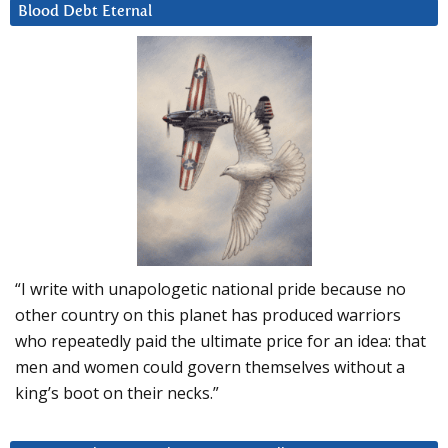
Blood Debt Eternal
“I write with unapologetic national pride because no
other country on this planet has produced warriors
who repeatedly paid the ultimate price for an idea: that
men and women could govern themselves without a
king’s boot on their necks.”