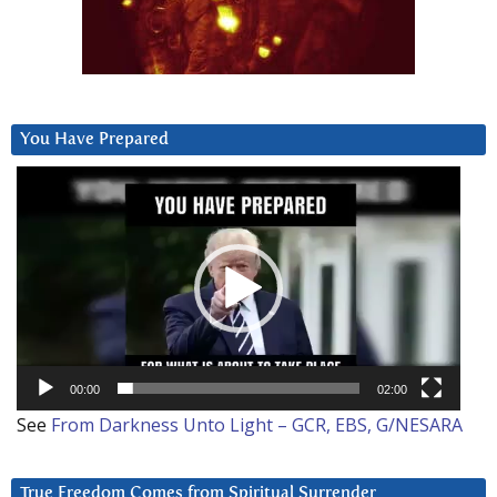
You Have Prepared
Video
Player
00:00
02:00
See
From Darkness Unto Light – GCR, EBS, G/NESARA
True Freedom Comes from Spiritual Surrender