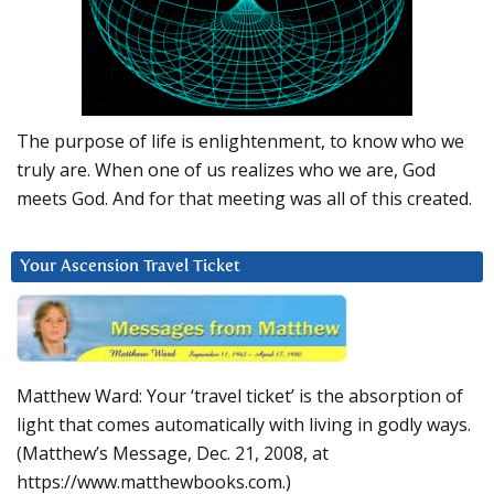
The purpose of life is enlightenment, to know who we
truly are. When one of us realizes who we are, God
meets God. And for that meeting was all of this created.
Your Ascension Travel Ticket
Matthew Ward: Your ‘travel ticket’ is the absorption of
light that comes automatically with living in godly ways.
(Matthew’s Message, Dec. 21, 2008, at
https://www.matthewbooks.com.)