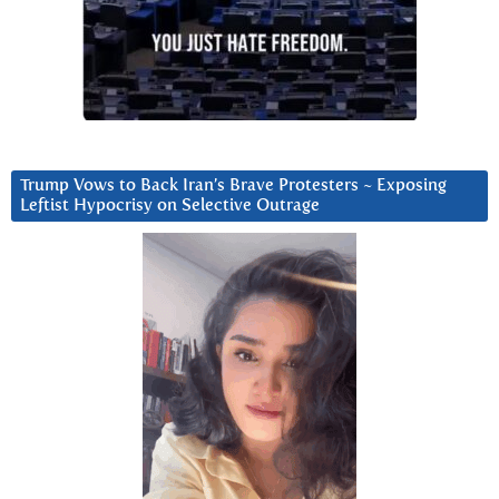
Trump Vows to Back Iran’s Brave Protesters ~ Exposing
Leftist Hypocrisy on Selective Outrage