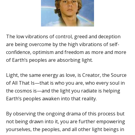
The low vibrations of control, greed and deception
are being overcome by the high vibrations of self-
confidence, optimism and freedom as more and more
of Earth’s peoples are absorbing light.
Light, the same energy as love, is Creator, the Source
of All That Is—that is who you are, who every soul in
the cosmos is—and the light you radiate is helping
Earth’s peoples awaken into that reality.
By observing the ongoing drama of this process but
not being drawn into it, you are further empowering
yourselves, the peoples, and all other light beings in