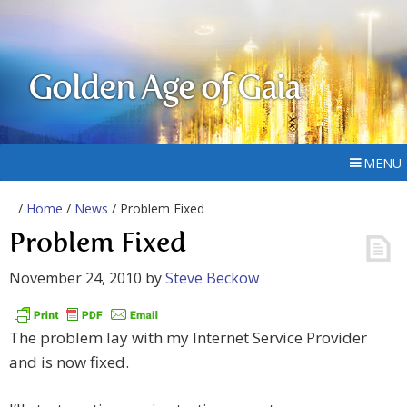
Golden Age of Gaia
MENU
/
Home
/
News
/ Problem Fixed
Problem Fixed
November 24, 2010
by
Steve Beckow
The problem lay with my Internet Service Provider
and is now fixed.