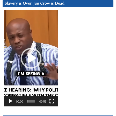
Slavery is Over. Jim Crow is Dead
Video
Player
00:00
00:59