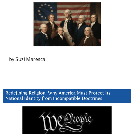
by Suzi Maresca
Redefining Religion: Why America Must Protect Its
National Identity from Incompatible Doctrines