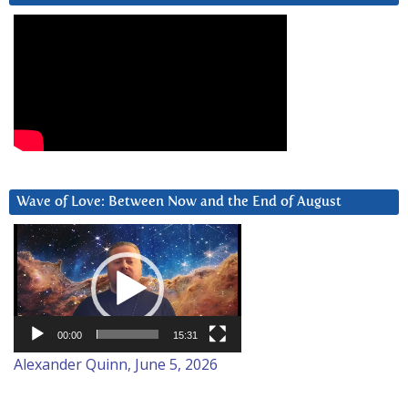
Wave of Love: Between Now and the End of August
Video
Player
00:00
15:31
Alexander Quinn, June 5, 2026