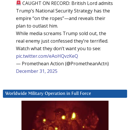
CAUGHT ON RECORD: British Lord admits
Trump’s National Security Strategy has the
empire “on the ropes”—and reveals their
plan to outlast him.
While media screams Trump sold out, the
real enemy just confessed they’re terrified.
Watch what they don’t want you to see:
pic.twitter.com/eAoHQvzKeQ
— Promethean Action (@PrometheanActn)
December 31, 2025
Worldwide Military Operation in Full Force