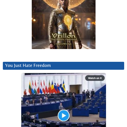
You Just Hate Freedom