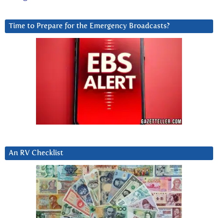
Time to Prepare for the Emergency Broadcasts?
An RV Checklist