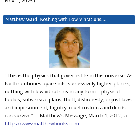
Nov. 1, 2023.)
Matthew Ward: Nothing with Low Vibrations….
“This is the physics that governs life in this universe. As
Earth continues apace into successively higher planes,
nothing with low vibrations in any form – physical
bodies, subversive plans, theft, dishonesty, unjust laws
and imprisonment, bigotry, cruel customs and deeds –
can survive.” – Matthew’s Message, March 1, 2012, at
https://www.matthewbooks.com
.