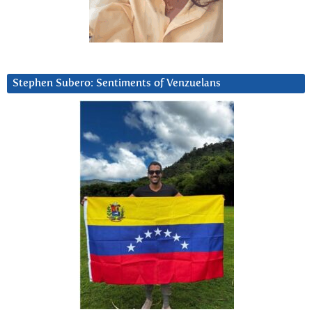
Stephen Subero: Sentiments of Venzuelans