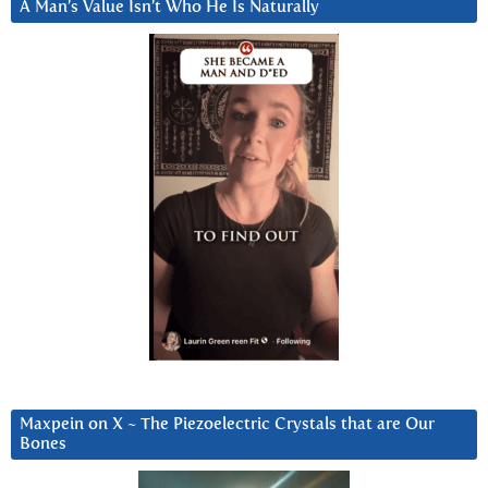
A Man’s Value Isn’t Who He Is Naturally
Maxpein on X ~ The Piezoelectric Crystals that are Our
Bones