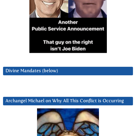
Divine Mandates (below)
Archangel Michael on Why All This Conflict is Occurring