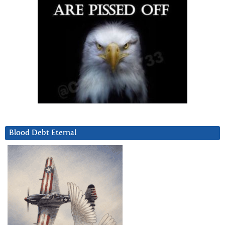
Blood Debt Eternal