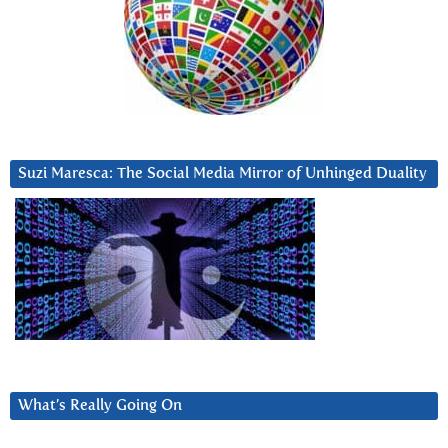
Suzi Maresca: The Social Media Mirror of Unhinged Duality
What’s Really Going On