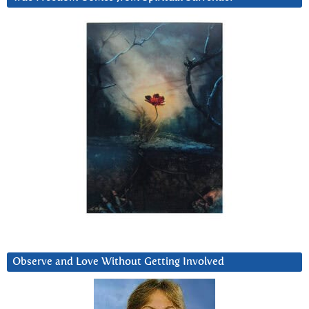
Observe and Love Without Getting Involved