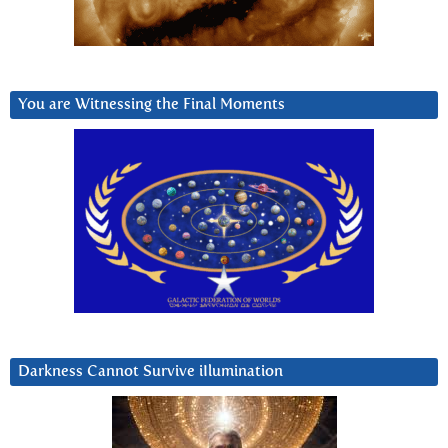
You are Witnessing the Final Moments
Darkness Cannot Survive iIlumination