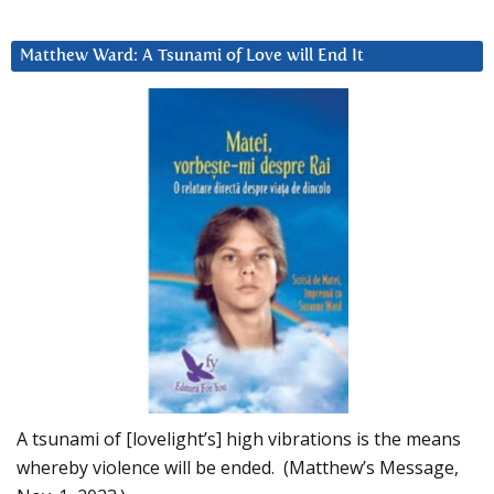
Matthew Ward: A Tsunami of Love will End It
A tsunami of [lovelight’s] high vibrations is the means
whereby violence will be ended. (Matthew’s Message,