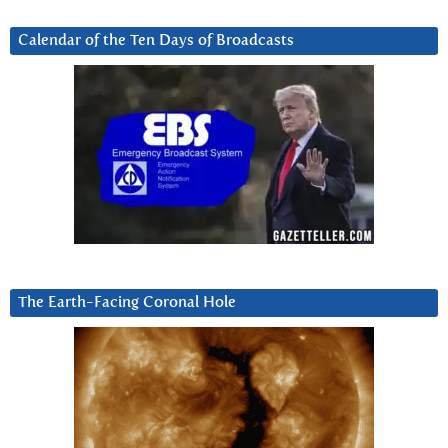
Calendar of the Ten Days of Broadcasts
The Earth-Facing Coronal Hole