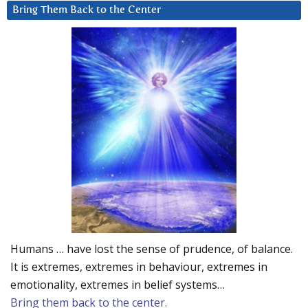
Bring Them Back to the Center
Humans … have lost the sense of prudence, of balance.
It is extremes, extremes in behaviour, extremes in
emotionality, extremes in belief systems…
Bring them back to the center.