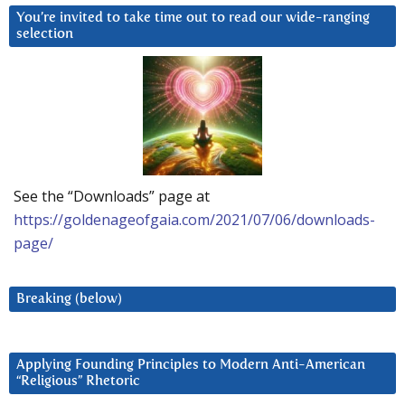
You’re invited to take time out to read our wide-ranging
selection
See the “Downloads” page at
https://goldenageofgaia.com/2021/07/06/downloads-
page/
Breaking (below)
Applying Founding Principles to Modern Anti-American
“Religious” Rhetoric