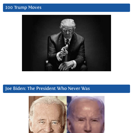
100 Trump Moves
Joe Biden: The President Who Never Was