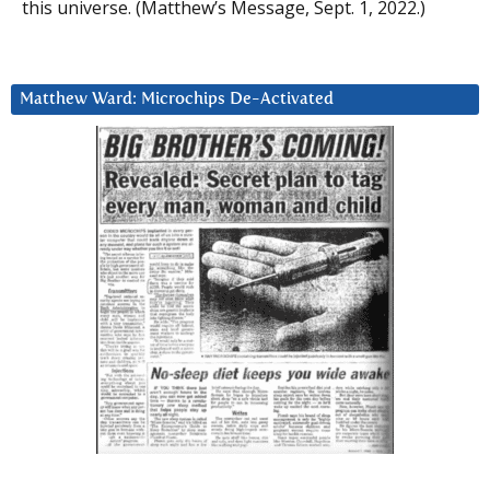
this universe. (Matthew’s Message, Sept. 1, 2022.)
Matthew Ward: Microchips De-Activated