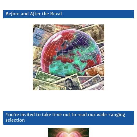
Before and After the Reval
You’re invited to take time out to read our wide-ranging
selection