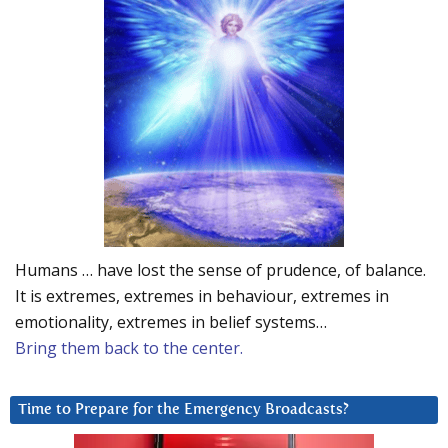
Humans … have lost the sense of prudence, of balance.
It is extremes, extremes in behaviour, extremes in
emotionality, extremes in belief systems…
Bring them back to the center.
Time to Prepare for the Emergency Broadcasts?