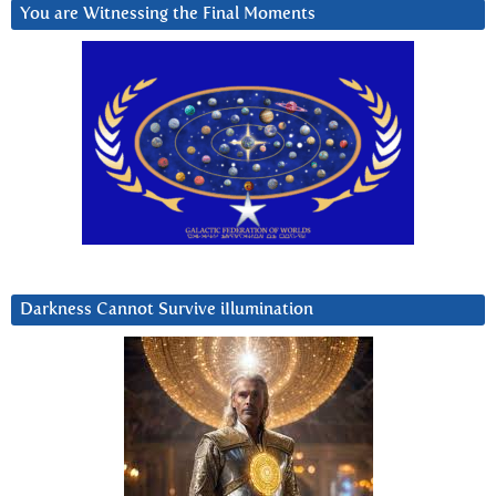
You are Witnessing the Final Moments
Darkness Cannot Survive iIlumination