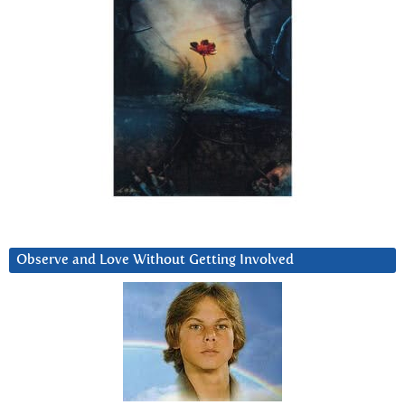
Observe and Love Without Getting Involved