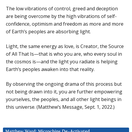
The low vibrations of control, greed and deception
are being overcome by the high vibrations of self-
confidence, optimism and freedom as more and more
of Earth’s peoples are absorbing light.
Light, the same energy as love, is Creator, the Source
of All That Is—that is who you are, who every soul in
the cosmos is—and the light you radiate is helping
Earth’s peoples awaken into that reality.
By observing the ongoing drama of this process but
not being drawn into it, you are further empowering
yourselves, the peoples, and all other light beings in
this universe. (Matthew’s Message, Sept. 1, 2022.)
Matthew Ward: Microchips De-Activated