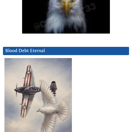
Blood Debt Eternal