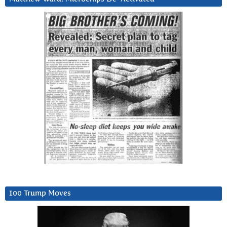
100 Trump Moves