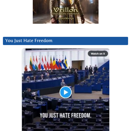
You Just Hate Freedom