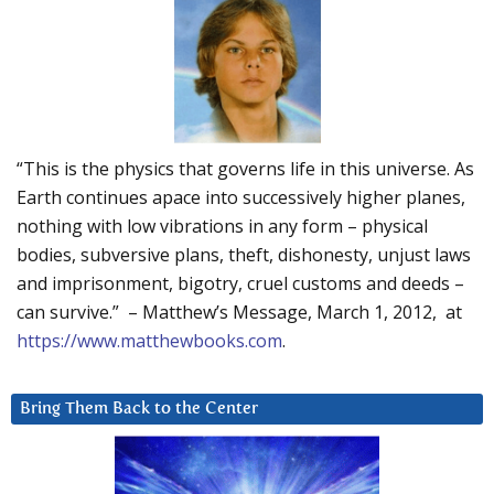
“This is the physics that governs life in this universe. As
Earth continues apace into successively higher planes,
nothing with low vibrations in any form – physical
bodies, subversive plans, theft, dishonesty, unjust laws
and imprisonment, bigotry, cruel customs and deeds –
can survive.” – Matthew’s Message, March 1, 2012, at
https://www.matthewbooks.com
.
Bring Them Back to the Center