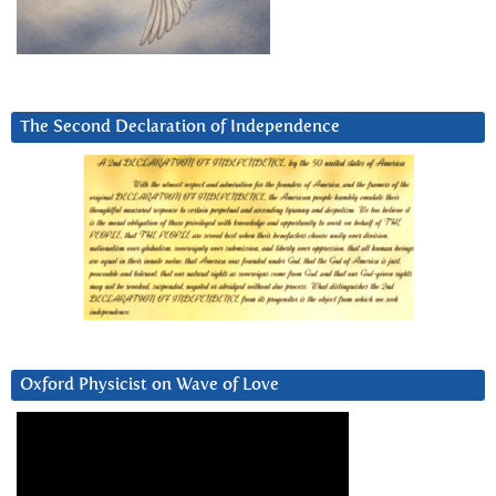
The Second Declaration of Independence
Oxford Physicist on Wave of Love