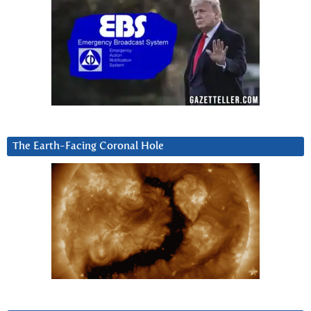
The Earth-Facing Coronal Hole