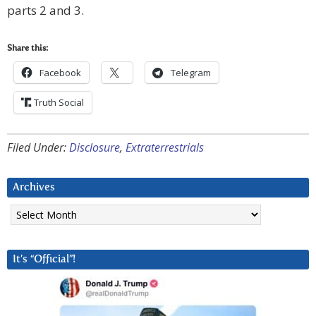
parts 2 and 3.
Share this:
Facebook
Telegram
Truth Social
Filed Under:
Disclosure
,
Extraterrestrials
Archives
Archives
It’s “Official”!