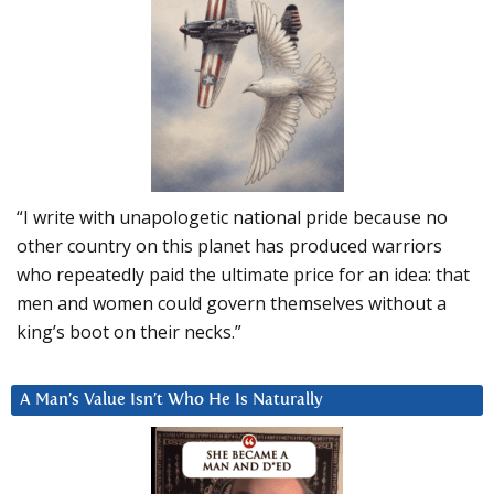
“I write with unapologetic national pride because no
other country on this planet has produced warriors
who repeatedly paid the ultimate price for an idea: that
men and women could govern themselves without a
king’s boot on their necks.”
A Man’s Value Isn’t Who He Is Naturally