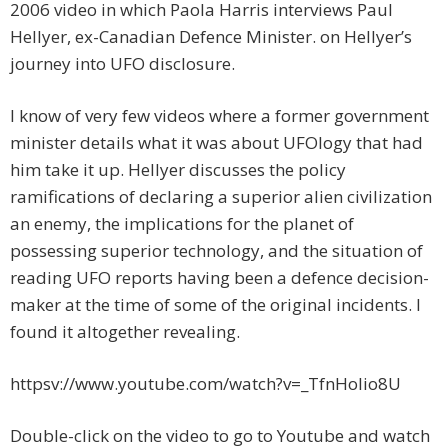
2006 video in which Paola Harris interviews Paul
Hellyer, ex-Canadian Defence Minister. on Hellyer’s
journey into UFO disclosure.
I know of very few videos where a former government
minister details what it was about UFOlogy that had
him take it up. Hellyer discusses the policy
ramifications of declaring a superior alien civilization
an enemy, the implications for the planet of
possessing superior technology, and the situation of
reading UFO reports having been a defence decision-
maker at the time of some of the original incidents. I
found it altogether revealing.
httpsv://www.youtube.com/watch?v=_TfnHoIio8U
Double-click on the video to go to Youtube and watch