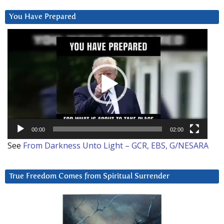
You Have Prepared
Video
Player
00:00
02:00
See
From Darkness Unto Light – GCR, EBS, G/NESARA
True Freedom Comes from Spiritual Surrender