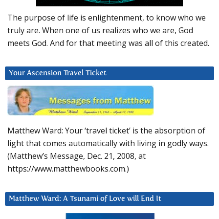
The purpose of life is enlightenment, to know who we
truly are. When one of us realizes who we are, God
meets God. And for that meeting was all of this created.
Your Ascension Travel Ticket
Matthew Ward: Your ‘travel ticket’ is the absorption of
light that comes automatically with living in godly ways.
(Matthew’s Message, Dec. 21, 2008, at
https://www.matthewbooks.com.)
Matthew Ward: A Tsunami of Love will End It