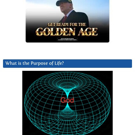
What is the Purpose of Life?