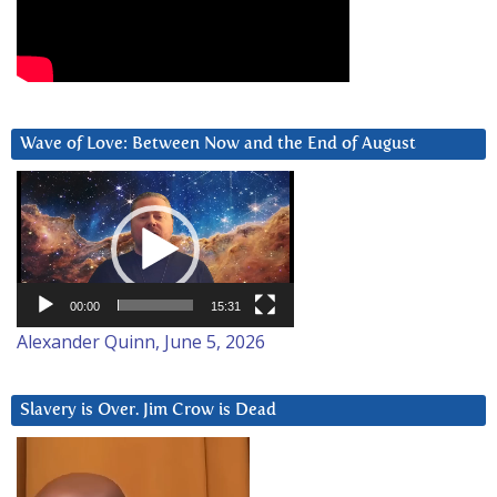
Wave of Love: Between Now and the End of August
Video
Player
00:00
15:31
Alexander Quinn, June 5, 2026
Slavery is Over. Jim Crow is Dead
Video
Player