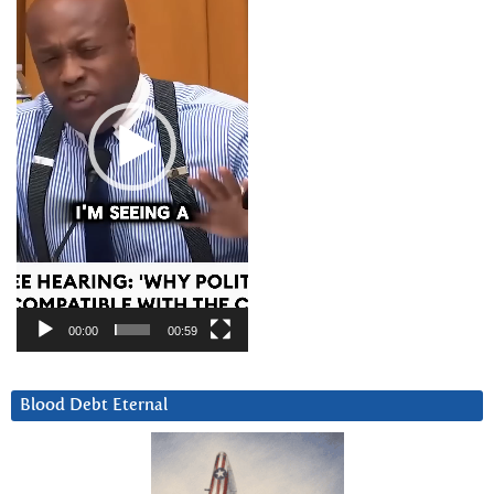
00:00
00:59
Blood Debt Eternal