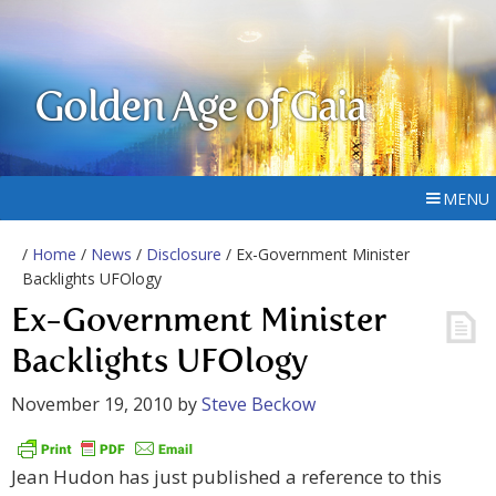
Golden Age of Gaia
MENU
/
Home
/
News
/
Disclosure
/ Ex-Government Minister
Backlights UFOlogy
Ex-Government Minister
Backlights UFOlogy
November 19, 2010
by
Steve Beckow
Jean Hudon has just published a reference to this