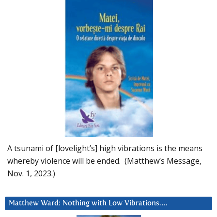
A tsunami of [lovelight’s] high vibrations is the means
whereby violence will be ended. (Matthew’s Message,
Nov. 1, 2023.)
Matthew Ward: Nothing with Low Vibrations….