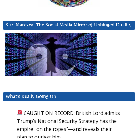
Suzi Maresca: The Social Media Mirror of Unhinged Duality
What’s Really Going On
CAUGHT ON RECORD: British Lord admits
Trump’s National Security Strategy has the
empire “on the ropes”—and reveals their
plan to outlast him.