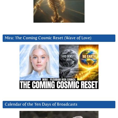
Mira: The Coming Cosmic Reset (Wave of Love)
Calendar of the Ten Days of Broadcasts