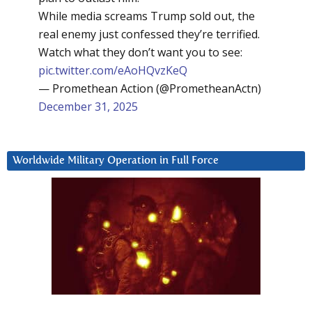
While media screams Trump sold out, the
real enemy just confessed they’re terrified.
Watch what they don’t want you to see:
pic.twitter.com/eAoHQvzKeQ
— Promethean Action (@PrometheanActn)
December 31, 2025
Worldwide Military Operation in Full Force