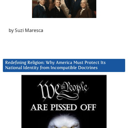
by Suzi Maresca
Redefining Religion: Why America Must Protect Its
National Identity from Incompatible Doctrines