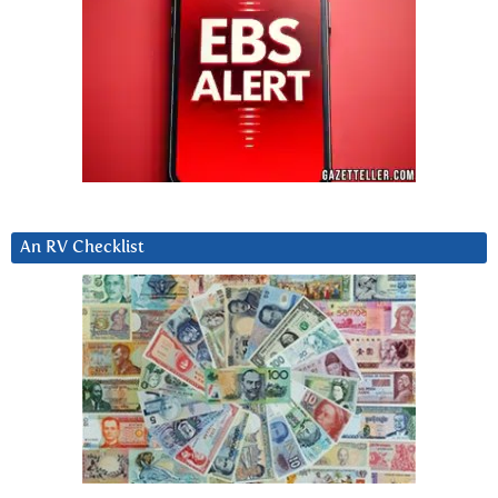
An RV Checklist