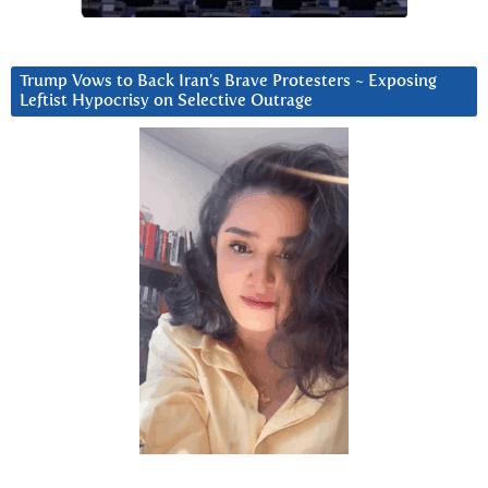
Trump Vows to Back Iran’s Brave Protesters ~ Exposing
Leftist Hypocrisy on Selective Outrage