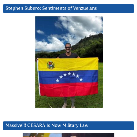
Stephen Subero: Sentiments of Venzuelans
Massive!!! GESARA Is Now Military Law