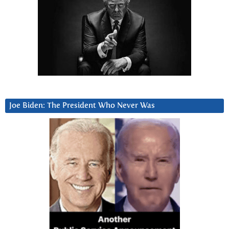
Joe Biden: The President Who Never Was