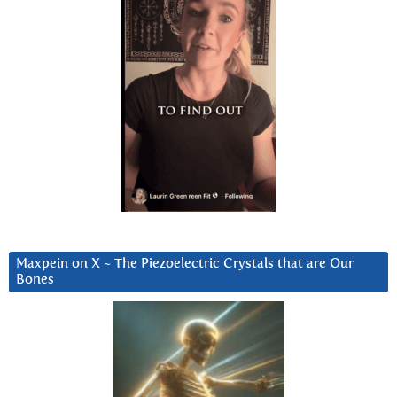
Maxpein on X ~ The Piezoelectric Crystals that are Our
Bones