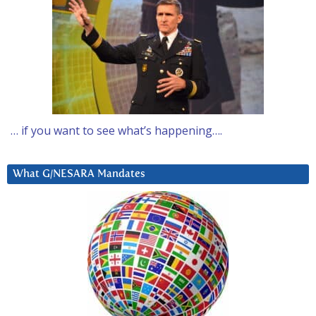
… if you want to see what’s happening….
What G/NESARA Mandates