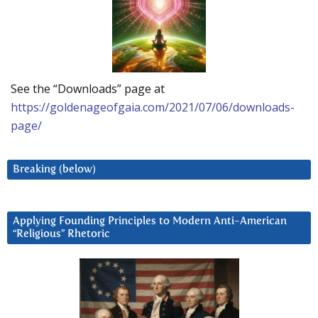
See the “Downloads” page at
https://goldenageofgaia.com/2021/07/06/downloads-
page/
Breaking (below)
Applying Founding Principles to Modern Anti-American
“Religious” Rhetoric