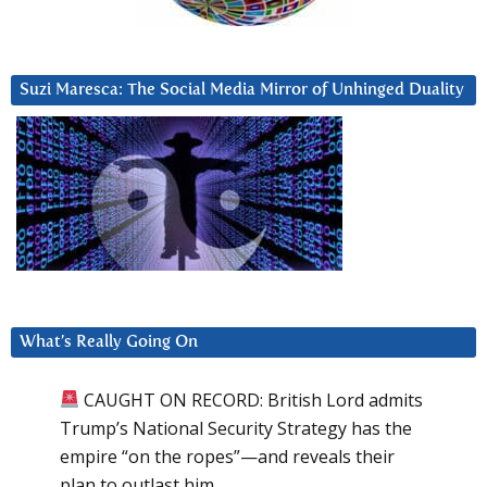
Suzi Maresca: The Social Media Mirror of Unhinged Duality
What’s Really Going On
CAUGHT ON RECORD: British Lord admits
Trump’s National Security Strategy has the
empire “on the ropes”—and reveals their
plan to outlast him.