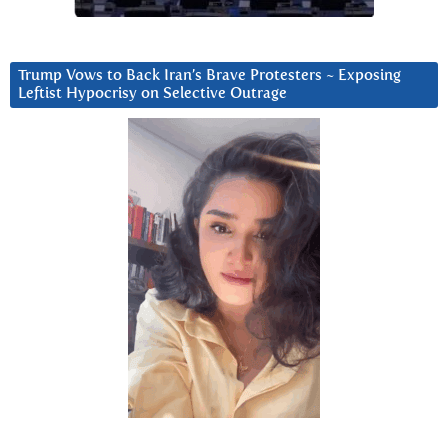
Trump Vows to Back Iran’s Brave Protesters ~ Exposing
Leftist Hypocrisy on Selective Outrage