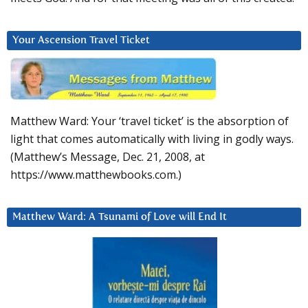
Your Ascension Travel Ticket
Matthew Ward: Your ‘travel ticket’ is the absorption of
light that comes automatically with living in godly ways.
(Matthew’s Message, Dec. 21, 2008, at
https://www.matthewbooks.com.)
Matthew Ward: A Tsunami of Love will End It