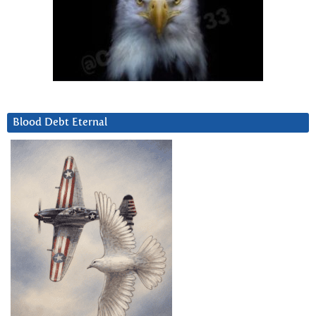
Blood Debt Eternal