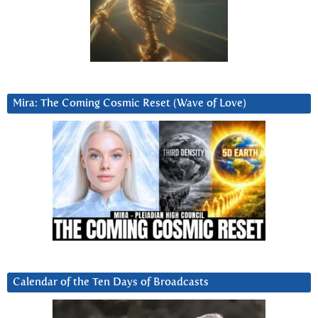
Mira: The Coming Cosmic Reset (Wave of Love)
Calendar of the Ten Days of Broadcasts