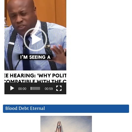
00:00
00:59
Blood Debt Eternal