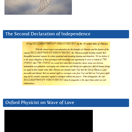
The Second Declaration of Independence
Oxford Physicist on Wave of Love