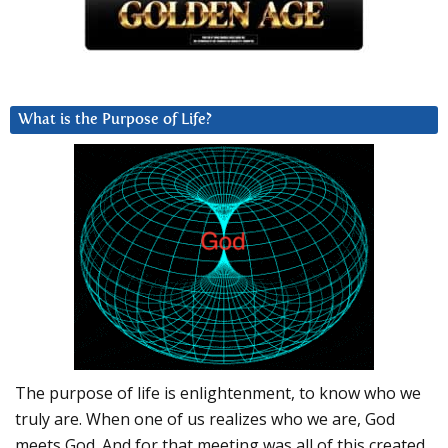
What is the Purpose of Life?
The purpose of life is enlightenment, to know who we
truly are. When one of us realizes who we are, God
meets God. And for that meeting was all of this created.