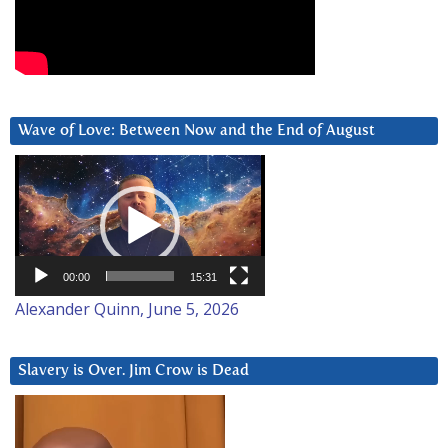
Wave of Love: Between Now and the End of August
Video
Player
00:00
15:31
Alexander Quinn, June 5, 2026
Slavery is Over. Jim Crow is Dead
Video
Player