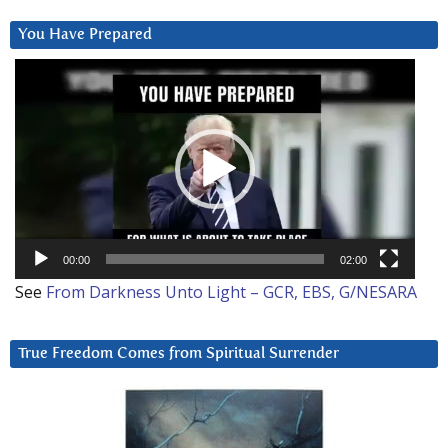
You Have Prepared
Video
Player
00:00
02:00
See
From Darkness Unto Light – GCR, EBS, G/NESARA
True Freedom Comes from Spiritual Surrender