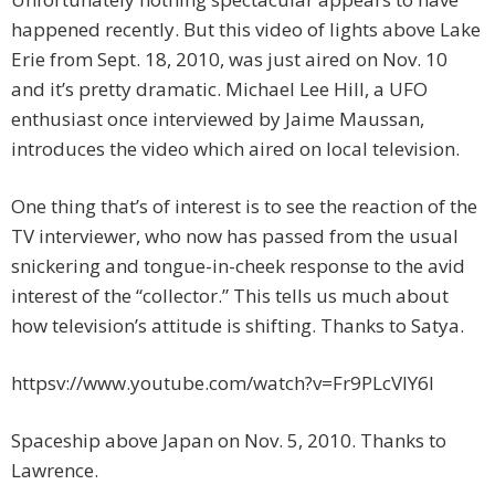
happened recently. But this video of lights above Lake
Erie from Sept. 18, 2010, was just aired on Nov. 10
and it’s pretty dramatic. Michael Lee Hill, a UFO
enthusiast once interviewed by Jaime Maussan,
introduces the video which aired on local television.
One thing that’s of interest is to see the reaction of the
TV interviewer, who now has passed from the usual
snickering and tongue-in-cheek response to the avid
interest of the “collector.” This tells us much about
how television’s attitude is shifting. Thanks to Satya.
httpsv://www.youtube.com/watch?v=Fr9PLcVlY6I
Spaceship above Japan on Nov. 5, 2010. Thanks to
Lawrence.