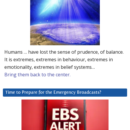
Humans … have lost the sense of prudence, of balance.
It is extremes, extremes in behaviour, extremes in
emotionality, extremes in belief systems…
Bring them back to the center.
Time to Prepare for the Emergency Broadcasts?