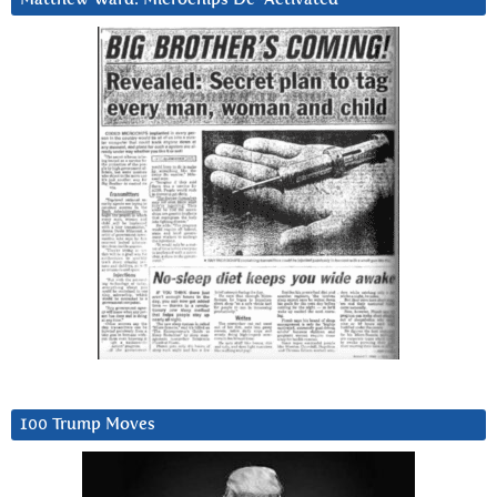
100 Trump Moves