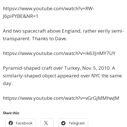
httpsv://www.youtube.com/watch?v=RW-
J6piPYBE&NR=1
And two spacecraft above England, rather eerily semi-
transparent. Thanks to Dave.
httpsv://www.youtube.com/watch?v=ik63JnMY7UY
Pyramid-shaped craft over Turkey, Nov. 5, 2010. A
similarly-shaped object appeared over NYC the same
day.
httpsv://www.youtube.com/watch?v=vGrGjMMhwJM
Share this:
Facebook
Telegram