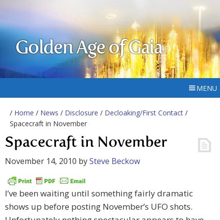
Golden Age of Gaia
MENU
/
Home
/
News
/
Disclosure
/
Decloaking/First Contact
/
Spacecraft in November
Spacecraft in November
November 14, 2010
by
Steve Beckow
I’ve been waiting until something fairly dramatic
shows up before posting November’s UFO shots.
Unfortunately nothing spectacular appears to have