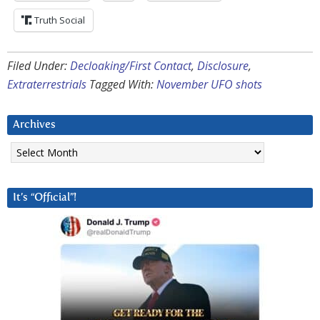
Truth Social
Filed Under:
Decloaking/First Contact
,
Disclosure
,
Extraterrestrials
Tagged With:
November UFO shots
Archives
Archives
It’s “Official”!