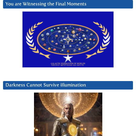
You are Witnessing the Final Moments
Darkness Cannot Survive iIlumination