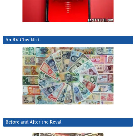
An RV Checklist
Before and After the Reval