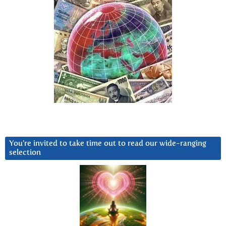
You’re invited to take time out to read our wide-ranging
selection