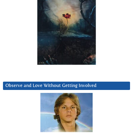
Observe and Love Without Getting Involved