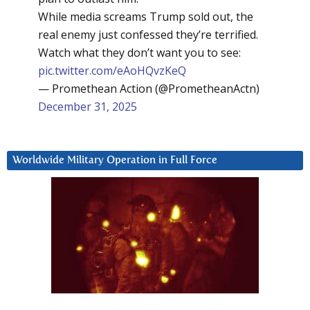
While media screams Trump sold out, the
real enemy just confessed they’re terrified.
Watch what they don’t want you to see:
pic.twitter.com/eAoHQvzKeQ
— Promethean Action (@PrometheanActn)
December 31, 2025
Worldwide Military Operation in Full Force