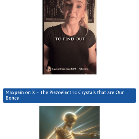
Maxpein on X ~ The Piezoelectric Crystals that are Our
Bones