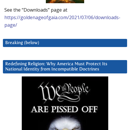
See the “Downloads” page at
https://goldenageofgaia.com/2021/07/06/downloads-
page/
Breaking (below)
Redefining Religion: Why America Must Protect Its
National Identity from Incompatible Doctrines