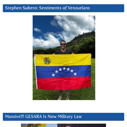
Stephen Subero: Sentiments of Venzuelans
Massive!!! GESARA Is Now Military Law