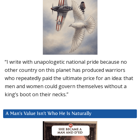
“I write with unapologetic national pride because no
other country on this planet has produced warriors
who repeatedly paid the ultimate price for an idea: that
men and women could govern themselves without a
king’s boot on their necks.”
A Man’s Value Isn’t Who He Is Naturally