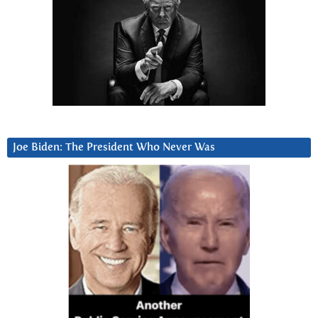
Joe Biden: The President Who Never Was