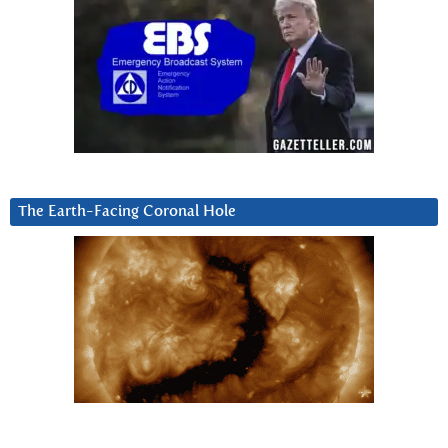
The Earth-Facing Coronal Hole