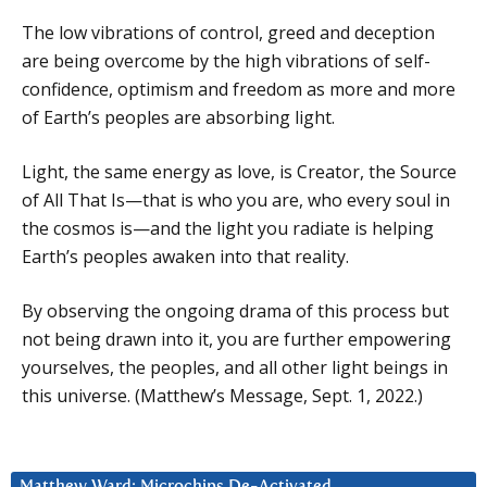
The low vibrations of control, greed and deception
are being overcome by the high vibrations of self-
confidence, optimism and freedom as more and more
of Earth’s peoples are absorbing light.
Light, the same energy as love, is Creator, the Source
of All That Is—that is who you are, who every soul in
the cosmos is—and the light you radiate is helping
Earth’s peoples awaken into that reality.
By observing the ongoing drama of this process but
not being drawn into it, you are further empowering
yourselves, the peoples, and all other light beings in
this universe. (Matthew’s Message, Sept. 1, 2022.)
Matthew Ward: Microchips De-Activated