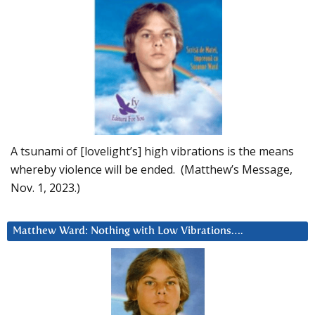
A tsunami of [lovelight’s] high vibrations is the means
whereby violence will be ended. (Matthew’s Message,
Nov. 1, 2023.)
Matthew Ward: Nothing with Low Vibrations….