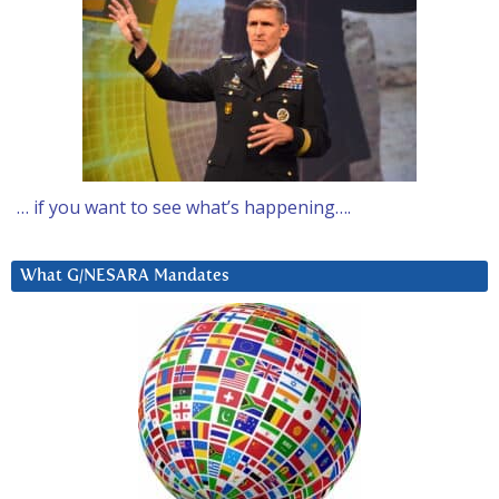
… if you want to see what’s happening….
What G/NESARA Mandates