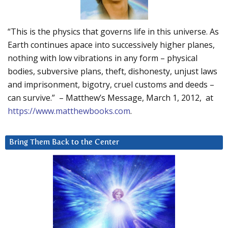
“This is the physics that governs life in this universe. As
Earth continues apace into successively higher planes,
nothing with low vibrations in any form – physical
bodies, subversive plans, theft, dishonesty, unjust laws
and imprisonment, bigotry, cruel customs and deeds –
can survive.” – Matthew’s Message, March 1, 2012, at
https://www.matthewbooks.com
.
Bring Them Back to the Center