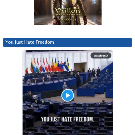
You Just Hate Freedom