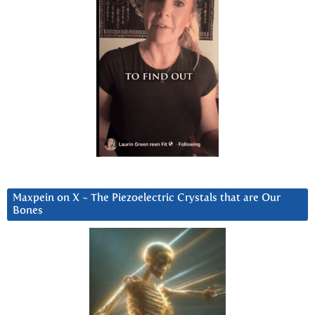
Maxpein on X ~ The Piezoelectric Crystals that are Our
Bones