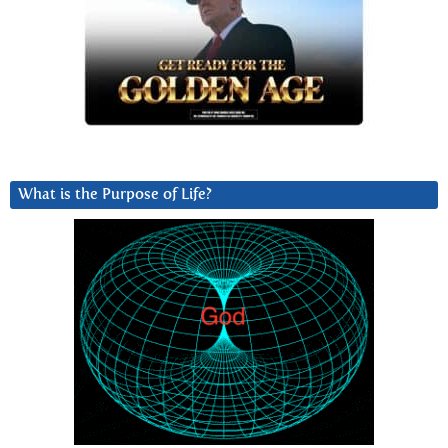
What is the Purpose of Life?