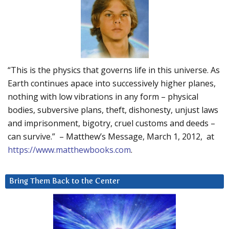
“This is the physics that governs life in this universe. As
Earth continues apace into successively higher planes,
nothing with low vibrations in any form – physical
bodies, subversive plans, theft, dishonesty, unjust laws
and imprisonment, bigotry, cruel customs and deeds –
can survive.” – Matthew’s Message, March 1, 2012, at
https://www.matthewbooks.com
.
Bring Them Back to the Center