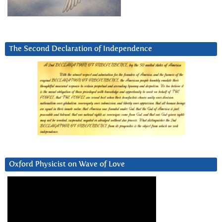
The Second Declaration of Independence
Oxford Physicist on Wave of Love