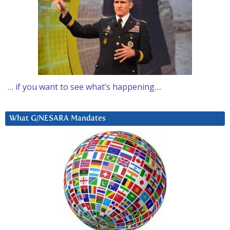
… if you want to see what’s happening….
What G/NESARA Mandates