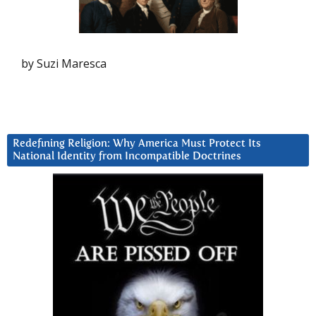
by Suzi Maresca
Redefining Religion: Why America Must Protect Its
National Identity from Incompatible Doctrines