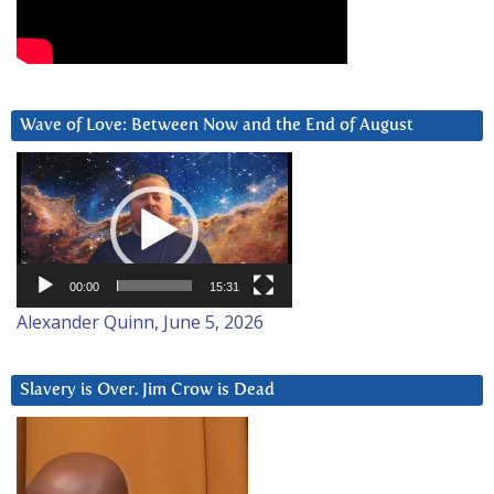
Wave of Love: Between Now and the End of August
Video
Player
00:00
15:31
Alexander Quinn, June 5, 2026
Slavery is Over. Jim Crow is Dead
Video
Player