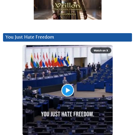
You Just Hate Freedom