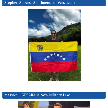
Stephen Subero: Sentiments of Venzuelans
Massive!!! GESARA Is Now Military Law