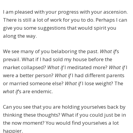
I am pleased with your progress with your ascension.
There is still a lot of work for you to do. Perhaps I can
give you some suggestions that would spirit you
along the way.
We see many of you belaboring the past.
What if
’s
prevail. What if I had sold my house before the
market collapsed?
What if
I meditated more?
What if
I
were a better person?
What if
I had different parents
or married someone else?
What if
I lose weight? The
what if
’s are endemic.
Can you see that you are holding yourselves back by
thinking these thoughts? What if you could just be in
the now moment? You would find yourselves a lot
happier.