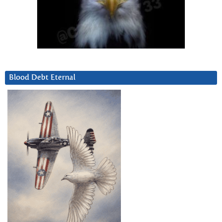
Blood Debt Eternal