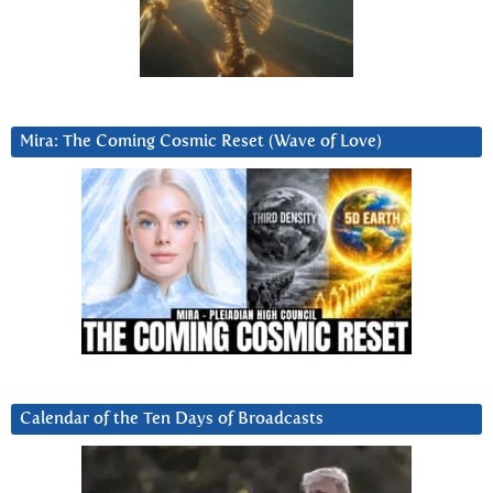
Mira: The Coming Cosmic Reset (Wave of Love)
Calendar of the Ten Days of Broadcasts