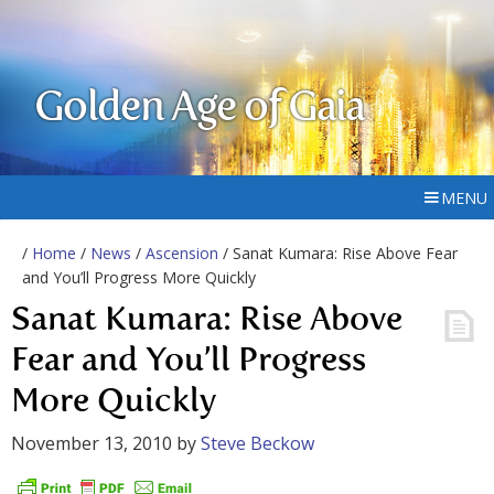
Golden Age of Gaia
MENU
/
Home
/
News
/
Ascension
/ Sanat Kumara: Rise Above Fear
and You’ll Progress More Quickly
Sanat Kumara: Rise Above
Fear and You’ll Progress
More Quickly
November 13, 2010
by
Steve Beckow