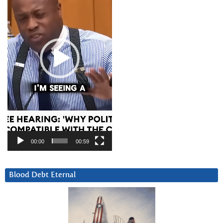
00:00
00:59
Blood Debt Eternal