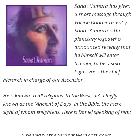
Sanat Kumara has given
a short message through
Valerie Donner recently.
Sanat Kumara is the
planetary logos who
announced recently that
he himself will enter
training to be a solar
logos. He is the chief
hierarch in charge of our Ascension.
He is known to all religions. In the West, he’s chiefly
known as the “Ancient of Days” in the Bible, the mere
sight of whom enlightens. Here is Daniel speaking of him:
“I beheld till the thrones were cast down,