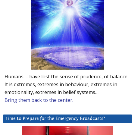
Humans … have lost the sense of prudence, of balance.
It is extremes, extremes in behaviour, extremes in
emotionality, extremes in belief systems…
Bring them back to the center.
Time to Prepare for the Emergency Broadcasts?