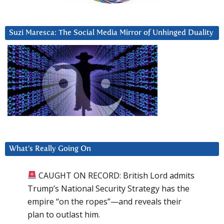
Suzi Maresca: The Social Media Mirror of Unhinged Duality
What’s Really Going On
CAUGHT ON RECORD: British Lord admits
Trump’s National Security Strategy has the
empire “on the ropes”—and reveals their
plan to outlast him.