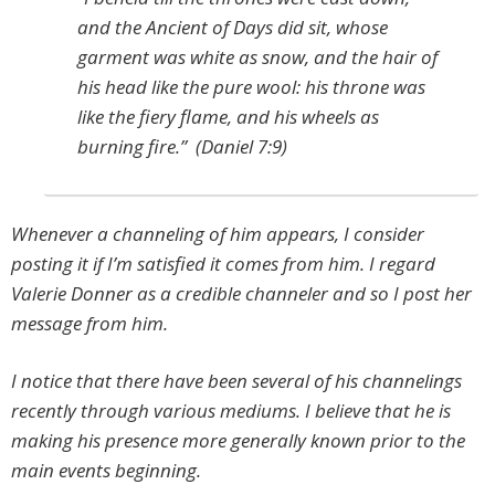
and the Ancient of Days did sit, whose
garment was white as snow, and the hair of
his head like the pure wool: his throne was
like the fiery flame, and his wheels as
burning fire.” (Daniel 7:9)
Whenever a channeling of him appears, I consider
posting it if I’m satisfied it comes from him. I regard
Valerie Donner as a credible channeler and so I post her
message from him.
I notice that there have been several of his channelings
recently through various mediums. I believe that he is
making his presence more generally known prior to the
main events beginning.