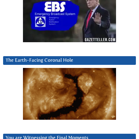
The Earth-Facing Coronal Hole
You are Witnessing the Final Moments