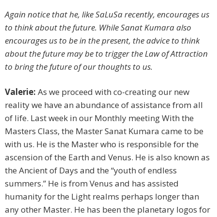
Again notice that he, like SaLuSa recently, encourages us
to think about the future. While Sanat Kumara also
encourages us to be in the present, the advice to think
about the future may be to trigger the Law of Attraction
to bring the future of our thoughts to us.
Valerie:
As we proceed with co-creating our new
reality we have an abundance of assistance from all
of life. Last week in our Monthly meeting With the
Masters Class, the Master Sanat Kumara came to be
with us. He is the Master who is responsible for the
ascension of the Earth and Venus. He is also known as
the Ancient of Days and the “youth of endless
summers.” He is from Venus and has assisted
humanity for the Light realms perhaps longer than
any other Master. He has been the planetary logos for