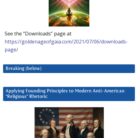
See the “Downloads” page at
https://goldenageofgaia.com/2021/07/06/downloads-
page/
Breaking (below)
Applying Founding Principles to Modern Anti-American
“Religious” Rhetoric