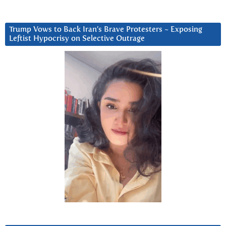
Trump Vows to Back Iran’s Brave Protesters ~ Exposing
Leftist Hypocrisy on Selective Outrage