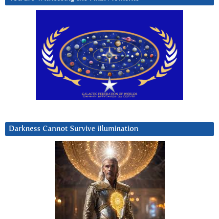
Darkness Cannot Survive iIlumination