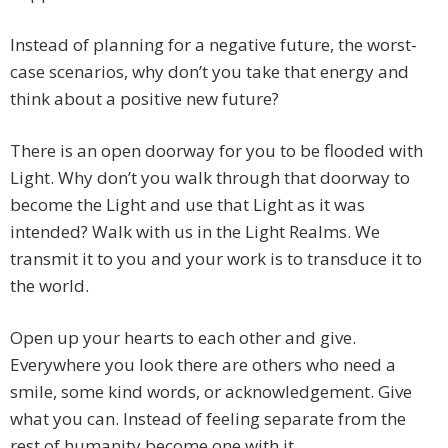
Instead of planning for a negative future, the worst-
case scenarios, why don’t you take that energy and
think about a positive new future?
There is an open doorway for you to be flooded with
Light. Why don’t you walk through that doorway to
become the Light and use that Light as it was
intended? Walk with us in the Light Realms. We
transmit it to you and your work is to transduce it to
the world.
Open up your hearts to each other and give.
Everywhere you look there are others who need a
smile, some kind words, or acknowledgement. Give
what you can. Instead of feeling separate from the
rest of humanity become one with it.