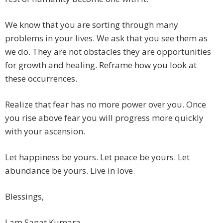
We know that you are sorting through many
problems in your lives. We ask that you see them as
we do. They are not obstacles they are opportunities
for growth and healing. Reframe how you look at
these occurrences.
Realize that fear has no more power over you. Once
you rise above fear you will progress more quickly
with your ascension.
Let happiness be yours. Let peace be yours. Let
abundance be yours. Live in love.
Blessings,
I am Sanat Kumara