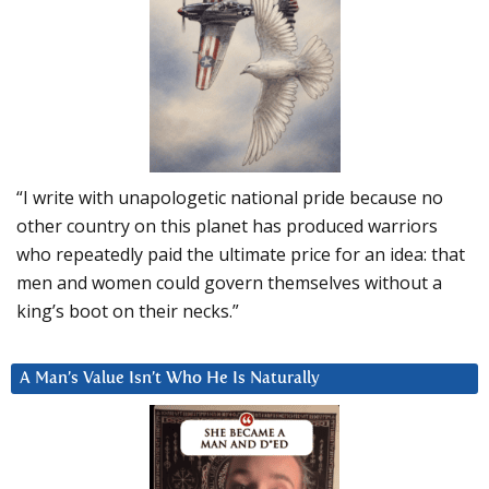
“I write with unapologetic national pride because no
other country on this planet has produced warriors
who repeatedly paid the ultimate price for an idea: that
men and women could govern themselves without a
king’s boot on their necks.”
A Man’s Value Isn’t Who He Is Naturally