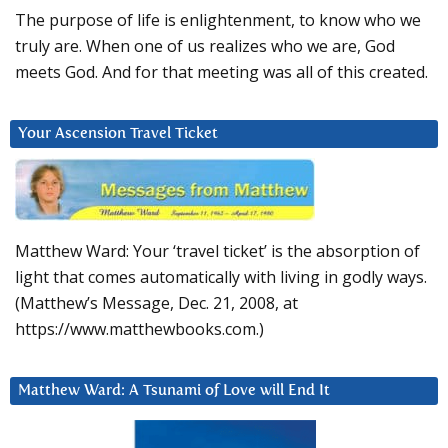
The purpose of life is enlightenment, to know who we
truly are. When one of us realizes who we are, God
meets God. And for that meeting was all of this created.
Your Ascension Travel Ticket
Matthew Ward: Your ‘travel ticket’ is the absorption of
light that comes automatically with living in godly ways.
(Matthew’s Message, Dec. 21, 2008, at
https://www.matthewbooks.com.)
Matthew Ward: A Tsunami of Love will End It