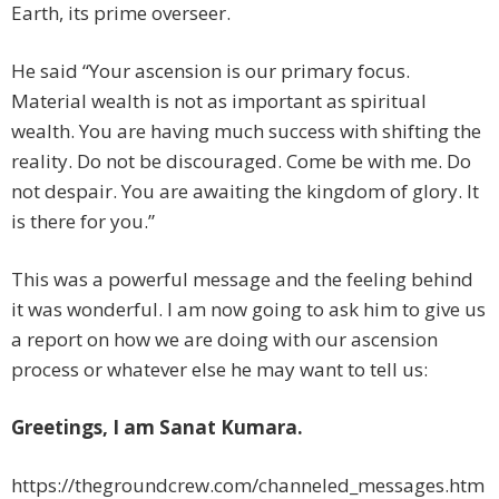
Earth, its prime overseer.
He said “Your ascension is our primary focus.
Material wealth is not as important as spiritual
wealth. You are having much success with shifting the
reality. Do not be discouraged. Come be with me. Do
not despair. You are awaiting the kingdom of glory. It
is there for you.”
This was a powerful message and the feeling behind
it was wonderful. I am now going to ask him to give us
a report on how we are doing with our ascension
process or whatever else he may want to tell us:
Greetings, I am Sanat Kumara.
https://thegroundcrew.com/channeled_messages.htm