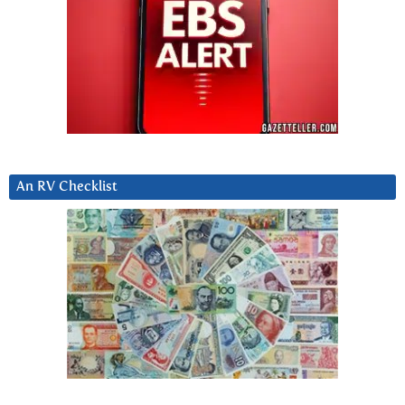
An RV Checklist