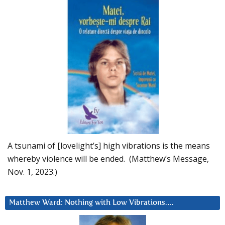
A tsunami of [lovelight’s] high vibrations is the means
whereby violence will be ended. (Matthew’s Message,
Nov. 1, 2023.)
Matthew Ward: Nothing with Low Vibrations….