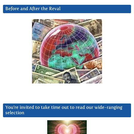
Before and After the Reval
You’re invited to take time out to read our wide-ranging
selection