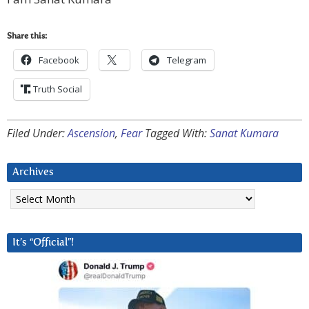
Share this:
Facebook
Telegram
Truth Social
Filed Under:
Ascension
,
Fear
Tagged With:
Sanat Kumara
Archives
Archives
It’s “Official”!