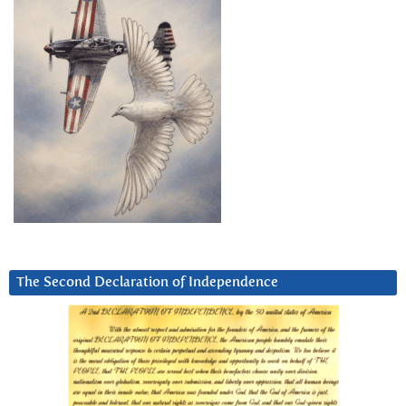
The Second Declaration of Independence