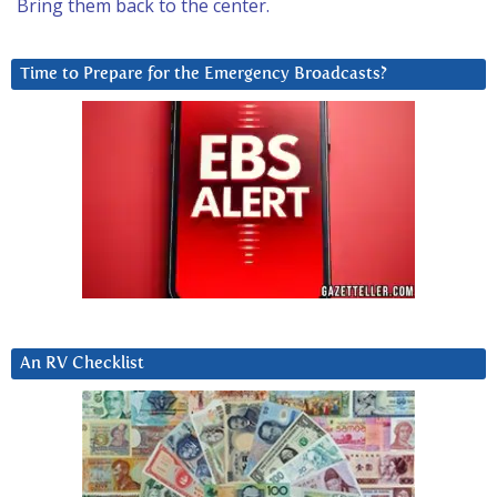
Bring them back to the center.
Time to Prepare for the Emergency Broadcasts?
An RV Checklist