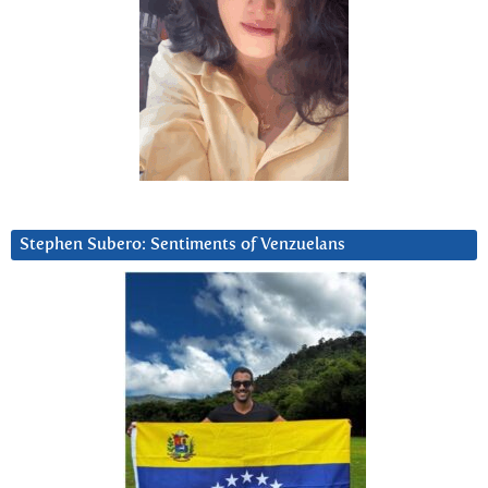
Stephen Subero: Sentiments of Venzuelans