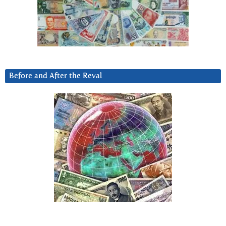
Before and After the Reval