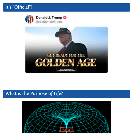
It’s “Official”!
What is the Purpose of Life?