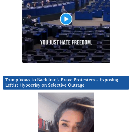
Trump Vows to Back Iran’s Brave Protesters ~ Exposing
Leftist Hypocrisy on Selective Outrage