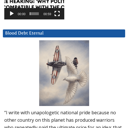
00:00
00:59
Blood Debt Eternal
“I write with unapologetic national pride because no
other country on this planet has produced warriors
who repeatedly paid the ultimate price for an idea: that