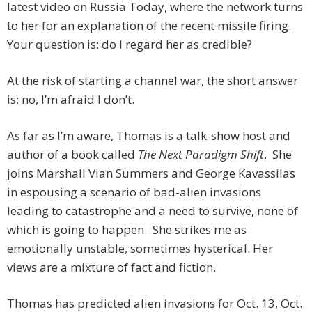
latest video on Russia Today, where the network turns
to her for an explanation of the recent missile firing.
Your question is: do I regard her as credible?
At the risk of starting a channel war, the short answer
is: no, I’m afraid I don’t.
As far as I’m aware, Thomas is a talk-show host and
author of a book called
The Next Paradigm Shift
. She
joins Marshall Vian Summers and George Kavassilas
in espousing a scenario of bad-alien invasions
leading to catastrophe and a need to survive, none of
which is going to happen. She strikes me as
emotionally unstable, sometimes hysterical. Her
views are a mixture of fact and fiction.
Thomas has predicted alien invasions for Oct. 13, Oct.