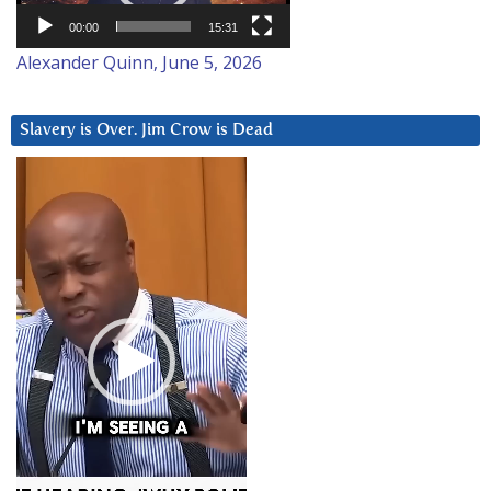
00:00
15:31
Alexander Quinn, June 5, 2026
Slavery is Over. Jim Crow is Dead
Video
Player