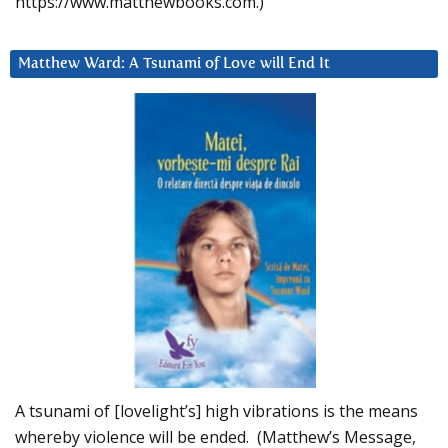
https://www.matthewbooks.com.)
Matthew Ward: A Tsunami of Love will End It
A tsunami of [lovelight’s] high vibrations is the means
whereby violence will be ended. (Matthew’s Message,