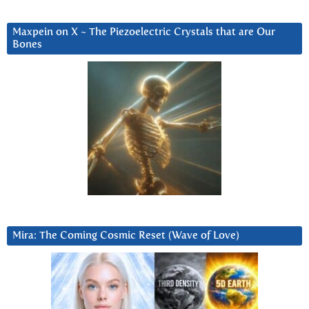
Maxpein on X ~ The Piezoelectric Crystals that are Our
Bones
Mira: The Coming Cosmic Reset (Wave of Love)