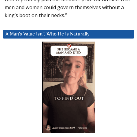
men and women could govern themselves without a
king’s boot on their necks.”
A Man’s Value Isn’t Who He Is Naturally