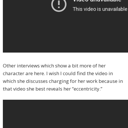
Other interviews which show a bit more of her
character are here. I wish I could find the video in
which she discusses charging for her work because in
that video she best reveals her “eccentricity.”