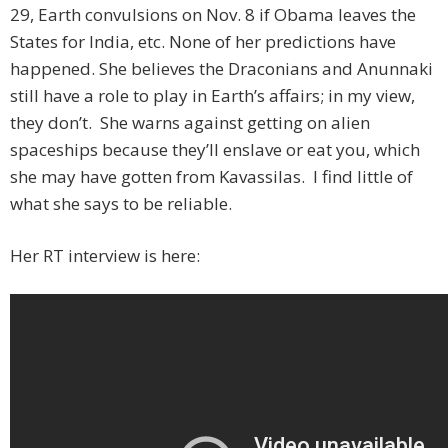
29, Earth convulsions on Nov. 8 if Obama leaves the
States for India, etc. None of her predictions have
happened. She believes the Draconians and Anunnaki
still have a role to play in Earth’s affairs; in my view,
they don’t. She warns against getting on alien
spaceships because they’ll enslave or eat you, which
she may have gotten from Kavassilas. I find little of
what she says to be reliable.
Her RT interview is here: