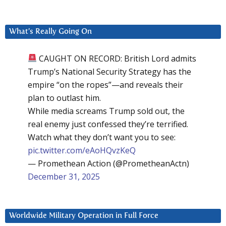
What’s Really Going On
CAUGHT ON RECORD: British Lord admits
Trump’s National Security Strategy has the
empire “on the ropes”—and reveals their
plan to outlast him.
While media screams Trump sold out, the
real enemy just confessed they’re terrified.
Watch what they don’t want you to see:
pic.twitter.com/eAoHQvzKeQ
— Promethean Action (@PrometheanActn)
December 31, 2025
Worldwide Military Operation in Full Force