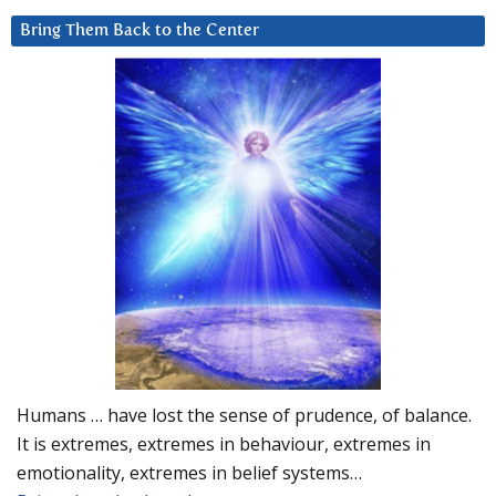
Bring Them Back to the Center
Humans … have lost the sense of prudence, of balance.
It is extremes, extremes in behaviour, extremes in
emotionality, extremes in belief systems…