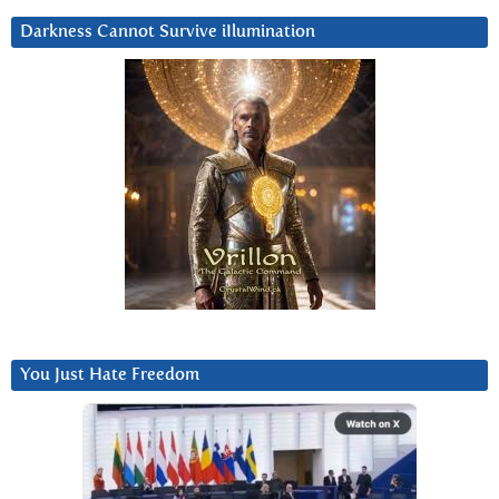
Darkness Cannot Survive iIlumination
You Just Hate Freedom