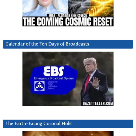
Calendar of the Ten Days of Broadcasts
The Earth-Facing Coronal Hole