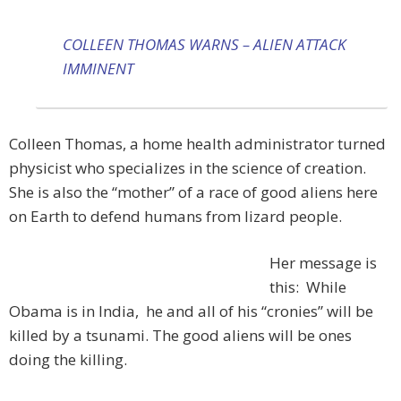
COLLEEN THOMAS WARNS – ALIEN ATTACK
IMMINENT
Colleen Thomas, a home health administrator turned
physicist who specializes in the science of creation.
She is also the “mother” of a race of good aliens here
on Earth to defend humans from lizard people.
Her message is
this: While
Obama is in India, he and all of his “cronies” will be
killed by a tsunami. The good aliens will be ones
doing the killing.