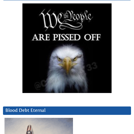
Blood Debt Eternal