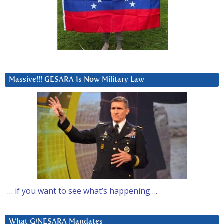
Massive!!! GESARA Is Now Military Law
… if you want to see what’s happening….
What G/NESARA Mandates