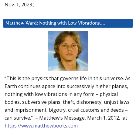
Nov. 1, 2023.)
Matthew Ward: Nothing with Low Vibrations….
“This is the physics that governs life in this universe. As
Earth continues apace into successively higher planes,
nothing with low vibrations in any form – physical
bodies, subversive plans, theft, dishonesty, unjust laws
and imprisonment, bigotry, cruel customs and deeds –
can survive.” – Matthew’s Message, March 1, 2012, at
https://www.matthewbooks.com
.