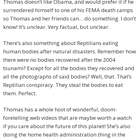
Thomas doesn’t like Obama, and would prefer it if he
surrendered himself to one of his FEMA death camps
so Thomas and her friends can… do something. I don’t
know! It’s unclear. Very factual, but unclear.
There’s also something about Reptilians eating
human bodies after natural disasters. Remember how
there were no bodies recovered after the 2004
tsunami? Except for all the bodies they recovered and
all the photographs of said bodies? Well, that. That’s
Reptilian conspiracy. They steal the bodies to eat
them. Perfect.
Thomas has a whole host of wonderful, doom-
foretelling web videos that are maybe worth a watch
if you care about the future of this planet! She’s also
doing the home health administration thing in the