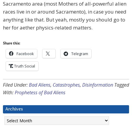
Sacramento area (most Mothers of all-powerful alien
races live in or around Sacramento), in case you need
anything like that. But yeah, mostly you should go to
her for aether physics-related matters.
Share this:
Facebook
Telegram
Truth Social
Filed Under:
Bad Aliens
,
Catastrophes
,
Disinformation
Tagged
With:
Prophetess of Bad Aliens
Archives
Archives