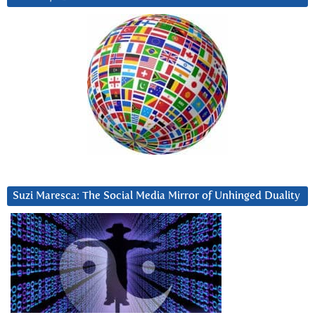
Suzi Maresca: The Social Media Mirror of Unhinged Duality