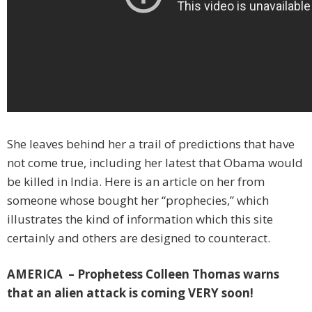
She leaves behind her a trail of predictions that have
not come true, including her latest that Obama would
be killed in India. Here is an article on her from
someone whose bought her “prophecies,” which
illustrates the kind of information which this site
certainly and others are designed to counteract.
AMERICA – Prophetess Colleen Thomas warns
that an alien attack is coming VERY soon!