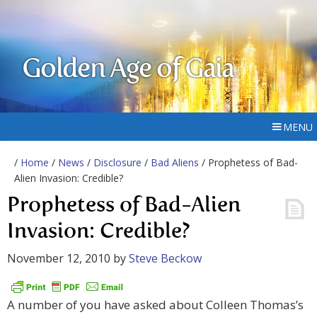
Golden Age of Gaia
MENU
/
Home
/
News
/
Disclosure
/
Bad Aliens
/ Prophetess of Bad-
Alien Invasion: Credible?
Prophetess of Bad-Alien
Invasion: Credible?
November 12, 2010
by
Steve Beckow
A number of you have asked about Colleen Thomas’s