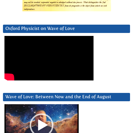
Oxford Physicist on Wave of Love
Wave of Love: Between Now and the End of August
Video
Player