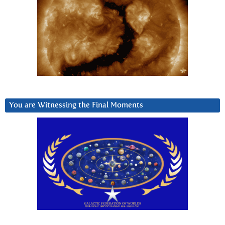
You are Witnessing the Final Moments