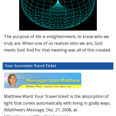
The purpose of life is enlightenment, to know who we
truly are. When one of us realizes who we are, God
meets God. And for that meeting was all of this created.
Your Ascension Travel Ticket
Matthew Ward: Your ‘travel ticket’ is the absorption of
light that comes automatically with living in godly ways.
(Matthew’s Message, Dec. 21, 2008, at