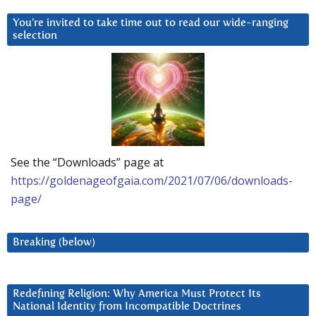
You’re invited to take time out to read our wide-ranging
selection
See the “Downloads” page at
https://goldenageofgaia.com/2021/07/06/downloads-
page/
Breaking (below)
Redefining Religion: Why America Must Protect Its
National Identity from Incompatible Doctrines