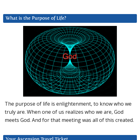
What is the Purpose of Life?
The purpose of life is enlightenment, to know who we
truly are. When one of us realizes who we are, God
meets God. And for that meeting was all of this created.
Your Ascension Travel Ticket