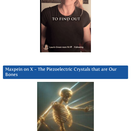
Maxpein on X ~ The Piezoelectric Crystals that are Our
Bones