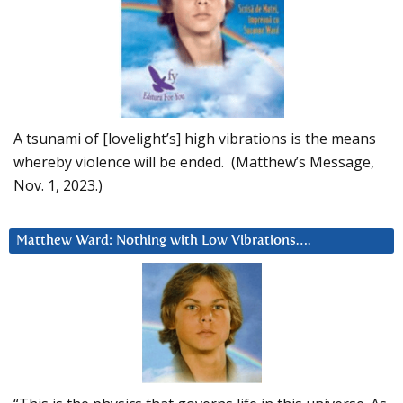
A tsunami of [lovelight’s] high vibrations is the means
whereby violence will be ended. (Matthew’s Message,
Nov. 1, 2023.)
Matthew Ward: Nothing with Low Vibrations….