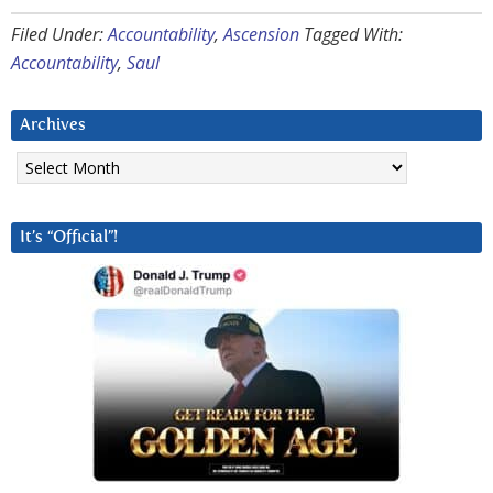
Filed Under:
Accountability
,
Ascension
Tagged With:
Accountability
,
Saul
Archives
Archives
It’s “Official”!