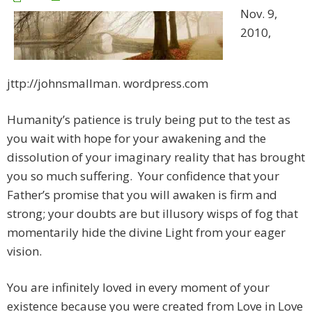
Nov. 9,
2010,
jttp://johnsmallman. wordpress.com
Humanity’s patience is truly being put to the test as
you wait with hope for your awakening and the
dissolution of your imaginary reality that has brought
you so much suffering. Your confidence that your
Father’s promise that you will awaken is firm and
strong; your doubts are but illusory wisps of fog that
momentarily hide the divine Light from your eager
vision.
You are infinitely loved in every moment of your
existence because you were created from Love in Love