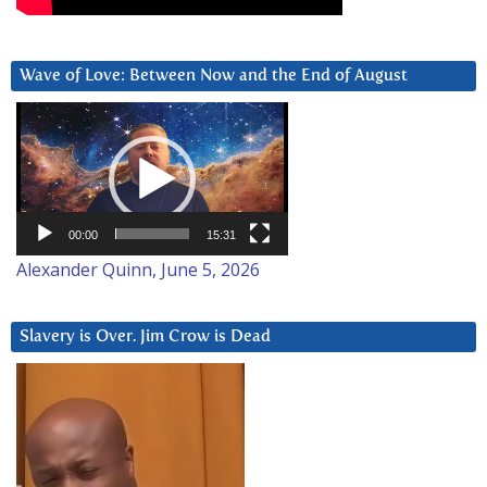
Wave of Love: Between Now and the End of August
Video
Player
00:00
15:31
Alexander Quinn, June 5, 2026
Slavery is Over. Jim Crow is Dead
Video
Player