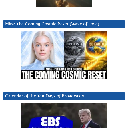
Mira: The Coming Cosmic Reset (Wave of Love)
Calendar of the Ten Days of Broadcasts