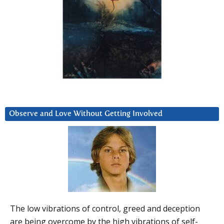
Observe and Love Without Getting Involved
The low vibrations of control, greed and deception
are being overcome by the high vibrations of self-