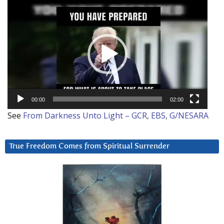
Video
Player
00:00
02:00
See
From Darkness Unto Light – GCR, EBS, G/NESARA
True Freedom Comes from Spiritual Surrender