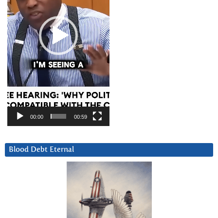
00:00
00:59
Blood Debt Eternal