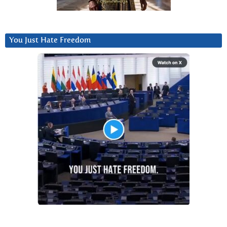
You Just Hate Freedom