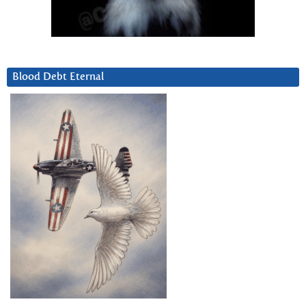
Blood Debt Eternal