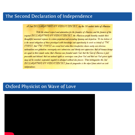
The Second Declaration of Independence
Oxford Physicist on Wave of Love