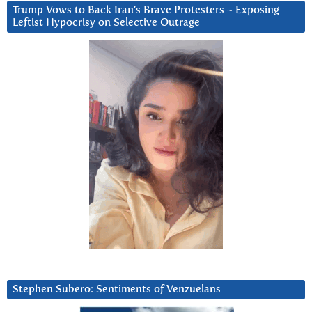
Trump Vows to Back Iran’s Brave Protesters ~ Exposing
Leftist Hypocrisy on Selective Outrage
Stephen Subero: Sentiments of Venzuelans