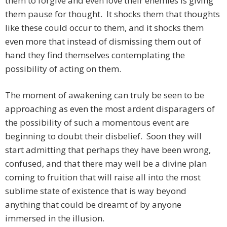
them to forgive and even love their enemies is giving
them pause for thought. It shocks them that thoughts
like these could occur to them, and it shocks them
even more that instead of dismissing them out of
hand they find themselves contemplating the
possibility of acting on them.
The moment of awakening can truly be seen to be
approaching as even the most ardent disparagers of
the possibility of such a momentous event are
beginning to doubt their disbelief. Soon they will
start admitting that perhaps they have been wrong,
confused, and that there may well be a divine plan
coming to fruition that will raise all into the most
sublime state of existence that is way beyond
anything that could be dreamt of by anyone
immersed in the illusion.