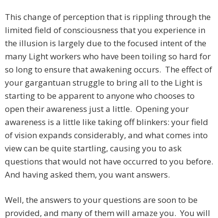
This change of perception that is rippling through the
limited field of consciousness that you experience in
the illusion is largely due to the focused intent of the
many Light workers who have been toiling so hard for
so long to ensure that awakening occurs. The effect of
your gargantuan struggle to bring all to the Light is
starting to be apparent to anyone who chooses to
open their awareness just a little. Opening your
awareness is a little like taking off blinkers: your field
of vision expands considerably, and what comes into
view can be quite startling, causing you to ask
questions that would not have occurred to you before.
And having asked them, you want answers.
Well, the answers to your questions are soon to be
provided, and many of them will amaze you. You will