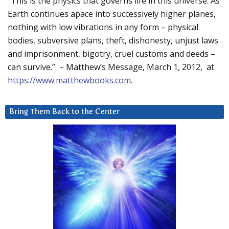
“This is the physics that governs life in this universe. As
Earth continues apace into successively higher planes,
nothing with low vibrations in any form – physical
bodies, subversive plans, theft, dishonesty, unjust laws
and imprisonment, bigotry, cruel customs and deeds –
can survive.” – Matthew’s Message, March 1, 2012, at
https://www.matthewbooks.com
.
Bring Them Back to the Center