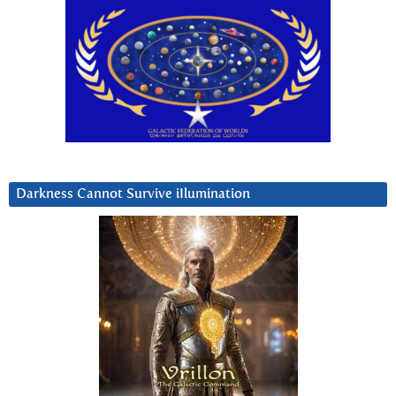
Darkness Cannot Survive iIlumination