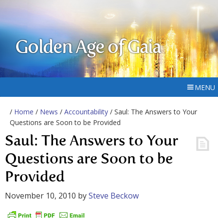
Golden Age of Gaia
MENU
/
Home
/
News
/
Accountability
/ Saul: The Answers to Your
Questions are Soon to be Provided
Saul: The Answers to Your
Questions are Soon to be
Provided
November 10, 2010
by
Steve Beckow