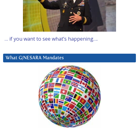
… if you want to see what’s happening….
What G/NESARA Mandates