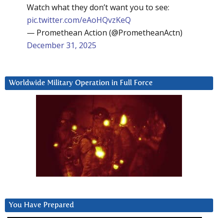
Watch what they don’t want you to see:
pic.twitter.com/eAoHQvzKeQ
— Promethean Action (@PrometheanActn)
December 31, 2025
Worldwide Military Operation in Full Force
You Have Prepared