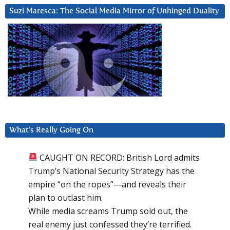
Suzi Maresca: The Social Media Mirror of Unhinged Duality
What’s Really Going On
CAUGHT ON RECORD: British Lord admits
Trump’s National Security Strategy has the
empire “on the ropes”—and reveals their
plan to outlast him.
While media screams Trump sold out, the
real enemy just confessed they’re terrified.