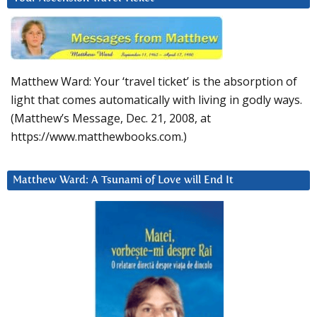
Matthew Ward: Your ‘travel ticket’ is the absorption of
light that comes automatically with living in godly ways.
(Matthew’s Message, Dec. 21, 2008, at
https://www.matthewbooks.com.)
Matthew Ward: A Tsunami of Love will End It