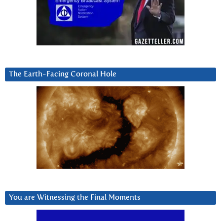
The Earth-Facing Coronal Hole
You are Witnessing the Final Moments