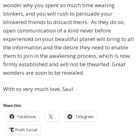
wonder why you spent so much time wearing
blinkers, and you will rush to persuade your
blinkered friends to discard theirs. As they do so,
open communication of a kind never before
experienced on your beautiful planet will bring to all
the information and the desire they need to enable
them to join in the awakening process, which is now
firmly established and will not be thwarted. Great
wonders are soon to be revealed.
With so very much love, Saul.
Share this:
Facebook
Telegram
Truth Social