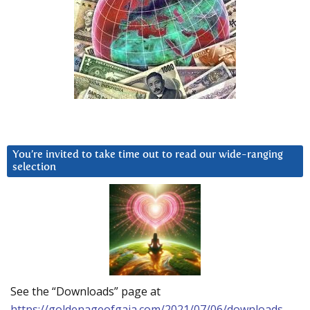
You’re invited to take time out to read our wide-ranging
selection
See the “Downloads” page at
https://goldenageofgaia.com/2021/07/06/downloads-