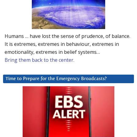
Humans … have lost the sense of prudence, of balance.
It is extremes, extremes in behaviour, extremes in
emotionality, extremes in belief systems…
Bring them back to the center.
Time to Prepare for the Emergency Broadcasts?