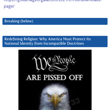
page/
Breaking (below)
Redefining Religion: Why America Must Protect Its
National Identity from Incompatible Doctrines