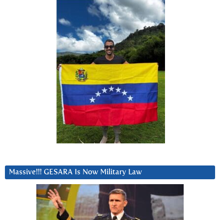
Massive!!! GESARA Is Now Military Law