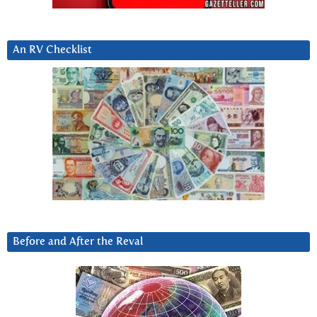
An RV Checklist
Before and After the Reval