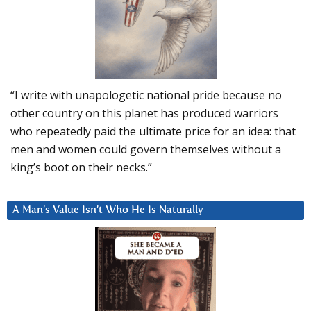
“I write with unapologetic national pride because no
other country on this planet has produced warriors
who repeatedly paid the ultimate price for an idea: that
men and women could govern themselves without a
king’s boot on their necks.”
A Man’s Value Isn’t Who He Is Naturally