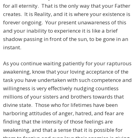
for all eternity. That is the only way that your Father
creates. It is Reality, and it is where your existence is
forever ongoing. Your present unawareness of this
and your inability to experience it is like a brief
shadow passing in front of the sun, to be gone in an
instant.
As you continue waiting patiently for your rapturous
awakening, know that your loving acceptance of the
task you have undertaken with such competence and
willingness is very effectively nudging countless
millions of your sisters and brothers towards that
divine state. Those who for lifetimes have been
harboring attitudes of anger, hatred, and fear are
finding that the intensity of those feelings are
weakening, and that a sense that it is possible for