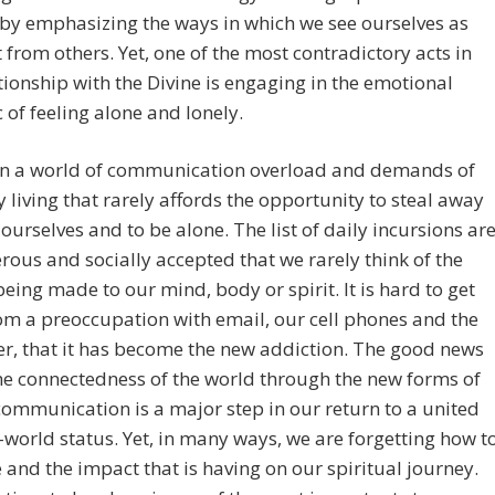
 by emphasizing the ways in which we see ourselves as
t from others. Yet, one of the most contradictory acts in
tionship with the Divine is engaging in the emotional
of feeling alone and lonely.
 in a world of communication overload and demands of
 living that rarely affords the opportunity to steal away
 ourselves and to be alone. The list of daily incursions ar
ous and socially accepted that we rarely think of the
eing made to our mind, body or spirit. It is hard to get
m a preoccupation with email, our cell phones and the
r, that it has become the new addiction. The good news
the connectedness of the world through the new forms of
communication is a major step in our return to a united
world status. Yet, in many ways, we are forgetting how t
 and the impact that is having on our spiritual journey.