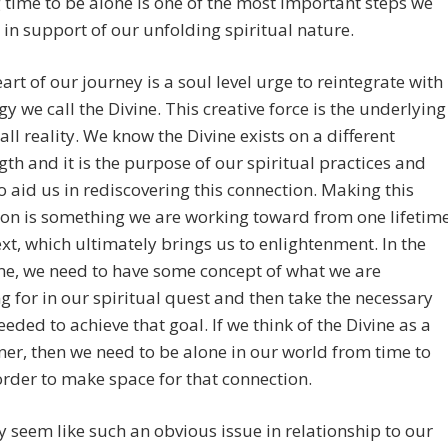
 time to be alone is one of the most important steps we
 in support of our unfolding spiritual nature.
eart of our journey is a soul level urge to reintegrate with
gy we call the Divine. This creative force is the underlying
 all reality. We know the Divine exists on a different
th and it is the purpose of our spiritual practices and
to aid us in rediscovering this connection. Making this
on is something we are working toward from one lifetim
ext, which ultimately brings us to enlightenment. In the
e, we need to have some concept of what we are
g for in our spiritual quest and then take the necessary
eeded to achieve that goal. If we think of the Divine as a
tner, then we need to be alone in our world from time to
order to make space for that connection.
 seem like such an obvious issue in relationship to our