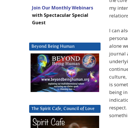
the core
Join Our Monthly Webinars
my inte
with Spectacular Special
relation
Guest
I can al
personal
alone we
Beyond Being Human
journal 
underlyi
continue
culture,
is somet
being in
indicati
respect.
The Spirit Cafe, Council of Love
somethi