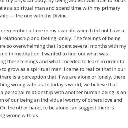
 of my physical body. By being alone, I was able to focus
nt as a spiritual man and spend time with my primary
ship — the one with the Divine.
so remember a time in my own life when I did not have a
 relationship and feeling lonely. The feelings of being
re so overwhelming that I spent several months with my
and in meditation. I wanted to find out what was
ng these feelings and what I needed to learn in order to
 to grow as a spiritual man. I came to realize that in our
 there is a perception that if we are alone or lonely, there
hing wrong with us. In today’s world, we believe that
 a personal relationship with another human being is an
on of our being an individual worthy of others love and
 On the other hand, to be alone can suggest there is
ng wrong with us.