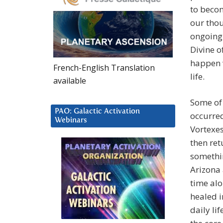
to becom
our thou
ongoing 
Divine o
happen w
French-English Translation
life.
available
Some of 
PAO: Galactic Activation
occurred
Webinars
Vortexes
then ret
somethin
Arizona
time alo
healed i
daily li