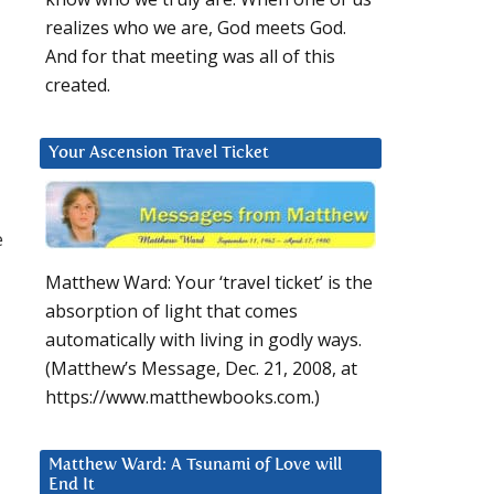
realizes who we are, God meets God.
And for that meeting was all of this
created.
Your Ascension Travel Ticket
e
Matthew Ward: Your ‘travel ticket’ is the
absorption of light that comes
automatically with living in godly ways.
(Matthew’s Message, Dec. 21, 2008, at
https://www.matthewbooks.com.)
Matthew Ward: A Tsunami of Love will
End It