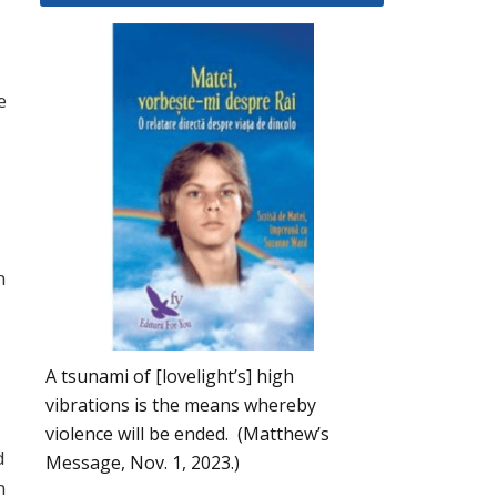
e
n
A tsunami of [lovelight’s] high
vibrations is the means whereby
violence will be ended. (Matthew’s
d
Message, Nov. 1, 2023.)
n