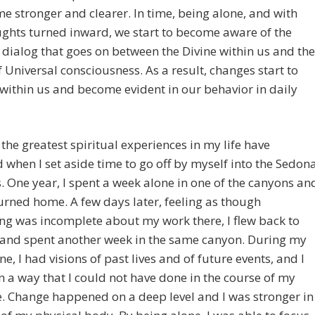
e stronger and clearer. In time, being alone, and with
ghts turned inward, we start to become aware of the
dialog that goes on between the Divine within us and the
f Universal consciousness. As a result, changes start to
ithin us and become evident in our behavior in daily
the greatest spiritual experiences in my life have
 when I set aside time to go off by myself into the Sedon
. One year, I spent a week alone in one of the canyons an
urned home. A few days later, feeling as though
g was incomplete about my work there, I flew back to
 and spent another week in the same canyon. During my
ne, I had visions of past lives and of future events, and I
n a way that I could not have done in the course of my
fe. Change happened on a deep level and I was stronger in