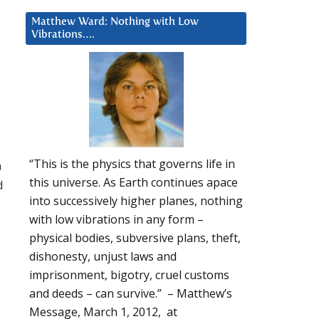
Matthew Ward: Nothing with Low
Vibrations….
“This is the physics that governs life in
a
this universe. As Earth continues apace
d
into successively higher planes, nothing
with low vibrations in any form –
physical bodies, subversive plans, theft,
dishonesty, unjust laws and
imprisonment, bigotry, cruel customs
and deeds – can survive.” – Matthew’s
Message, March 1, 2012, at