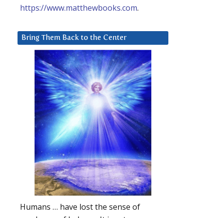
https://www.matthewbooks.com
.
Bring Them Back to the Center
Humans … have lost the sense of