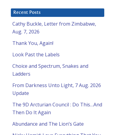
Recent Posts
Cathy Buckle, Letter from Zimbabwe,
Aug. 7, 2026
Thank You, Again!
Look Past the Labels
Choice and Spectrum, Snakes and
Ladders
From Darkness Unto Light, 7 Aug. 2026
Update
The 9D Arcturian Council : Do This…And
Then Do It Again
Abundance and The Lion’s Gate