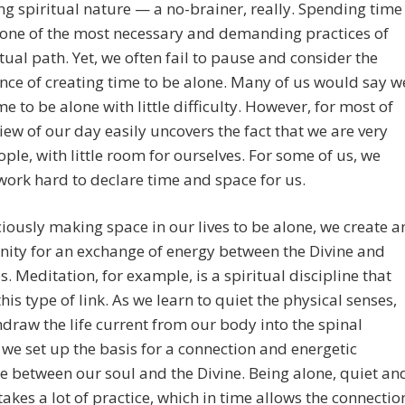
g spiritual nature — a no-brainer, really. Spending time
 one of the most necessary and demanding practices of
itual path. Yet, we often fail to pause and consider the
ce of creating time to be alone. Many of us would say w
e to be alone with little difficulty. However, for most of
view of our day easily uncovers the fact that we are very
ple, with little room for ourselves. For some of us, we
work hard to declare time and space for us.
iously making space in our lives to be alone, we create a
ity for an exchange of energy between the Divine and
s. Meditation, for example, is a spiritual discipline that
this type of link. As we learn to quiet the physical senses,
draw the life current from our body into the spinal
we set up the basis for a connection and energetic
 between our soul and the Divine. Being alone, quiet an
takes a lot of practice, which in time allows the connectio