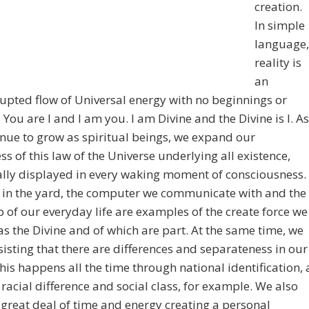
creation.
In simple
language,
reality is
an
upted flow of Universal energy with no beginnings or
 You are I and I am you. I am Divine and the Divine is I. As
nue to grow as spiritual beings, we expand our
s of this law of the Universe underlying all existence,
lly displayed in every waking moment of consciousness.
 in the yard, the computer we communicate with and the
of our everyday life are examples of the create force we
 as the Divine and of which are part. At the same time, we
sisting that there are differences and separateness in our
his happens all the time through national identification, 
 racial difference and social class, for example. We also
great deal of time and energy creating a personal