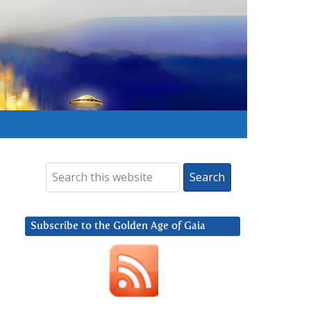
Subscribe to the Golden Age of Gaia