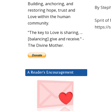
Building, anchoring, and
By Step
restoring hope, trust and
Love within the human
Sprit of
community.
https:/
"The key to Love is sharing, ...
[balancing] give and receive." -
The Divine Mother.
A Reader’s Encouragement