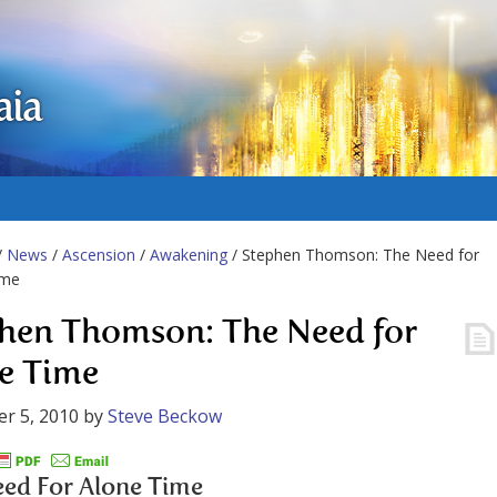
aia
/
News
/
Ascension
/
Awakening
/ Stephen Thomson: The Need for
ime
hen Thomson: The Need for
e Time
r 5, 2010
by
Steve Beckow
ed For Alone Time