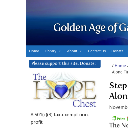
Golden Age of G
Home
Library
About
Contact Us
Donate
Please support this site. Donate:
/
Home
Alone T
Step
Alon
Novembe
A 501(c)(3) tax-exempt non-
profit
The Ne