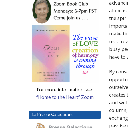
advancin
alone is
the spir
importan
make tim
us, a re
busy peo
have to 
By consc
opportun
ourselve
For more information see:
creates 
“Home to the Heart” Zoom
and with
column, 
La Presse Galactique
exchange
passive 