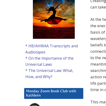
Creating
can take
At the h
the ener
basis of
waveleng
beliefs 
* HB/AHWAA Transcripts and
connecti
Audiotapes
to the n
* On the Importance of the
meantim
Universal Laws
searchin
* The Universal Law: What,
action n
How, and Why?
life par
time in 
Monday Zoom Book Club with
Kathleen
This may