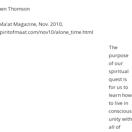
hen Thomson
 Ma’at Magazine, Nov. 2010,
/spiritofmaat.com/nov10/alone_time.html
The
purpose
of our
spiritual
quest is
for us to
learn how
to live in
conscious
unity with
all of