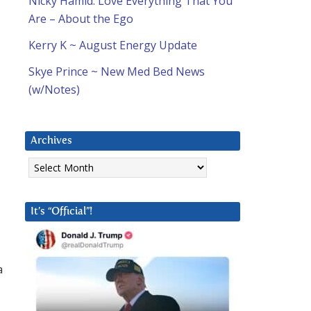
Nicky Hamid: Love Everything That You
Are – About the Ego
Kerry K ~ August Energy Update
Skye Prince ~ New Med Bed News
(w/Notes)
Archives
Archives
It’s “Official”!
a