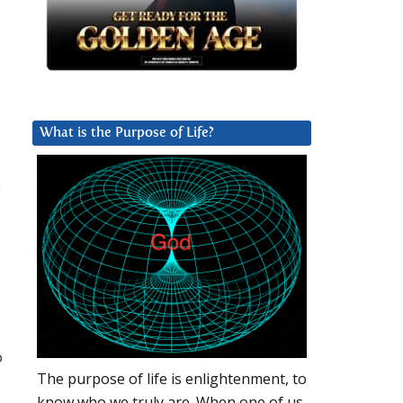
What is the Purpose of Life?
e
o
The purpose of life is enlightenment, to
know who we truly are. When one of us