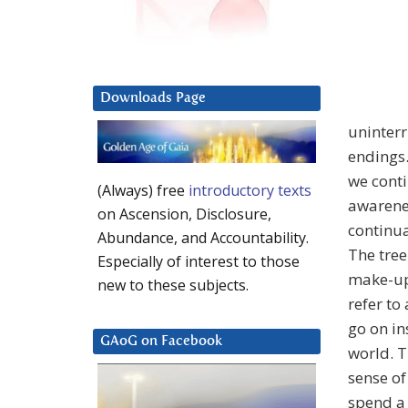
Downloads Page
uninterr
endings.
we conti
(Always) free
introductory texts
awarenes
on Ascension, Disclosure,
continua
Abundance, and Accountability.
The tree
Especially of interest to those
make-up 
new to these subjects.
refer to
go on in
GAoG on Facebook
world. T
sense of
spend a 