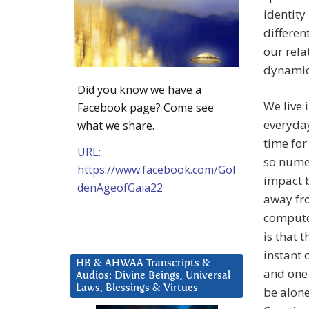
identity
differen
our rela
dynamic 
Did you know we have a
We live
Facebook page? Come see
everyday
what we share.
time for
URL:
so numer
https://www.facebook.com/Gol
impact b
denAgeofGaia22
away fro
compute
is that 
instant 
HB & AHWAA Transcripts &
and one-
Audios: Divine Beings, Universal
Laws, Blessings & Virtues
be alone