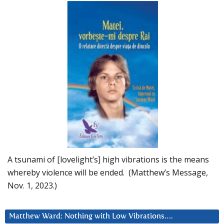
A tsunami of [lovelight’s] high vibrations is the means
whereby violence will be ended. (Matthew’s Message,
Nov. 1, 2023.)
Matthew Ward: Nothing with Low Vibrations….