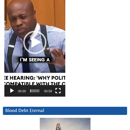
00:00
00:59
Blood Debt Eternal