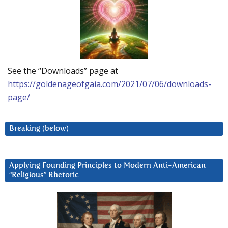
See the “Downloads” page at
https://goldenageofgaia.com/2021/07/06/downloads-
page/
Breaking (below)
Applying Founding Principles to Modern Anti-American
“Religious” Rhetoric