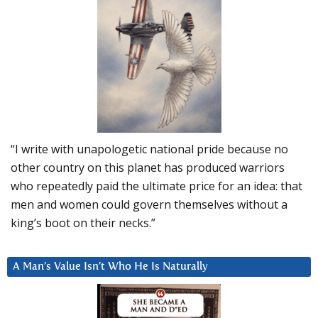
“I write with unapologetic national pride because no
other country on this planet has produced warriors
who repeatedly paid the ultimate price for an idea: that
men and women could govern themselves without a
king’s boot on their necks.”
A Man’s Value Isn’t Who He Is Naturally