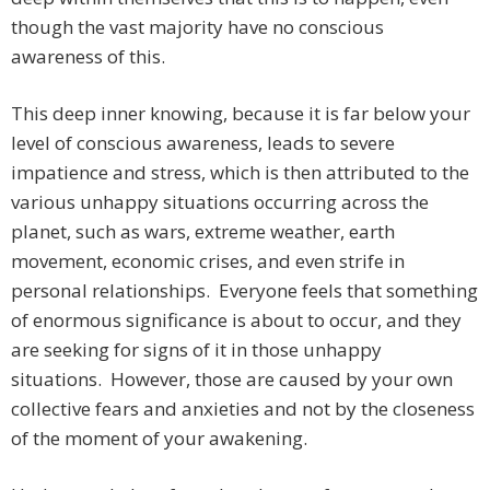
though the vast majority have no conscious
awareness of this.
This deep inner knowing, because it is far below your
level of conscious awareness, leads to severe
impatience and stress, which is then attributed to the
various unhappy situations occurring across the
planet, such as wars, extreme weather, earth
movement, economic crises, and even strife in
personal relationships. Everyone feels that something
of enormous significance is about to occur, and they
are seeking for signs of it in those unhappy
situations. However, those are caused by your own
collective fears and anxieties and not by the closeness
of the moment of your awakening.