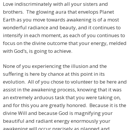
Love indiscriminately with all your sisters and
brothers. The glowing aura that envelops Planet
Earth as you move towards awakening is of a most
wonderful radiance and beauty, and it continues to
intensify in each moment, as each of you continues to
focus on the divine outcome that your energy, melded
with God’s, is going to achieve.
None of you experiencing the illusion and the
suffering is here by chance at this point in its
evolution. All of you chose to volunteer to be here and
assist in the awakening process, knowing that it was
an extremely arduous task that you were taking on,
and for this you are greatly honored. Because it is the
divine Will and because God is magnifying your
beautiful and radiant energy enormously your
awakening will occur precisely as planned and