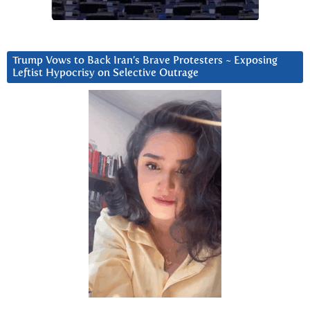
Trump Vows to Back Iran’s Brave Protesters ~ Exposing
Leftist Hypocrisy on Selective Outrage