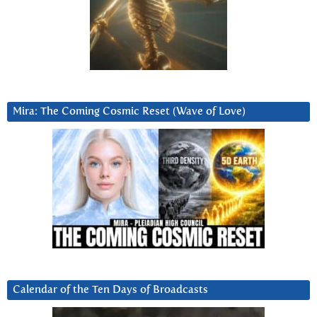
Mira: The Coming Cosmic Reset (Wave of Love)
Calendar of the Ten Days of Broadcasts