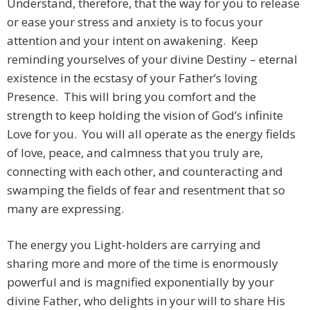
Understand, therefore, that the way for you to release
or ease your stress and anxiety is to focus your
attention and your intent on awakening. Keep
reminding yourselves of your divine Destiny – eternal
existence in the ecstasy of your Father’s loving
Presence. This will bring you comfort and the
strength to keep holding the vision of God’s infinite
Love for you. You will all operate as the energy fields
of love, peace, and calmness that you truly are,
connecting with each other, and counteracting and
swamping the fields of fear and resentment that so
many are expressing.
The energy you Light-holders are carrying and
sharing more and more of the time is enormously
powerful and is magnified exponentially by your
divine Father, who delights in your will to share His