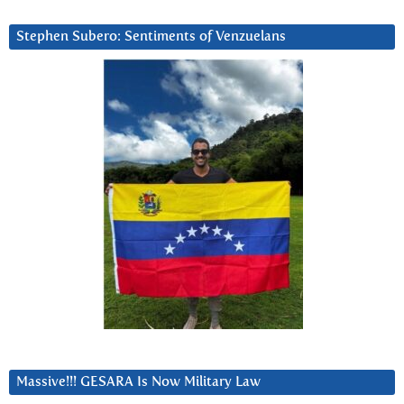
Stephen Subero: Sentiments of Venzuelans
Massive!!! GESARA Is Now Military Law