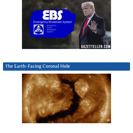
The Earth-Facing Coronal Hole