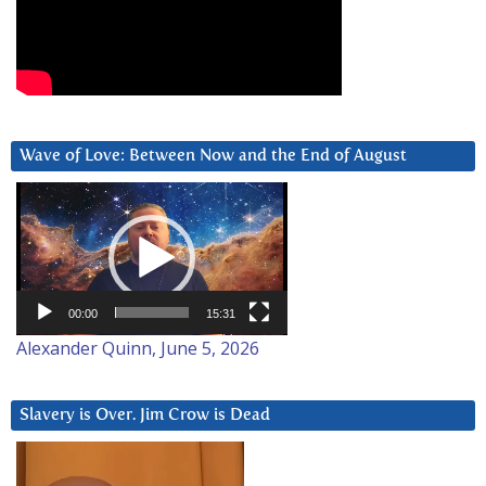
Wave of Love: Between Now and the End of August
Video
Player
00:00
15:31
Alexander Quinn, June 5, 2026
Slavery is Over. Jim Crow is Dead
Video
Player