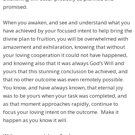
promised.
When you awaken, and see and understand what you
have achieved by your focused intent to help bring the
divine plan to fruition, you will be overwhelmed with
amazement and exhilaration, knowing that without
your loving cooperation it could not have happened,
and knowing also that it was always God’s Will and
yours that this stunning conclusion be achieved, and
that no other outcome was even remotely possible.
You know, and have always known, that eternal joy
was to be yours when your task was completed, and
as that moment approaches rapidly, continue to
focus your loving intent on the outcome. Make it
happen as you know it will.