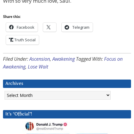
With so very much love, Saul.
Share this:
Facebook
Telegram
Truth Social
Filed Under:
Ascension
,
Awakening
Tagged With:
Focus on
Awakening
,
Lose Wait
Archives
Archives
It’s “Official”!