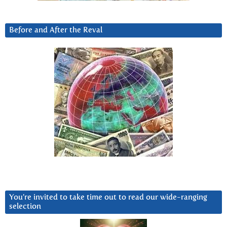
Before and After the Reval
You’re invited to take time out to read our wide-ranging
selection