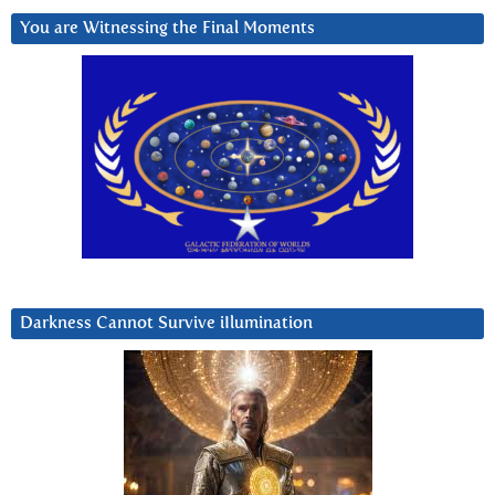
You are Witnessing the Final Moments
Darkness Cannot Survive iIlumination