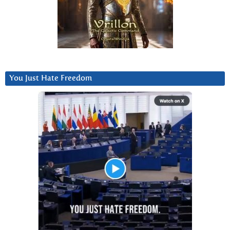
You Just Hate Freedom