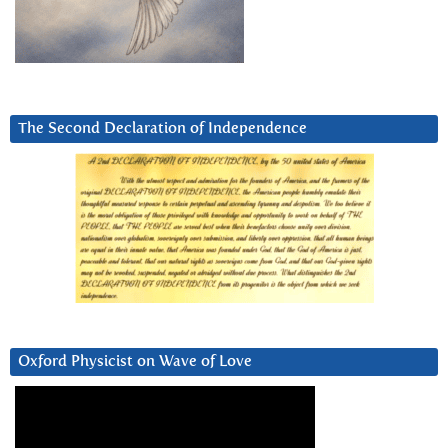
The Second Declaration of Independence
Oxford Physicist on Wave of Love