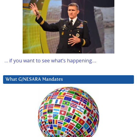
… if you want to see what’s happening….
What G/NESARA Mandates