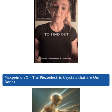
Maxpein on X ~ The Piezoelectric Crystals that are Our
Bones