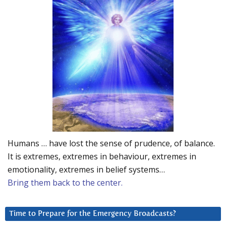
Humans … have lost the sense of prudence, of balance.
It is extremes, extremes in behaviour, extremes in
emotionality, extremes in belief systems…
Bring them back to the center.
Time to Prepare for the Emergency Broadcasts?