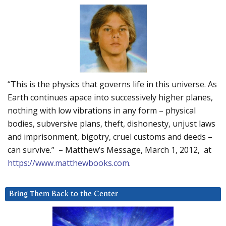
“This is the physics that governs life in this universe. As
Earth continues apace into successively higher planes,
nothing with low vibrations in any form – physical
bodies, subversive plans, theft, dishonesty, unjust laws
and imprisonment, bigotry, cruel customs and deeds –
can survive.” – Matthew’s Message, March 1, 2012, at
https://www.matthewbooks.com
.
Bring Them Back to the Center