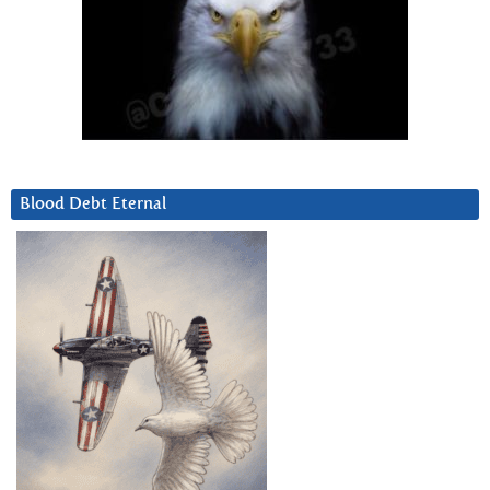
Blood Debt Eternal