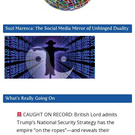
Suzi Maresca: The Social Media Mirror of Unhinged Duality
What’s Really Going On
CAUGHT ON RECORD: British Lord admits
Trump’s National Security Strategy has the
empire “on the ropes”—and reveals their