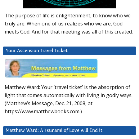
The purpose of life is enlightenment, to know who we
truly are. When one of us realizes who we are, God
meets God. And for that meeting was all of this created.
Your Ascension Travel Ticket
Matthew Ward: Your ‘travel ticket’ is the absorption of
light that comes automatically with living in godly ways.
(Matthew’s Message, Dec. 21, 2008, at
https://www.matthewbooks.com.)
Matthew Ward: A Tsunami of Love will End It