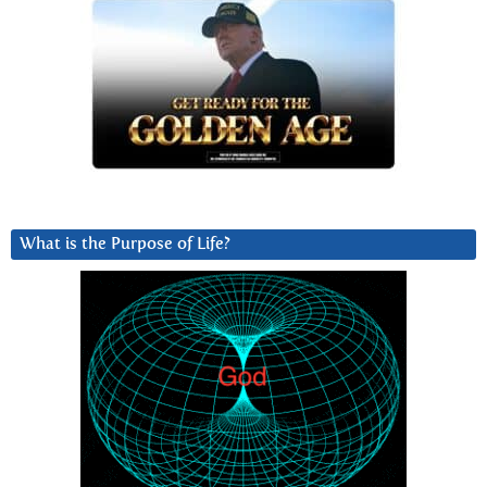
What is the Purpose of Life?