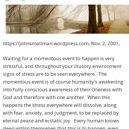
https://johnsmallman.wordpress.com, Nov. 2, 2001,
Waiting for a momentous event to happen is very
stressful, and throughout your illusory environment
signs of stress are to be seen everywhere. The
momentous event is of course humanity’s awakening
into fully-conscious awareness of their Oneness with
God and therefore with one another. When this
happens the stress everywhere will dissolve, along
with fear, anxiety, and judgment, to be replaced by
eternal peace and ecstatic joy. Every human knows
deep within themselves that this is to happen, even