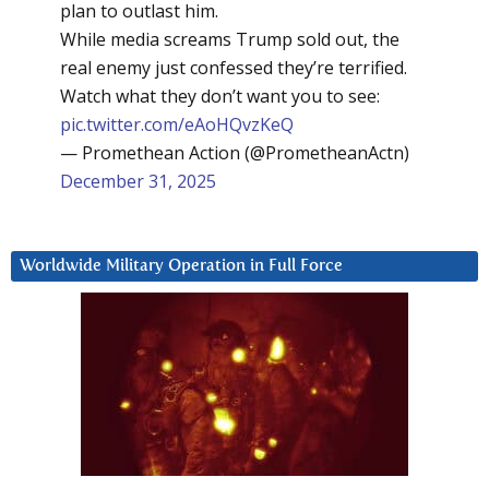
plan to outlast him.
While media screams Trump sold out, the
real enemy just confessed they’re terrified.
Watch what they don’t want you to see:
pic.twitter.com/eAoHQvzKeQ
— Promethean Action (@PrometheanActn)
December 31, 2025
Worldwide Military Operation in Full Force