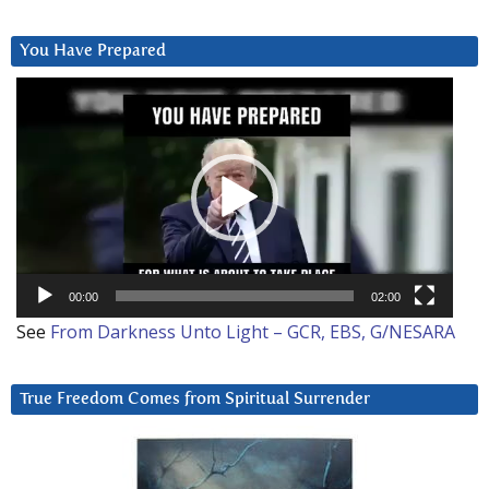
You Have Prepared
Video
Player
00:00
02:00
See
From Darkness Unto Light – GCR, EBS, G/NESARA
True Freedom Comes from Spiritual Surrender