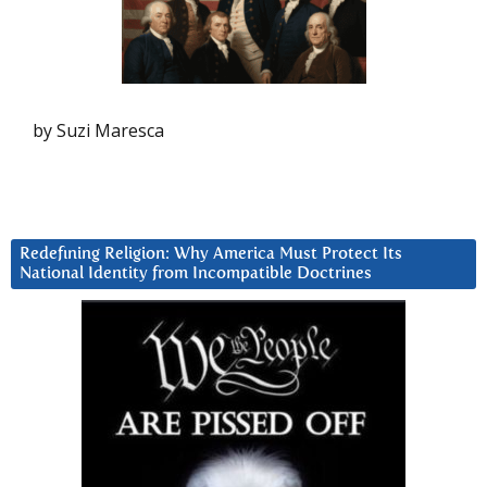
by Suzi Maresca
Redefining Religion: Why America Must Protect Its
National Identity from Incompatible Doctrines