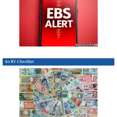
An RV Checklist