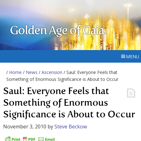
Golden Age of Gaia
MENU
/
Home
/
News
/
Ascension
/ Saul: Everyone Feels that
Something of Enormous Significance is About to Occur
Saul: Everyone Feels that
Something of Enormous
Significance is About to Occur
November 3, 2010
by
Steve Beckow