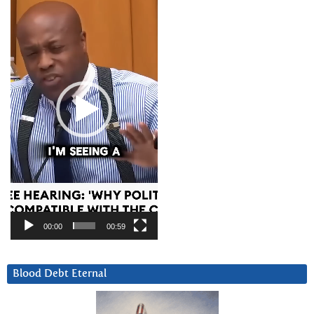
Player
00:00
00:59
Blood Debt Eternal