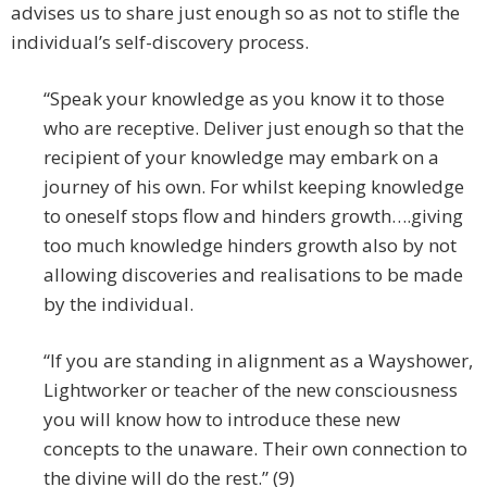
advises us to share just enough so as not to stifle the
individual’s self-discovery process.
“Speak your knowledge as you know it to those
who are receptive. Deliver just enough so that the
recipient of your knowledge may embark on a
journey of his own. For whilst keeping knowledge
to oneself stops flow and hinders growth….giving
too much knowledge hinders growth also by not
allowing discoveries and realisations to be made
by the individual.
“If you are standing in alignment as a Wayshower,
Lightworker or teacher of the new consciousness
you will know how to introduce these new
concepts to the unaware. Their own connection to
the divine will do the rest.” (9)