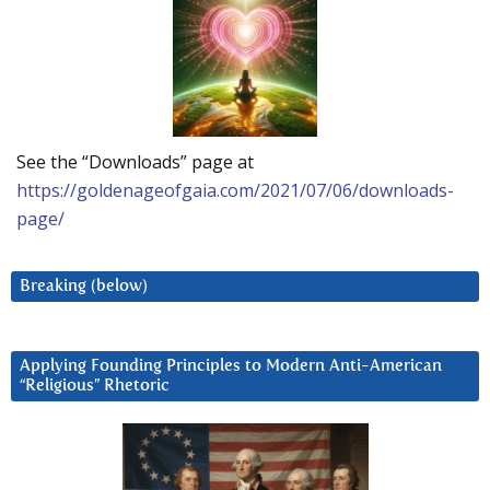
See the “Downloads” page at
https://goldenageofgaia.com/2021/07/06/downloads-
page/
Breaking (below)
Applying Founding Principles to Modern Anti-American
“Religious” Rhetoric