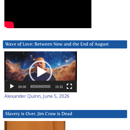
Wave of Love: Between Now and the End of August
Video
Player
00:00
15:31
Alexander Quinn, June 5, 2026
Slavery is Over. Jim Crow is Dead
Video