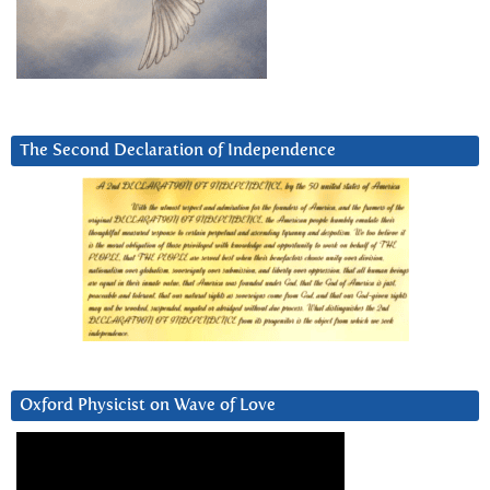
The Second Declaration of Independence
Oxford Physicist on Wave of Love