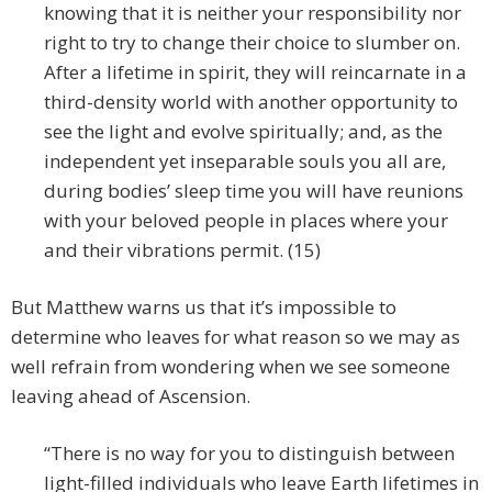
knowing that it is neither your responsibility nor
right to try to change their choice to slumber on.
After a lifetime in spirit, they will reincarnate in a
third-density world with another opportunity to
see the light and evolve spiritually; and, as the
independent yet inseparable souls you all are,
during bodies’ sleep time you will have reunions
with your beloved people in places where your
and their vibrations permit. (15)
But Matthew warns us that it’s impossible to
determine who leaves for what reason so we may as
well refrain from wondering when we see someone
leaving ahead of Ascension.
“There is no way for you to distinguish between
light-filled individuals who leave Earth lifetimes in