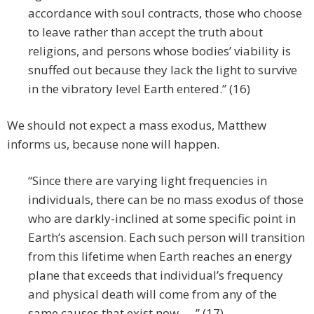
accordance with soul contracts, those who choose
to leave rather than accept the truth about
religions, and persons whose bodies’ viability is
snuffed out because they lack the light to survive
in the vibratory level Earth entered.” (16)
We should not expect a mass exodus, Matthew
informs us, because none will happen.
“Since there are varying light frequencies in
individuals, there can be no mass exodus of those
who are darkly-inclined at some specific point in
Earth’s ascension. Each such person will transition
from this lifetime when Earth reaches an energy
plane that exceeds that individual’s frequency
and physical death will come from any of the
same causes that exist now. ” (17)