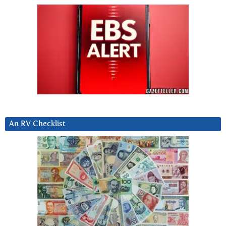
An RV Checklist