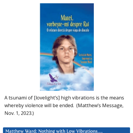
A tsunami of [lovelight’s] high vibrations is the means
whereby violence will be ended. (Matthew’s Message,
Nov. 1, 2023.)
Matthew Ward: Nothing with Low Vibrations….