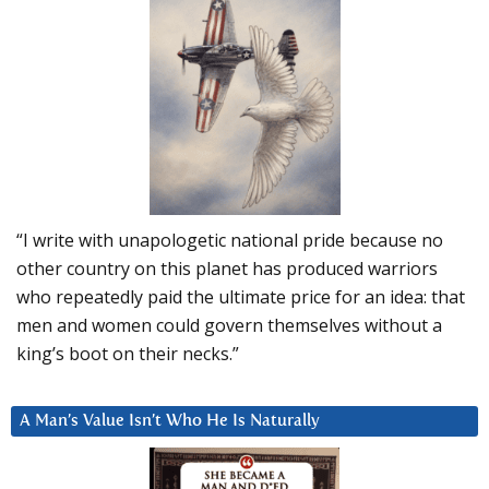
“I write with unapologetic national pride because no
other country on this planet has produced warriors
who repeatedly paid the ultimate price for an idea: that
men and women could govern themselves without a
king’s boot on their necks.”
A Man’s Value Isn’t Who He Is Naturally