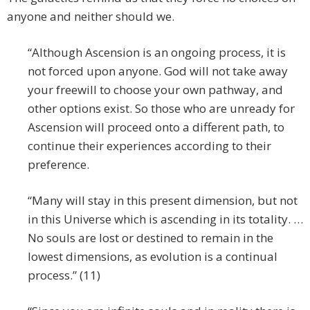
anyone and neither should we.
“Although Ascension is an ongoing process, it is
not forced upon anyone. God will not take away
your freewill to choose your own pathway, and
other options exist. So those who are unready for
Ascension will proceed onto a different path, to
continue their experiences according to their
preference.
“Many will stay in this present dimension, but not
in this Universe which is ascending in its totality. …
No souls are lost or destined to remain in the
lowest dimensions, as evolution is a continual
process.” (11)