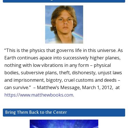
“This is the physics that governs life in this universe. As
Earth continues apace into successively higher planes,
nothing with low vibrations in any form – physical
bodies, subversive plans, theft, dishonesty, unjust laws
and imprisonment, bigotry, cruel customs and deeds –
can survive.” – Matthew’s Message, March 1, 2012, at
https://www.matthewbooks.com
.
Bring Them Back to the Center