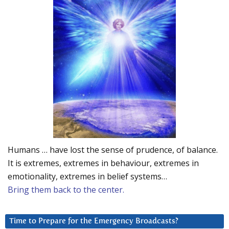
Humans … have lost the sense of prudence, of balance.
It is extremes, extremes in behaviour, extremes in
emotionality, extremes in belief systems…
Bring them back to the center.
Time to Prepare for the Emergency Broadcasts?