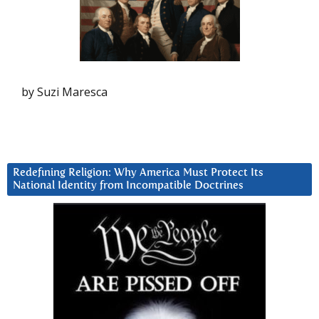
by Suzi Maresca
Redefining Religion: Why America Must Protect Its
National Identity from Incompatible Doctrines