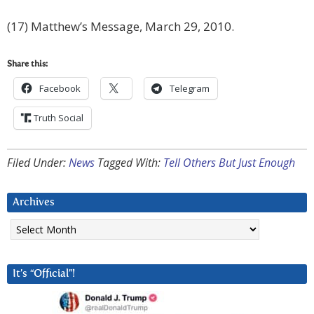
(17) Matthew’s Message, March 29, 2010.
Share this:
Facebook
Telegram
Truth Social
Filed Under:
News
Tagged With:
Tell Others But Just Enough
Archives
Archives
It’s “Official”!