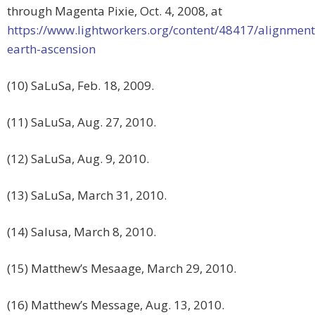
through Magenta Pixie, Oct. 4, 2008, at
https://www.lightworkers.org/content/48417/alignment
earth-ascension
(10) SaLuSa, Feb. 18, 2009.
(11) SaLuSa, Aug. 27, 2010.
(12) SaLuSa, Aug. 9, 2010.
(13) SaLuSa, March 31, 2010.
(14) Salusa, March 8, 2010.
(15) Matthew’s Mesaage, March 29, 2010.
(16) Matthew’s Message, Aug. 13, 2010.