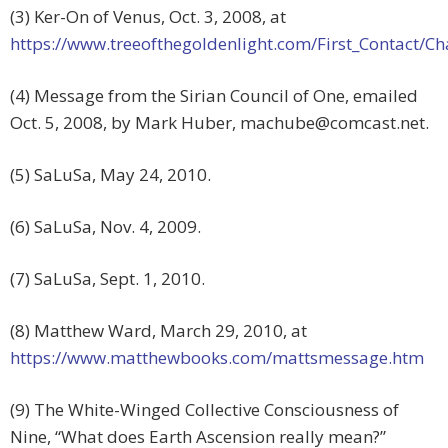
(3) Ker-On of Venus, Oct. 3, 2008, at
https://www.treeofthegoldenlight.com/First_Contact
(4) Message from the Sirian Council of One, emailed
Oct. 5, 2008, by Mark Huber,
machube@comcast.net
.
(5) SaLuSa, May 24, 2010.
(6) SaLuSa, Nov. 4, 2009.
(7) SaLuSa, Sept. 1, 2010.
(8) Matthew Ward, March 29, 2010, at
https://www.matthewbooks.com/mattsmessage.htm
(9) The White-Winged Collective Consciousness of
Nine, “What does Earth Ascension really mean?”