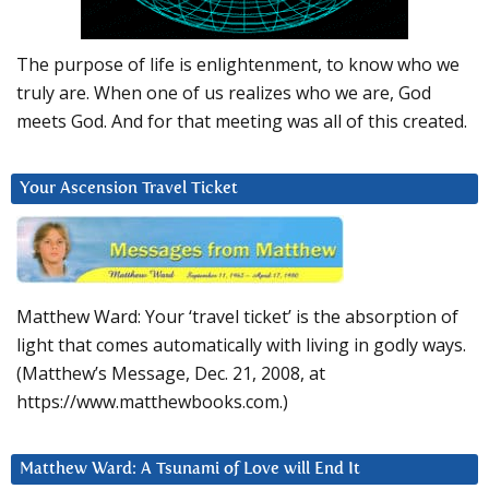
The purpose of life is enlightenment, to know who we
truly are. When one of us realizes who we are, God
meets God. And for that meeting was all of this created.
Your Ascension Travel Ticket
Matthew Ward: Your ‘travel ticket’ is the absorption of
light that comes automatically with living in godly ways.
(Matthew’s Message, Dec. 21, 2008, at
https://www.matthewbooks.com.)
Matthew Ward: A Tsunami of Love will End It