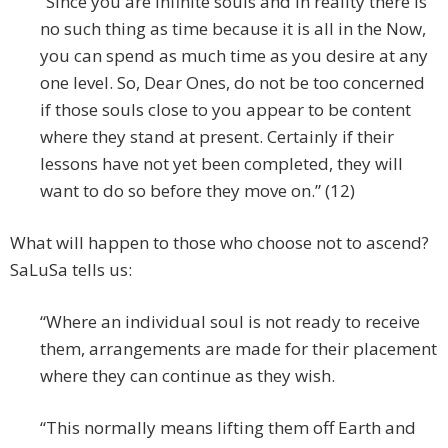
“Since you are infinite souls and in reality there is
no such thing as time because it is all in the Now,
you can spend as much time as you desire at any
one level. So, Dear Ones, do not be too concerned
if those souls close to you appear to be content
where they stand at present. Certainly if their
lessons have not yet been completed, they will
want to do so before they move on.” (12)
What will happen to those who choose not to ascend?
SaLuSa tells us:
“Where an individual soul is not ready to receive
them, arrangements are made for their placement
where they can continue as they wish.
“This normally means lifting them off Earth and