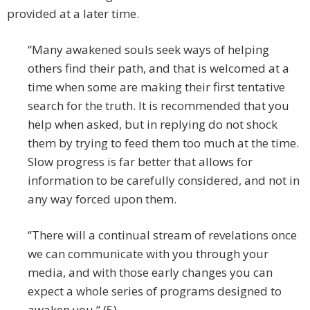
provided at a later time.
“Many awakened souls seek ways of helping
others find their path, and that is welcomed at a
time when some are making their first tentative
search for the truth. It is recommended that you
help when asked, but in replying do not shock
them by trying to feed them too much at the time.
Slow progress is far better that allows for
information to be carefully considered, and not in
any way forced upon them.
“There will a continual stream of revelations once
we can communicate with you through your
media, and with those early changes you can
expect a whole series of programs designed to
awaken you.” (5)