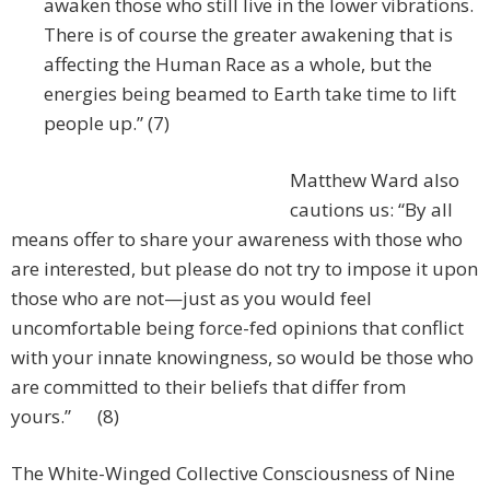
awaken those who still live in the lower vibrations.
There is of course the greater awakening that is
affecting the Human Race as a whole, but the
energies being beamed to Earth take time to lift
people up.” (7)
Matthew Ward also
cautions us: “By all
means offer to share your awareness with those who
are interested, but please do not try to impose it upon
those who are not—just as you would feel
uncomfortable being force-fed opinions that conflict
with your innate knowingness, so would be those who
are committed to their beliefs that differ from
yours.” (8)
The White-Winged Collective Consciousness of Nine