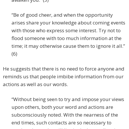
“Be of good cheer, and when the opportunity
arises share your knowledge about coming events
with those who express some interest. Try not to
flood someone with too much information at the
time; it may otherwise cause them to ignore it all.”
(6)
He suggests that there is no need to force anyone and
reminds us that people imbibe information from our
actions as well as our words.
“Without being seen to try and impose your views
upon others, both your word and actions are
subconsciously noted. With the nearness of the
end times, such contacts are so necessary to