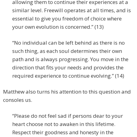
allowing them to continue their experiences at a
similar level. Freewill operates at all times, and is
essential to give you freedom of choice where
your own evolution is concerned.” (13)
“No individual can be left behind as there is no
such thing, as each soul determines their own
path and is always progressing. You move in the
direction that fits your needs and provides the
required experience to continue evolving.” (14)
Matthew also turns his attention to this question and
consoles us.
“Please do not feel sad if persons dear to your
heart choose not to awaken in this lifetime.
Respect their goodness and honesty in the