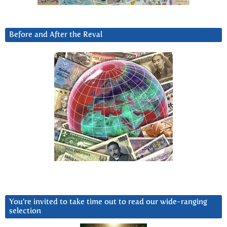
Before and After the Reval
You’re invited to take time out to read our wide-ranging
selection