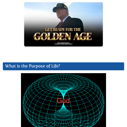
What is the Purpose of Life?