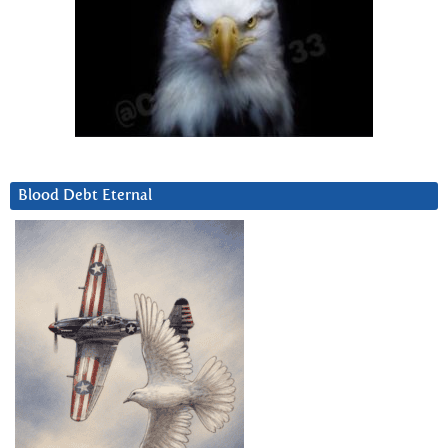
Blood Debt Eternal