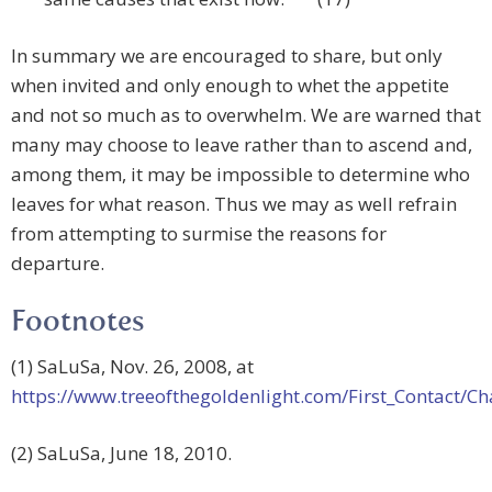
In summary we are encouraged to share, but only
when invited and only enough to whet the appetite
and not so much as to overwhelm. We are warned that
many may choose to leave rather than to ascend and,
among them, it may be impossible to determine who
leaves for what reason. Thus we may as well refrain
from attempting to surmise the reasons for
departure.
Footnotes
(1) SaLuSa, Nov. 26, 2008, at
https://www.treeofthegoldenlight.com/First_Contact
(2) SaLuSa, June 18, 2010.