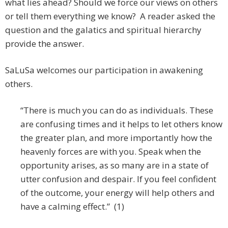
what lies ahead? Should we force our views on others
or tell them everything we know? A reader asked the
question and the galatics and spiritual hierarchy
provide the answer.
SaLuSa welcomes our participation in awakening
others.
“There is much you can do as individuals. These
are confusing times and it helps to Iet others know
the greater plan, and more importantly how the
heavenly forces are with you. Speak when the
opportunity arises, as so many are in a state of
utter confusion and despair. If you feel confident
of the outcome, your energy will help others and
have a calming effect.” (1)