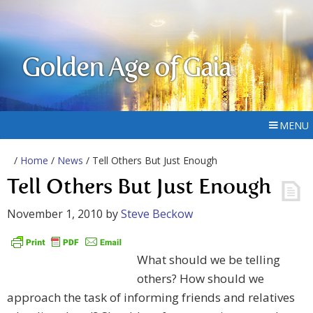
Golden Age of Gaia
MENU
/
Home
/
News
/ Tell Others But Just Enough
Tell Others But Just Enough
November 1, 2010
by
Steve Beckow
What should we be telling
others? How should we
approach the task of informing friends and relatives