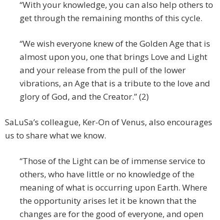
“With your knowledge, you can also help others to
get through the remaining months of this cycle.
“We wish everyone knew of the Golden Age that is
almost upon you, one that brings Love and Light
and your release from the pull of the lower
vibrations, an Age that is a tribute to the love and
glory of God, and the Creator.” (2)
SaLuSa’s colleague, Ker-On of Venus, also encourages
us to share what we know.
“Those of the Light can be of immense service to
others, who have little or no knowledge of the
meaning of what is occurring upon Earth. Where
the opportunity arises let it be known that the
changes are for the good of everyone, and open