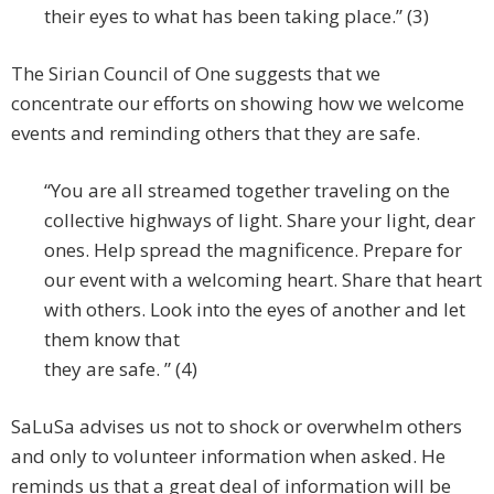
their eyes to what has been taking place.” (3)
The Sirian Council of One suggests that we
concentrate our efforts on showing how we welcome
events and reminding others that they are safe.
“You are all streamed together traveling on the
collective highways of light. Share your light, dear
ones. Help spread the magnificence. Prepare for
our event with a welcoming heart. Share that heart
with others. Look into the eyes of another and let
them know that
they are safe. ” (4)
SaLuSa advises us not to shock or overwhelm others
and only to volunteer information when asked. He
reminds us that a great deal of information will be