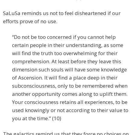
SaLuSa reminds us not to feel disheartened if our
efforts prove of no use.
“Do not be too concerned if you cannot help
certain people in their understanding, as some
will find the truth too overwhelming for their
comprehension. At least before they leave this
dimension such souls will have some knowledge
of Ascension. It will find a place deep in their
subconsciousness, only to be remembered when
another opportunity comes along to uplift them.
Your consciousness retains all experiences, to be
used knowingly or not according to their value to
you at the time.” (10)
The galactics remind us that they force no choices on