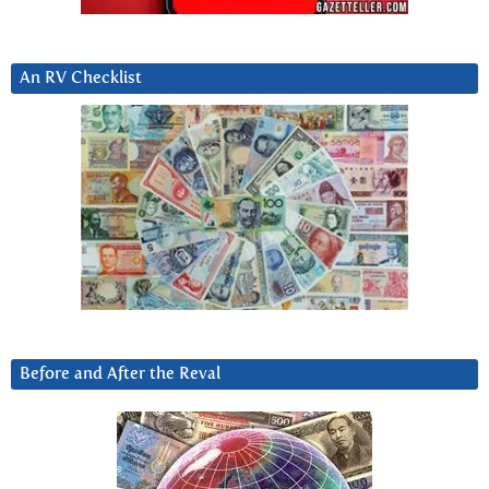
An RV Checklist
Before and After the Reval