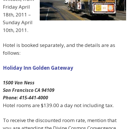
Friday April
18th, 2011 –
Sunday April
10th, 2011.
Hotel is booked separately, and the details are as
follows:
Holiday Inn Golden Gateway
1500 Van Ness
San Francisco CA 94109
Phone: 415-441-4000
Hotel rooms are $139.00 a day not including tax.
To receive the discounted room rate, mention that
you are attending the Divine Cosmos Convergence