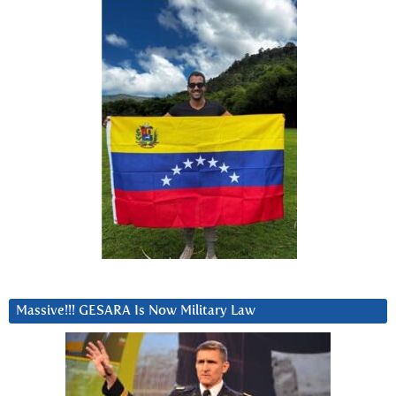
Massive!!! GESARA Is Now Military Law