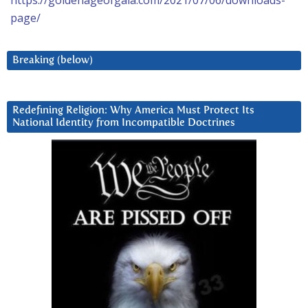
https://goldenageofgaia.com/2021/07/06/downloads-
page/
Breaking (below)
Redefining Religion: Why America Must Protect Its
National Identity from Incompatible Doctrines