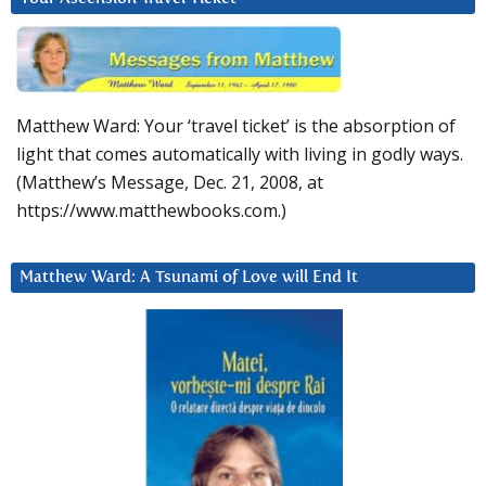
Matthew Ward: Your ‘travel ticket’ is the absorption of
light that comes automatically with living in godly ways.
(Matthew’s Message, Dec. 21, 2008, at
https://www.matthewbooks.com.)
Matthew Ward: A Tsunami of Love will End It