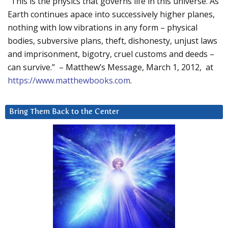
“This is the physics that governs life in this universe. As
Earth continues apace into successively higher planes,
nothing with low vibrations in any form – physical
bodies, subversive plans, theft, dishonesty, unjust laws
and imprisonment, bigotry, cruel customs and deeds –
can survive.” – Matthew’s Message, March 1, 2012, at
https://www.matthewbooks.com
.
Bring Them Back to the Center