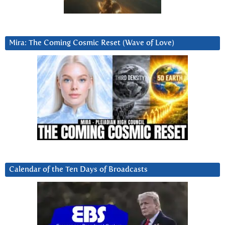
Mira: The Coming Cosmic Reset (Wave of Love)
Calendar of the Ten Days of Broadcasts