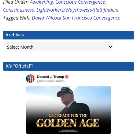
Filed Under:
Awakening
,
Conscious Convergence
,
Consciousness
,
Lightworkers/Wayshowers/Pathfinders
Tagged With:
David Wilcock San Francisco Convergence
Archives
Archives
It’s “Official”!