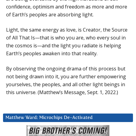
confidence, optimism and freedom as more and more
of Earth’s peoples are absorbing light.
Light, the same energy as love, is Creator, the Source
of All That Is—that is who you are, who every soul in
the cosmos is—and the light you radiate is helping
Earth’s peoples awaken into that reality.
By observing the ongoing drama of this process but
not being drawn into it, you are further empowering
yourselves, the peoples, and all other light beings in
this universe. (Matthew’s Message, Sept. 1, 2022.)
Matthew Ward: Microchips De-Activated