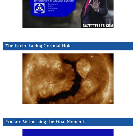
The Earth-Facing Coronal Hole
You are Witnessing the Final Moments