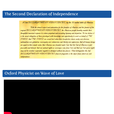
The Second Declaration of Independence
Oxford Physicist on Wave of Love