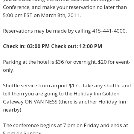
Conference, and make your reservation no later than
5:00 pm EST on March 8th, 2011.
Reservations may be made by calling 415-441-4000.
Check in: 03:00 PM Check out: 12:00 PM
Parking at the hotel is $36 for overnight, $20 for event-
only.
Shuttle service from airport $17 – take any shuttle and
tell them you are going to the Holiday Inn Golden
Gateway ON VAN NESS (there is another Holiday Inn
nearby)
The conference begins at 7 pm on Friday and ends at
5 pm on Sunday.