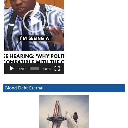
00:00
00:59
Blood Debt Eternal