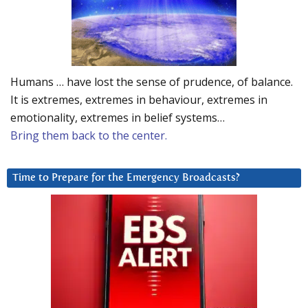
Humans … have lost the sense of prudence, of balance.
It is extremes, extremes in behaviour, extremes in
emotionality, extremes in belief systems…
Bring them back to the center.
Time to Prepare for the Emergency Broadcasts?