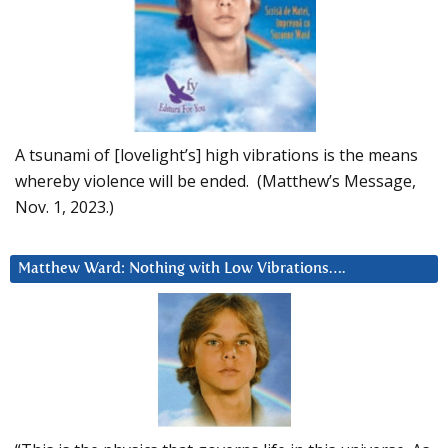
A tsunami of [lovelight’s] high vibrations is the means
whereby violence will be ended. (Matthew’s Message,
Nov. 1, 2023.)
Matthew Ward: Nothing with Low Vibrations….