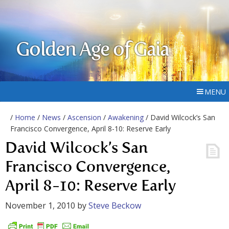
Golden Age of Gaia
MENU
/
Home
/
News
/
Ascension
/
Awakening
/ David Wilcock’s San
Francisco Convergence, April 8-10: Reserve Early
David Wilcock’s San
Francisco Convergence,
April 8-10: Reserve Early
November 1, 2010
by
Steve Beckow