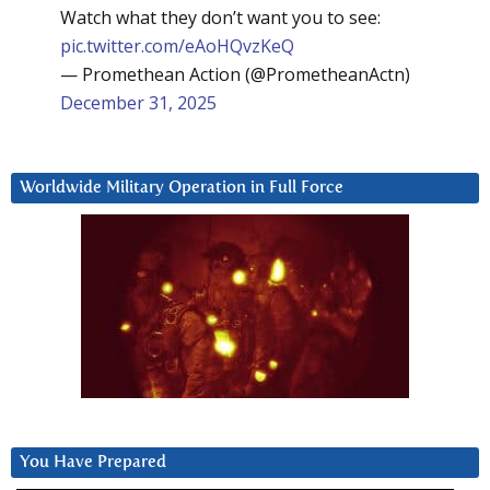
Watch what they don’t want you to see:
pic.twitter.com/eAoHQvzKeQ
— Promethean Action (@PrometheanActn)
December 31, 2025
Worldwide Military Operation in Full Force
You Have Prepared