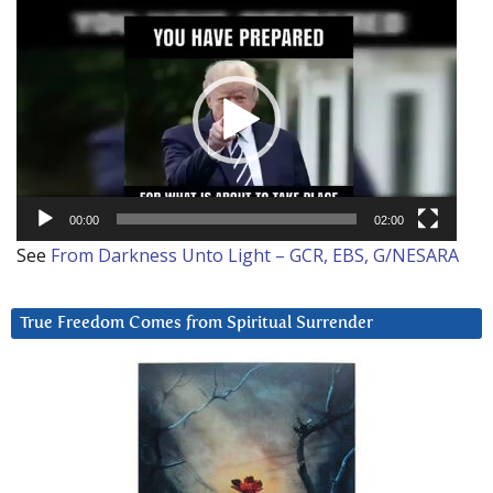
Video
Player
00:00
02:00
See
From Darkness Unto Light – GCR, EBS, G/NESARA
True Freedom Comes from Spiritual Surrender