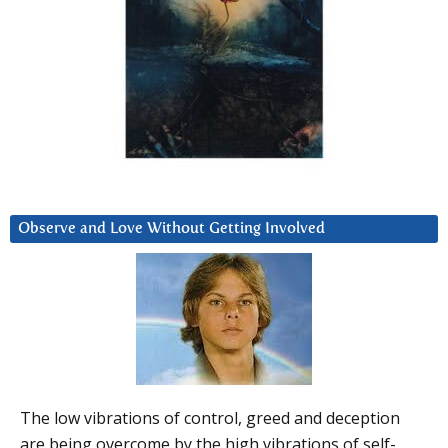
Observe and Love Without Getting Involved
The low vibrations of control, greed and deception
are being overcome by the high vibrations of self-