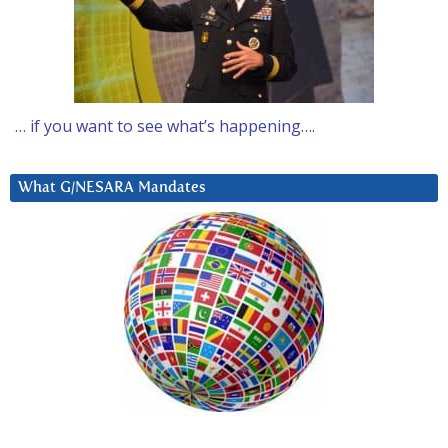
… if you want to see what’s happening….
What G/NESARA Mandates