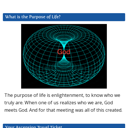
What is the Purpose of Life?
The purpose of life is enlightenment, to know who we
truly are. When one of us realizes who we are, God
meets God. And for that meeting was all of this created.
Your Ascension Travel Ticket