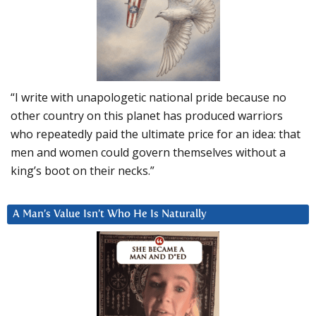
“I write with unapologetic national pride because no
other country on this planet has produced warriors
who repeatedly paid the ultimate price for an idea: that
men and women could govern themselves without a
king’s boot on their necks.”
A Man’s Value Isn’t Who He Is Naturally