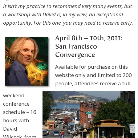
It isn’t my practice to recommend very many events, but
a workshop with David is, in my view, an exceptional
opportunity. For this one, you may need to reserve early.
April 8th – 10th, 2011:
San Francisco
Convergence
Available for purchase on this
website only and limited to 200
people, attendees receive a full
weekend
conference
schedule – 16
hours with
David
Wilcock, from