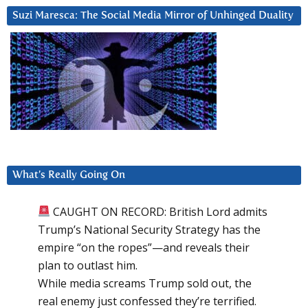
Suzi Maresca: The Social Media Mirror of Unhinged Duality
What’s Really Going On
CAUGHT ON RECORD: British Lord admits
Trump’s National Security Strategy has the
empire “on the ropes”—and reveals their
plan to outlast him.
While media screams Trump sold out, the
real enemy just confessed they’re terrified.