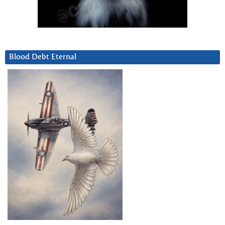
Blood Debt Eternal