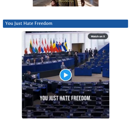
You Just Hate Freedom