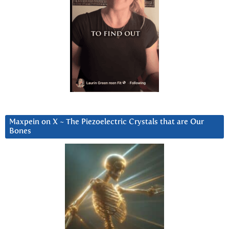
Maxpein on X ~ The Piezoelectric Crystals that are Our
Bones