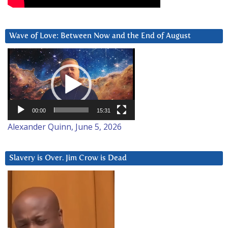
Wave of Love: Between Now and the End of August
Video
Player
00:00
15:31
Alexander Quinn, June 5, 2026
Slavery is Over. Jim Crow is Dead
Video
Player