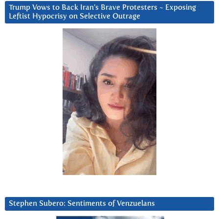
Trump Vows to Back Iran’s Brave Protesters ~ Exposing
Leftist Hypocrisy on Selective Outrage
Stephen Subero: Sentiments of Venzuelans