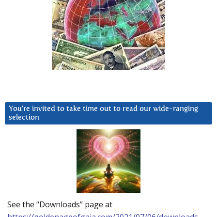
You’re invited to take time out to read our wide-ranging
selection
See the “Downloads” page at