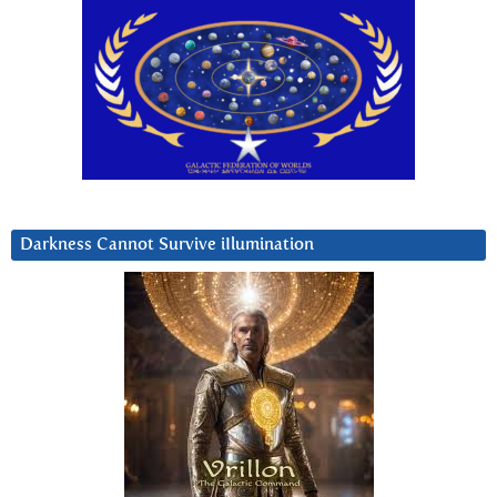
Darkness Cannot Survive iIlumination