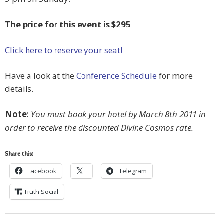
The price for this event is $295
Click here to reserve your seat!
Have a look at the
Conference Schedule
for more
details.
Note:
You must book your hotel by March 8th 2011 in
order to receive the discounted Divine Cosmos rate.
Share this:
Facebook
Telegram
Truth Social