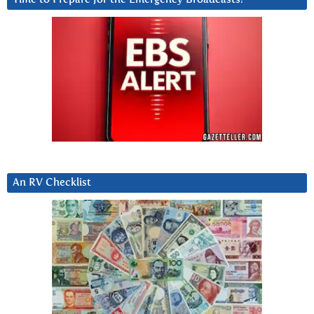
An RV Checklist