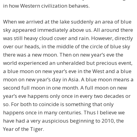
in how Western civilization behaves.
When we arrived at the lake suddenly an area of blue
sky appeared immediately above us. All around there
was still heavy cloud cover and rain. However, directly
over our heads, in the middle of the circle of blue sky
there was a new moon. Then on new year’s eve the
world experienced an unheralded but precious event,
a blue moon on new year’s eve in the West and a blue
moon on new year’s day in Asia. A blue moon means a
second full moon in one month. A full moon on new
year’s eve happens only once in every two decades or
so. For both to coincide is something that only
happens once in many centuries. Thus I believe we
have had a very auspicious beginning to 2010, the
Year of the Tiger.