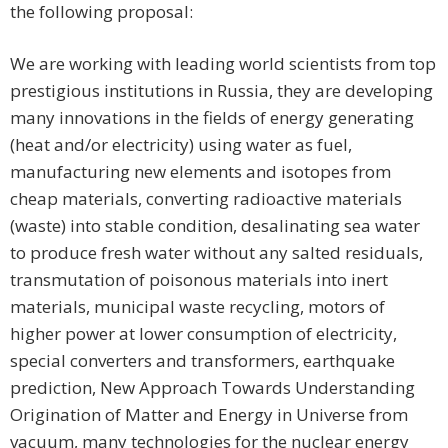
the following proposal:
We are working with leading world scientists from top
prestigious institutions in Russia, they are developing
many innovations in the fields of energy generating
(heat and/or electricity) using water as fuel,
manufacturing new elements and isotopes from
cheap materials, converting radioactive materials
(waste) into stable condition, desalinating sea water
to produce fresh water without any salted residuals,
transmutation of poisonous materials into inert
materials, municipal waste recycling, motors of
higher power at lower consumption of electricity,
special converters and transformers, earthquake
prediction, New Approach Towards Understanding
Origination of Matter and Energy in Universe from
vacuum, many technologies for the nuclear energy