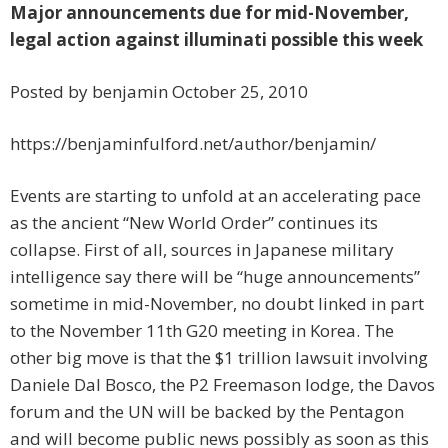
Major announcements due for mid-November,
legal action against illuminati possible this week
Posted by benjamin October 25, 2010
https://benjaminfulford.net/author/benjamin/
Events are starting to unfold at an accelerating pace
as the ancient “New World Order” continues its
collapse. First of all, sources in Japanese military
intelligence say there will be “huge announcements”
sometime in mid-November, no doubt linked in part
to the November 11th G20 meeting in Korea. The
other big move is that the $1 trillion lawsuit involving
Daniele Dal Bosco, the P2 Freemason lodge, the Davos
forum and the UN will be backed by the Pentagon
and will become public news possibly as soon as this