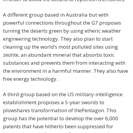
A different group based in Australia but with
powerful connections throughout the G7 proposes
turning the deserts green by using etheric weather
engineering technology. They also plan to start
cleaning up the world’s most polluted sites using
zeolite, an abundant mineral that absorbs toxic
substances and prevents them from interacting with
the environment in a harmful manner. They also have
free energy technology.
A third group based on the US military-intelligence
establishment proposes a 5-year swords to
plowshares transformation of thePentagon. This
group has the potential to develop the over 6,000
patents that have hitherto been suppressed for