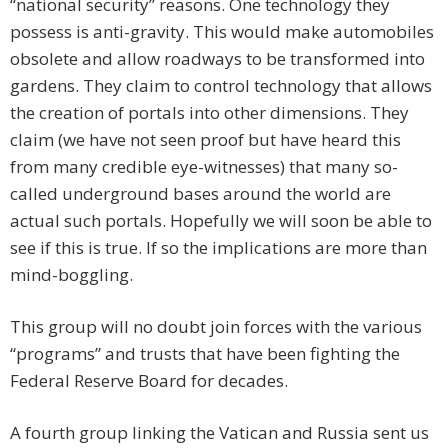
“national security” reasons. One technology they
possess is anti-gravity. This would make automobiles
obsolete and allow roadways to be transformed into
gardens. They claim to control technology that allows
the creation of portals into other dimensions. They
claim (we have not seen proof but have heard this
from many credible eye-witnesses) that many so-
called underground bases around the world are
actual such portals. Hopefully we will soon be able to
see if this is true. If so the implications are more than
mind-boggling.
This group will no doubt join forces with the various
“programs” and trusts that have been fighting the
Federal Reserve Board for decades.
A fourth group linking the Vatican and Russia sent us