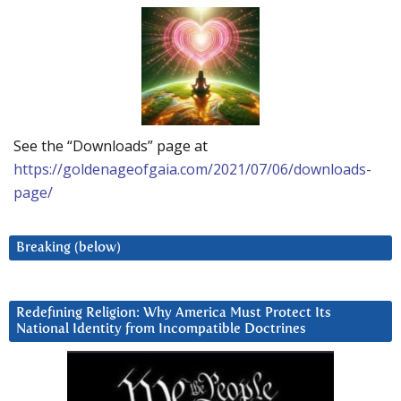
See the “Downloads” page at
https://goldenageofgaia.com/2021/07/06/downloads-
page/
Breaking (below)
Redefining Religion: Why America Must Protect Its
National Identity from Incompatible Doctrines