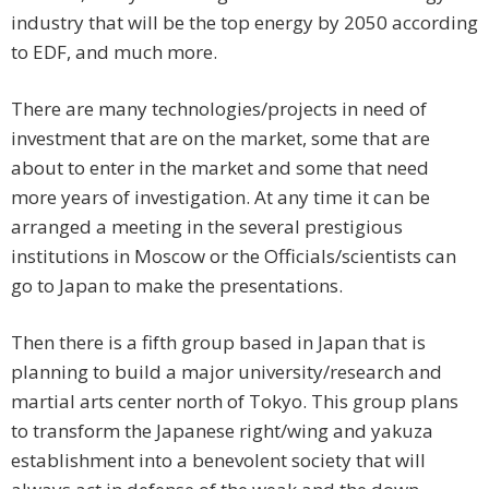
industry that will be the top energy by 2050 according
to EDF, and much more.
There are many technologies/projects in need of
investment that are on the market, some that are
about to enter in the market and some that need
more years of investigation. At any time it can be
arranged a meeting in the several prestigious
institutions in Moscow or the Officials/scientists can
go to Japan to make the presentations.
Then there is a fifth group based in Japan that is
planning to build a major university/research and
martial arts center north of Tokyo. This group plans
to transform the Japanese right/wing and yakuza
establishment into a benevolent society that will