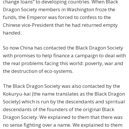
change loans” to developing countries. When Black
Dragon Society members in Washington froze the
funds, the Emperor was forced to confess to the
Chinese vice-President that he had returned empty
handed.
So now China has contacted the Black Dragon Society
with promises to help finance a campaign to deal with
the real problems facing this world: poverty, war and
the destruction of eco-systems.
The Black Dragon Society was also contacted by the
Kokuryu-kai (the name translates as the Black Dragon
Society) which is run by the descendants and spiritual
descendants of the founders of the original Black
Dragon Society. We explained to them that there was
no sense fighting over a name. We explained to them