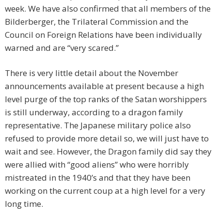
week. We have also confirmed that all members of the
Bilderberger, the Trilateral Commission and the
Council on Foreign Relations have been individually
warned and are “very scared.”
There is very little detail about the November
announcements available at present because a high
level purge of the top ranks of the Satan worshippers
is still underway, according to a dragon family
representative. The Japanese military police also
refused to provide more detail so, we will just have to
wait and see. However, the Dragon family did say they
were allied with “good aliens” who were horribly
mistreated in the 1940’s and that they have been
working on the current coup at a high level for a very
long time.