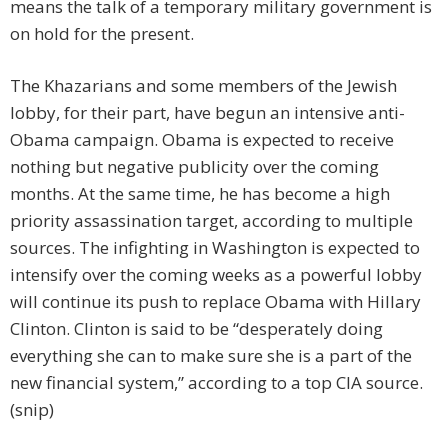
means the talk of a temporary military government is
on hold for the present.
The Khazarians and some members of the Jewish
lobby, for their part, have begun an intensive anti-
Obama campaign. Obama is expected to receive
nothing but negative publicity over the coming
months. At the same time, he has become a high
priority assassination target, according to multiple
sources. The infighting in Washington is expected to
intensify over the coming weeks as a powerful lobby
will continue its push to replace Obama with Hillary
Clinton. Clinton is said to be “desperately doing
everything she can to make sure she is a part of the
new financial system,” according to a top CIA source.
(snip)