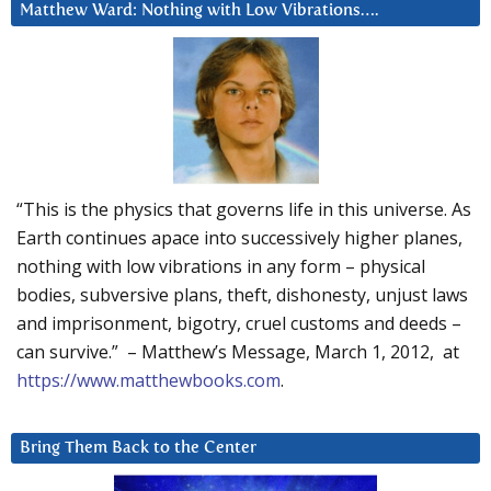
Matthew Ward: Nothing with Low Vibrations….
“This is the physics that governs life in this universe. As
Earth continues apace into successively higher planes,
nothing with low vibrations in any form – physical
bodies, subversive plans, theft, dishonesty, unjust laws
and imprisonment, bigotry, cruel customs and deeds –
can survive.” – Matthew’s Message, March 1, 2012, at
https://www.matthewbooks.com
.
Bring Them Back to the Center