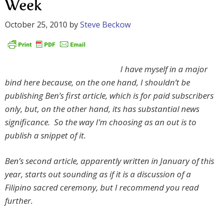
Week
October 25, 2010
by
Steve Beckow
I have myself in a major
bind here because, on the one hand, I shouldn’t be
publishing Ben’s first article, which is for paid subscribers
only, but, on the other hand, its has substantial news
significance. So the way I’m choosing as an out is to
publish a snippet of it.
Ben’s second article, apparently written in January of this
year, starts out sounding as if it is a discussion of a
Filipino sacred ceremony, but I recommend you read
further.