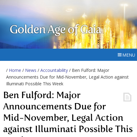
Golden Age of Gaia
MENU
/
Home
/
News
/
Accountability
/ Ben Fulford: Major
Announcements Due for Mid-November, Legal Action against
Illuminati Possible This Week
Ben Fulford: Major
Announcements Due for
Mid-November, Legal Action
against Illuminati Possible This