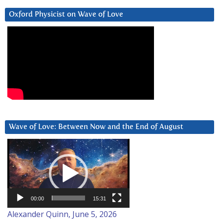
Oxford Physicist on Wave of Love
Wave of Love: Between Now and the End of August
Video
Player
00:00
15:31
Alexander Quinn, June 5, 2026