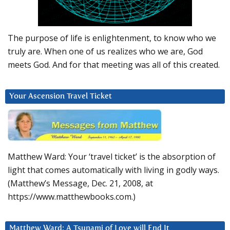
The purpose of life is enlightenment, to know who we
truly are. When one of us realizes who we are, God
meets God. And for that meeting was all of this created.
Your Ascension Travel Ticket
Matthew Ward: Your ‘travel ticket’ is the absorption of
light that comes automatically with living in godly ways.
(Matthew’s Message, Dec. 21, 2008, at
https://www.matthewbooks.com.)
Matthew Ward: A Tsunami of Love will End It