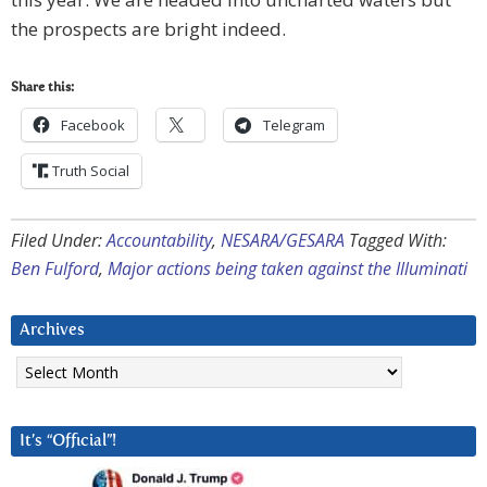
the prospects are bright indeed.
Share this:
Facebook
Telegram
Truth Social
Filed Under:
Accountability
,
NESARA/GESARA
Tagged With:
Ben Fulford
,
Major actions being taken against the Illuminati
Archives
Archives
It’s “Official”!