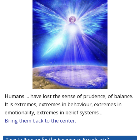
Humans … have lost the sense of prudence, of balance.
It is extremes, extremes in behaviour, extremes in
emotionality, extremes in belief systems…
Bring them back to the center.
Time to Prepare for the Emergency Broadcasts?