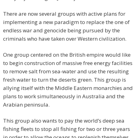
There are now several groups with active plans for
implementing a new paradigm to replace the one of
endless war and genocide being pursued by the
criminals who have taken over Western civilization.
One group centered on the British empire would like
to begin construction of massive free energy facilities
to remove salt from sea-water and use the resulting
fresh water to turn the deserts green. This group is
allying itself with the Middle Eastern monarchies and
plans to work simultaneously in Australia and the
Arabian peninsula.
This group also wants to pay the world’s deep sea
fishing fleets to stop all fishing for two or three years
in order to allow the oceans to replenish themselves.