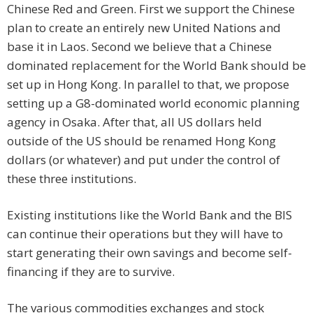
Chinese Red and Green. First we support the Chinese
plan to create an entirely new United Nations and
base it in Laos. Second we believe that a Chinese
dominated replacement for the World Bank should be
set up in Hong Kong. In parallel to that, we propose
setting up a G8-dominated world economic planning
agency in Osaka. After that, all US dollars held
outside of the US should be renamed Hong Kong
dollars (or whatever) and put under the control of
these three institutions.
Existing institutions like the World Bank and the BIS
can continue their operations but they will have to
start generating their own savings and become self-
financing if they are to survive.
The various commodities exchanges and stock