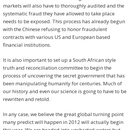
markets will also have to thoroughly audited and the
systematic fraud they have allowed to take place
needs to be exposed. This process has already begun
with the Chinese refusing to honor fraudulent
contracts with various US and European based
financial institutions.
It is also important to set up a South African style
truth and reconciliation committee to begin the
process of uncovering the secret government that has
been manipulating humanity for centuries. Much of
our history and even our science is going to have to be
rewritten and retold.
In any case, we believe the great global turning point
many predict will happen in 2012 will actually begin
this year. We are headed into uncharted waters but