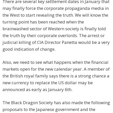
There are several key settlement dates in January that
may finally force the corporate propaganda media in
the West to start revealing the truth. We will know the
turning point has been reached when the
brainwashed sector of Western society is finally told
the truth by their corporate overlords. The arrest or
judicial killing of CIA Director Panetta would be a very
good indication of change.
Also, we need to see what happens when the financial
markets open for the new calendar year. A member of
the British royal family says there is a strong chance a
new currency to replace the US dollar may be
announced as early as January 6th.
The Black Dragon Society has also made the following
proposals to the Japanese government and the