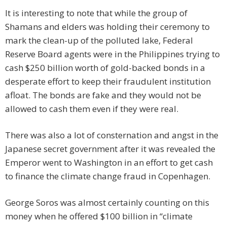
It is interesting to note that while the group of
Shamans and elders was holding their ceremony to
mark the clean-up of the polluted lake, Federal
Reserve Board agents were in the Philippines trying to
cash $250 billion worth of gold-backed bonds in a
desperate effort to keep their fraudulent institution
afloat. The bonds are fake and they would not be
allowed to cash them even if they were real.
There was also a lot of consternation and angst in the
Japanese secret government after it was revealed the
Emperor went to Washington in an effort to get cash
to finance the climate change fraud in Copenhagen.
George Soros was almost certainly counting on this
money when he offered $100 billion in “climate