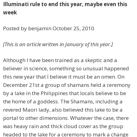
Illuminati rule to end this year, maybe even this
week
Posted by benjamin October 25, 2010
[This is an article written in January of this year.]
Although I have been trained as a skeptic and a
believer in science, something so unusual happened
this new year that I believe it must be an omen. On
December 21st a group of shamans held a ceremony
by a lake in the Philippines that locals believe to be
the home of a goddess. The Shamans, including a
revered Maori lady, also believed this lake to be a
portal to other dimensions. Whatever the case, there
was heavy rain and thick cloud cover as the group
headed to the lake for a ceremony to mark a change