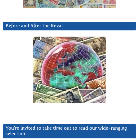
Before and After the Reval
You’re invited to take time out to read our wide-ranging
selection