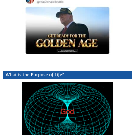
What is the Purpose of Life?