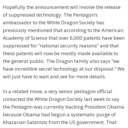
Hopefully the announcement will involve the release
of suppressed technology. The Pentagon’s
ambassador to the White Dragon Society has
previously mentioned that according to the American
Academy of Science that over 6,000 patents have been
suppressed for “national security reasons” and that
these patents will now be mostly made available to
the general public. The Dragon family also says “we
have incredible secret technology at our disposal.” We
will just have to wait and see for more details.
In a related move, a very senior pentagon official
contacted the White Dragon Society last week to say
the Pentagon was currently backing President Obama
because Obama had begun a systematic purge of
Khazarian Satanists from the US government. That