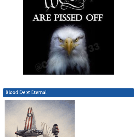
Blood Debt Eternal