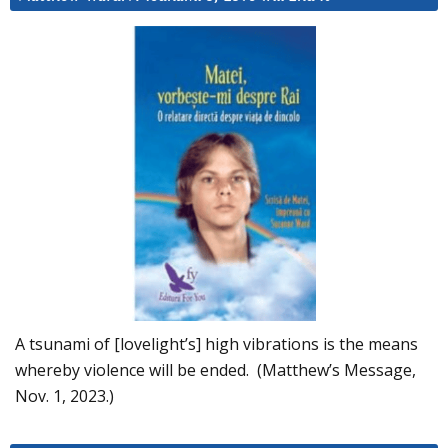
A tsunami of [lovelight’s] high vibrations is the means
whereby violence will be ended. (Matthew’s Message,
Nov. 1, 2023.)