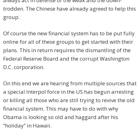
always act in defense of the weak and the down-
trodden. The Chinese have already agreed to help this
group.
Of course the new financial system has to be put fully
online for all of these groups to get started with their
plans. This in return requires the dismantling of the
Federal Reserve Board and the corrupt Washington
D.C. corporation.
On this end we are hearing from multiple sources that
a special Interpol force in the US has begun arresting
or killing all those who are still trying to revive the old
financial system. This may have to do with why
Obama is looking so old and haggard after his
“holiday” in Hawaii.