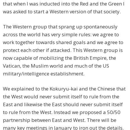
that when I was inducted into the Red and the Green I
was asked to start a Western version of that society.
The Western group that sprang up spontaneously
across the world has very simple rules: we agree to
work together towards shared goals and we agree to
protect each other if attacked. This Western group is
now capable of mobilizing the British Empire, the
Vatican, the Muslim world and much of the US
military/intelligence establishment.
We explained to the Kokuryu-kai and the Chinese that
the West would never submit itself to rule from the
East and likewise the East should never submit itself
to rule from the West. Instead we proposed a 50/50
partnership between East and West. There will be
many key meetings in January to iron out the details.