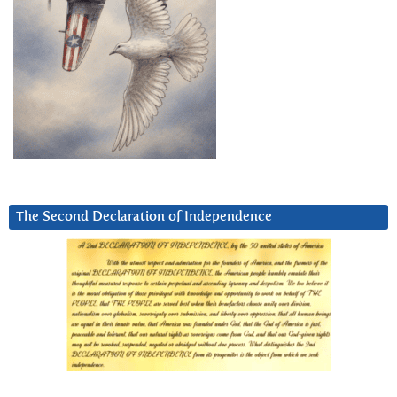
The Second Declaration of Independence