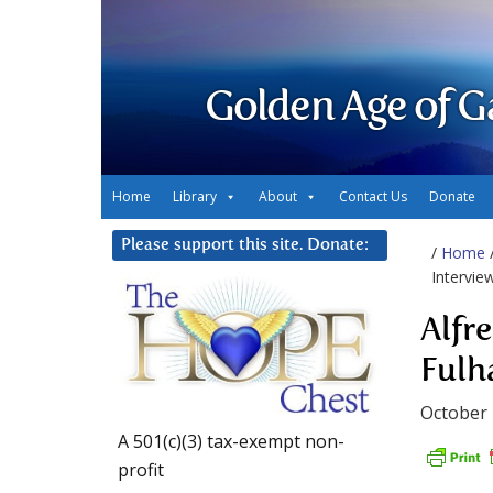
Golden Age of G
Home
Library
About
Contact Us
Donate
Please support this site. Donate:
/
Home
Intervie
Alfr
Ful
October 
A 501(c)(3) tax-exempt non-
profit