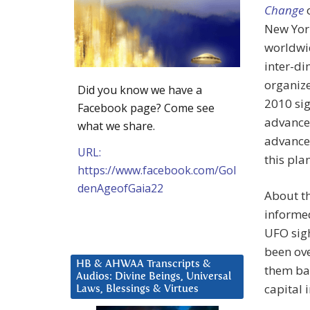
Change
o
New York
worldwi
inter-di
organize
Did you know we have a
2010 si
Facebook page? Come see
advanced
what we share.
advance
URL:
this pla
https://www.facebook.com/Gol
denAgeofGaia22
About th
informed
UFO sigh
been ove
HB & AHWAA Transcripts &
them bac
Audios: Divine Beings, Universal
capital 
Laws, Blessings & Virtues