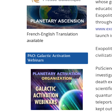
whose go
educatio
Exopolit
througho
www.exo
French-English Translation
launch i
available
Exopolit
civilizat
PAO: Galactic Activation
Webinars
PsiScien
investig
death ex
scientif
quantum 
teleport
kept out