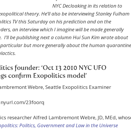
NYC Decloaking in its relation to
xopolitical theory. He’ll also be interviewing Stanley Fulham
litics TV this Saturday on his prediction and on the
ders, an interview which I imagine will be made generally
e. I’ll be publishing next a column Hui Sun Kim wrote about
n particular but more generally about the human quarantin
lactics.
itics founder: ‘Oct 13 2010 NYC UFO
ngs confirm Exopolitics model’
Lambremont Webre, Seattle Exopolitics Examiner
tinyurl.com/23foorq
tics researcher Alfred Lambremont Webre, JD, MEd, whos
opolitics: Politics, Government and Law in the Universe