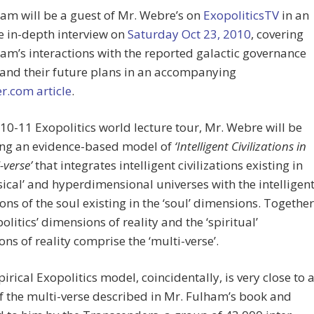
am will be a guest of Mr. Webre’s on
ExopoliticsTV
in an
e in-depth interview on
Saturday Oct 23, 2010
, covering
am’s interactions with the reported galactic governance
 and their future plans in an accompanying
r.com article
.
010-11 Exopolitics world lecture tour, Mr. Webre will be
ing an evidence-based model of
‘Intelligent Civilizations in
-verse’
that integrates intelligent civilizations existing in
sical’ and hyperdimensional universes with the intelligen
tions of the soul existing in the ‘soul’ dimensions. Together
politics’ dimensions of reality and the ‘spiritual’
ns of reality comprise the ‘multi-verse’.
irical Exopolitics model, coincidentally, is very close to 
 the multi-verse described in Mr. Fulham’s book and