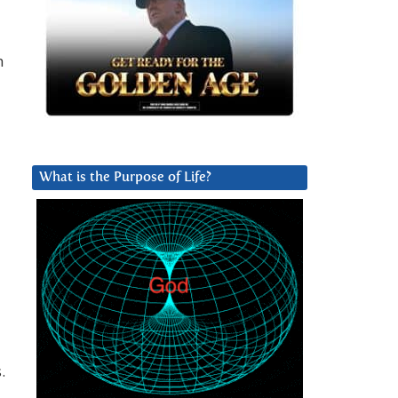
h
What is the Purpose of Life?
.