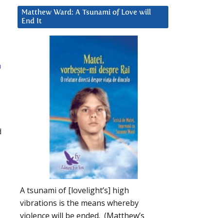
Matthew Ward: A Tsunami of Love will
End It
a
d
A tsunami of [lovelight’s] high
vibrations is the means whereby
violence will be ended. (Matthew’s