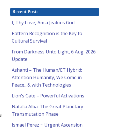
Recent Posts
I, Thy Love, Am a Jealous God
Pattern Recognition is the Key to
Cultural Survival
e
From Darkness Unto Light, 6 Aug. 2026
Update
Ashanti – The Human/ET Hybrid:
Attention Humanity, We Come in
Peace…& with Technologies
Lion’s Gate – Powerful Activations
Natalia Alba: The Great Planetary
Transmutation Phase
e
Ismael Perez ~ Urgent Ascension