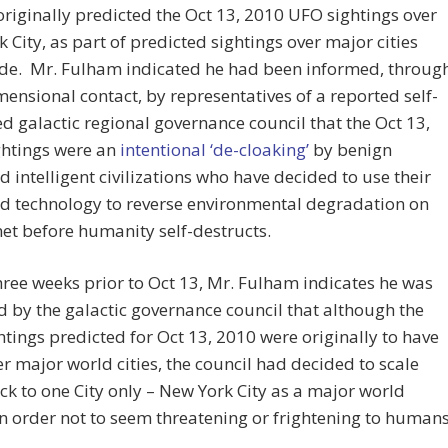
riginally predicted the Oct 13, 2010 UFO sightings over
 City, as part of predicted sightings over major cities
de. Mr. Fulham indicated he had been informed, throug
mensional contact, by representatives of a reported self-
d galactic regional governance council that the Oct 13,
ghtings were an
intentional ‘de-cloaking’
by benign
 intelligent civilizations who have decided to use their
d technology to reverse environmental degradation on
net before humanity self-destructs.
ree weeks prior to Oct 13, Mr. Fulham indicates he was
 by the galactic governance council that although the
tings predicted for Oct 13, 2010 were originally to have
r major world cities, the council had decided to scale
k to one City only – New York City as a major world
in order not to seem threatening or frightening to humans