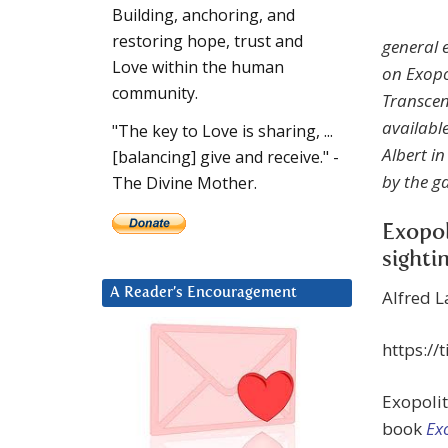
Building, anchoring, and
restoring hope, trust and
general e
Love within the human
on Exopo
community.
Transcen
availabl
"The key to Love is sharing, ...
Albert i
[balancing] give and receive." -
by the ga
The Divine Mother.
Exopol
sighti
A Reader’s Encouragement
Alfred 
https://
Exopoli
book
Ex