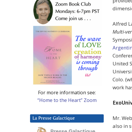
provided
dimensi
Alfred 
Multi-ve
Symposi
Argenti
Conferen
United S
Universi
Colo. (w
work has
For more information see:
“Home to the Heart” Zoom
ExoUniv
Mr. Web
La Presse Galactique
also in 