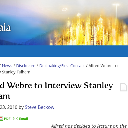
aia
/
News
/
Disclosure
/
Decloaking/First Contact
/ Alfred Webre to
w Stanley Fulham
ed Webre to Interview Stanley
ham
23, 2010
by
Steve Beckow
Alfred has decided to lecture on the