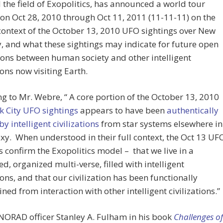
the field of Exopolitics, has announced a world tour
 on Oct 28, 2010 through Oct 11, 2011 (11-11-11) on the
ontext of the October 13, 2010 UFO sightings over New
y, and what these sightings may indicate for future open
ions between human society and other intelligent
ions now visiting Earth.
g to Mr. Webre, “ A core portion of the October 13, 2010
k City UFO sightings
appears to have been
authentically
by intelligent civilizations
from star systems elsewhere in
xy. When understood in their full context, the Oct 13 UF
s confirm the Exopolitics model – that we live in a
d, organized multi-verse, filled with intelligent
tions, and that our civilization has been functionally
ned from interaction with other intelligent civilizations.”
NORAD officer Stanley A. Fulham in his book
Challenges of