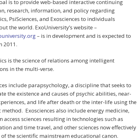
al is to provide web-based interactive continuing
n, research, information, and policy regarding
ics, PsiSciences, and Exosciences to individuals
ut the world. ExoUniversity’s website –
university.org
– is in development and is expected to
n 2011.
ics is the science of relations among intelligent
ions in the multi-verse.
ces include parapsychology, a discipline that seeks to
ate the existence and causes of psychic abilities, near-
periences, and life after death or the inter-life using the
ic method. Exosciences also include energy medicine,
access sciences resulting in technologies such as
ation and time travel, and other sciences now effectively
 of the scientific mainstream educational canon.