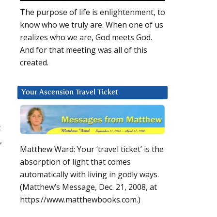
The purpose of life is enlightenment, to
know who we truly are. When one of us
realizes who we are, God meets God.
And for that meeting was all of this
created.
Your Ascension Travel Ticket
t
,
Matthew Ward: Your ‘travel ticket’ is the
absorption of light that comes
automatically with living in godly ways.
(Matthew’s Message, Dec. 21, 2008, at
a
https://www.matthewbooks.com.)