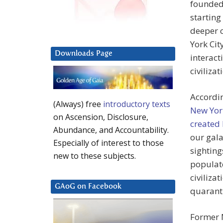
founded 
starting
deeper c
York Cit
Downloads Page
interact
civilizat
Accordin
(Always) free
introductory texts
New Yor
on Ascension, Disclosure,
created 
Abundance, and Accountability.
our gala
Especially of interest to those
sighting
new to these subjects.
populate
civiliza
GAoG on Facebook
quaranti
Former 