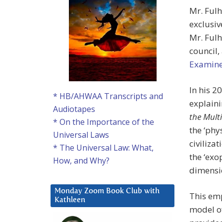
Mr. Fulh
exclusiv
Mr. Fulh
council,
Examine
In his 2
* HB/AHWAA Transcripts and
explain
Audiotapes
the Multi
* On the Importance of the
the ‘phy
Universal Laws
civiliza
* The Universal Law: What,
the ‘exo
How, and Why?
dimensio
Monday Zoom Book Club with
This emp
Kathleen
model of