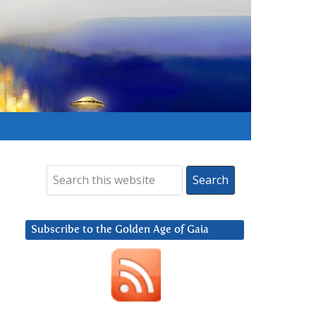
Subscribe to the Golden Age of Gaia