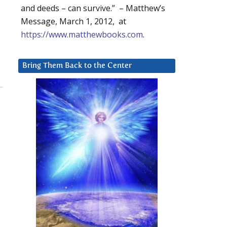
and deeds – can survive.” – Matthew’s
Message, March 1, 2012, at
https://www.matthewbooks.com
.
Bring Them Back to the Center