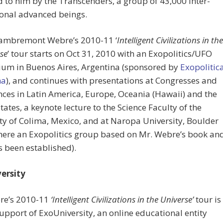
 to him by the Transcenders, a group of 43,000 inter-
onal advanced beings.
Lambremont Webre’s 2010-11 ‘
Intelligent Civilizations in the
rse
’ tour starts on Oct 31, 2010 with an Exopolitics/UFO
um in Buenos Aires, Argentina (sponsored by
Exopolitic
na
), and continues with presentations at Congresses and
ces in Latin America, Europe, Oceania (Hawaii) and the
tates, a keynote lecture to the Science Faculty of the
ty of Colima, Mexico, and at Naropa University, Boulder
here an Exopolitics group based on Mr. Webre’s book an
 been established).
ersity
re’s 2010-11
‘Intelligent Civilizations in the Universe’
tour is
support of ExoUniversity, an online educational entity