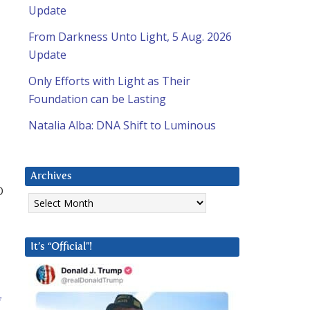
Update
From Darkness Unto Light, 5 Aug. 2026
Update
Only Efforts with Light as Their
Foundation can be Lasting
Natalia Alba: DNA Shift to Luminous
Archives
O
Archives
It’s “Official”!