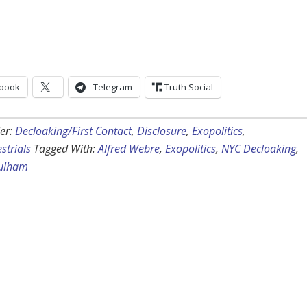
book
Telegram
Truth Social
er:
Decloaking/First Contact
,
Disclosure
,
Exopolitics
,
strials
Tagged With:
Alfred Webre
,
Exopolitics
,
NYC Decloaking
,
Fulham