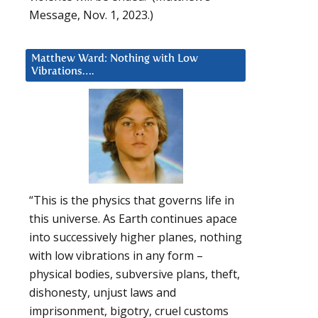
Message, Nov. 1, 2023.)
Matthew Ward: Nothing with Low
Vibrations….
“This is the physics that governs life in
this universe. As Earth continues apace
into successively higher planes, nothing
with low vibrations in any form –
physical bodies, subversive plans, theft,
dishonesty, unjust laws and
imprisonment, bigotry, cruel customs