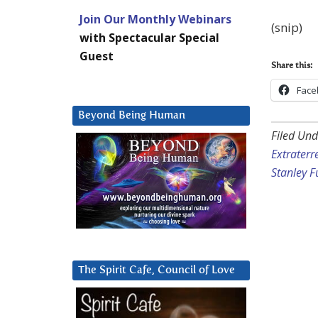
Join Our Monthly Webinars
(snip)
with Spectacular Special
Guest
Share this:
Face
Beyond Being Human
Filed Und
Extraterre
Stanley 
The Spirit Cafe, Council of Love