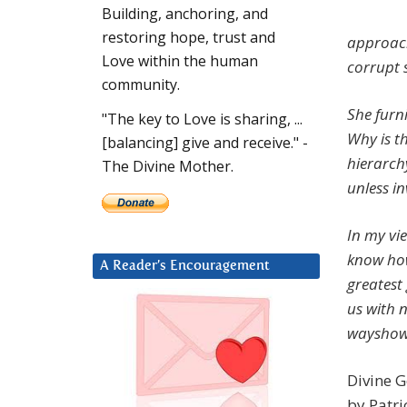
Building, anchoring, and
restoring hope, trust and
approach
Love within the human
corrupt 
community.
She furni
"The key to Love is sharing, ...
Why is t
[balancing] give and receive." -
hierarchy
The Divine Mother.
unless in
In my vi
know how
A Reader’s Encouragement
greatest
us with n
wayshow
Divine G
by Patri