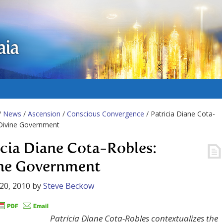
aia
/
News
/
Ascension
/
Conscious Convergence
/ Patricia Diane Cota-
 Divine Government
icia Diane Cota-Robles:
ne Government
20, 2010
by
Steve Beckow
Patricia Diane Cota-Robles contextualizes the