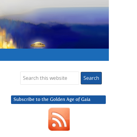
Subscribe to the Golden Age of Gaia