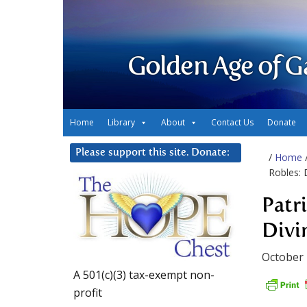
Golden Age of G
Home
Library
About
Contact Us
Donate
Please support this site. Donate:
/
Home
Robles:
Patr
Divi
October 
A 501(c)(3) tax-exempt non-
profit