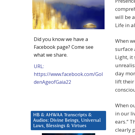
Presence
comprehe
will be 
Life in 
Did you know we have a
When we 
Facebook page? Come see
surface 
what we share.
Light, i
unrealis
URL:
day mor
https://www.facebook.com/Gol
lift thei
denAgeofGaia22
consciou
When our
in our l
HB & AHWAA Transcripts &
Audios: Divine Beings, Universal
ears.” T
Laws, Blessings & Virtues
clearly 