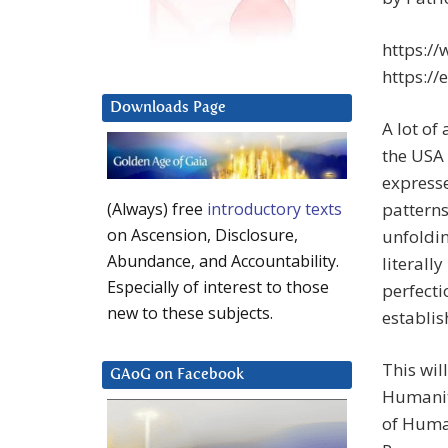
https:/
https://
Downloads Page
A lot of
the USA 
expresse
patterns 
(Always) free
introductory texts
on Ascension, Disclosure,
unfoldin
Abundance, and Accountability.
literall
Especially of interest to those
perfecti
new to these subjects.
establi
This wil
GAoG on Facebook
Humanit
of Human