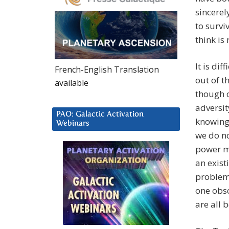
sincerely
to survi
think is
It is di
French-English Translation
out of t
available
though o
adversit
PAO: Galactic Activation
knowing.
Webinars
we do no
power mo
an exist
problem
one obso
are all 