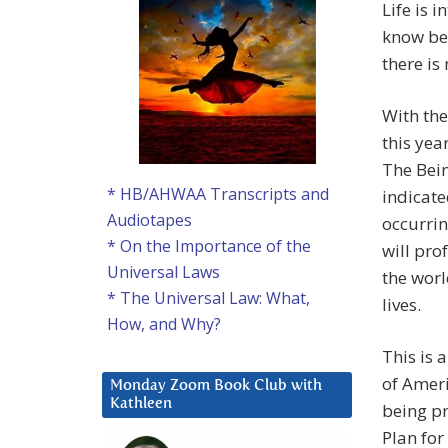
Life is 
know be
there is
With the
this yea
The Bein
* HB/AHWAA Transcripts and
indicate
Audiotapes
occurrin
* On the Importance of the
will pro
Universal Laws
the worl
* The Universal Law: What,
lives.
How, and Why?
This is 
of Ameri
Monday Zoom Book Club with
Kathleen
being pr
Plan for