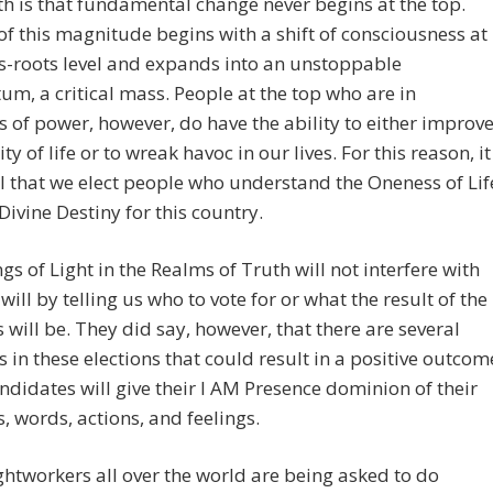
h is that fundamental change never begins at the top.
f this magnitude begins with a shift of consciousness at
s-roots level and expands into an unstoppable
, a critical mass. People at the top who are in
s of power, however, do have the ability to either improv
ty of life or to wreak havoc in our lives. For this reason, it
cal that we elect people who understand the Oneness of Lif
Divine Destiny for this country.
gs of Light in the Realms of Truth will not interfere with
 will by telling us who to vote for or what the result of the
s will be. They did say, however, that there are several
s in these elections that could result in a positive outcom
andidates will give their I AM Presence dominion of their
, words, actions, and feelings.
htworkers all over the world are being asked to do