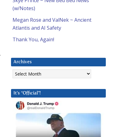
Skye Prince ~ New Bed Bed News
(w/Notes)
Megan Rose and ValNek ~ Ancient
Atlantis and AI Safety
Thank You, Again!
r
Archives
Archives
It’s “Official”!