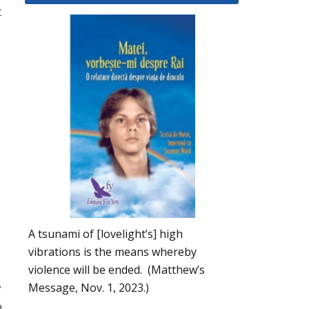
t
A tsunami of [lovelight’s] high
vibrations is the means whereby
violence will be ended. (Matthew’s
Message, Nov. 1, 2023.)
y
m