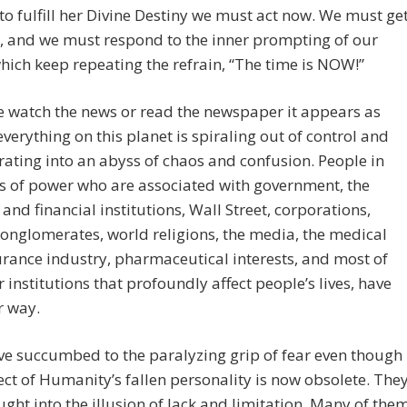
to fulfill her Divine Destiny we must act now. We must ge
, and we must respond to the inner prompting of our
hich keep repeating the refrain, “The time is NOW!”
 watch the news or read the newspaper it appears as
verything on this planet is spiraling out of control and
rating into an abyss of chaos and confusion. People in
s of power who are associated with government, the
and financial institutions, Wall Street, corporations,
onglomerates, world religions, the media, the medical
rance industry, pharmaceutical interests, and most of
r institutions that profoundly affect people’s lives, have
r way.
e succumbed to the paralyzing grip of fear even though
ect of Humanity’s fallen personality is now obsolete. The
ght into the illusion of lack and limitation. Many of the