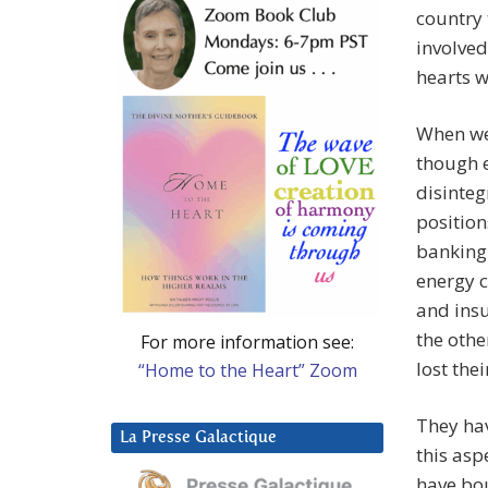
country 
involved
hearts w
When we
though e
disinteg
position
banking 
energy c
and insu
the othe
For more information see:
lost thei
“Home to the Heart” Zoom
They hav
La Presse Galactique
this asp
have bou