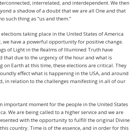
interconnected, interrelated, and interdependent. We then
yond a shadow of a doubt that we are all One and that
 no such thing as “us and them.”
 elections taking place in the United States of America
r, we have a powerful opportunity for positive change.
gs of Light in the Realms of Illumined Truth have
d that due to the urgency of the hour and what is
g on Earth at this time, these elections are critical. They
foundly effect what is happening in the USA, and around
d, in relation to the challenges manifesting in all of our
an important moment for the people in the United States
ca. We are being called to a higher service and we are
esented with the opportunity to fulfill the original Divine
 this country. Time is of the essence, and in order for this