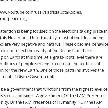
/www.youtube.com/user/PatriciaCotaRobles,
eraofpeace.org
 attention is being focused on the elections taking place in
this November. Unfortunately, most of the ideas being
d are very negative and hateful. These obsolete behavio
do not reflect the reality of the Divine Plan that is
g on Earth at this time. At a grass-roots level there are
y millions of people striving to cocreate the patterns of
on for the New Earth. One of those patterns involves the
shment of Divine Government.
l be a government that functions from the highest level of
y’s consciousness. A government OF the I AM Presences
ity, BY the I AM Presences of Humanity, FOR the I AM