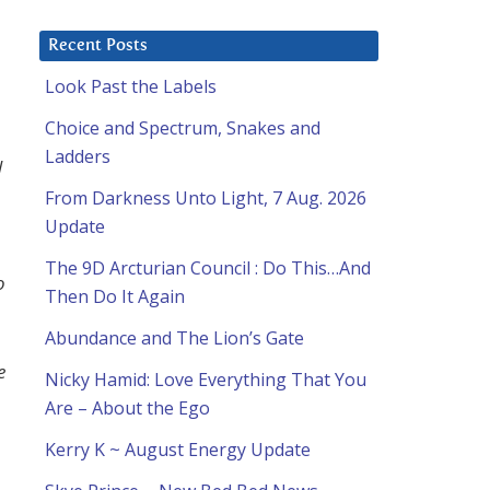
Recent Posts
Look Past the Labels
Choice and Spectrum, Snakes and
Ladders
l
From Darkness Unto Light, 7 Aug. 2026
Update
The 9D Arcturian Council : Do This…And
o
Then Do It Again
Abundance and The Lion’s Gate
e
Nicky Hamid: Love Everything That You
Are – About the Ego
Kerry K ~ August Energy Update