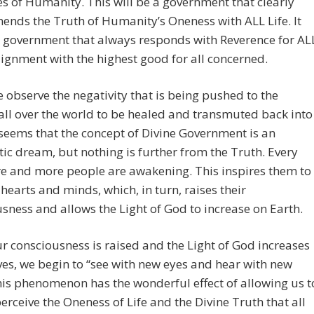
s of Humanity. This will be a government that clearly
nds the Truth of Humanity’s Oneness with ALL Life. It
a government that always responds with Reverence for AL
alignment with the highest good for all concerned.
observe the negativity that is being pushed to the
all over the world to be healed and transmuted back into
t seems that the concept of Divine Government is an
tic dream, but nothing is further from the Truth. Every
e and more people are awakening. This inspires them to
r hearts and minds, which, in turn, raises their
sness and allows the Light of God to increase on Earth.
 consciousness is raised and the Light of God increases
ives, we begin to “see with new eyes and hear with new
his phenomenon has the wonderful effect of allowing us t
perceive the Oneness of Life and the Divine Truth that all