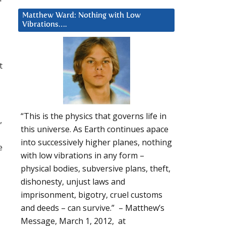
Matthew Ward: Nothing with Low
Vibrations….
t
“This is the physics that governs life in
,
this universe. As Earth continues apace
into successively higher planes, nothing
e
with low vibrations in any form –
physical bodies, subversive plans, theft,
dishonesty, unjust laws and
imprisonment, bigotry, cruel customs
and deeds – can survive.” – Matthew’s
Message, March 1, 2012, at