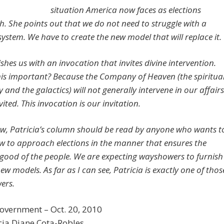
situation America now faces as elections
. She points out that we do not need to struggle with a
system. We have to create the new model that will replace it.
shes us with an invocation that invites divine intervention.
his important? Because the Company of Heaven (the spiritua
 and the galactics) will not generally intervene in our affairs
vited. This invocation is our invitation.
ew, Patricia’s column should be read by anyone who wants t
 to approach elections in the manner that ensures the
 good of the people.
We are expecting wayshowers to furnish
ew models. As far as I can see, Patricia is exactly one of thos
ers.
overnment – Oct. 20, 2010
cia Diane Cota-Robles