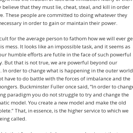
 believe that they must lie, cheat, steal, and kill in order
ve. These people are committed to doing whatever they
 necessary in order to gain or maintain their power.
fficult for the average person to fathom how we will ever ge
his mess. It looks like an impossible task, and it seems as
ur humble efforts are futile in the face of such powerful
y. But that is not true, we are powerful beyond our
 In order to change what is happening in the outer world
t have to do battle with the forces of imbalance and the
ngers. Buckminster Fuller once said, “In order to chang
ing paradigm you do not struggle to try and change the
atic model. You create a new model and make the old
lete.” That, in essence, is the higher service to which we
being called.