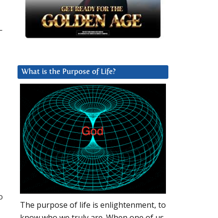
L
What is the Purpose of Life?
o
The purpose of life is enlightenment, to
know who we truly are. When one of us