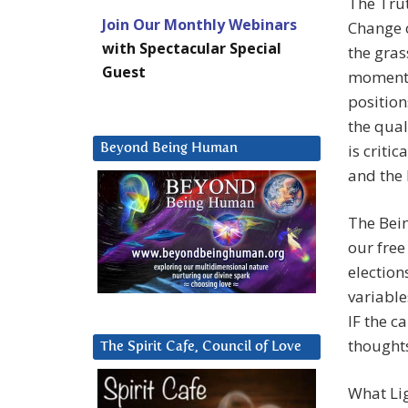
The Trut
Join Our Monthly Webinars
Change o
with Spectacular Special
the gras
Guest
momentum
position
the quali
is criti
Beyond Being Human
and the 
The Bein
our free
election
variable
IF the c
thoughts
The Spirit Cafe, Council of Love
What Lig