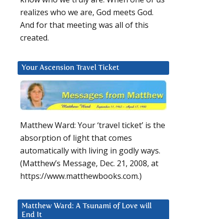
realizes who we are, God meets God.
And for that meeting was all of this
created.
Your Ascension Travel Ticket
Matthew Ward: Your ‘travel ticket’ is the
absorption of light that comes
automatically with living in godly ways.
(Matthew’s Message, Dec. 21, 2008, at
https://www.matthewbooks.com.)
Matthew Ward: A Tsunami of Love will
End It