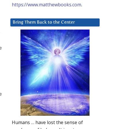
https://www.matthewbooks.com
.
Bring Them Back to the Center
e
e
e
Humans … have lost the sense of