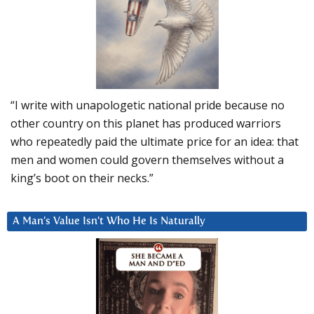
“I write with unapologetic national pride because no
other country on this planet has produced warriors
who repeatedly paid the ultimate price for an idea: that
men and women could govern themselves without a
king’s boot on their necks.”
A Man’s Value Isn’t Who He Is Naturally