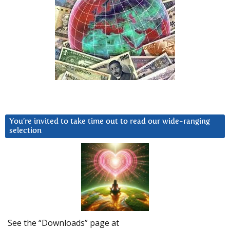
You’re invited to take time out to read our wide-ranging
selection
See the “Downloads” page at