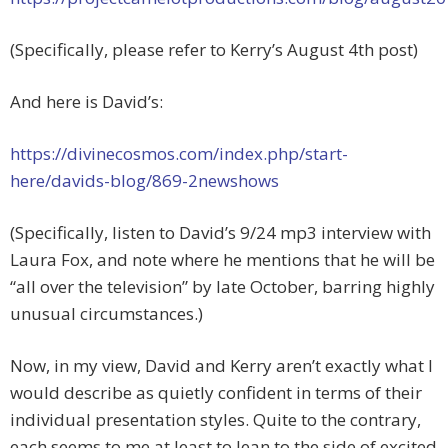
(Specifically, please refer to Kerry’s August 4th post)
And here is David’s:
https://divinecosmos.com/index.php/start-
here/davids-blog/869-2newshows
(Specifically, listen to David’s 9/24 mp3 interview with
Laura Fox, and note where he mentions that he will be
“all over the television” by late October, barring highly
unusual circumstances.)
Now, in my view, David and Kerry aren’t exactly what I
would describe as quietly confident in terms of their
individual presentation styles. Quite to the contrary,
each seems to me at least to lean to the side of excited