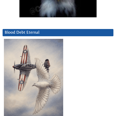
Blood Debt Eternal