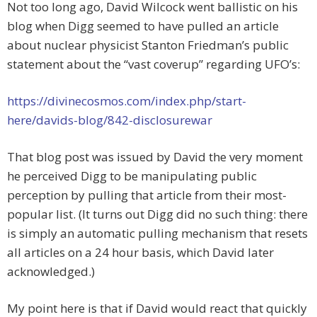
Not too long ago, David Wilcock went ballistic on his
blog when Digg seemed to have pulled an article
about nuclear physicist Stanton Friedman’s public
statement about the “vast coverup” regarding UFO’s:
https://divinecosmos.com/index.php/start-
here/davids-blog/842-disclosurewar
That blog post was issued by David the very moment
he perceived Digg to be manipulating public
perception by pulling that article from their most-
popular list. (It turns out Digg did no such thing: there
is simply an automatic pulling mechanism that resets
all articles on a 24 hour basis, which David later
acknowledged.)
My point here is that if David would react that quickly