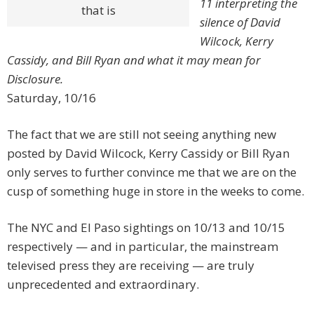
11 interpreting the
that is
silence of David
Wilcock, Kerry
Cassidy, and Bill Ryan and what it may mean for
Disclosure.
Saturday, 10/16
The fact that we are still not seeing anything new
posted by David Wilcock, Kerry Cassidy or Bill Ryan
only serves to further convince me that we are on the
cusp of something huge in store in the weeks to come.
The NYC and El Paso sightings on 10/13 and 10/15
respectively — and in particular, the mainstream
televised press they are receiving — are truly
unprecedented and extraordinary.