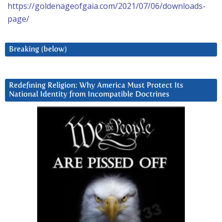
https://goldenageofgaia.com/2021/07/06/downloads-
page/
Breaking (below)
Redefining Religion: Why America Must Protect Its
National Identity from Incompatible Doctrines