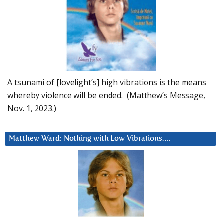
A tsunami of [lovelight’s] high vibrations is the means
whereby violence will be ended. (Matthew’s Message,
Nov. 1, 2023.)
Matthew Ward: Nothing with Low Vibrations….