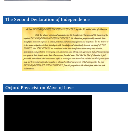
The Second Declaration of Independence
Oxford Physicist on Wave of Love