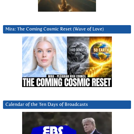
Mira: The Coming Cosmic Reset (Wave of Love)
Calendar of the Ten Days of Broadcasts