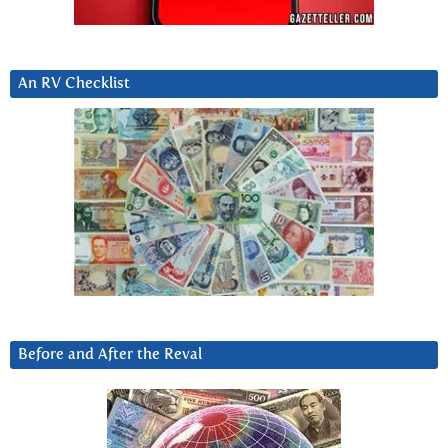
An RV Checklist
Before and After the Reval