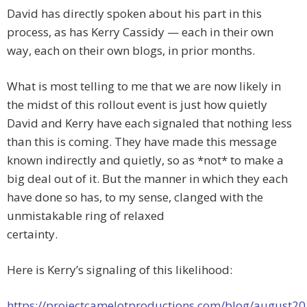
David has directly spoken about his part in this
process, as has Kerry Cassidy — each in their own
way, each on their own blogs, in prior months.
What is most telling to me that we are now likely in
the midst of this rollout event is just how quietly
David and Kerry have each signaled that nothing less
than this is coming. They have made this message
known indirectly and quietly, so as *not* to make a
big deal out of it. But the manner in which they each
have done so has, to my sense, clanged with the
unmistakable ring of relaxed
certainty.
Here is Kerry’s signaling of this likelihood:
https://projectcamelotproductions.com/blog/august20