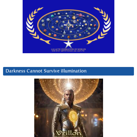
Darkness Cannot Survive iIlumination