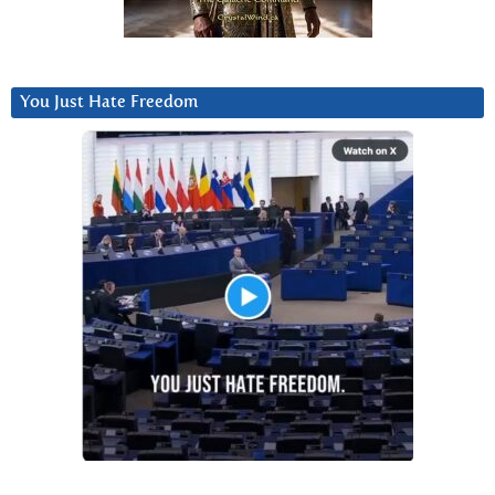
You Just Hate Freedom