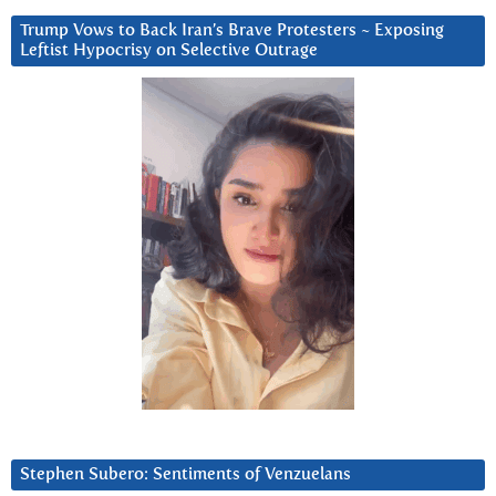
Trump Vows to Back Iran’s Brave Protesters ~ Exposing
Leftist Hypocrisy on Selective Outrage
Stephen Subero: Sentiments of Venzuelans