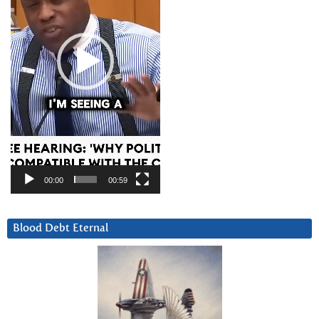
00:00
00:59
Blood Debt Eternal