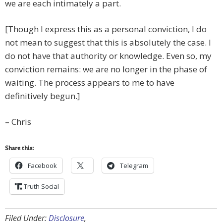
we are each intimately a part.
[Though I express this as a personal conviction, I do
not mean to suggest that this is absolutely the case. I
do not have that authority or knowledge. Even so, my
conviction remains: we are no longer in the phase of
waiting. The process appears to me to have
definitively begun.]
– Chris
Share this:
Facebook
Telegram
Truth Social
Filed Under:
Disclosure
,