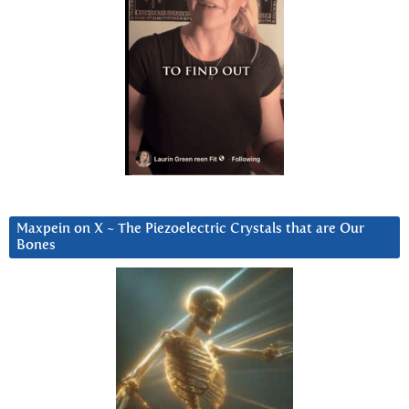
Maxpein on X ~ The Piezoelectric Crystals that are Our
Bones