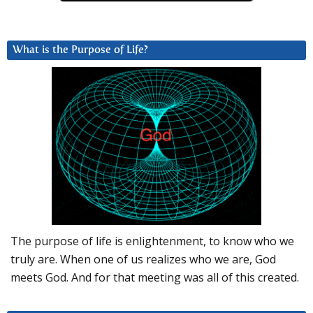
What is the Purpose of Life?
The purpose of life is enlightenment, to know who we
truly are. When one of us realizes who we are, God
meets God. And for that meeting was all of this created.