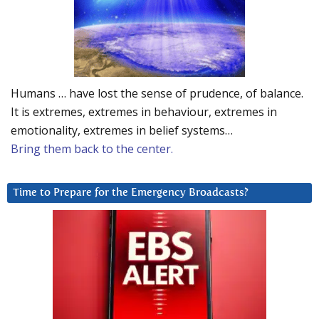
Humans … have lost the sense of prudence, of balance.
It is extremes, extremes in behaviour, extremes in
emotionality, extremes in belief systems…
Bring them back to the center.
Time to Prepare for the Emergency Broadcasts?