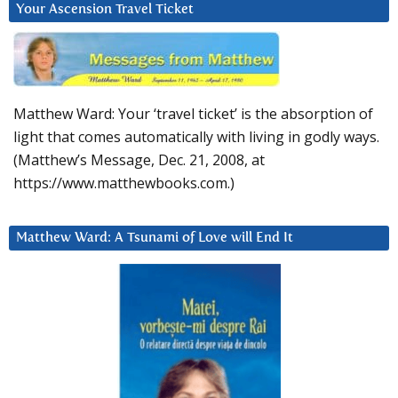
Your Ascension Travel Ticket
Matthew Ward: Your ‘travel ticket’ is the absorption of
light that comes automatically with living in godly ways.
(Matthew’s Message, Dec. 21, 2008, at
https://www.matthewbooks.com.)
Matthew Ward: A Tsunami of Love will End It