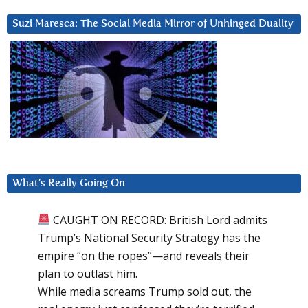
Suzi Maresca: The Social Media Mirror of Unhinged Duality
What’s Really Going On
CAUGHT ON RECORD: British Lord admits
Trump’s National Security Strategy has the
empire “on the ropes”—and reveals their
plan to outlast him.
While media screams Trump sold out, the