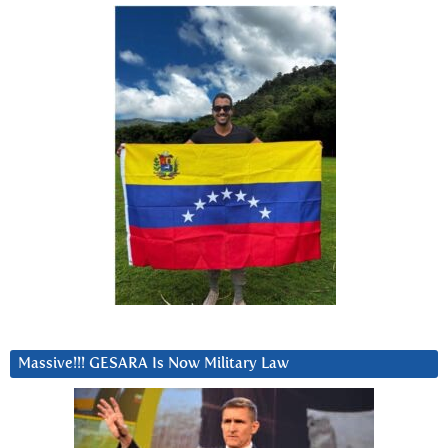
Massive!!! GESARA Is Now Military Law