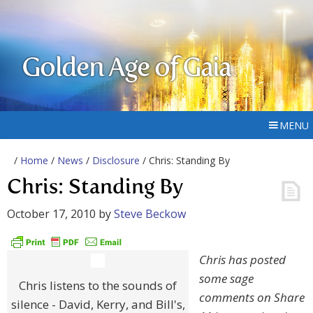
Golden Age of Gaia
MENU
/
Home
/
News
/
Disclosure
/ Chris: Standing By
Chris: Standing By
October 17, 2010
by
Steve Beckow
Chris has posted
some sage
Chris listens to the sounds of
comments on Share
silence - David, Kerry, and Bill's,