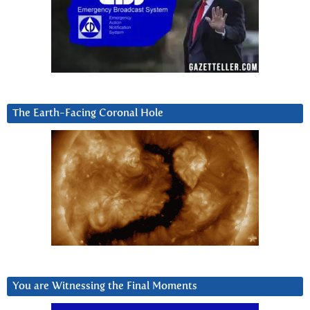
The Earth-Facing Coronal Hole
You are Witnessing the Final Moments