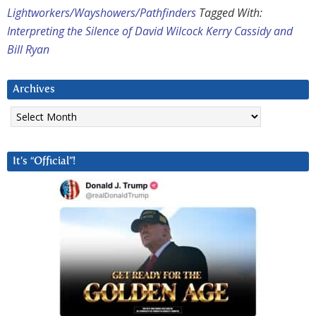
Lightworkers/Wayshowers/Pathfinders
Tagged With:
Interpreting the Silence of David Wilcock Kerry Cassidy and
Bill Ryan
Archives
Archives
It’s “Official”!