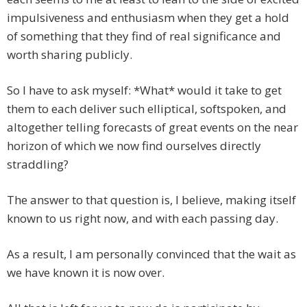
impulsiveness and enthusiasm when they get a hold
of something that they find of real significance and
worth sharing publicly.
So I have to ask myself: *What* would it take to get
them to each deliver such elliptical, softspoken, and
altogether telling forecasts of great events on the near
horizon of which we now find ourselves directly
straddling?
The answer to that question is, I believe, making itself
known to us right now, and with each passing day.
As a result, I am personally convinced that the wait as
we have known it is now over.