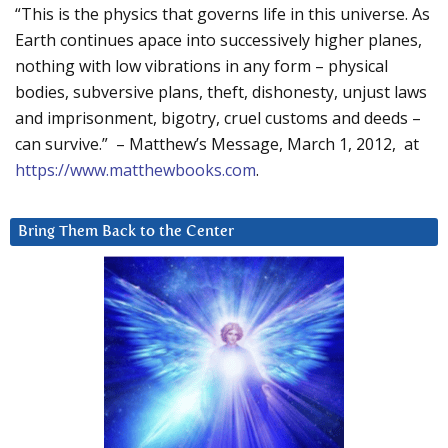
“This is the physics that governs life in this universe. As
Earth continues apace into successively higher planes,
nothing with low vibrations in any form – physical
bodies, subversive plans, theft, dishonesty, unjust laws
and imprisonment, bigotry, cruel customs and deeds –
can survive.” – Matthew’s Message, March 1, 2012, at
https://www.matthewbooks.com
.
Bring Them Back to the Center