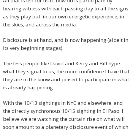
All that is left for us to now do is participate by
bearing witness with each passing day to all the signs
as they play out: in our own energetic experience, in
the skies, and across the media.
Disclosure is at hand, and is now happening (albeit in
its very beginning stages).
The less people like David and Kerry and Bill hype
what they signal to us, the more confidence I have that
they are in the know and poised to participate in what
is already happening.
With the 10/13 sightings in NYC and elsewhere, and
the directly synchronous 10/15 sighting in El Paso, I
believe we are watching the curtain rise on what will
soon amount to a planetary disclosure event of which