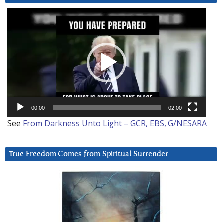
Video
Player
00:00
02:00
See
From Darkness Unto Light – GCR, EBS, G/NESARA
True Freedom Comes from Spiritual Surrender