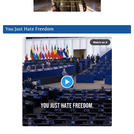
You Just Hate Freedom