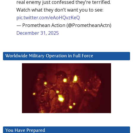
real enemy just confessed they’re terrified.
Watch what they don’t want you to see:
pic.twitter.com/eAoHQvzKeQ
— Promethean Action (@PrometheanActn)
December 31, 2025
Worldwide Military Operation in Full Force
You Have Prepared