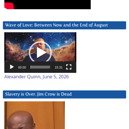
Wave of Love: Between Now and the End of August
Video
Player
00:00
15:31
Alexander Quinn, June 5, 2026
Slavery is Over. Jim Crow is Dead
Video
Player