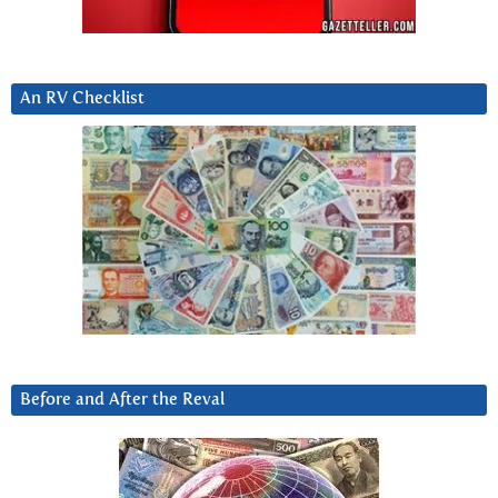
An RV Checklist
Before and After the Reval