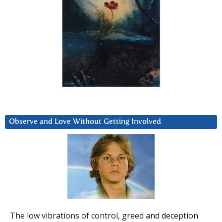
Observe and Love Without Getting Involved
The low vibrations of control, greed and deception