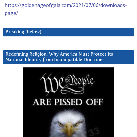
https://goldenageofgaia.com/2021/07/06/downloads-
page/
Breaking (below)
Redefining Religion: Why America Must Protect Its
National Identity from Incompatible Doctrines