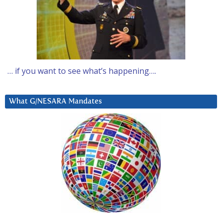
… if you want to see what’s happening….
What G/NESARA Mandates