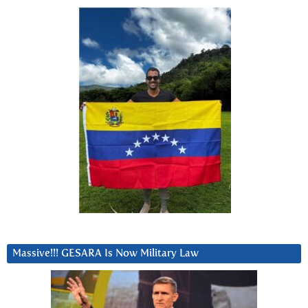
Massive!!! GESARA Is Now Military Law