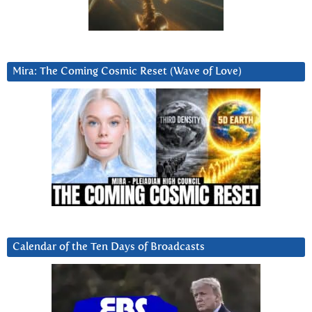
Mira: The Coming Cosmic Reset (Wave of Love)
Calendar of the Ten Days of Broadcasts