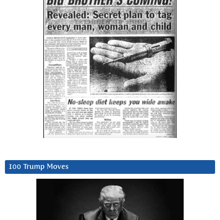
100 Trump Moves