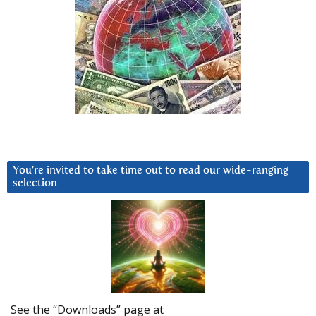
You’re invited to take time out to read our wide-ranging
selection
See the “Downloads” page at