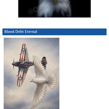
Blood Debt Eternal