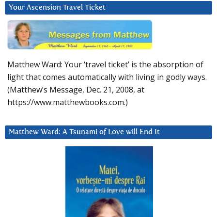
Your Ascension Travel Ticket
Matthew Ward: Your ‘travel ticket’ is the absorption of
light that comes automatically with living in godly ways.
(Matthew’s Message, Dec. 21, 2008, at
https://www.matthewbooks.com.)
Matthew Ward: A Tsunami of Love will End It