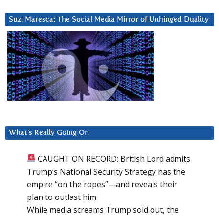
Suzi Maresca: The Social Media Mirror of Unhinged Duality
What’s Really Going On
CAUGHT ON RECORD: British Lord admits
Trump’s National Security Strategy has the
empire “on the ropes”—and reveals their
plan to outlast him.
While media screams Trump sold out, the