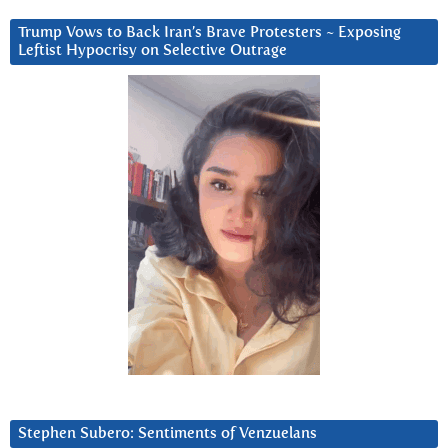
Trump Vows to Back Iran’s Brave Protesters ~ Exposing
Leftist Hypocrisy on Selective Outrage
Stephen Subero: Sentiments of Venzuelans