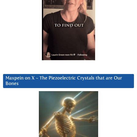
Maxpein on X ~ The Piezoelectric Crystals that are Our
Bones