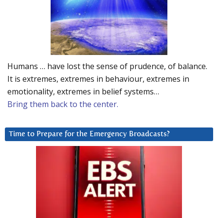
Humans … have lost the sense of prudence, of balance.
It is extremes, extremes in behaviour, extremes in
emotionality, extremes in belief systems…
Bring them back to the center.
Time to Prepare for the Emergency Broadcasts?