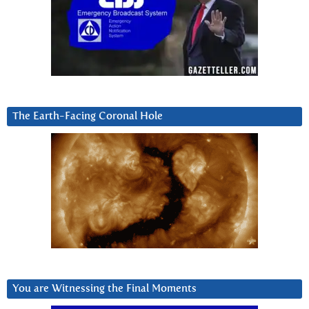
The Earth-Facing Coronal Hole
You are Witnessing the Final Moments