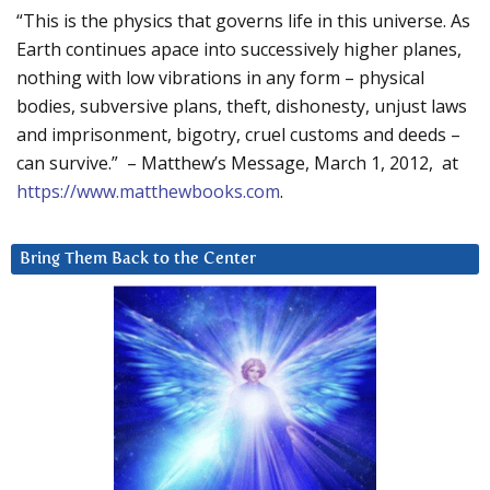
“This is the physics that governs life in this universe. As
Earth continues apace into successively higher planes,
nothing with low vibrations in any form – physical
bodies, subversive plans, theft, dishonesty, unjust laws
and imprisonment, bigotry, cruel customs and deeds –
can survive.” – Matthew’s Message, March 1, 2012, at
https://www.matthewbooks.com
.
Bring Them Back to the Center