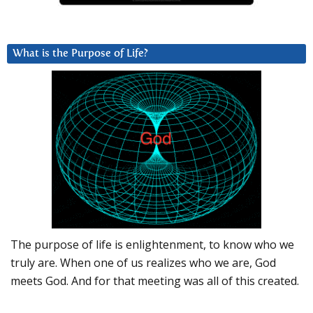
What is the Purpose of Life?
The purpose of life is enlightenment, to know who we
truly are. When one of us realizes who we are, God
meets God. And for that meeting was all of this created.