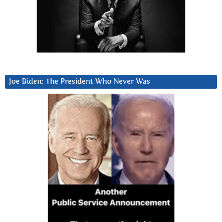
Joe Biden: The President Who Never Was