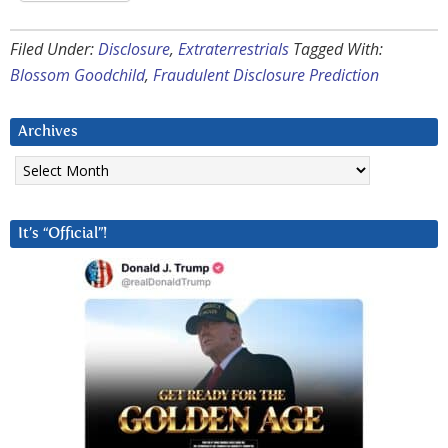
Filed Under:
Disclosure
,
Extraterrestrials
Tagged With:
Blossom Goodchild
,
Fraudulent Disclosure Prediction
Archives
Archives
It’s “Official”!