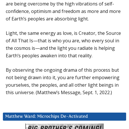
are being overcome by the high vibrations of self-
confidence, optimism and freedom as more and more
of Earth’s peoples are absorbing light.
Light, the same energy as love, is Creator, the Source
of All That Is—that is who you are, who every soul in
the cosmos is—and the light you radiate is helping
Earth’s peoples awaken into that reality.
By observing the ongoing drama of this process but
not being drawn into it, you are further empowering
yourselves, the peoples, and all other light beings in
this universe. (Matthew’s Message, Sept. 1, 2022.)
Matthew Ward: Microchips De-Activated