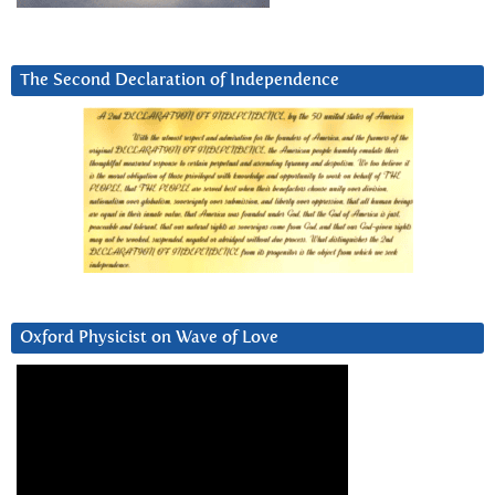
The Second Declaration of Independence
Oxford Physicist on Wave of Love