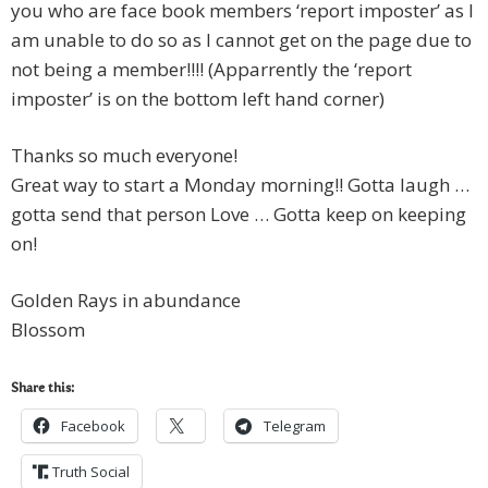
you who are face book members ‘report imposter’ as I
am unable to do so as I cannot get on the page due to
not being a member!!!! (Apparrently the ‘report
imposter’ is on the bottom left hand corner)
Thanks so much everyone!
Great way to start a Monday morning!! Gotta laugh …
gotta send that person Love … Gotta keep on keeping
on!
Golden Rays in abundance
Blossom
Share this:
Facebook
Telegram
Truth Social