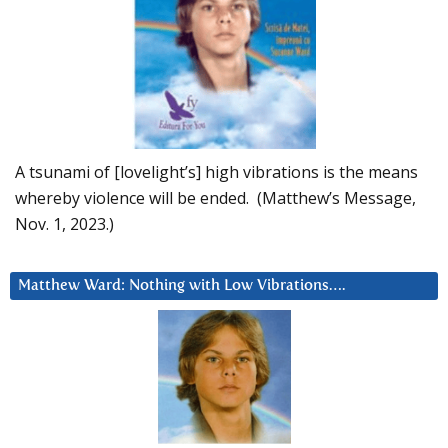
A tsunami of [lovelight’s] high vibrations is the means
whereby violence will be ended. (Matthew’s Message,
Nov. 1, 2023.)
Matthew Ward: Nothing with Low Vibrations….