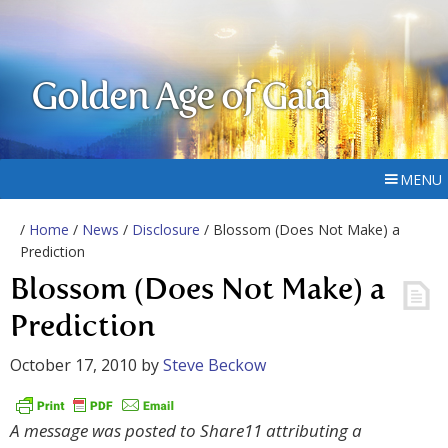
Golden Age of Gaia
MENU
/
Home
/
News
/
Disclosure
/ Blossom (Does Not Make) a
Prediction
Blossom (Does Not Make) a
Prediction
October 17, 2010
by
Steve Beckow
A message was posted to Share11 attributing a