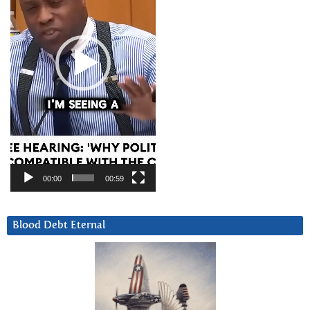
00:00
00:59
Blood Debt Eternal