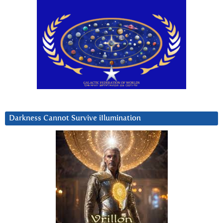
Darkness Cannot Survive iIlumination