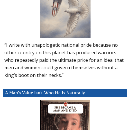
“I write with unapologetic national pride because no
other country on this planet has produced warriors
who repeatedly paid the ultimate price for an idea: that
men and women could govern themselves without a
king’s boot on their necks.”
A Man’s Value Isn’t Who He Is Naturally