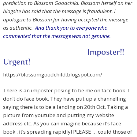
prediction to Blossom Goodchild. Blossom herself on her
blogsite has said that the message is fraudulent. I
apologize to Blossom for having accepted the message
as authentic.
And thank you to everyone who
commented that the message was not genuine.
Imposter!!
Urgent!
https://blossomgoodchild.blogspot.com/
There is an imposter posing to be me on face book. I
don’t do face book. They have put up a channelling
saying there is to be a landing on 20th Oct. Taking a
picture from youtube and putting my website
address etc. As you can imagine because it’s face
book , it’s spreading rapidly! PLEASE … could those of