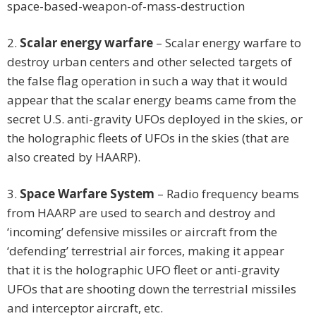
space-based-weapon-of-mass-destruction
2.
Scalar energy warfare
– Scalar energy warfare to
destroy urban centers and other selected targets of
the false flag operation in such a way that it would
appear that the scalar energy beams came from the
secret U.S. anti-gravity UFOs deployed in the skies, or
the holographic fleets of UFOs in the skies (that are
also created by HAARP).
3.
Space Warfare System
– Radio frequency beams
from HAARP are used to search and destroy and
‘incoming’ defensive missiles or aircraft from the
‘defending’ terrestrial air forces, making it appear
that it is the holographic UFO fleet or anti-gravity
UFOs that are shooting down the terrestrial missiles
and interceptor aircraft, etc.