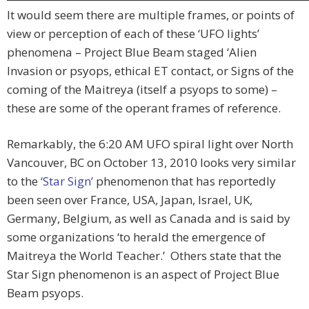
It would seem there are multiple frames, or points of
view or perception of each of these ‘UFO lights’
phenomena – Project Blue Beam staged ‘Alien
Invasion or psyops, ethical ET contact, or Signs of the
coming of the Maitreya (itself a psyops to some) –
these are some of the operant frames of reference.
Remarkably, the 6:20 AM UFO spiral light over North
Vancouver, BC on October 13, 2010 looks very similar
to the
‘Star Sign’
phenomenon that has reportedly
been seen over France, USA, Japan, Israel, UK,
Germany, Belgium, as well as Canada and is said by
some organizations ‘to herald the emergence of
Maitreya the World Teacher.’ Others state that the
Star Sign phenomenon is an aspect of Project Blue
Beam psyops.