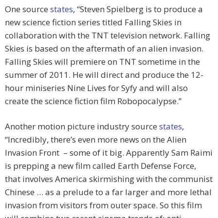
One source
states
, “Steven Spielberg is to produce a
new science fiction series titled Falling Skies in
collaboration with the TNT television network. Falling
Skies is based on the aftermath of an alien invasion.
Falling Skies will premiere on TNT sometime in the
summer of 2011. He will direct and produce the 12-
hour miniseries Nine Lives for Syfy and will also
create the science fiction film Robopocalypse.”
Another motion picture industry source
states
,
“Incredibly, there’s even more news on the Alien
Invasion Front – some of it big. Apparently Sam Raimi
is prepping a new film called Earth Defense Force,
that involves America skirmishing with the communist
Chinese … as a prelude to a far larger and more lethal
invasion from visitors from outer space. So this film