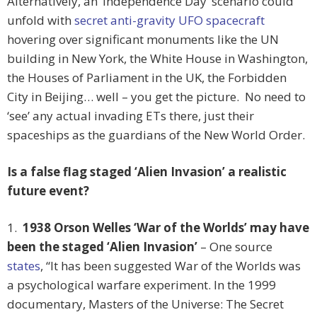
Alternatively, an ‘Independence Day’ scenario could
unfold with
secret anti-gravity UFO spacecraft
hovering over significant monuments like the UN
building in New York, the White House in Washington,
the Houses of Parliament in the UK, the Forbidden
City in Beijing… well – you get the picture. No need to
‘see’ any actual invading ETs there, just their
spaceships as the guardians of the New World Order.
Is a false flag staged ‘Alien Invasion’ a realistic
future event?
1.
1938 Orson Welles ‘War of the Worlds’ may have
been the staged ‘Alien Invasion’
– One source
states
, “It has been suggested War of the Worlds was
a psychological warfare experiment. In the 1999
documentary, Masters of the Universe: The Secret