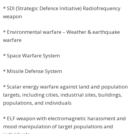
* SDI (Strategic Defence Initiative) Radiofrequency
weapon
* Environmental warfare – Weather & earthquake
warfare
* Space Warfare System
* Missile Defense System
* Scalar energy warfare against land and population
targets, including cities, industrial sites, buildings,
populations, and individuals
* ELF weapon with electromagnetic harassment and
mood manipulation of target populations and