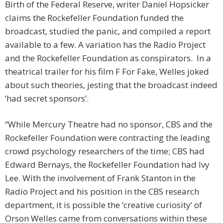
Birth of the Federal Reserve, writer Daniel Hopsicker
claims the Rockefeller Foundation funded the
broadcast, studied the panic, and compiled a report
available to a few. A variation has the Radio Project
and the Rockefeller Foundation as conspirators. In a
theatrical trailer for his film F For Fake, Welles joked
about such theories, jesting that the broadcast indeed
‘had secret sponsors’.
“While Mercury Theatre had no sponsor, CBS and the
Rockefeller Foundation were contracting the leading
crowd psychology researchers of the time; CBS had
Edward Bernays, the Rockefeller Foundation had Ivy
Lee. With the involvement of Frank Stanton in the
Radio Project and his position in the CBS research
department, it is possible the ‘creative curiosity’ of
Orson Welles came from conversations within these