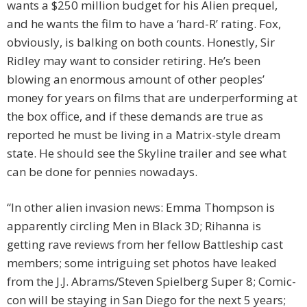
wants a $250 million budget for his Alien prequel,
and he wants the film to have a ‘hard-R’ rating. Fox,
obviously, is balking on both counts. Honestly, Sir
Ridley may want to consider retiring. He’s been
blowing an enormous amount of other peoples’
money for years on films that are underperforming at
the box office, and if these demands are true as
reported he must be living in a Matrix-style dream
state. He should see the Skyline trailer and see what
can be done for pennies nowadays.
“In other alien invasion news: Emma Thompson is
apparently circling Men in Black 3D; Rihanna is
getting rave reviews from her fellow Battleship cast
members; some intriguing set photos have leaked
from the J.J. Abrams/Steven Spielberg Super 8; Comic-
con will be staying in San Diego for the next 5 years;