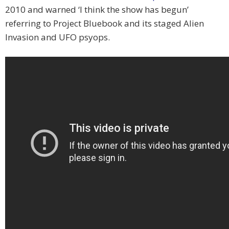
2010 and warned ‘I think the show has begun’
referring to Project Bluebook and its staged Alien
Invasion and UFO psyops.