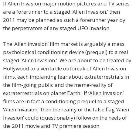
If Alien Invasion major motion pictures and TV series
are a forerunner to a staged ‘Alien Invasion,’ then
2011 may be planned as such a forerunner year by
the perpetrators of any staged UFO invasion.
The ‘Alien invasion’ film market is arguably a mass
psychological conditioning device (prequel) to a real
staged ‘Alien Invasion.’ We are about to be treated by
Hollywood to a veritable outbreak of Alien Invasion
films, each implanting fear about extraterrestrials in
the film-going public and the meme-reality of
extraterrestrials on planet Earth. If ‘Alien Invasion’
films are in fact a conditioning prequel to a staged
‘Alien Invasion,’ then the reality of the false flag ‘Alien
Invasion’ could (questionably) follow on the heels of
the 2011 movie and TV premiere season.