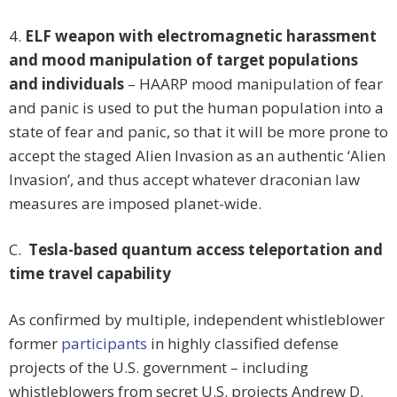
4.
ELF weapon with electromagnetic harassment
and mood manipulation of target populations
and individuals
– HAARP mood manipulation of fear
and panic is used to put the human population into a
state of fear and panic, so that it will be more prone to
accept the staged Alien Invasion as an authentic ‘Alien
Invasion’, and thus accept whatever draconian law
measures are imposed planet-wide.
C.
Tesla-based quantum access teleportation and
time travel capability
As confirmed by multiple, independent whistleblower
former
participants
in highly classified defense
projects of the U.S. government – including
whistleblowers from secret U.S. projects Andrew D.