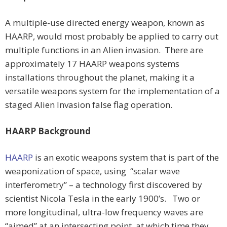
A multiple-use directed energy weapon, known as
HAARP, would most probably be applied to carry out
multiple functions in an Alien invasion. There are
approximately 17 HAARP weapons systems
installations throughout the planet, making it a
versatile weapons system for the implementation of a
staged Alien Invasion false flag operation.
HAARP Background
HAARP
is an exotic weapons system that is part of the
weaponization of space, using “scalar wave
interferometry” – a technology first discovered by
scientist Nicola Tesla in the early 1900’s. Two or
more longitudinal, ultra-low frequency waves are
“aimed” at an intersecting point, at which time they