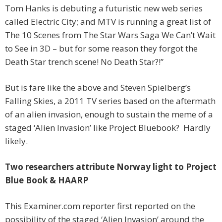
Tom Hanks is debuting a futuristic new web series
called Electric City; and MTV is running a great list of
The 10 Scenes from The Star Wars Saga We Can’t Wait
to See in 3D – but for some reason they forgot the
Death Star trench scene! No Death Star?!”
But is fare like the above and Steven Spielberg’s
Falling Skies, a 2011 TV series based on the aftermath
of an alien invasion, enough to sustain the meme of a
staged ‘Alien Invasion’ like Project Bluebook? Hardly
likely.
Two researchers attribute Norway light to Project
Blue Book & HAARP
This Examiner.com reporter first reported on the
possibility of the staged ‘Alien Invasion’ around the