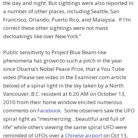
the day and night. But sightings were also reported in
a number of other places, including Seattle, San
Francisco, Orlando, Puerto Rico, and Malaysia. If I’m
correct these other sightings were not mass
decloakings like over New York.”
Public sensitivity to Project Blue Beam-like
phenomena has grown to such a pitch in the year
since Obama’s Nobel Peace Prize, that a You Tube
video (Please see video in the Examiner.com article
below) of a spiral light in the sky taken by a North
Vancouver, B.C. resident at 6:20 AM on October 13,
2010 from their home window elicited numerous
comments on
Facebook
. Some observers saw the UFO
spiral light as “mesmerizing…beautiful and full of
life” while others viewing the same spiral UFO were
reminded of UFOs over a
Chinese airport
on Oct 13,