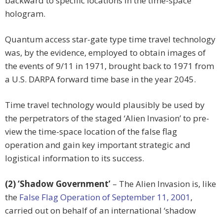
backward to specific locations in the time-space
hologram.
Quantum access star-gate type time travel technology
was, by the evidence, employed to obtain images of
the events of 9/11 in 1971, brought back to 1971 from
a U.S. DARPA forward time base in the year 2045.
Time travel technology would plausibly be used by
the perpetrators of the staged ‘Alien Invasion’ to pre-
view the time-space location of the false flag
operation and gain key important strategic and
logistical information to its success.
(2) ‘Shadow Government’
– The Alien Invasion is, like
the
False Flag Operation of September 11, 2001
,
carried out on behalf of an international ‘shadow