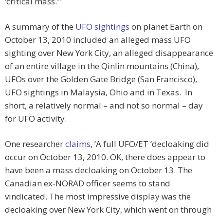
‘critical mass.’”
A summary of the
UFO sightings
on planet Earth on
October 13, 2010 included an alleged mass UFO
sighting over New York City, an alleged disappearance
of an entire village in the Qinlin mountains (China),
UFOs over the Golden Gate Bridge (San Francisco),
UFO sightings in Malaysia, Ohio and in Texas. In
short, a relatively normal – and not so normal – day
for UFO activity.
One researcher
claims
, ‘A full UFO/ET ‘decloaking did
occur on October 13, 2010. OK, there does appear to
have been a mass decloaking on October 13. The
Canadian ex-NORAD officer seems to stand
vindicated. The most impressive display was the
decloaking over New York City, which went on through