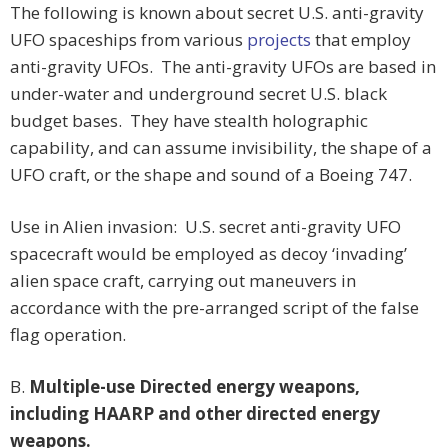
The following is known about secret U.S. anti-gravity
UFO spaceships from various
projects
that employ
anti-gravity UFOs. The anti-gravity UFOs are based in
under-water and underground secret U.S. black
budget bases. They have stealth holographic
capability, and can assume invisibility, the shape of a
UFO craft, or the shape and sound of a Boeing 747.
Use in Alien invasion: U.S. secret anti-gravity UFO
spacecraft would be employed as decoy ‘invading’
alien space craft, carrying out maneuvers in
accordance with the pre-arranged script of the false
flag operation.
B.
Multiple-use Directed energy weapons,
including HAARP and other directed energy
weapons.