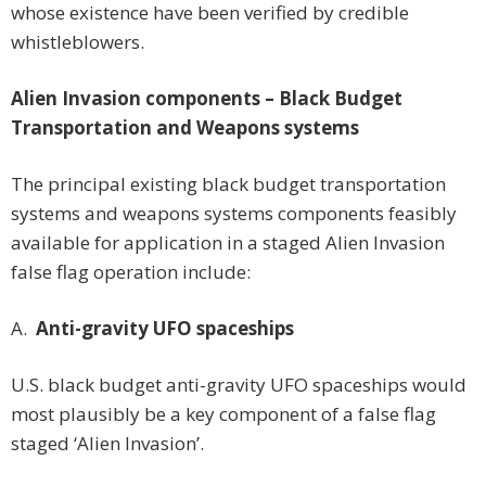
whose existence have been verified by credible
whistleblowers.
Alien Invasion components – Black Budget
Transportation and Weapons systems
The principal existing black budget transportation
systems and weapons systems components feasibly
available for application in a staged Alien Invasion
false flag operation include:
A.
Anti-gravity UFO spaceships
U.S. black budget anti-gravity UFO spaceships would
most plausibly be a key component of a false flag
staged ‘Alien Invasion’.