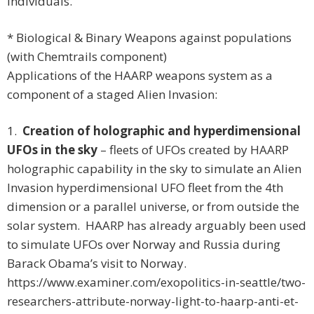
individuals.
* Biological & Binary Weapons against populations
(with Chemtrails component)
Applications of the HAARP weapons system as a
component of a staged Alien Invasion:
1.
Creation of holographic and hyperdimensional
UFOs in the sky
– fleets of UFOs created by HAARP
holographic capability in the sky to simulate an Alien
Invasion hyperdimensional UFO fleet from the 4th
dimension or a parallel universe, or from outside the
solar system. HAARP has already arguably been used
to simulate UFOs over Norway and Russia during
Barack Obama’s visit to Norway.
https://www.examiner.com/exopolitics-in-seattle/two-
researchers-attribute-norway-light-to-haarp-anti-et-