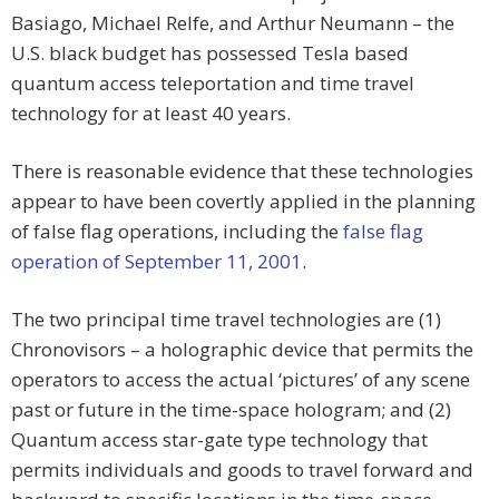
Basiago, Michael Relfe, and Arthur Neumann – the
U.S. black budget has possessed Tesla based
quantum access teleportation and time travel
technology for at least 40 years.
There is reasonable evidence that these technologies
appear to have been covertly applied in the planning
of false flag operations, including the
false flag
operation of September 11, 2001
.
The two principal time travel technologies are (1)
Chronovisors – a holographic device that permits the
operators to access the actual ‘pictures’ of any scene
past or future in the time-space hologram; and (2)
Quantum access star-gate type technology that
permits individuals and goods to travel forward and