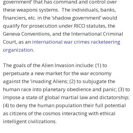
government’ that has command and control over
these weapons systems. The individuals, banks,
financiers, etc. in the ‘shadow government’ would
qualify for prosecution under RICO statutes, the
Geneva Conventions, and the International Criminal
Court, as an
international war crimes racketeering
organization.
The goals of the Alien Invasion include: (1) to
perpetuate a new market for the war economy
against the ‘invading Aliens; (2) to subjugate the
human race into planetary obedience and panic; (3) to
impose a state of global martial law and dictatorship;
(4) to deny the human population their full potential
as citizens of the cosmos interacting with ethical
intelligent civilizations.