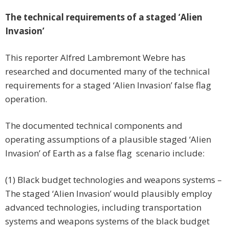
The technical requirements of a staged ‘Alien
Invasion’
This reporter Alfred Lambremont Webre has
researched and documented many of the technical
requirements for a staged ‘Alien Invasion’ false flag
operation.
The documented technical components and
operating assumptions of a plausible staged ‘Alien
Invasion’ of Earth as a false flag scenario include:
(1) Black budget technologies and weapons systems –
The staged ‘Alien Invasion’ would plausibly employ
advanced technologies, including transportation
systems and weapons systems of the black budget