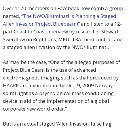
Over 1170 members on Facebook now comb a
group
named,
“The NWO/illuminati is Planning a Staged
Alien Invasion(Project Bluebeam)
” and listen to a 12-
part Coast to Coast
interview
by researcher Stewart
Swerdlow on Reptilians, MKULTRA mind control, and
a staged alien invasion by the NWO/Illuminati.
As may be the case, “One of the alleged purposes of
Project Blue Beam is the use of advanced
electromagnetic imaging such as that produced by
HAARP and exhibited in the Dec. 9, 2009 Norway
spiral light as a psychological mass conditioning
device in aid of the implementation of a global
corporate new world order.”
But is an actual staged ‘Alien Invasion’ false flag