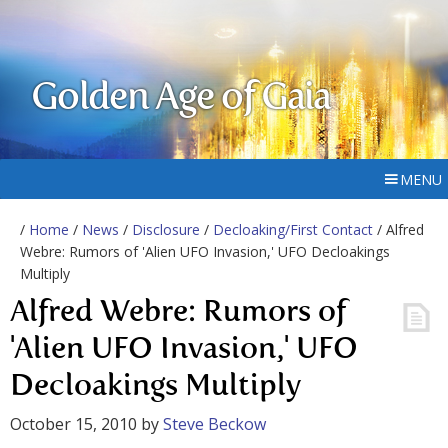
Golden Age of Gaia
MENU
/
Home
/
News
/
Disclosure
/
Decloaking/First Contact
/ Alfred
Webre: Rumors of 'Alien UFO Invasion,' UFO Decloakings
Multiply
Alfred Webre: Rumors of
'Alien UFO Invasion,' UFO
Decloakings Multiply
October 15, 2010
by
Steve Beckow