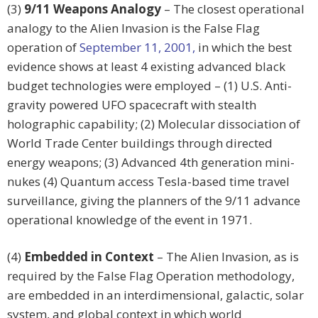
(3)
9/11 Weapons Analogy
– The closest operational
analogy to the Alien Invasion is the False Flag
operation of
September 11, 2001,
in which the best
evidence shows at least 4 existing advanced black
budget technologies were employed – (1) U.S. Anti-
gravity powered UFO spacecraft with stealth
holographic capability; (2) Molecular dissociation of
World Trade Center buildings through directed
energy weapons; (3) Advanced 4th generation mini-
nukes (4) Quantum access Tesla-based time travel
surveillance, giving the planners of the 9/11 advance
operational knowledge of the event in 1971.
(4)
Embedded in Context
– The Alien Invasion, as is
required by the False Flag Operation methodology,
are embedded in an interdimensional, galactic, solar
system, and global context in which world