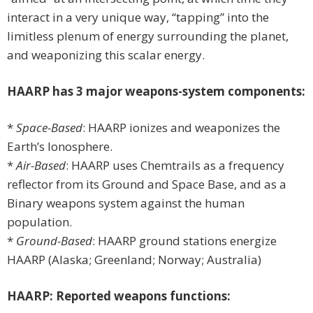
interact in a very unique way, “tapping” into the
limitless plenum of energy surrounding the planet,
and weaponizing this scalar energy.
HAARP has 3 major weapons-system components:
*
Space-Based
: HAARP ionizes and weaponizes the
Earth’s Ionosphere.
*
Air-Based
: HAARP uses Chemtrails as a frequency
reflector from its Ground and Space Base, and as a
Binary weapons system against the human
population.
*
Ground-Based
: HAARP ground stations energize
HAARP (Alaska; Greenland; Norway; Australia)
HAARP: Reported weapons functions: