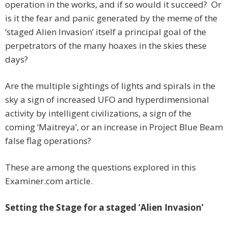
operation in the works, and if so would it succeed? Or
is it the fear and panic generated by the meme of the
‘staged Alien Invasion’ itself a principal goal of the
perpetrators of the many hoaxes in the skies these
days?
Are the multiple sightings of lights and spirals in the
sky a sign of increased UFO and hyperdimensional
activity by intelligent civilizations, a sign of the
coming ‘Maitreya’, or an increase in Project Blue Beam
false flag operations?
These are among the questions explored in this
Examiner.com article.
Setting the Stage for a staged ‘Alien Invasion’