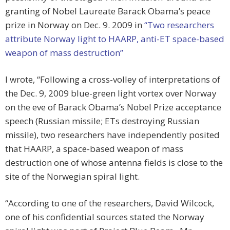
granting of Nobel Laureate Barack Obama’s peace
prize in Norway on Dec. 9. 2009 in
“Two researchers
attribute Norway light to HAARP, anti-ET space-based
weapon of mass destruction”
I wrote, “Following a cross-volley of interpretations of
the Dec. 9, 2009 blue-green light vortex over Norway
on the eve of Barack Obama’s Nobel Prize acceptance
speech (Russian missile; ETs destroying Russian
missile), two researchers have independently posited
that HAARP, a space-based weapon of mass
destruction one of whose antenna fields is close to the
site of the Norwegian spiral light.
“According to one of the researchers, David Wilcock,
one of his confidential sources stated the Norway