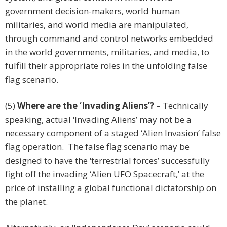
government decision-makers, world human
militaries, and world media are manipulated,
through command and control networks embedded
in the world governments, militaries, and media, to
fulfill their appropriate roles in the unfolding false
flag scenario.
(5)
Where are the ‘Invading Aliens’?
– Technically
speaking, actual ‘Invading Aliens’ may not be a
necessary component of a staged ‘Alien Invasion’ false
flag operation. The false flag scenario may be
designed to have the ‘terrestrial forces’ successfully
fight off the invading ‘Alien UFO Spacecraft,’ at the
price of installing a global functional dictatorship on
the planet.