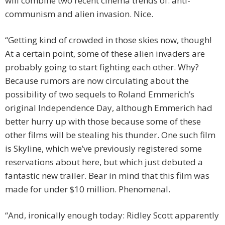
will combine two recent cinema trends of: anti-
communism and alien invasion. Nice.
“Getting kind of crowded in those skies now, though!
At a certain point, some of these alien invaders are
probably going to start fighting each other. Why?
Because rumors are now circulating about the
possibility of two sequels to Roland Emmerich’s
original Independence Day, although Emmerich had
better hurry up with those because some of these
other films will be stealing his thunder. One such film
is Skyline, which we’ve previously registered some
reservations about here, but which just debuted a
fantastic new trailer. Bear in mind that this film was
made for under $10 million. Phenomenal.
“And, ironically enough today: Ridley Scott apparently