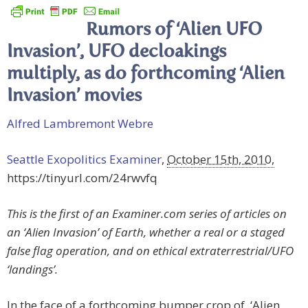
Rumors of ‘Alien UFO
Invasion’, UFO decloakings
multiply, as do forthcoming ‘Alien
Invasion’ movies
Alfred Lambremont Webre
Seattle Exopolitics Examiner
,
October 15th, 2010,
https://tinyurl.com/24rwvfq
This is the first of an Examiner.com series of articles on
an ‘Alien Invasion’ of Earth, whether a real or a staged
false flag operation, and on ethical extraterrestrial/UFO
‘landings’.
In the face of a forthcoming bumper crop of ‘Alien