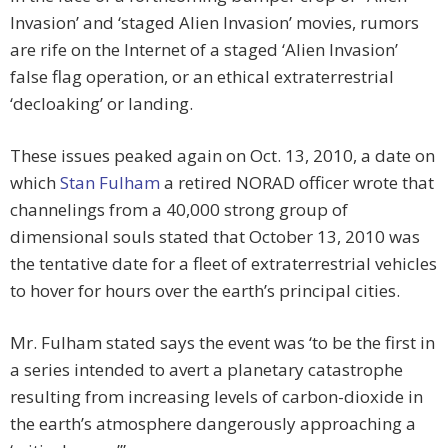
Invasion’ and ‘staged Alien Invasion’ movies, rumors
are rife on the Internet of a staged ‘Alien Invasion’
false flag operation, or an ethical extraterrestrial
‘decloaking’ or landing.
These issues peaked again on Oct. 13, 2010, a date on
which
Stan Fulham
a retired NORAD officer wrote that
channelings from a 40,000 strong group of
dimensional souls stated that October 13, 2010 was
the tentative date for a fleet of extraterrestrial vehicles
to hover for hours over the earth’s principal cities.
Mr. Fulham stated says the event was ‘to be the first in
a series intended to avert a planetary catastrophe
resulting from increasing levels of carbon-dioxide in
the earth’s atmosphere dangerously approaching a