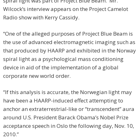
spiral light was part of Project Blue Beam. Mr.
Wilcock’s interview appears on the Project Camelot
Radio show with Kerry Cassidy.
“One of the alleged purposes of Project Blue Beam is
the use of advanced electromagnetic imaging such as
that produced by HAARP and exhibited in the Norway
spiral light as a psychological mass conditioning
device in aid of the implementation of a global
corporate new world order.
“If this analysis is accurate, the Norwegian light may
have been a HAARP-induced effect attempting to
anchor an extraterrestrial-like or “transcendent” aura
around U.S. President Barack Obama’s Nobel Prize
acceptance speech in Oslo the following day, Nov. 10,
2010.”