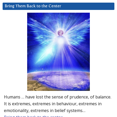
Bring Them Back to the Center
Humans … have lost the sense of prudence, of balance.
It is extremes, extremes in behaviour, extremes in
emotionality, extremes in belief systems…