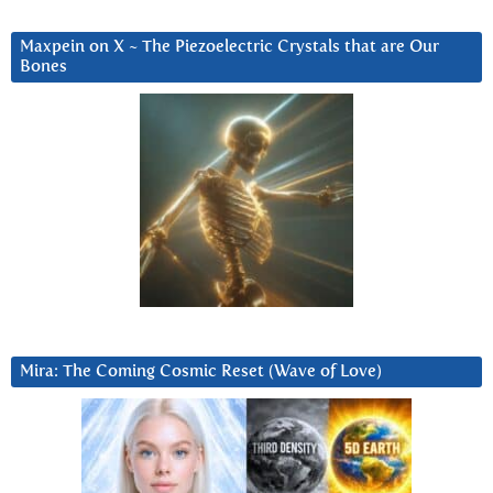
Maxpein on X ~ The Piezoelectric Crystals that are Our
Bones
Mira: The Coming Cosmic Reset (Wave of Love)