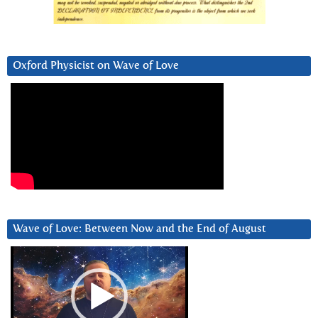
Oxford Physicist on Wave of Love
Wave of Love: Between Now and the End of August
Video
Player