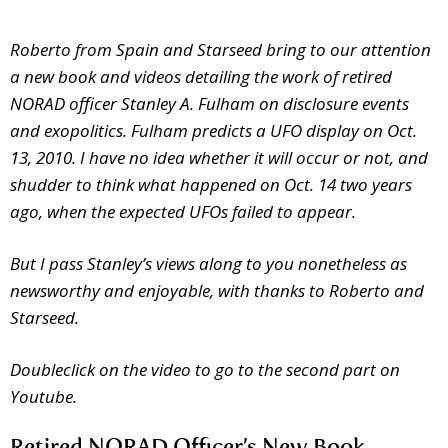
Roberto from Spain and Starseed bring to our attention
a new book and videos detailing the work of retired
NORAD officer Stanley A. Fulham on disclosure events
and exopolitics. Fulham predicts a UFO display on Oct.
13, 2010. I have no idea whether it will occur or not, and
shudder to think what happened on Oct. 14 two years
ago, when the expected UFOs failed to appear.
But I pass Stanley’s views along to you nonetheless as
newsworthy and enjoyable, with thanks to Roberto and
Starseed.
Doubleclick on the video to go to the second part on
Youtube.