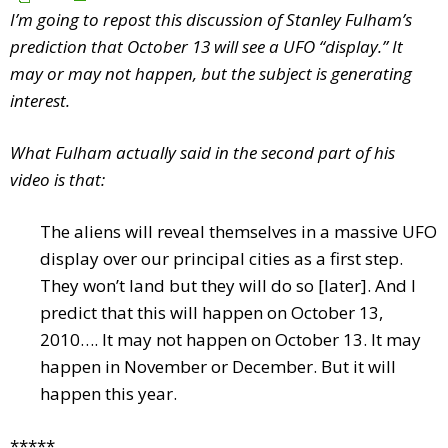
I’m going to repost this discussion of Stanley Fulham’s
prediction that October 13 will see a UFO “display.” It
may or may not happen, but the subject is generating
interest.
What Fulham actually said in the second part of his
video is that:
The aliens will reveal themselves in a massive UFO
display over our principal cities as a first step.
They won’t land but they will do so [later]. And I
predict that this will happen on October 13,
2010…. It may not happen on October 13. It may
happen in November or December. But it will
happen this year.
*****