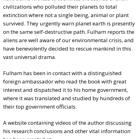
civilizations who polluted their planets to total
extinction where not a single being, animal or plant
survived. They urgently warn planet earth is presently
on the same self-destructive path. Fulham reports the
aliens are well aware of our environmental crisis, and
have benevolently decided to rescue mankind in this
vast universal drama.
Fulham has been in contact with a distinguished
foreign ambassador who read the book with great
interest and dispatched it to his home government,
where it was translated and studied by hundreds of
their top government officials.
A website containing videos of the author discussing
his research conclusions and other vital information