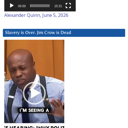
00:00
15:31
Alexander Quinn, June 5, 2026
Slavery is Over. Jim Crow is Dead
Video
Player