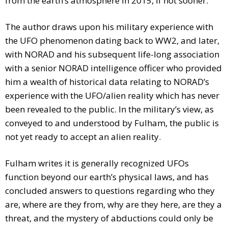
from the earth’s atmosphere in 2015, if not sooner.
The author draws upon his military experience with
the UFO phenomenon dating back to WW2, and later,
with NORAD and his subsequent life-long association
with a senior NORAD intelligence officer who provided
him a wealth of historical data relating to NORAD’s
experience with the UFO/alien reality which has never
been revealed to the public. In the military’s view, as
conveyed to and understood by Fulham, the public is
not yet ready to accept an alien reality.
Fulham writes it is generally recognized UFOs
function beyond our earth’s physical laws, and has
concluded answers to questions regarding who they
are, where are they from, why are they here, are they a
threat, and the mystery of abductions could only be