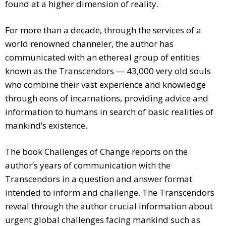
found at a higher dimension of reality.
For more than a decade, through the services of a
world renowned channeler, the author has
communicated with an ethereal group of entities
known as the Transcendors — 43,000 very old souls
who combine their vast experience and knowledge
through eons of incarnations, providing advice and
information to humans in search of basic realities of
mankind’s existence.
The book Challenges of Change reports on the
author’s years of communication with the
Transcendors in a question and answer format
intended to inform and challenge. The Transcendors
reveal through the author crucial information about
urgent global challenges facing mankind such as