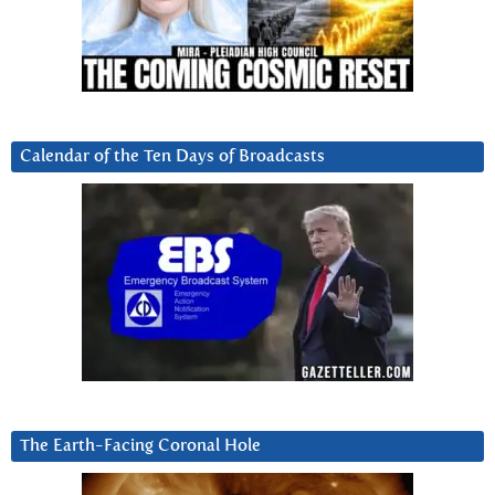
Calendar of the Ten Days of Broadcasts
The Earth-Facing Coronal Hole