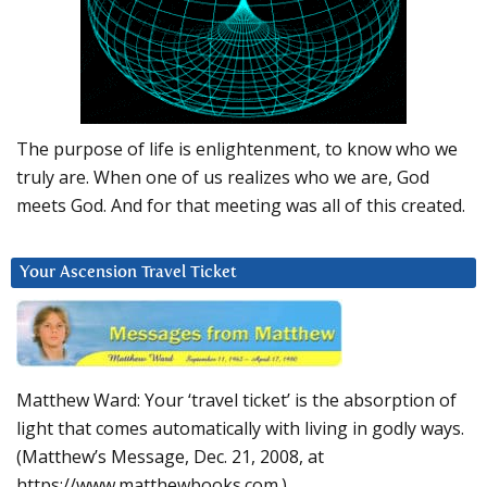
The purpose of life is enlightenment, to know who we
truly are. When one of us realizes who we are, God
meets God. And for that meeting was all of this created.
Your Ascension Travel Ticket
Matthew Ward: Your ‘travel ticket’ is the absorption of
light that comes automatically with living in godly ways.
(Matthew’s Message, Dec. 21, 2008, at
https://www.matthewbooks.com.)