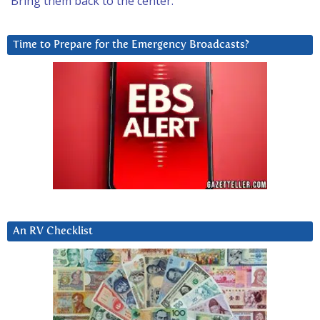
Bring them back to the center.
Time to Prepare for the Emergency Broadcasts?
An RV Checklist