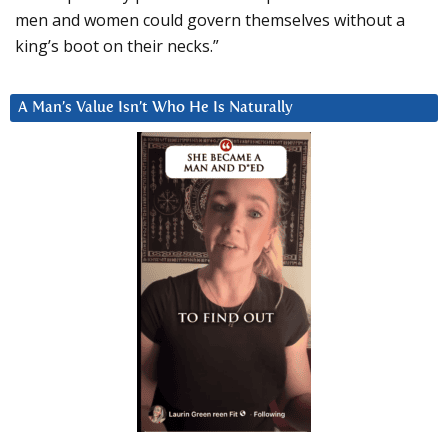
men and women could govern themselves without a
king’s boot on their necks.”
A Man’s Value Isn’t Who He Is Naturally