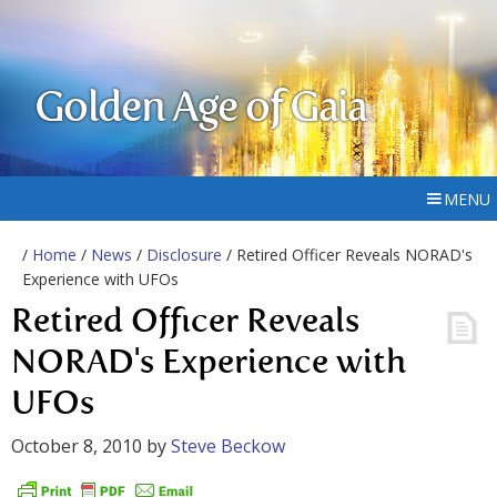
Golden Age of Gaia
MENU
/
Home
/
News
/
Disclosure
/ Retired Officer Reveals NORAD's
Experience with UFOs
Retired Officer Reveals
NORAD's Experience with
UFOs
October 8, 2010
by
Steve Beckow