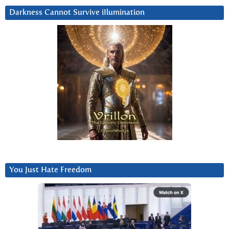
Darkness Cannot Survive iIlumination
You Just Hate Freedom