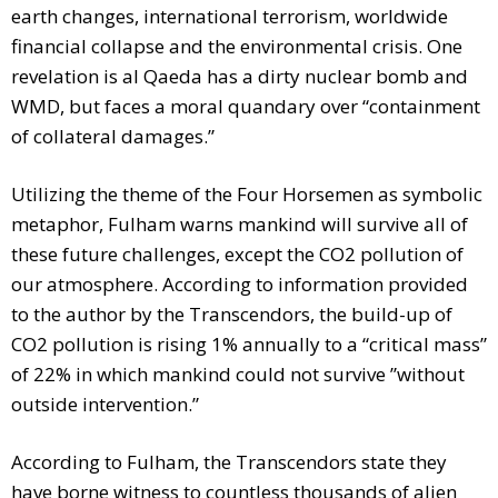
earth changes, international terrorism, worldwide
financial collapse and the environmental crisis. One
revelation is al Qaeda has a dirty nuclear bomb and
WMD, but faces a moral quandary over “containment
of collateral damages.”
Utilizing the theme of the Four Horsemen as symbolic
metaphor, Fulham warns mankind will survive all of
these future challenges, except the CO2 pollution of
our atmosphere. According to information provided
to the author by the Transcendors, the build-up of
CO2 pollution is rising 1% annually to a “critical mass”
of 22% in which mankind could not survive ”without
outside intervention.”
According to Fulham, the Transcendors state they
have borne witness to countless thousands of alien