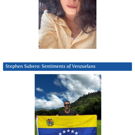
Stephen Subero: Sentiments of Venzuelans