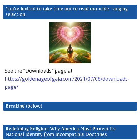
You’re invited to take time out to read our wide-ranging
selection
See the “Downloads” page at
https://goldenageofgaia.com/2021/07/06/downloads-
page/
Breaking (below)
Redefining Religion: Why America Must Protect Its
National Identity from Incompatible Doctrines