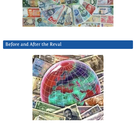
Before and After the Reval