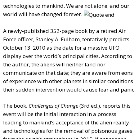
technologies to mankind. We are not alone, and our
world will have changed forever.
A newly-published 352-page book by a retired Air
Force officer, Stanley A. Fulham, tentatively predicts
October 13, 2010 as the date for a massive UFO
display over the world’s principal cities. According to
the author, the aliens will neither land nor
communicate on that date; they are aware from eons
of experience with other planets in similar conditions
their sudden intervention would cause fear and panic.
The book,
Challenges of Change
(3rd ed.), reports this
event will be the initial interaction in a process
leading to mankind’s acceptance of the alien reality
and technologies for the removal of poisonous gases