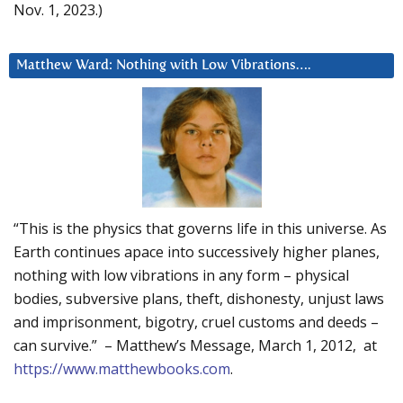
Nov. 1, 2023.)
Matthew Ward: Nothing with Low Vibrations….
“This is the physics that governs life in this universe. As
Earth continues apace into successively higher planes,
nothing with low vibrations in any form – physical
bodies, subversive plans, theft, dishonesty, unjust laws
and imprisonment, bigotry, cruel customs and deeds –
can survive.” – Matthew’s Message, March 1, 2012, at
https://www.matthewbooks.com
.