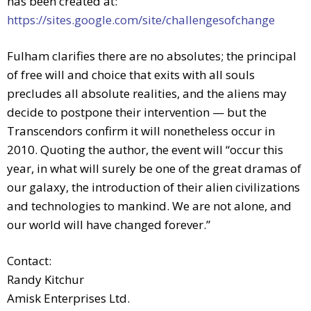
has been created at:
https://sites.google.com/site/challengesofchange
Fulham clarifies there are no absolutes; the principal
of free will and choice that exits with all souls
precludes all absolute realities, and the aliens may
decide to postpone their intervention — but the
Transcendors confirm it will nonetheless occur in
2010. Quoting the author, the event will “occur this
year, in what will surely be one of the great dramas of
our galaxy, the introduction of their alien civilizations
and technologies to mankind. We are not alone, and
our world will have changed forever.”
Contact:
Randy Kitchur
Amisk Enterprises Ltd.