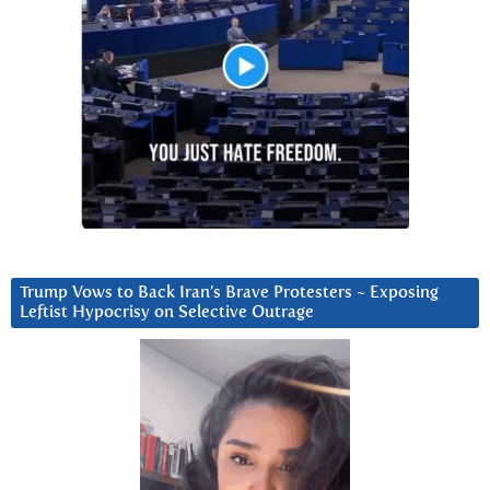
Trump Vows to Back Iran’s Brave Protesters ~ Exposing
Leftist Hypocrisy on Selective Outrage