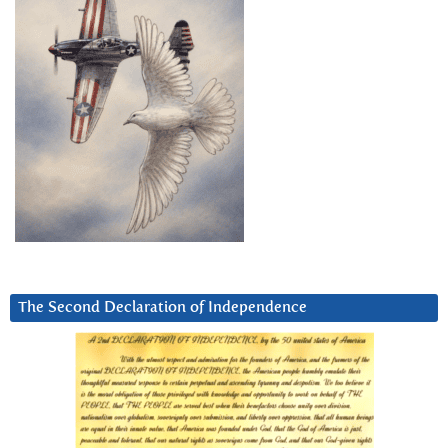
The Second Declaration of Independence