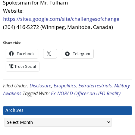
Spokesman for Mr. Fulham
Website:
https://sites.google.com/site/challengesofchange
(204) 416-5272 (Winnipeg, Manitoba, Canada)
Share this:
Facebook
Telegram
Truth Social
Filed Under:
Disclosure
,
Exopolitics
,
Extraterrestrials
,
Military
Awakens
Tagged With:
Ex-NORAD Officer on UFO Reality
Archives
Archives