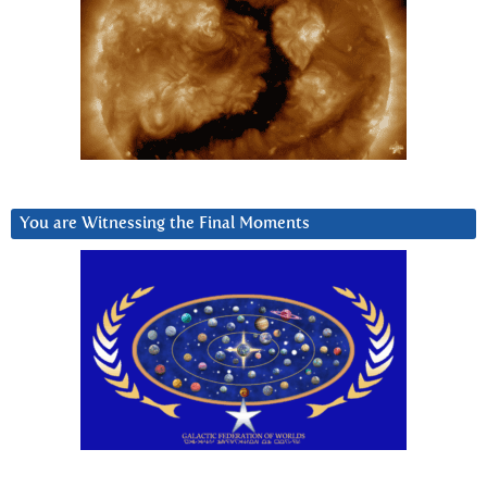
You are Witnessing the Final Moments