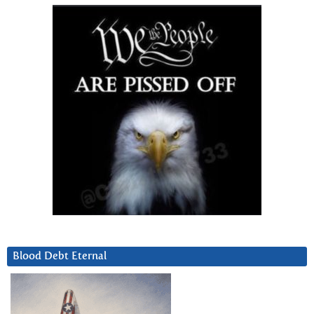
Blood Debt Eternal