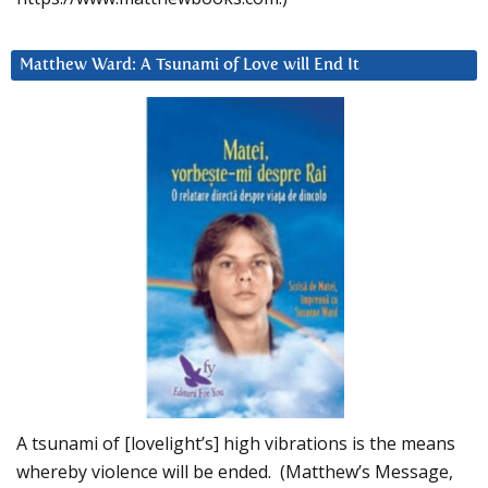
Matthew Ward: A Tsunami of Love will End It
A tsunami of [lovelight’s] high vibrations is the means
whereby violence will be ended. (Matthew’s Message,