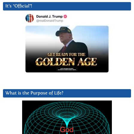
It’s “Official”!
What is the Purpose of Life?