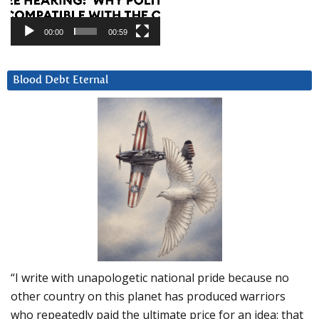
00:00
00:59
Blood Debt Eternal
“I write with unapologetic national pride because no
other country on this planet has produced warriors
who repeatedly paid the ultimate price for an idea: that