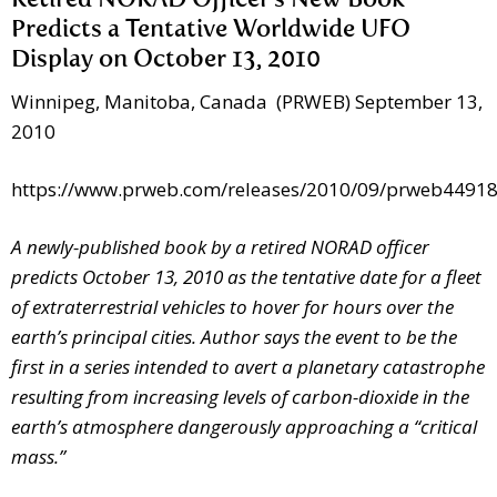
Retired NORAD Officer’s New Book
Predicts a Tentative Worldwide UFO
Display on October 13, 2010
Winnipeg, Manitoba, Canada (PRWEB) September 13,
2010
https://www.prweb.com/releases/2010/09/prweb4491
A newly-published book by a retired NORAD officer
predicts October 13, 2010 as the tentative date for a fleet
of extraterrestrial vehicles to hover for hours over the
earth’s principal cities. Author says the event to be the
first in a series intended to avert a planetary catastrophe
resulting from increasing levels of carbon-dioxide in the
earth’s atmosphere dangerously approaching a “critical
mass.”