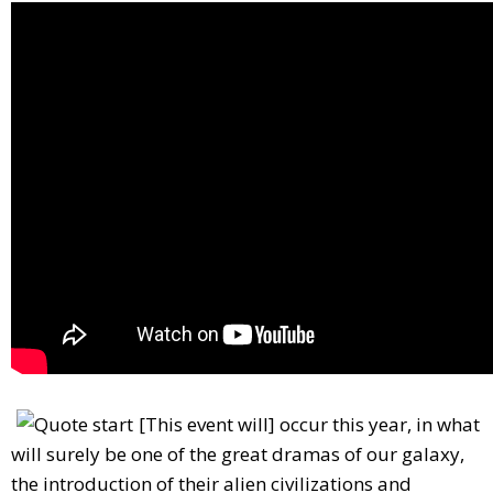
[This event will] occur this year, in what
will surely be one of the great dramas of our galaxy,
the introduction of their alien civilizations and