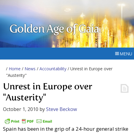
Golden Age of Gaia
MENU
/
Home
/
News
/
Accountability
/ Unrest in Europe over
"Austerity"
Unrest in Europe over
"Austerity"
October 1, 2010
by
Steve Beckow
Spain has been in the grip of a 24-hour general strike