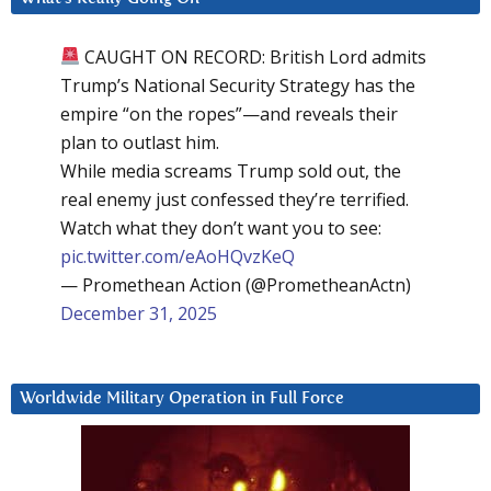
CAUGHT ON RECORD: British Lord admits
Trump’s National Security Strategy has the
empire “on the ropes”—and reveals their
plan to outlast him.
While media screams Trump sold out, the
real enemy just confessed they’re terrified.
Watch what they don’t want you to see:
pic.twitter.com/eAoHQvzKeQ
— Promethean Action (@PrometheanActn)
December 31, 2025
Worldwide Military Operation in Full Force