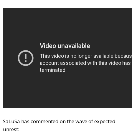
SaLuSa has commented on the wave of expected
unrest: