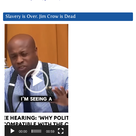
Slavery is Over. Jim Crow is Dead
Video
Player
00:00
00:59