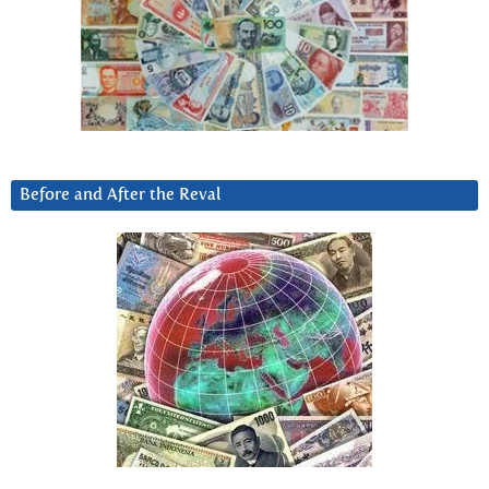
Before and After the Reval