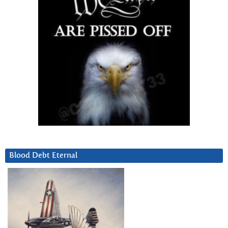
Blood Debt Eternal