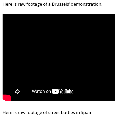
Here is raw footage of a Brussels’ demonstration.
Here is raw footage of street battles in Spain.