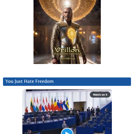
You Just Hate Freedom