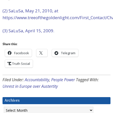
(2) SaLuSa, May 21, 2010, at
https://www.treeofthegoldenlight.com/First_Contact
(3) SaLuSa, April 15, 2009.
Share this:
Facebook
Telegram
Truth Social
Filed Under:
Accountability
,
People Power
Tagged With:
Unrest in Europe over Austertity
Archives
Archives