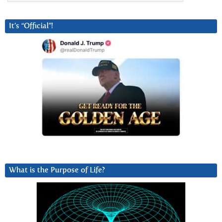
It’s “Official”!
What is the Purpose of Life?