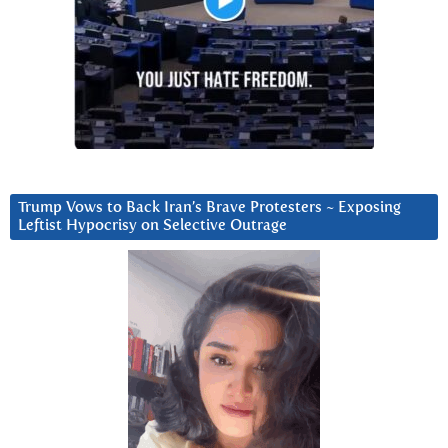
Trump Vows to Back Iran’s Brave Protesters ~ Exposing
Leftist Hypocrisy on Selective Outrage