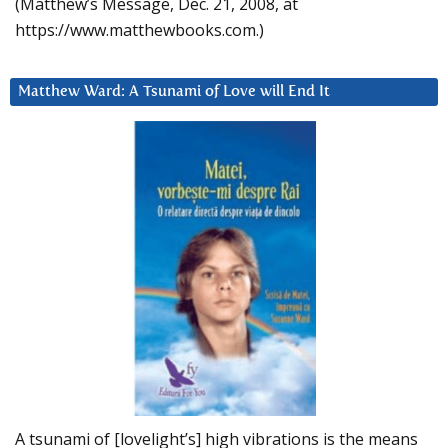
(Matthew’s Message, Dec. 21, 2008, at
https://www.matthewbooks.com.)
Matthew Ward: A Tsunami of Love will End It
A tsunami of [lovelight’s] high vibrations is the means