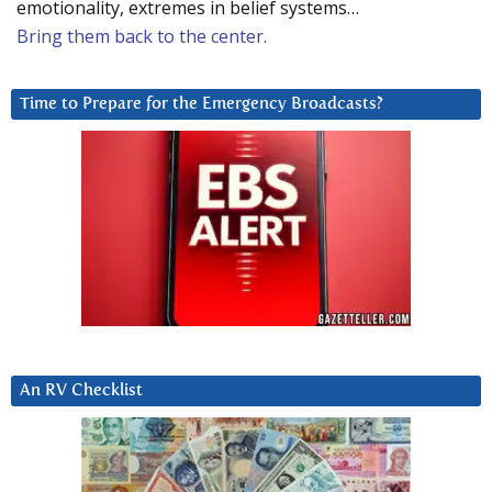
emotionality, extremes in belief systems…
Bring them back to the center.
Time to Prepare for the Emergency Broadcasts?
An RV Checklist