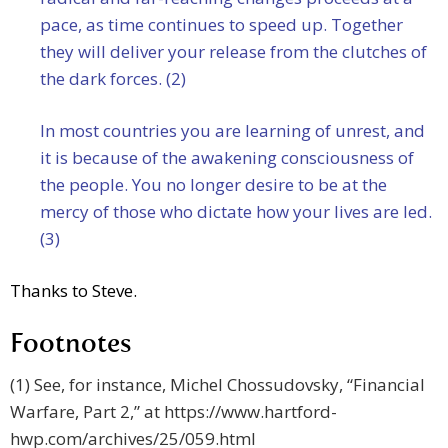
pace, as time continues to speed up. Together
they will deliver your release from the clutches of
the dark forces. (2)
In most countries you are learning of unrest, and
it is because of the awakening consciousness of
the people. You no longer desire to be at the
mercy of those who dictate how your lives are led.
(3)
Thanks to Steve.
Footnotes
(1) See, for instance, Michel Chossudovsky, “Financial
Warfare, Part 2,” at https://www.hartford-
hwp.com/archives/25/059.html