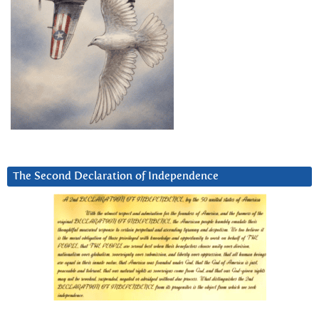
The Second Declaration of Independence