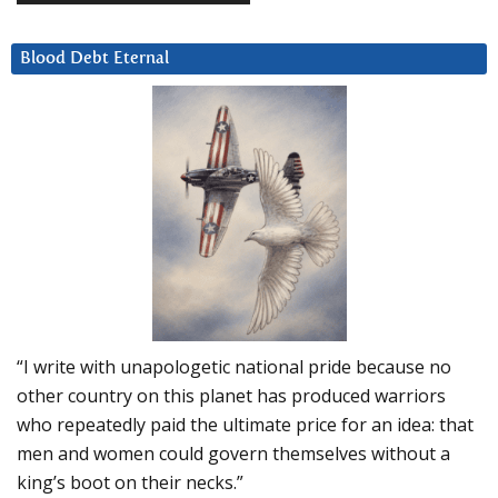
Blood Debt Eternal
“I write with unapologetic national pride because no
other country on this planet has produced warriors
who repeatedly paid the ultimate price for an idea: that
men and women could govern themselves without a
king’s boot on their necks.”