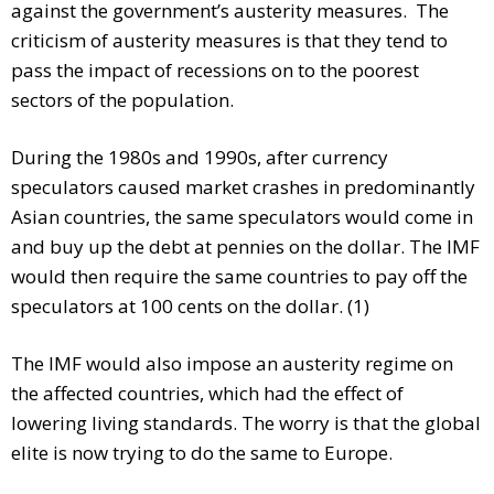
against the government’s austerity measures. The
criticism of austerity measures is that they tend to
pass the impact of recessions on to the poorest
sectors of the population.
During the 1980s and 1990s, after currency
speculators caused market crashes in predominantly
Asian countries, the same speculators would come in
and buy up the debt at pennies on the dollar. The IMF
would then require the same countries to pay off the
speculators at 100 cents on the dollar. (1)
The IMF would also impose an austerity regime on
the affected countries, which had the effect of
lowering living standards. The worry is that the global
elite is now trying to do the same to Europe.