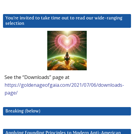
You’re invited to take time out to read our wide-ranging
selection
See the “Downloads” page at
https://goldenageofgaia.com/2021/07/06/downloads-
page/
Breaking (below)
Applying Founding Principles to Modern Anti-American