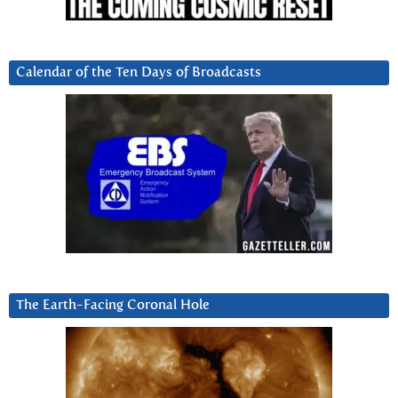
Calendar of the Ten Days of Broadcasts
The Earth-Facing Coronal Hole