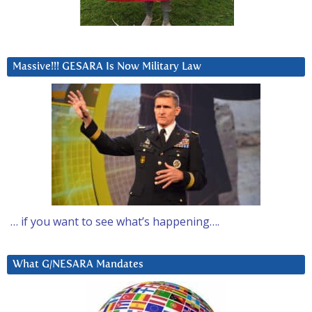
Massive!!! GESARA Is Now Military Law
… if you want to see what’s happening….
What G/NESARA Mandates