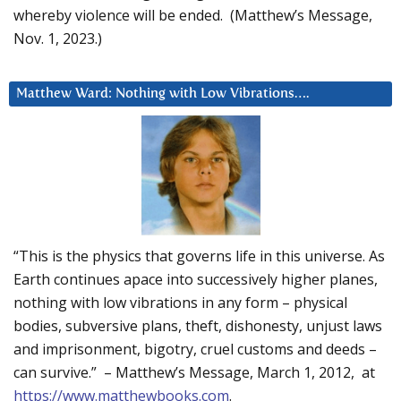
whereby violence will be ended. (Matthew’s Message,
Nov. 1, 2023.)
Matthew Ward: Nothing with Low Vibrations….
“This is the physics that governs life in this universe. As
Earth continues apace into successively higher planes,
nothing with low vibrations in any form – physical
bodies, subversive plans, theft, dishonesty, unjust laws
and imprisonment, bigotry, cruel customs and deeds –
can survive.” – Matthew’s Message, March 1, 2012, at
https://www.matthewbooks.com
.