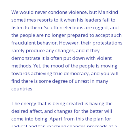
We would never condone violence, but Mankind
sometimes resorts to it when his leaders fail to
listen to them. So often elections are rigged, and
the people are no longer prepared to accept such
fraudulent behavior. However, their protestations
rarely produce any changes, and if they
demonstrate it is often put down with violent
methods. Yet, the mood of the people is moving
towards achieving true democracy, and you will
find there is some degree of unrest in many
countries.
The energy that is being created is having the
desired affect, and changes for the better will
come into being. Apart from this the plan for
radical and far-reaching changes proceeds at a