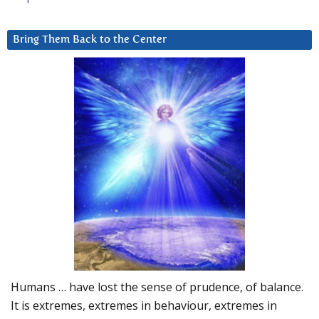
Bring Them Back to the Center
Humans … have lost the sense of prudence, of balance.
It is extremes, extremes in behaviour, extremes in