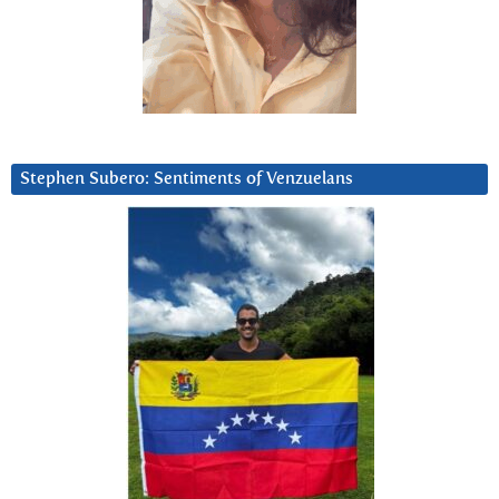
Stephen Subero: Sentiments of Venzuelans