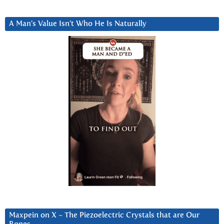
A Man’s Value Isn’t Who He Is Naturally
Maxpein on X ~ The Piezoelectric Crystals that are Our