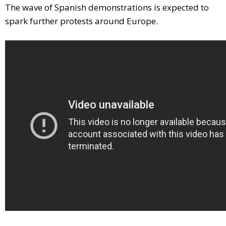
The wave of Spanish demonstrations is expected to
spark further protests around Europe.