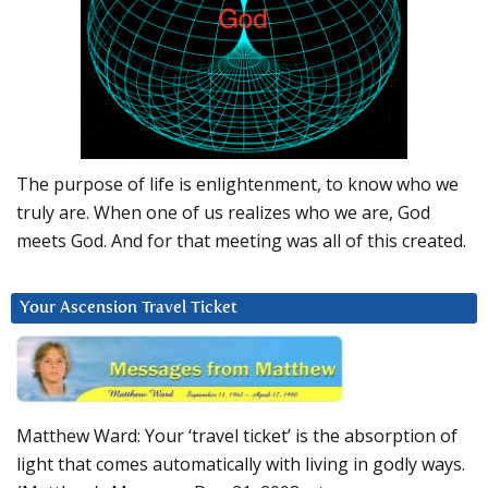
The purpose of life is enlightenment, to know who we
truly are. When one of us realizes who we are, God
meets God. And for that meeting was all of this created.
Your Ascension Travel Ticket
Matthew Ward: Your ‘travel ticket’ is the absorption of
light that comes automatically with living in godly ways.