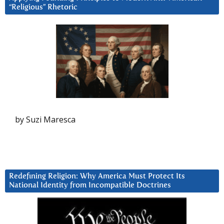
“Religious” Rhetoric
by Suzi Maresca
Redefining Religion: Why America Must Protect Its
National Identity from Incompatible Doctrines