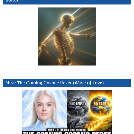
Bones
Mira: The Coming Cosmic Reset (Wave of Love)