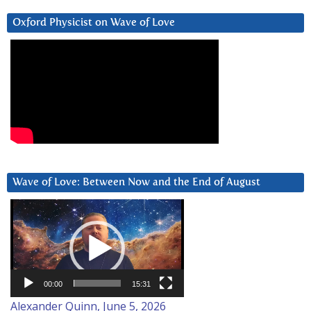
Oxford Physicist on Wave of Love
Wave of Love: Between Now and the End of August
Video
Player
00:00
15:31
Alexander Quinn, June 5, 2026