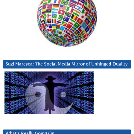
Suzi Maresca: The Social Media Mirror of Unhinged Duality
What’s Really Going On