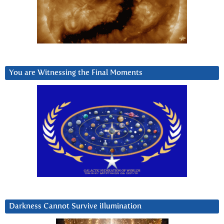
You are Witnessing the Final Moments
Darkness Cannot Survive iIlumination