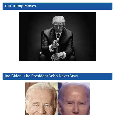
100 Trump Moves
Joe Biden: The President Who Never Was