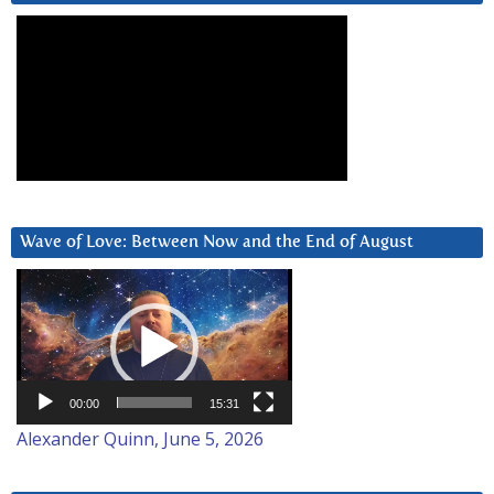
Wave of Love: Between Now and the End of August
Video
Player
00:00
15:31
Alexander Quinn, June 5, 2026