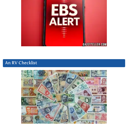
An RV Checklist