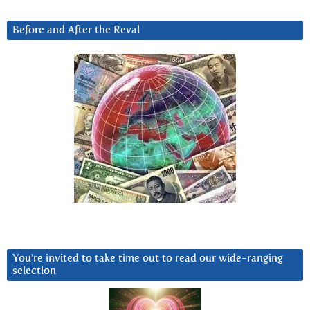
Before and After the Reval
You’re invited to take time out to read our wide-ranging
selection