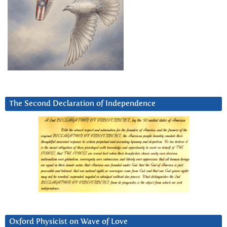
The Second Declaration of Independence
Oxford Physicist on Wave of Love