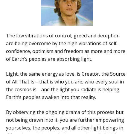
The low vibrations of control, greed and deception
are being overcome by the high vibrations of self-
confidence, optimism and freedom as more and more
of Earth’s peoples are absorbing light.
Light, the same energy as love, is Creator, the Source
of All That Is—that is who you are, who every soul in
the cosmos is—and the light you radiate is helping
Earth’s peoples awaken into that reality.
By observing the ongoing drama of this process but
not being drawn into it, you are further empowering
yourselves, the peoples, and all other light beings in