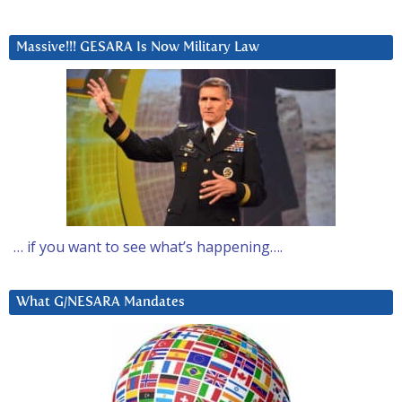
Massive!!! GESARA Is Now Military Law
… if you want to see what’s happening….
What G/NESARA Mandates