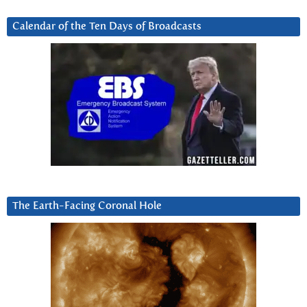
Calendar of the Ten Days of Broadcasts
The Earth-Facing Coronal Hole