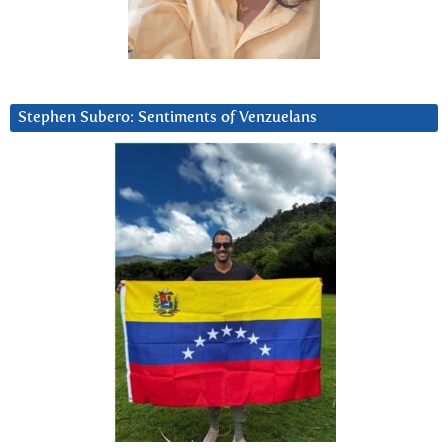
Stephen Subero: Sentiments of Venzuelans