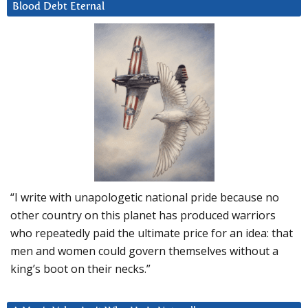
Blood Debt Eternal
“I write with unapologetic national pride because no
other country on this planet has produced warriors
who repeatedly paid the ultimate price for an idea: that
men and women could govern themselves without a
king’s boot on their necks.”