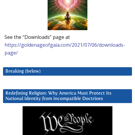
See the “Downloads” page at
https://goldenageofgaia.com/2021/07/06/downloads-
page/
Breaking (below)
Redefining Religion: Why America Must Protect Its
National Identity from Incompatible Doctrines