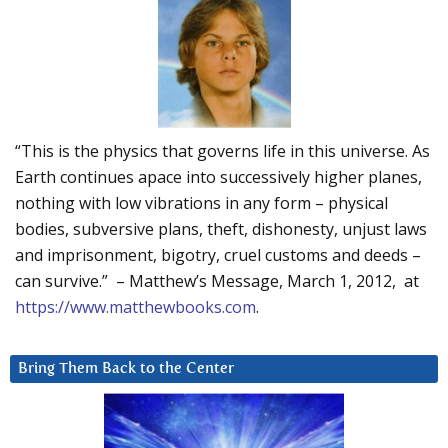
“This is the physics that governs life in this universe. As
Earth continues apace into successively higher planes,
nothing with low vibrations in any form – physical
bodies, subversive plans, theft, dishonesty, unjust laws
and imprisonment, bigotry, cruel customs and deeds –
can survive.” – Matthew’s Message, March 1, 2012, at
https://www.matthewbooks.com
.
Bring Them Back to the Center