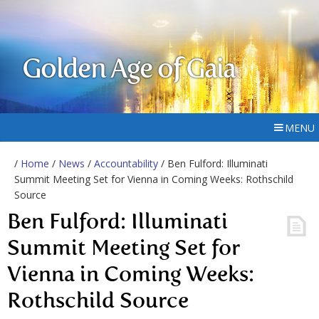
Golden Age of Gaia
MENU
/
Home
/
News
/
Accountability
/ Ben Fulford: Illuminati
Summit Meeting Set for Vienna in Coming Weeks: Rothschild
Source
Ben Fulford: Illuminati
Summit Meeting Set for
Vienna in Coming Weeks:
Rothschild Source