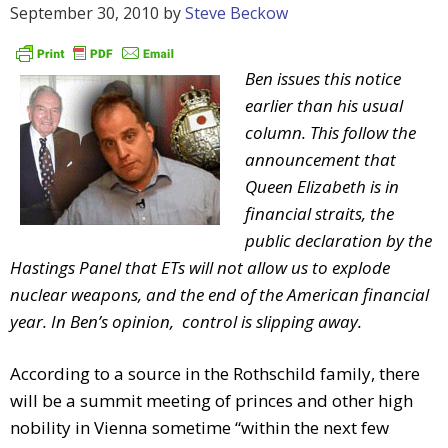
September 30, 2010
by
Steve Beckow
Ben issues this notice
earlier than his usual
column. This follow the
announcement that
Queen Elizabeth is in
financial straits, the
public declaration by the
Hastings Panel that ETs will not allow us to explode
nuclear weapons, and the end of the American financial
year. In Ben’s opinion, control is slipping away.
According to a source in the Rothschild family, there
will be a summit meeting of princes and other high
nobility in Vienna sometime “within the next few