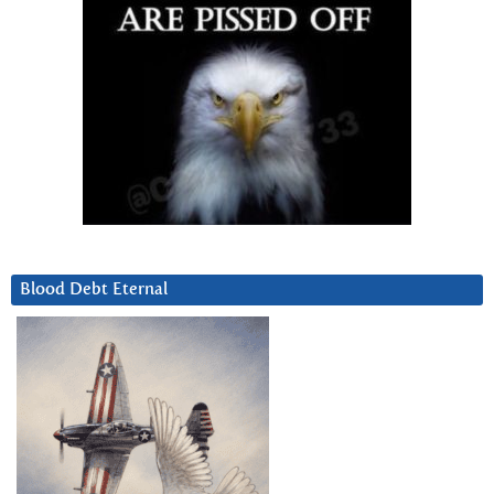
Blood Debt Eternal