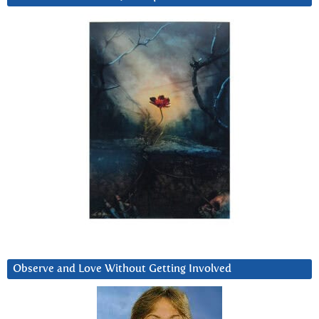
Observe and Love Without Getting Involved