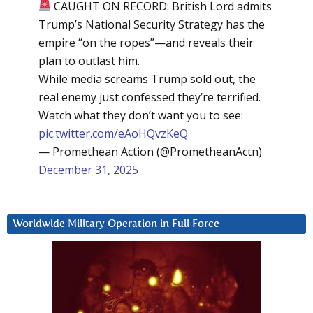
CAUGHT ON RECORD: British Lord admits
Trump’s National Security Strategy has the
empire “on the ropes”—and reveals their
plan to outlast him.
While media screams Trump sold out, the
real enemy just confessed they’re terrified.
Watch what they don’t want you to see:
pic.twitter.com/eAoHQvzKeQ
— Promethean Action (@PrometheanActn)
December 31, 2025
Worldwide Military Operation in Full Force