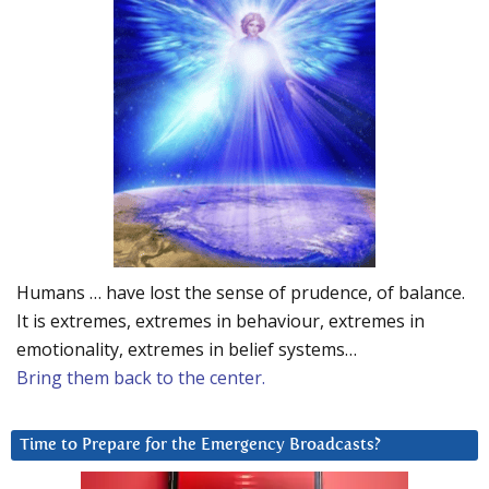
Humans … have lost the sense of prudence, of balance.
It is extremes, extremes in behaviour, extremes in
emotionality, extremes in belief systems…
Bring them back to the center.
Time to Prepare for the Emergency Broadcasts?