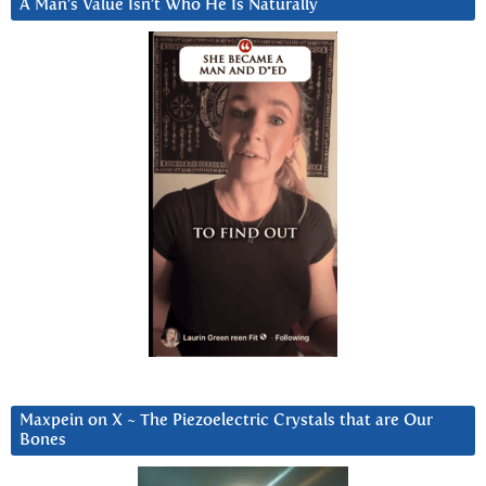
A Man’s Value Isn’t Who He Is Naturally
Maxpein on X ~ The Piezoelectric Crystals that are Our
Bones