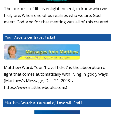
The purpose of life is enlightenment, to know who we
truly are. When one of us realizes who we are, God
meets God. And for that meeting was all of this created.
Your Ascension Travel Ticket
Matthew Ward: Your ‘travel ticket’ is the absorption of
light that comes automatically with living in godly ways.
(Matthew’s Message, Dec. 21, 2008, at
https://www.matthewbooks.com.)
Matthew Ward: A Tsunami of Love will End It