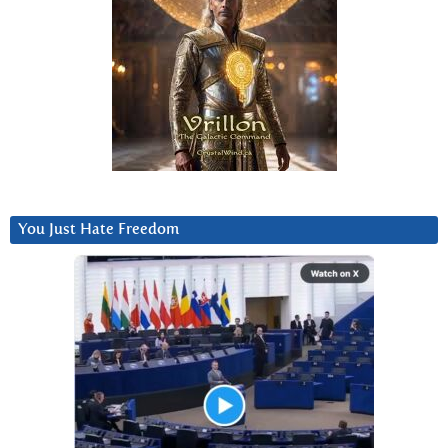
You Just Hate Freedom