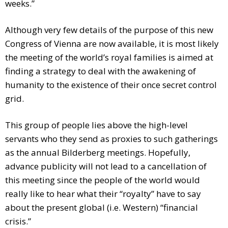
weeks.”
Although very few details of the purpose of this new
Congress of Vienna are now available, it is most likely
the meeting of the world’s royal families is aimed at
finding a strategy to deal with the awakening of
humanity to the existence of their once secret control
grid.
This group of people lies above the high-level
servants who they send as proxies to such gatherings
as the annual Bilderberg meetings. Hopefully,
advance publicity will not lead to a cancellation of
this meeting since the people of the world would
really like to hear what their “royalty” have to say
about the present global (i.e. Western) “financial
crisis.”