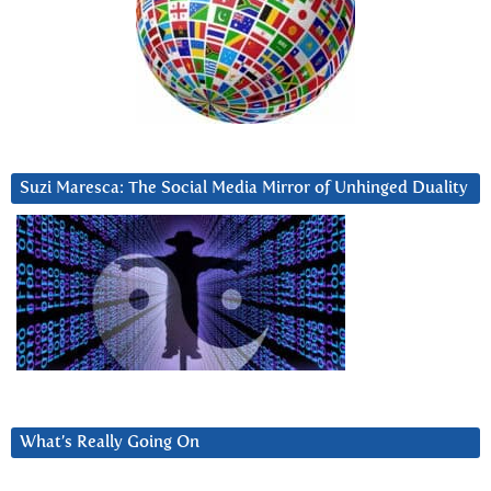
Suzi Maresca: The Social Media Mirror of Unhinged Duality
What’s Really Going On