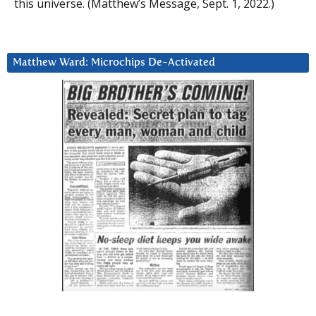
this universe. (Matthew’s Message, Sept. 1, 2022.)
Matthew Ward: Microchips De-Activated