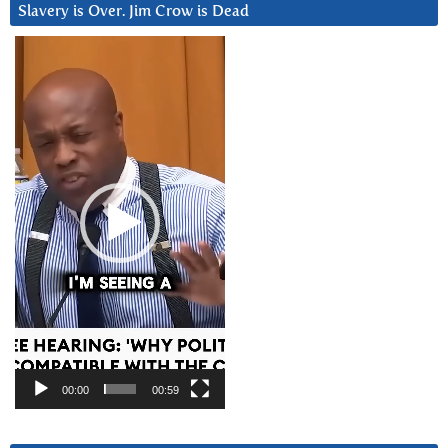
Slavery is Over. Jim Crow is Dead
Video
Player
00:00
00:59