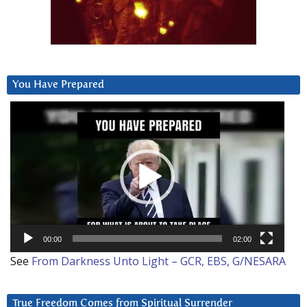
You Have Prepared
Video
Player
00:00
02:00
See
From Darkness Unto Light – GCR, EBS, G/NESARA
True Freedom Comes from Spiritual Surrender