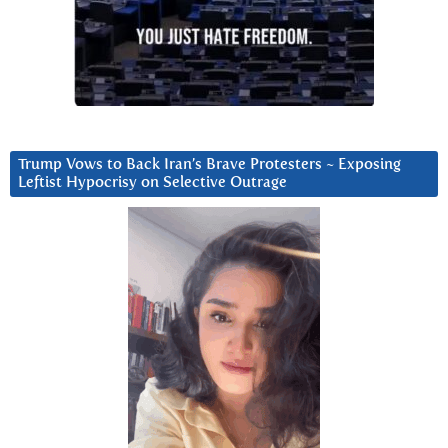
Trump Vows to Back Iran’s Brave Protesters ~ Exposing
Leftist Hypocrisy on Selective Outrage