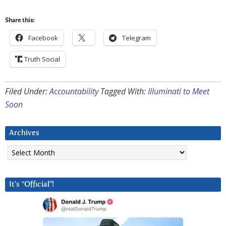
Share this:
Facebook
Telegram
Truth Social
Filed Under:
Accountability
Tagged With:
Illuminati to Meet
Soon
Archives
Archives
It’s “Official”!