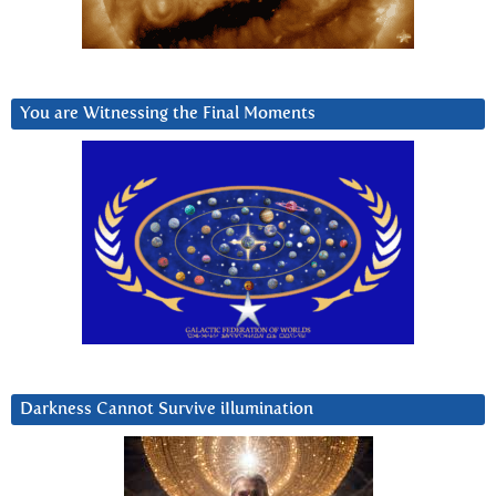
You are Witnessing the Final Moments
Darkness Cannot Survive iIlumination