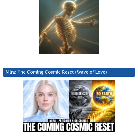
Mira: The Coming Cosmic Reset (Wave of Love)