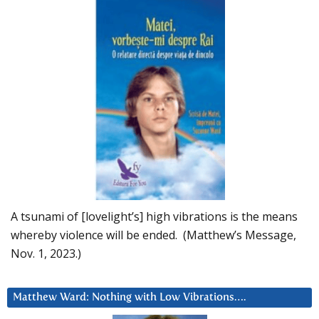
A tsunami of [lovelight’s] high vibrations is the means
whereby violence will be ended. (Matthew’s Message,
Nov. 1, 2023.)
Matthew Ward: Nothing with Low Vibrations….