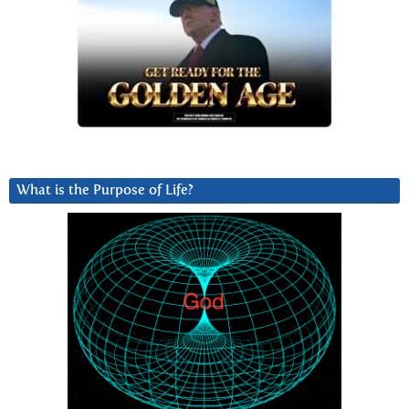
What is the Purpose of Life?