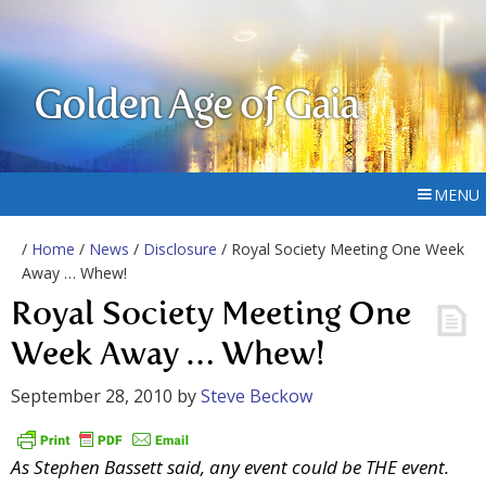
Golden Age of Gaia
MENU
/
Home
/
News
/
Disclosure
/ Royal Society Meeting One Week
Away … Whew!
Royal Society Meeting One
Week Away … Whew!
September 28, 2010
by
Steve Beckow
As Stephen Bassett said, any event could be THE event.