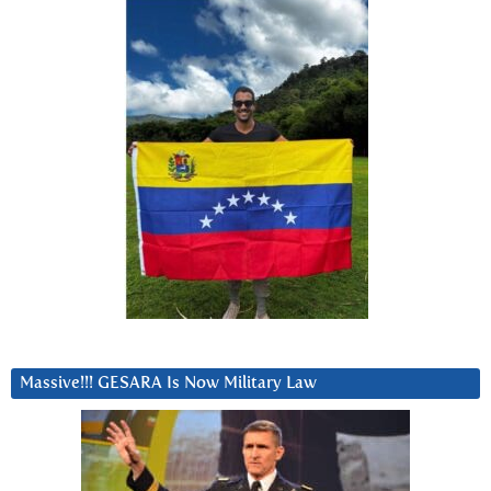
Massive!!! GESARA Is Now Military Law