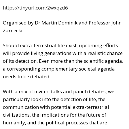
https://tinyurl.com/2wxqzd6
Organised by Dr Martin Dominik and Professor John
Zarnecki
Should extra-terrestrial life exist, upcoming efforts
will provide living generations with a realistic chance
of its detection. Even more than the scientific agenda,
a corresponding complementary societal agenda
needs to be debated.
With a mix of invited talks and panel debates, we
particularly look into the detection of life, the
communication with potential extra-terrestrial
civilizations, the implications for the future of
humanity, and the political processes that are