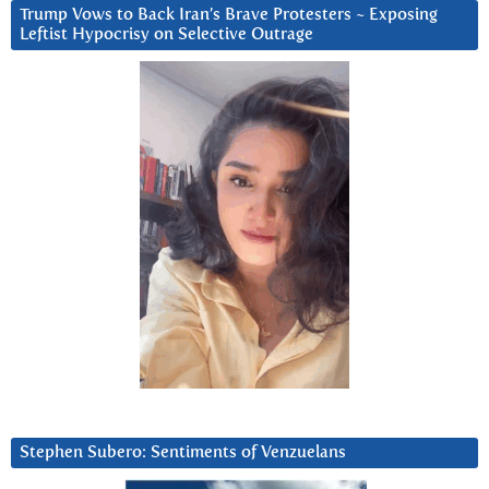
Trump Vows to Back Iran’s Brave Protesters ~ Exposing
Leftist Hypocrisy on Selective Outrage
Stephen Subero: Sentiments of Venzuelans