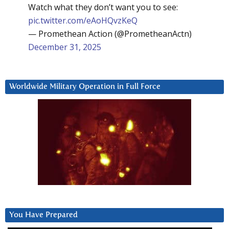
Watch what they don’t want you to see:
pic.twitter.com/eAoHQvzKeQ
— Promethean Action (@PrometheanActn)
December 31, 2025
Worldwide Military Operation in Full Force
You Have Prepared