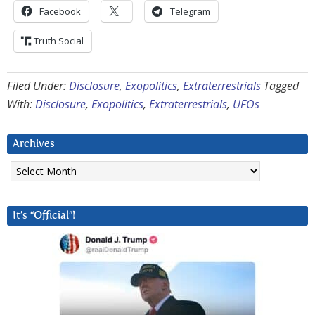
Facebook
Telegram
Truth Social
Filed Under:
Disclosure
,
Exopolitics
,
Extraterrestrials
Tagged
With:
Disclosure
,
Exopolitics
,
Extraterrestrials
,
UFOs
Archives
Archives
It’s “Official”!