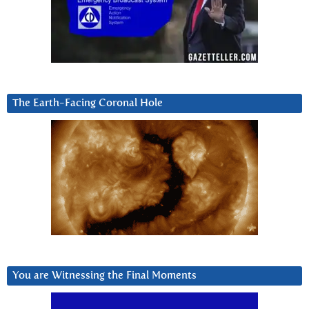
The Earth-Facing Coronal Hole
You are Witnessing the Final Moments