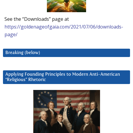
See the “Downloads” page at
https://goldenageofgaia.com/2021/07/06/downloads-
page/
Breaking (below)
Applying Founding Principles to Modern Anti-American
“Religious” Rhetoric