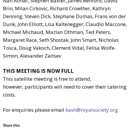
Ivan Almar, Stephen Baxter, James Benford, David
Brin, Milan Cirkovic, Richard Crowther, Kathryn
Denning, Steven Dick, Stephane Dumas, Frans von der
Dunk, John Elliott, Lisa Kaltenegger, Claudio Maccone,
Michael Michaud, Mazlan Othman, Ted Peters,
Margaret Race, Seth Shostak, John Smart, Nicholas
Tosca, Doug Vakoch, Clement Vidal, Felisa Wolfe-
Simon, Alexander Zaitsev
THIS MEETING IS NOW FULL
This satellite meeting is free to attend,
however, participants will need to cover their catering
costs.
For enquiries please email
kavli@royalsociety.org
Share this: