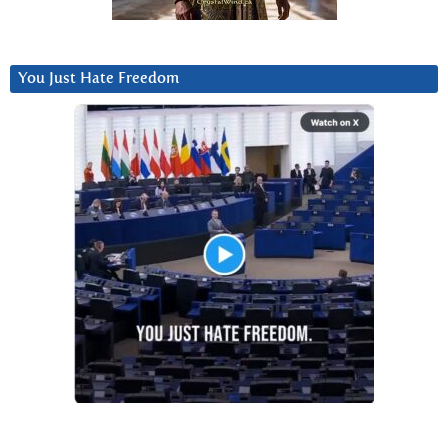
You Just Hate Freedom