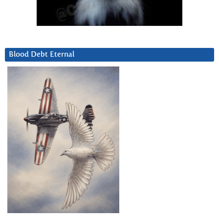
Blood Debt Eternal