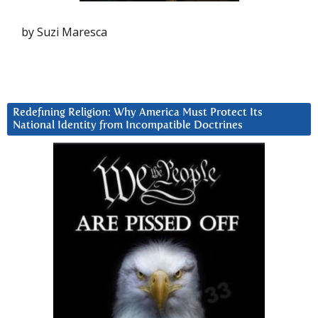
by Suzi Maresca
Redefining Religion: Why America Must Protect Its
National Identity from Incompatible Doctrines