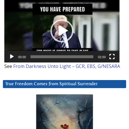
Video
Player
00:00
02:00
See
From Darkness Unto Light – GCR, EBS, G/NESARA
True Freedom Comes from Spiritual Surrender