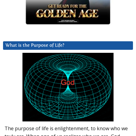
What is the Purpose of Life?
The purpose of life is enlightenment, to know who we