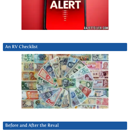
An RV Checklist
Before and After the Reval