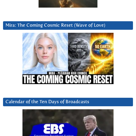
Mira: The Coming Cosmic Reset (Wave of Love)
Calendar of the Ten Days of Broadcasts