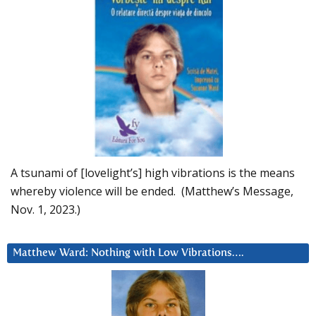
A tsunami of [lovelight’s] high vibrations is the means
whereby violence will be ended. (Matthew’s Message,
Nov. 1, 2023.)
Matthew Ward: Nothing with Low Vibrations….