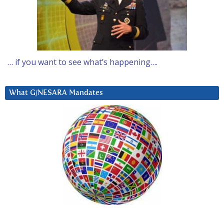
… if you want to see what’s happening….
What G/NESARA Mandates