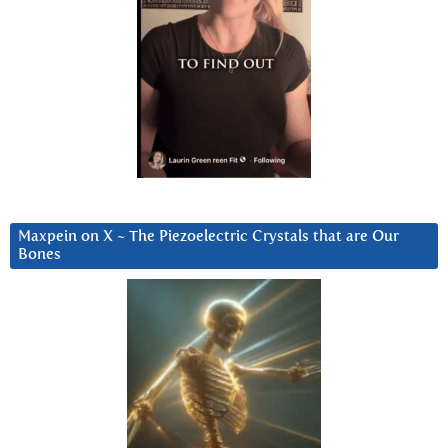
Maxpein on X ~ The Piezoelectric Crystals that are Our
Bones