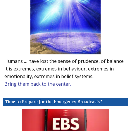
Humans … have lost the sense of prudence, of balance.
It is extremes, extremes in behaviour, extremes in
emotionality, extremes in belief systems…
Bring them back to the center.
Time to Prepare for the Emergency Broadcasts?