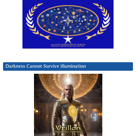
Darkness Cannot Survive iIlumination