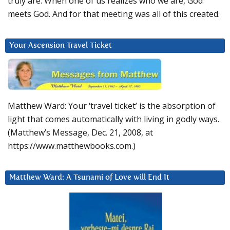
truly are. When one of us realizes who we are, God
meets God. And for that meeting was all of this created.
Your Ascension Travel Ticket
Matthew Ward: Your ‘travel ticket’ is the absorption of
light that comes automatically with living in godly ways.
(Matthew’s Message, Dec. 21, 2008, at
https://www.matthewbooks.com.)
Matthew Ward: A Tsunami of Love will End It