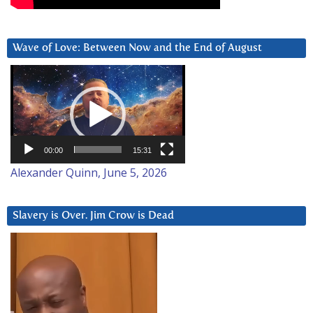
Wave of Love: Between Now and the End of August
Video
Player
00:00
15:31
Alexander Quinn, June 5, 2026
Slavery is Over. Jim Crow is Dead
Video
Player