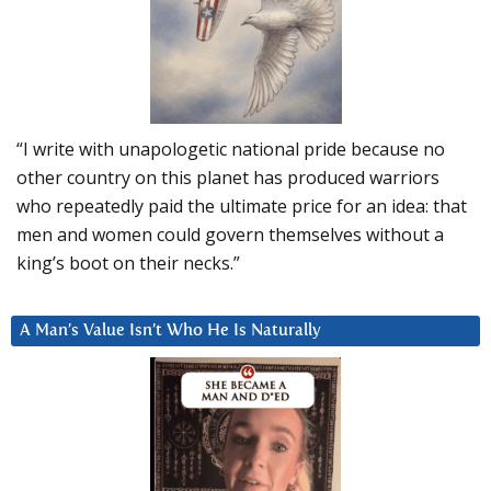
“I write with unapologetic national pride because no
other country on this planet has produced warriors
who repeatedly paid the ultimate price for an idea: that
men and women could govern themselves without a
king’s boot on their necks.”
A Man’s Value Isn’t Who He Is Naturally