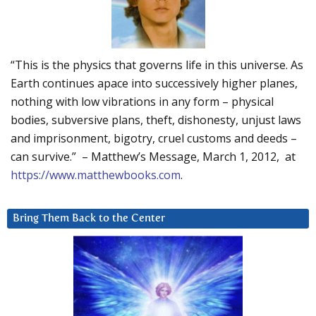
“This is the physics that governs life in this universe. As
Earth continues apace into successively higher planes,
nothing with low vibrations in any form – physical
bodies, subversive plans, theft, dishonesty, unjust laws
and imprisonment, bigotry, cruel customs and deeds –
can survive.” – Matthew’s Message, March 1, 2012, at
https://www.matthewbooks.com
.
Bring Them Back to the Center