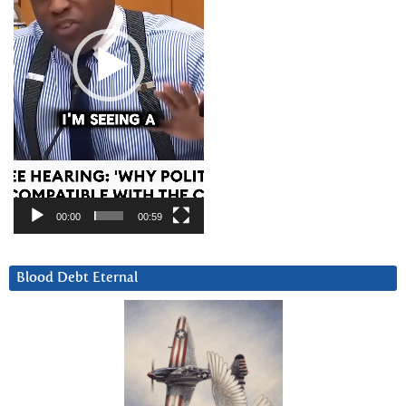
00:00
00:59
Blood Debt Eternal