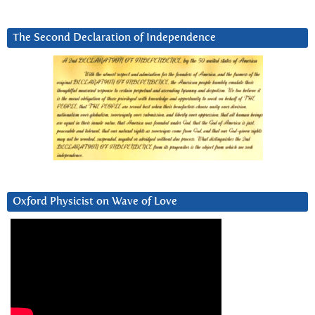
The Second Declaration of Independence
Oxford Physicist on Wave of Love