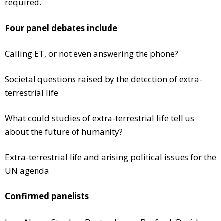
required.
Four panel debates include
Calling ET, or not even answering the phone?
Societal questions raised by the detection of extra-
terrestrial life
What could studies of extra-terrestrial life tell us
about the future of humanity?
Extra-terrestrial life and arising political issues for the
UN agenda
Confirmed panelists