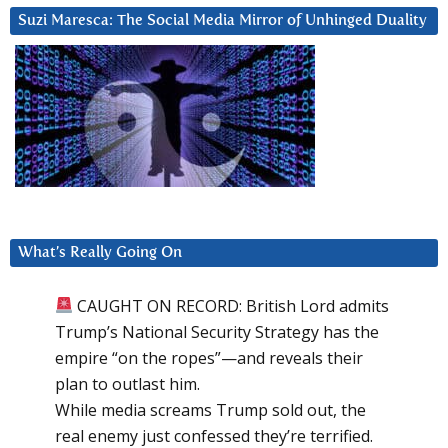
Suzi Maresca: The Social Media Mirror of Unhinged Duality
What’s Really Going On
CAUGHT ON RECORD: British Lord admits
Trump’s National Security Strategy has the
empire “on the ropes”—and reveals their
plan to outlast him.
While media screams Trump sold out, the
real enemy just confessed they’re terrified.