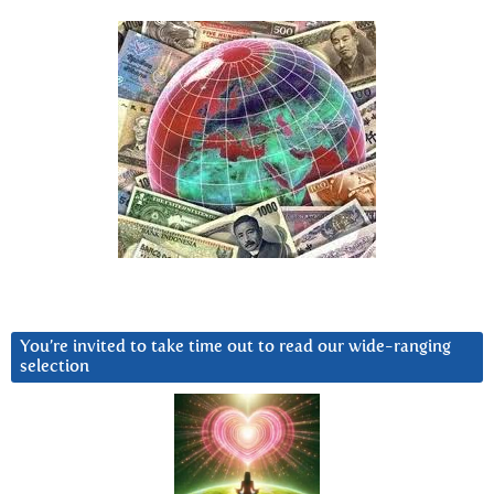
You’re invited to take time out to read our wide-ranging
selection