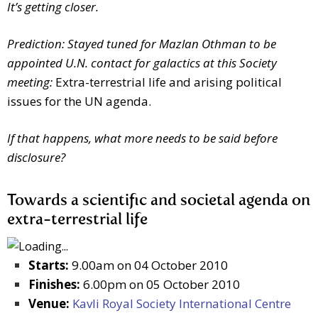
It’s getting closer.
Prediction: Stayed tuned for Mazlan Othman to be
appointed U.N. contact for galactics at this Society
meeting:
Extra-terrestrial life and arising political
issues for the UN agenda.
If that happens, what more needs to be said before
disclosure?
Towards a scientific and societal agenda on
extra-terrestrial life
Starts:
9.00am on 04 October 2010
Finishes:
6.00pm on 05 October 2010
Venue:
Kavli Royal Society International Centre