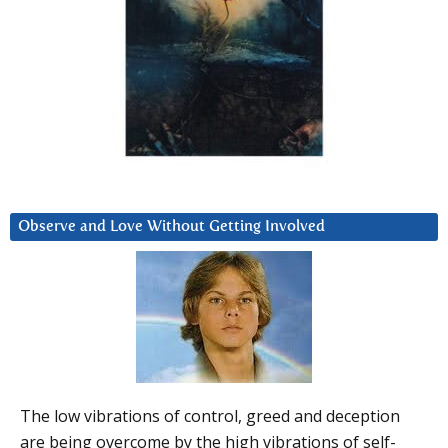
Observe and Love Without Getting Involved
The low vibrations of control, greed and deception
are being overcome by the high vibrations of self-