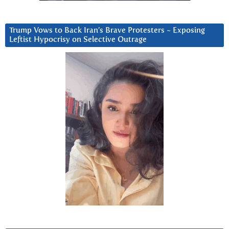
Trump Vows to Back Iran’s Brave Protesters ~ Exposing
Leftist Hypocrisy on Selective Outrage