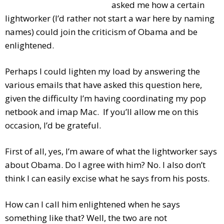
asked me how a certain
lightworker (I’d rather not start a war here by naming
names) could join the criticism of Obama and be
enlightened.
Per
haps I could lighten my load by answering the
various emails that have asked this question here,
given the difficulty I’m having coordinating my pop
netbook and imap Mac. If you’ll allow me on this
occasion, I’d be grateful.
First of all, yes, I’m aware of what the lightworker says
about Obama. Do I agree with him? No. I also don’t
think I can easily excise what he says from his posts.
How can I call him enlightened when he says
something like that? Well, the two are not