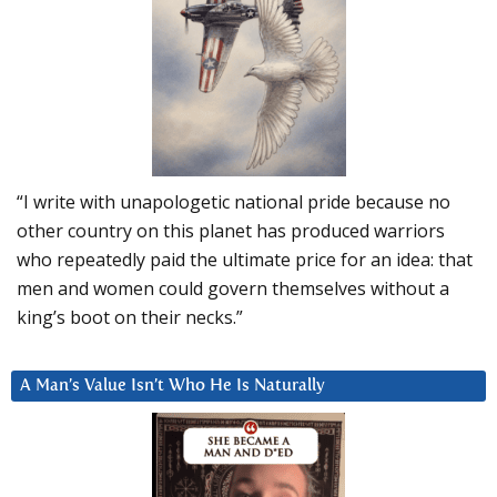
“I write with unapologetic national pride because no
other country on this planet has produced warriors
who repeatedly paid the ultimate price for an idea: that
men and women could govern themselves without a
king’s boot on their necks.”
A Man’s Value Isn’t Who He Is Naturally