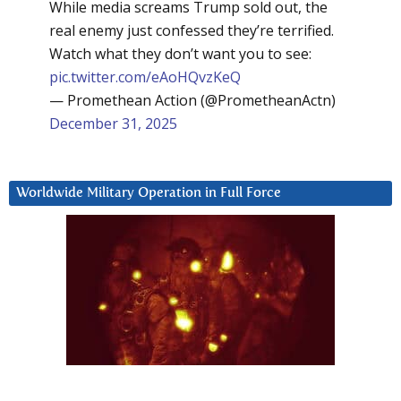
While media screams Trump sold out, the
real enemy just confessed they’re terrified.
Watch what they don’t want you to see:
pic.twitter.com/eAoHQvzKeQ
— Promethean Action (@PrometheanActn)
December 31, 2025
Worldwide Military Operation in Full Force