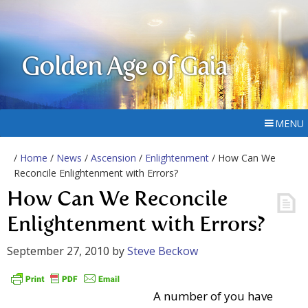
Golden Age of Gaia
MENU
/
Home
/
News
/
Ascension
/
Enlightenment
/ How Can We
Reconcile Enlightenment with Errors?
How Can We Reconcile
Enlightenment with Errors?
September 27, 2010
by
Steve Beckow
A number of you have