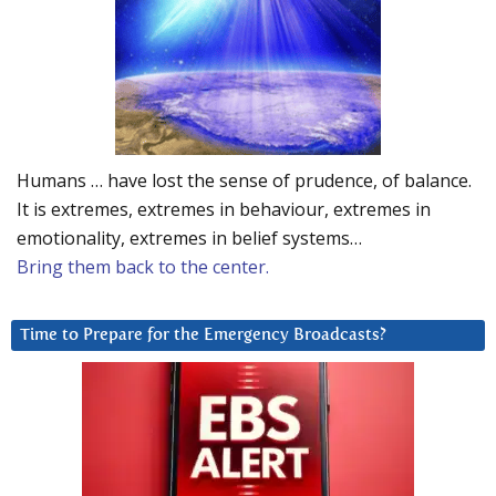
Humans … have lost the sense of prudence, of balance.
It is extremes, extremes in behaviour, extremes in
emotionality, extremes in belief systems…
Bring them back to the center.
Time to Prepare for the Emergency Broadcasts?