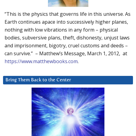
“This is the physics that governs life in this universe. As
Earth continues apace into successively higher planes,
nothing with low vibrations in any form – physical
bodies, subversive plans, theft, dishonesty, unjust laws
and imprisonment, bigotry, cruel customs and deeds –
can survive.” – Matthew’s Message, March 1, 2012, at
https://www.matthewbooks.com
.
Bring Them Back to the Center