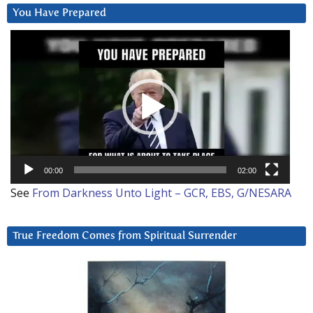
You Have Prepared
Video
Player
00:00
02:00
See
From Darkness Unto Light – GCR, EBS, G/NESARA
True Freedom Comes from Spiritual Surrender