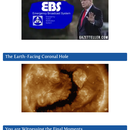
The Earth-Facing Coronal Hole
You are Witnessing the Final Moments