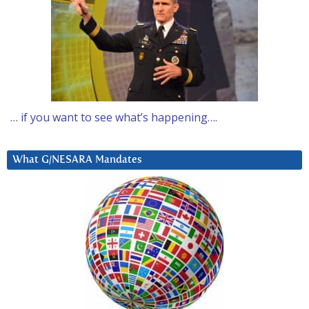
… if you want to see what’s happening….
What G/NESARA Mandates