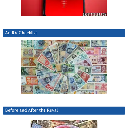
An RV Checklist
Before and After the Reval