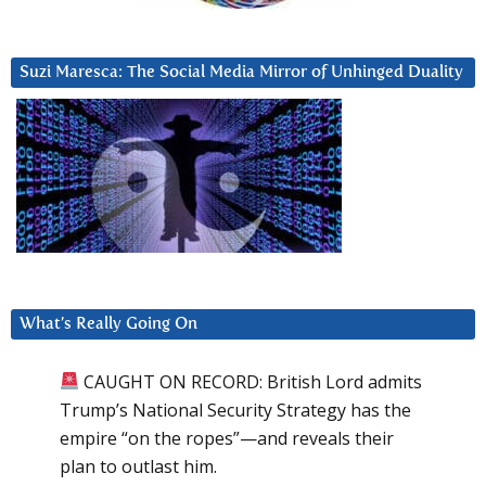
Suzi Maresca: The Social Media Mirror of Unhinged Duality
What’s Really Going On
CAUGHT ON RECORD: British Lord admits
Trump’s National Security Strategy has the
empire “on the ropes”—and reveals their
plan to outlast him.