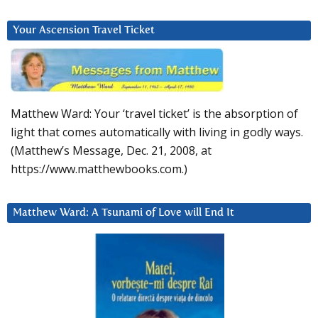
Your Ascension Travel Ticket
Matthew Ward: Your ‘travel ticket’ is the absorption of
light that comes automatically with living in godly ways.
(Matthew’s Message, Dec. 21, 2008, at
https://www.matthewbooks.com.)
Matthew Ward: A Tsunami of Love will End It