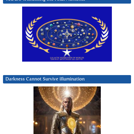
Darkness Cannot Survive iIlumination