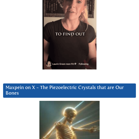
Maxpein on X ~ The Piezoelectric Crystals that are Our
Bones