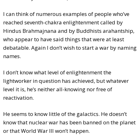
I can think of numerous examples of people who’ve
reached seventh-chakra enlightenment called by
Hindus Brahmajnana and by Buddhists arahantship,
who appear to have said things that were at least
debatable. Again I don’t wish to start a war by naming
names.
I don’t know what level of enlightenment the
lightworker in question has achieved, but whatever
level it is, he’s neither all-knowing nor free of
reactivation.
He seems to know little of the galactics. He doesn’t
know that nuclear war has been banned on the planet
or that World War III won’t happen.