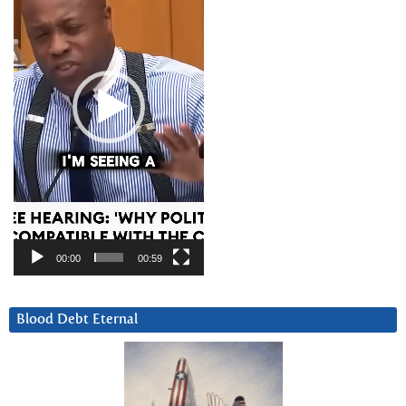
00:00
00:59
Blood Debt Eternal