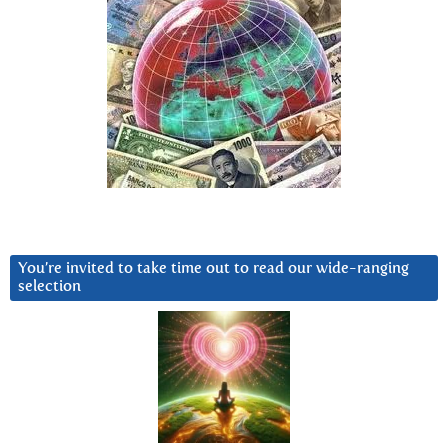
You’re invited to take time out to read our wide-ranging
selection