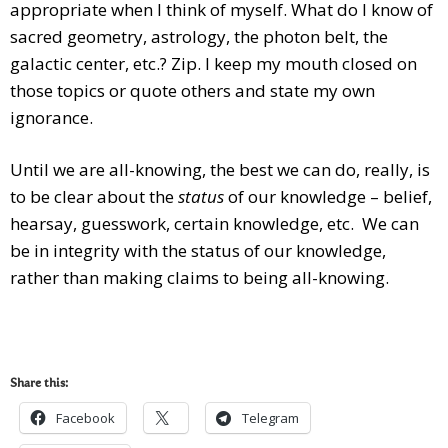
appropriate when I think of myself. What do I know of
sacred geometry, astrology, the photon belt, the
galactic center, etc.? Zip. I keep my mouth closed on
those topics or quote others and state my own
ignorance.
Until we are all-knowing, the best we can do, really, is
to be clear about the
status
of our knowledge – belief,
hearsay, guesswork, certain knowledge, etc. We can
be in integrity with the status of our knowledge,
rather than making claims to being all-knowing.
Share this:
Facebook
Telegram