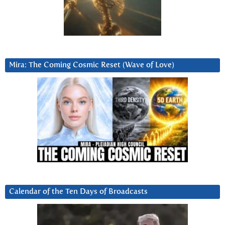
Mira: The Coming Cosmic Reset (Wave of Love)
Calendar of the Ten Days of Broadcasts