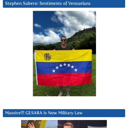
Stephen Subero: Sentiments of Venzuelans
Massive!!! GESARA Is Now Military Law