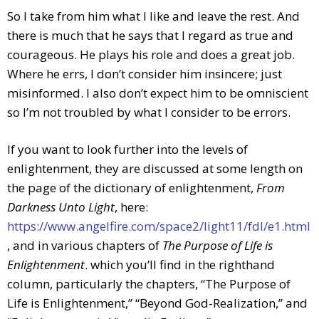
So I take from him what I like and leave the rest. And
there is much that he says that I regard as true and
courageous. He plays his role and does a great job.
Where he errs, I don’t consider him insincere; just
misinformed. I also don’t expect him to be omniscient
so I’m not troubled by what I consider to be errors.
If you want to look further into the levels of
enlightenment, they are discussed at some length on
the page of the dictionary of enlightenment,
From
Darkness Unto Light
, here:
https://www.angelfire.com/space2/light11/fdl/e1.html
, and in various chapters of
The Purpose of Life is
Enlightenment
. which you’ll find in the righthand
column, particularly the chapters, “The Purpose of
Life is Enlightenment,” “Beyond God-Realization,” and