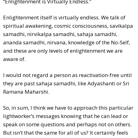
“Enlightenment is Virtually Endless.”
Enlightenment itself is virtually endless. We talk of
spiritual awakening, cosmic consciousness, savikalpa
samadhi, nirvikalpa samadhi, sahaja samadhi,
ananda samadhi, nirvana, knowledge of the No-Self,
and these are only levels of enlightenment we are
aware of.
I would not regard a person as reactivation-free until
they are past sahaja samadhi, like Adyashanti or Sri
Ramana Maharshi.
So, in sum, I think we have to approach this particular
lightworker’s messages knowing that he can lead or
speak on some questions and perhaps not on others.
But isn’t that the same for all of us? It certainly feels