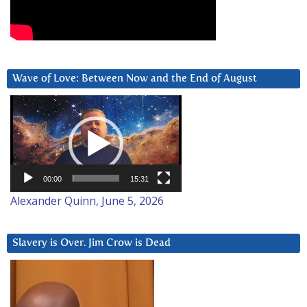
Wave of Love: Between Now and the End of August
Video
Player
00:00
15:31
Alexander Quinn, June 5, 2026
Slavery is Over. Jim Crow is Dead
Video
Player