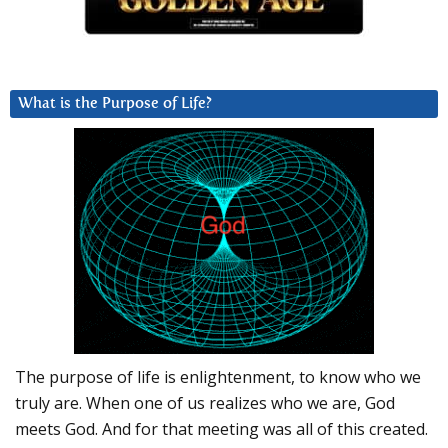
What is the Purpose of Life?
The purpose of life is enlightenment, to know who we
truly are. When one of us realizes who we are, God
meets God. And for that meeting was all of this created.