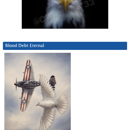
Blood Debt Eternal