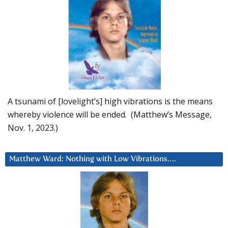
A tsunami of [lovelight’s] high vibrations is the means
whereby violence will be ended. (Matthew’s Message,
Nov. 1, 2023.)
Matthew Ward: Nothing with Low Vibrations….