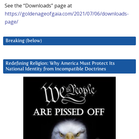
See the “Downloads” page at
https://goldenageofgaia.com/2021/07/06/downloads-
page/
Breaking (below)
Redefining Religion: Why America Must Protect Its
National Identity from Incompatible Doctrines