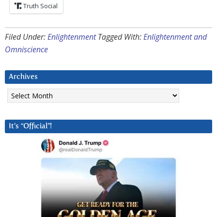
Truth Social
Filed Under:
Enlightenment
Tagged With:
Enlightenment and
Omniscience
Archives
Archives
It’s “Official”!