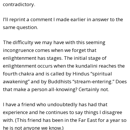
contradictory.
I’ll reprint a comment I made earlier in answer to the
same question.
The difficulty we may have with this seeming
incongruence comes when we forget that
enlightenment has stages. The initial stage of
enlightenment occurs when the kundalini reaches the
fourth chakra and is called by Hindus “spiritual
awakening” and by Buddhists “stream-entering.” Does
that make a person all-knowing? Certainly not.
I have a friend who undoubtedly has had that
experience and he continues to say things I disagree
with. (This friend has been in the Far East for a year so
he is not anyone we know.)