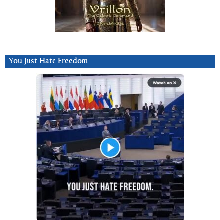
You Just Hate Freedom