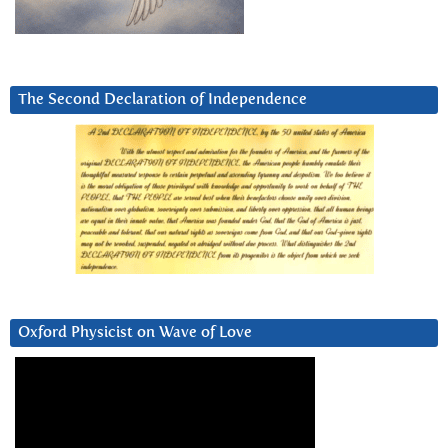
The Second Declaration of Independence
Oxford Physicist on Wave of Love