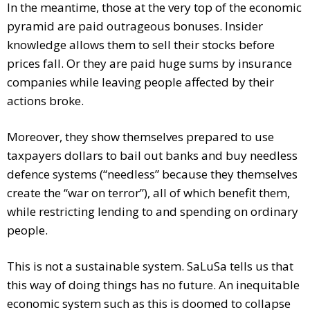
In the meantime, those at the very top of the economic
pyramid are paid outrageous bonuses. Insider
knowledge allows them to sell their stocks before
prices fall. Or they are paid huge sums by insurance
companies while leaving people affected by their
actions broke.
Moreover, they show themselves prepared to use
taxpayers dollars to bail out banks and buy needless
defence systems (“needless” because they themselves
create the “war on terror”), all of which benefit them,
while restricting lending to and spending on ordinary
people.
This is not a sustainable system. SaLuSa tells us that
this way of doing things has no future. An inequitable
economic system such as this is doomed to collapse