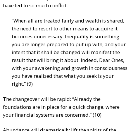
have led to so much conflict.
“When all are treated fairly and wealth is shared,
the need to resort to other means to acquire it
becomes unnecessary. Inequality is something
you are longer prepared to put up with, and your
intent that it shall be changed will manifest the
result that will bring it about. Indeed, Dear Ones,
with your awakening and growth in consciousness
you have realized that what you seek is your
right.” (9)
The changeover will be rapid: “Already the
foundations are in place for a quick change, where
your financial systems are concerned.” (10)
Abundance will dramatically lift the spirits of the