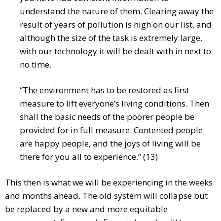
understand the nature of them. Clearing away the
result of years of pollution is high on our list, and
although the size of the task is extremely large,
with our technology it will be dealt with in next to
no time.
“The environment has to be restored as first
measure to lift everyone’s living conditions. Then
shall the basic needs of the poorer people be
provided for in full measure. Contented people
are happy people, and the joys of living will be
there for you all to experience.” (13)
This then is what we will be experiencing in the weeks
and months ahead. The old system will collapse but
be replaced by a new and more equitable