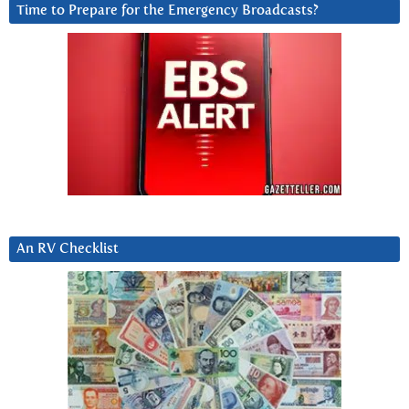
Time to Prepare for the Emergency Broadcasts?
An RV Checklist