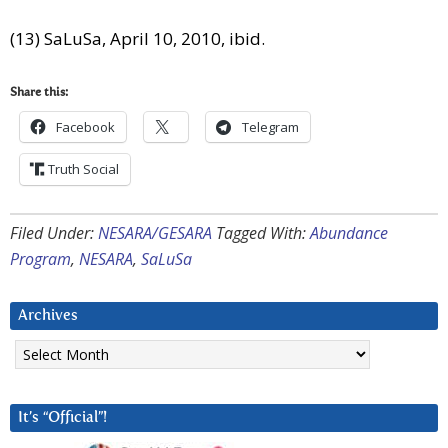
(13) SaLuSa, April 10, 2010, ibid.
Share this:
Facebook
Telegram
Truth Social
Filed Under:
NESARA/GESARA
Tagged With:
Abundance
Program
,
NESARA
,
SaLuSa
Archives
Archives
It’s “Official”!