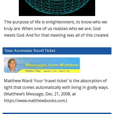
The purpose of life is enlightenment, to know who we
truly are. When one of us realizes who we are, God
meets God. And for that meeting was all of this created.
Your Ascension Travel Ticket
Matthew Ward: Your ‘travel ticket’ is the absorption of
light that comes automatically with living in godly ways.
(Matthew’s Message, Dec. 21, 2008, at
https://www.matthewbooks.com.)