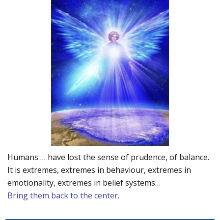
Humans … have lost the sense of prudence, of balance.
It is extremes, extremes in behaviour, extremes in
emotionality, extremes in belief systems…
Bring them back to the center.