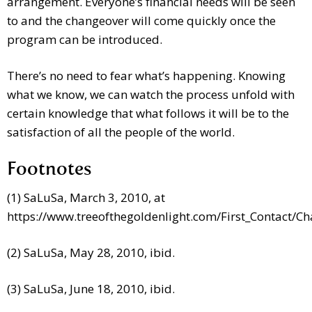
arrangement. Everyone’s financial needs will be seen
to and the changeover will come quickly once the
program can be introduced.
There’s no need to fear what’s happening. Knowing
what we know, we can watch the process unfold with
certain knowledge that what follows it will be to the
satisfaction of all the people of the world.
Footnotes
(1) SaLuSa, March 3, 2010, at
https://www.treeofthegoldenlight.com/First_Contact/
(2) SaLuSa, May 28, 2010, ibid.
(3) SaLuSa, June 18, 2010, ibid.