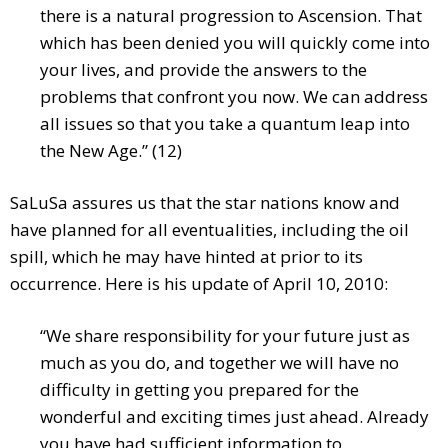
there is a natural progression to Ascension. That
which has been denied you will quickly come into
your lives, and provide the answers to the
problems that confront you now. We can address
all issues so that you take a quantum leap into
the New Age.” (12)
SaLuSa assures us that the star nations know and
have planned for all eventualities, including the oil
spill, which he may have hinted at prior to its
occurrence. Here is his update of April 10, 2010:
“We share responsibility for your future just as
much as you do, and together we will have no
difficulty in getting you prepared for the
wonderful and exciting times just ahead. Already
you have had sufficient information to