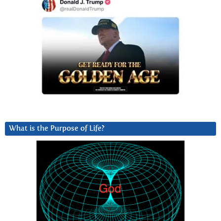
What is the Purpose of Life?