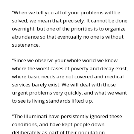
“When we tell you all of your problems will be
solved, we mean that precisely. It cannot be done
overnight, but one of the priorities is to organize
abundance so that eventually no one is without
sustenance.
“Since we observe your whole world we know
where the worst cases of poverty and decay exist,
where basic needs are not covered and medical
services barely exist. We will deal with those
urgent problems very quickly, and what we want
to see is living standards lifted up.
“The Illuminati have persistently ignored these
conditions, and have kept people down
deliberately as part of their population