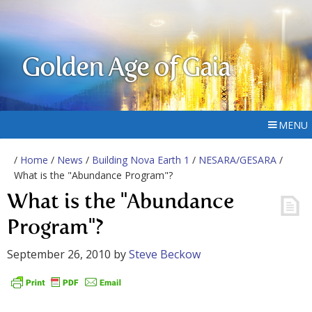
Golden Age of Gaia
MENU
/
Home
/
News
/
Building Nova Earth 1
/
NESARA/GESARA
/
What is the "Abundance Program"?
What is the "Abundance
Program"?
September 26, 2010
by
Steve Beckow