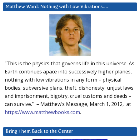
Matthew Ward: Nothing with Low Vibrations….
“This is the physics that governs life in this universe. As
Earth continues apace into successively higher planes,
nothing with low vibrations in any form – physical
bodies, subversive plans, theft, dishonesty, unjust laws
and imprisonment, bigotry, cruel customs and deeds –
can survive.” – Matthew’s Message, March 1, 2012, at
https://www.matthewbooks.com
.
Bring Them Back to the Center