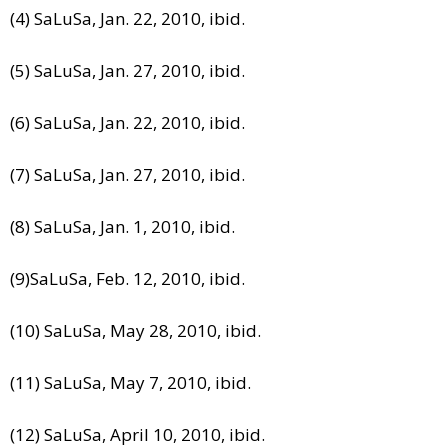
(4) SaLuSa, Jan. 22, 2010, ibid.
(5) SaLuSa, Jan. 27, 2010, ibid.
(6) SaLuSa, Jan. 22, 2010, ibid.
(7) SaLuSa, Jan. 27, 2010, ibid.
(8) SaLuSa, Jan. 1, 2010, ibid.
(9)SaLuSa, Feb. 12, 2010, ibid.
(10) SaLuSa, May 28, 2010, ibid.
(11) SaLuSa, May 7, 2010, ibid.
(12) SaLuSa, April 10, 2010, ibid.