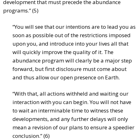
development that must precede the abundance
programs.” (5)
“You will see that our intentions are to lead you as
soon as possible out of the restrictions imposed
upon you, and introduce into your lives all that
will quickly improve the quality of it. The
abundance program will clearly be a major step
forward, but first disclosure must come about
and thus allow our open presence on Earth.
“With that, all actions withheld and waiting our
interaction with you can begin. You will not have
to wait an interminable time to witness these
developments, and any further delays will only
mean a revision of our plans to ensure a speedier
conclusion.” (6)