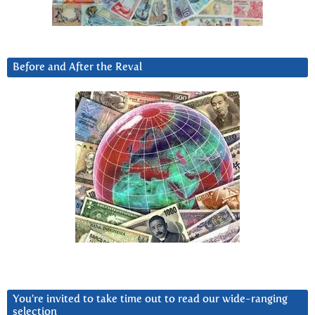
Before and After the Reval
You’re invited to take time out to read our wide-ranging
selection