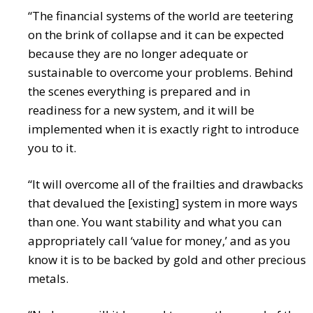
“The financial systems of the world are teetering
on the brink of collapse and it can be expected
because they are no longer adequate or
sustainable to overcome your problems. Behind
the scenes everything is prepared and in
readiness for a new system, and it will be
implemented when it is exactly right to introduce
you to it.
“It will overcome all of the frailties and drawbacks
that devalued the [existing] system in more ways
than one. You want stability and what you can
appropriately call ‘value for money,’ and as you
know it is to be backed by gold and other precious
metals.