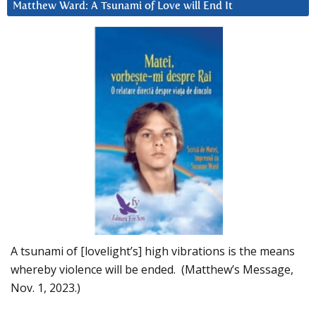
Matthew Ward: A Tsunami of Love will End It
A tsunami of [lovelight’s] high vibrations is the means
whereby violence will be ended. (Matthew’s Message,
Nov. 1, 2023.)