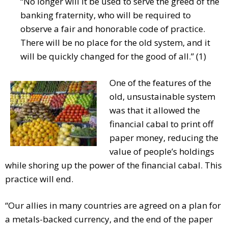
“No longer will it be used to serve the greed of the
banking fraternity, who will be required to
observe a fair and honorable code of practice.
There will be no place for the old system, and it
will be quickly changed for the good of all.” (1)
One of the features of the
old, unsustainable system
was that it allowed the
financial cabal to print off
paper money, reducing the
value of people’s holdings
while shoring up the power of the financial cabal. This
practice will end.
“Our allies in many countries are agreed on a plan for
a metals-backed currency, and the end of the paper