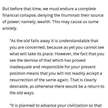
But before that time, we must endure a complete
financial collapse, denying the Illuminati their source
of power; namely, wealth. This may cause us some
anxiety.
“As the old falls away it is understandable that
you are concerned, because as yet you cannot see
what will take its place. However, the fact that you
see the demise of that which has proved
inadequate and responsible for your present
position means that you will not readily accept a
resurrection of the same again. That is clearly
desirable, as otherwise there would be a return to
the old ways.
“It is planned to advance your civilization so that