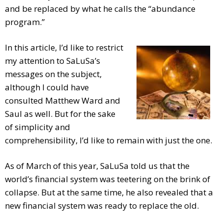
and be replaced by what he calls the “abundance
program.”
In this article, I’d like to restrict
my attention to SaLuSa’s
messages on the subject,
although I could have
consulted Matthew Ward and
Saul as well. But for the sake
of simplicity and
comprehensibility, I’d like to remain with just the one.
As of March of this year, SaLuSa told us that the
world’s financial system was teetering on the brink of
collapse. But at the same time, he also revealed that a
new financial system was ready to replace the old.