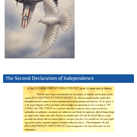
The Second Declaration of Independence