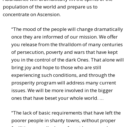
population of the world and prepare us to
concentrate on Ascension.
“The mood of the people will change dramatically
once they are informed of our mission. We offer
you release from the thralldom of many centuries
of persecution, poverty and wars that have kept
you in the control of the dark Ones. That alone will
bring joy and hope to those who are still
experiencing such conditions, and through the
prosperity program will address many current
issues. We will be more involved in the bigger
ones that have beset your whole world. …
“The lack of basic requirements that have left the
poorer people in shanty towns, without proper