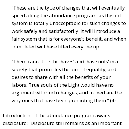
“These are the type of changes that will eventually
speed along the abundance program, as the old
system is totally unacceptable for such changes to
work safely and satisfactorily. It will introduce a
fair system that is for everyone’s benefit, and when
completed will have lifted everyone up.
“There cannot be the ‘haves’ and ‘have nots’ in a
society that promotes the aim of equality, and
desires to share with all the benefits of your
labors. True souls of the Light would have no
argument with such changes, and indeed are the
very ones that have been promoting them.” (4)
Introduction of the abundance program awaits
disclosure: “Disclosure still remains as an important