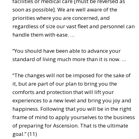
facilities or medical care [must be reversed as
soon as possible]. We are well aware of the
priorities where you are concerned, and
regardless of size our vast fleet and personnel can
handle them with ease. …
“You should have been able to advance your
standard of living much more than it is now. …
“The changes will not be imposed for the sake of
it, but are part of our plan to bring you the
comforts and protection that will lift your
experiences to a new level and bring you joy and
happiness. Following that you will be in the right
frame of mind to apply yourselves to the business
of preparing for Ascension. That is the ultimate
goal.” (11)