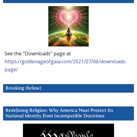
See the “Downloads” page at
https://goldenageofgaia.com/2021/07/06/downloads-
page/
Breaking (below)
Redefining Religion: Why America Must Protect Its
National Identity from Incompatible Doctrines