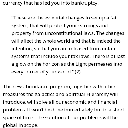
currency that has led you into bankruptcy.
“These are the essential changes to set up a fair
system, that will protect your earnings and
property from unconstitutional laws. The changes
will affect the whole world and that is indeed the
intention, so that you are released from unfair
systems that include your tax laws. There is at last
a glow on the horizon as the Light permeates into
every corner of your world.” (2)
The new abundance program, together with other
measures the galactics and Spiritual Hierarchy will
introduce, will solve all our economic and financial
problems. It won’t be done immediately but in a short
space of time. The solution of our problems will be
global in scope.