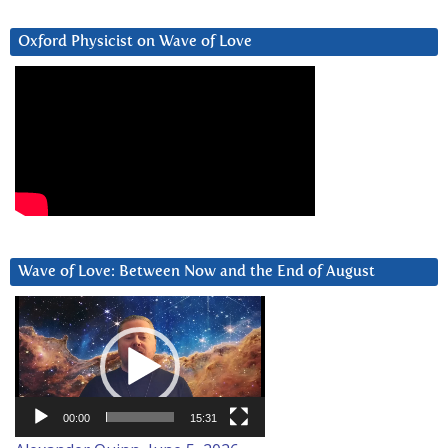
Oxford Physicist on Wave of Love
Wave of Love: Between Now and the End of August
Video
Player
00:00
15:31