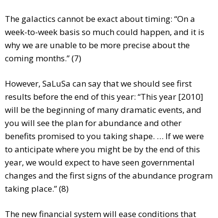
The galactics cannot be exact about timing: “On a
week-to-week basis so much could happen, and it is
why we are unable to be more precise about the
coming months.” (7)
However, SaLuSa can say that we should see first
results before the end of this year: “This year [2010]
will be the beginning of many dramatic events, and
you will see the plan for abundance and other
benefits promised to you taking shape. … If we were
to anticipate where you might be by the end of this
year, we would expect to have seen governmental
changes and the first signs of the abundance program
taking place.” (8)
The new financial system will ease conditions that