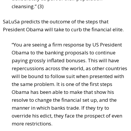
cleansing.” (3)
SaLuSa predicts the outcome of the steps that
President Obama will take to curb the financial elite.
“You are seeing a firm response by US President
Obama to the banking proposals to continue
paying grossly inflated bonuses. This will have
repercussions across the world, as other countries
will be bound to follow suit when presented with
the same problem. It is one of the first steps
Obama has been able to make that show his
resolve to change the financial set up, and the
manner in which banks trade. If they try to
override his edict, they face the prospect of even
more restrictions.