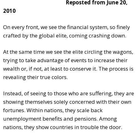
Reposted from June 20,
2010
On every front, we see the financial system, so finely
crafted by the global elite, coming crashing down.
At the same time we see the elite circling the wagons,
trying to take advantage of events to increase their
wealth or, if not, at least to conserve it. The process is
revealing their true colors.
Instead, of seeing to those who are suffering, they are
showing themselves solely concerned with their own
fortunes. Within nations, they scale back
unemployment benefits and pensions. Among
nations, they show countries in trouble the door.