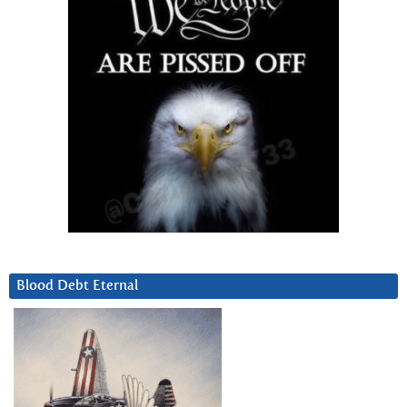
Blood Debt Eternal