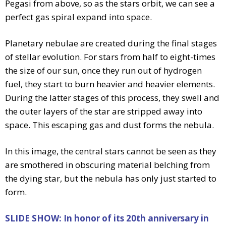
Pegasi from above, so as the stars orbit, we can see a
perfect gas spiral expand into space.
Planetary nebulae are created during the final stages
of stellar evolution. For stars from half to eight-times
the size of our sun, once they run out of hydrogen
fuel, they start to burn heavier and heavier elements.
During the latter stages of this process, they swell and
the outer layers of the star are stripped away into
space. This escaping gas and dust forms the nebula.
In this image, the central stars cannot be seen as they
are smothered in obscuring material belching from
the dying star, but the nebula has only just started to
form.
SLIDE SHOW: In honor of its 20th anniversary in