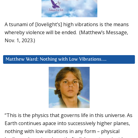
A tsunami of [lovelight’s] high vibrations is the means
whereby violence will be ended. (Matthew’s Message,
Nov. 1, 2023.)
Matthew Ward: Nothing with Low Vibrations….
“This is the physics that governs life in this universe. As
Earth continues apace into successively higher planes,
nothing with low vibrations in any form – physical