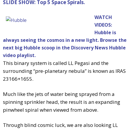
SLIDE SHOW: Top 5 Space Spirals.
WATCH
VIDEOS:
Hubble is
always seeing the cosmos in a new light. Browse the
next big Hubble scoop in the Discovery News Hubble
video playlist.
This binary system is called LL Pegasi and the
surrounding “pre-planetary nebula” is known as IRAS
23166+1655.
Much like the jets of water being sprayed from a
spinning sprinkler head, the result is an expanding
pinwheel spiral when viewed from above.
Through blind cosmic luck, we are also looking LL