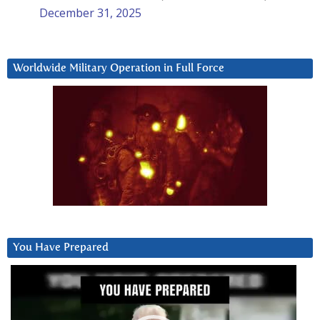
December 31, 2025
Worldwide Military Operation in Full Force
You Have Prepared
Video
Player