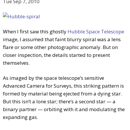
Tue Sep 7, 2010
When I first saw this ghostly
Hubble Space Telescope
image, I assumed that faint blurry spiral was a lens
flare or some other photographic anomaly. But on
closer inspection, the details started to present
themselves.
As imaged by the space telescope’s sensitive
Advanced Camera for Surveys, this striking pattern is
formed by material being ejected from a dying star.
But this isn’t a lone star; there’s a second star — a
binary partner — orbiting with it and modulating the
expanding gas.