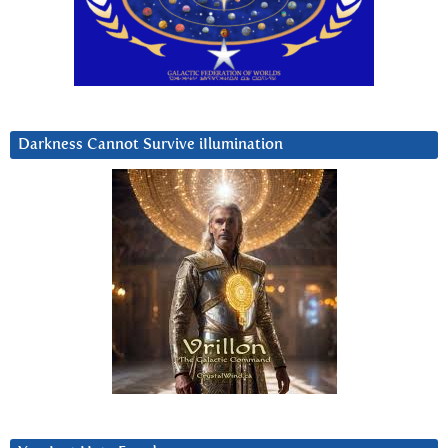
Darkness Cannot Survive iIlumination