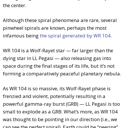
the center.
Although these spiral phenomena are rare, several
pinwheel spirals are known, perhaps the most
infamous being
the spiral generated by WR 104
.
WR 104 is a Wolf-Rayet star — far larger than the
dying star in LL Pegasi — also releasing gas into
space during the final stages of its life, but it’s not
forming a comparatively peaceful planetary nebula.
As WR 104 is so massive, its Wolf-Rayet phase is
frenzied and violent, potentially resulting in a
powerful gamma-ray burst (GRB) — LL Pegasi is too
small to explode as a GRB. What’s more, as WR 104
was thought to be pointing in our direction (i.e., we
can see the perfect spiral), Earth could be “peering”