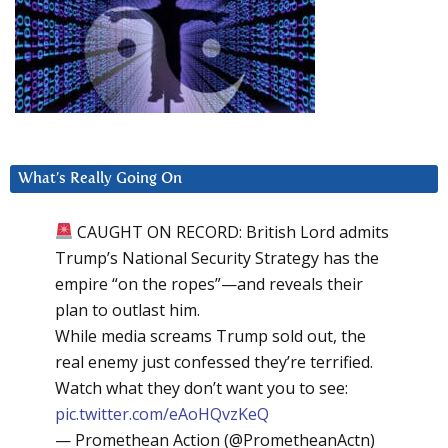
What’s Really Going On
CAUGHT ON RECORD: British Lord admits
Trump’s National Security Strategy has the
empire “on the ropes”—and reveals their
plan to outlast him.
While media screams Trump sold out, the
real enemy just confessed they’re terrified.
Watch what they don’t want you to see:
pic.twitter.com/eAoHQvzKeQ
— Promethean Action (@PrometheanActn)