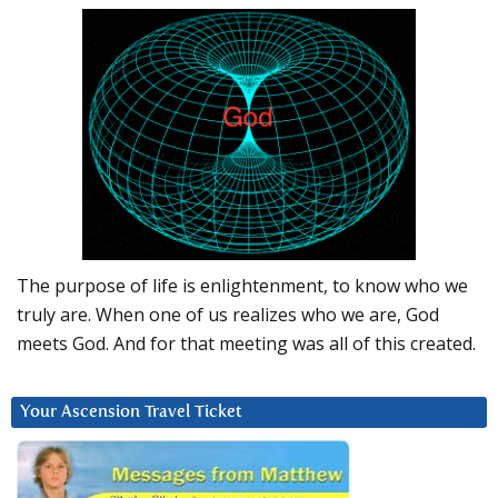
The purpose of life is enlightenment, to know who we
truly are. When one of us realizes who we are, God
meets God. And for that meeting was all of this created.
Your Ascension Travel Ticket