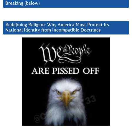
Breaking (below)
Redefining Religion: Why America Must Protect Its
National Identity from Incompatible Doctrines