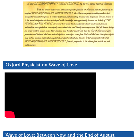
Oxford Physicist on Wave of Love
Wave of Love: Between Now and the End of August