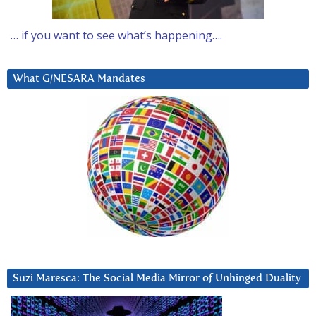
… if you want to see what’s happening….
What G/NESARA Mandates
Suzi Maresca: The Social Media Mirror of Unhinged Duality