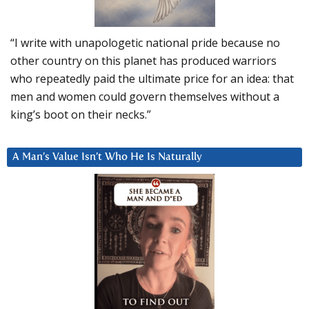
“I write with unapologetic national pride because no
other country on this planet has produced warriors
who repeatedly paid the ultimate price for an idea: that
men and women could govern themselves without a
king’s boot on their necks.”
A Man’s Value Isn’t Who He Is Naturally