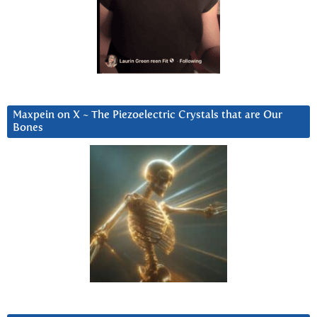
Maxpein on X ~ The Piezoelectric Crystals that are Our
Bones