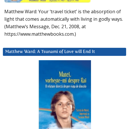
Matthew Ward: Your ‘travel ticket’ is the absorption of
light that comes automatically with living in godly ways.
(Matthew’s Message, Dec. 21, 2008, at
https://www.matthewbooks.com.)
Matthew Ward: A Tsunami of Love will End It