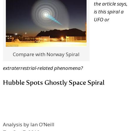
the article says,
is this spiral a
UFO or
Compare with Norway Spiral
extraterrestrial-related phenomena?
Hubble Spots Ghostly Space Spiral
Analysis by Ian O’Neill