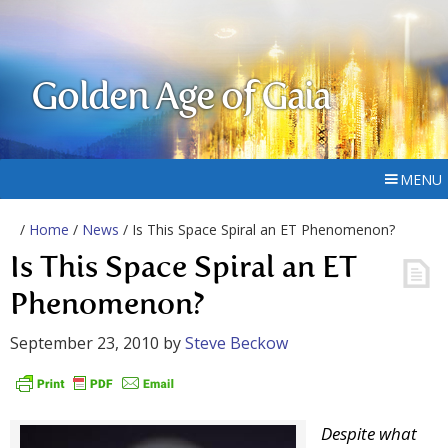
Golden Age of Gaia
MENU
/
Home
/
News
/ Is This Space Spiral an ET Phenomenon?
Is This Space Spiral an ET
Phenomenon?
September 23, 2010
by
Steve Beckow
Despite what