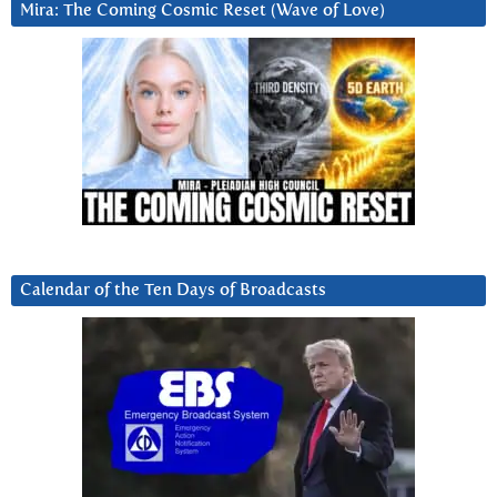
Mira: The Coming Cosmic Reset (Wave of Love)
Calendar of the Ten Days of Broadcasts