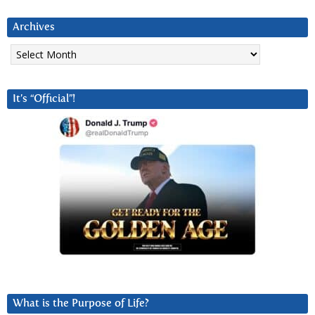
Archives
Archives
It’s “Official”!
What is the Purpose of Life?