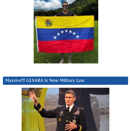
Massive!!! GESARA Is Now Military Law