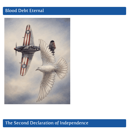
Blood Debt Eternal
The Second Declaration of Independence