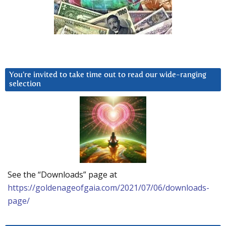
You’re invited to take time out to read our wide-ranging
selection
See the “Downloads” page at
https://goldenageofgaia.com/2021/07/06/downloads-
page/