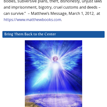
bodies, subversive plans, theft, dishonesty, unjust laws
and imprisonment, bigotry, cruel customs and deeds –
can survive.” – Matthew’s Message, March 1, 2012, at
https://www.matthewbooks.com
.
Bring Them Back to the Center