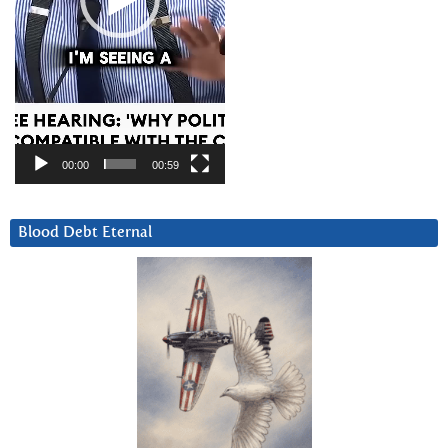
00:00
00:59
Blood Debt Eternal