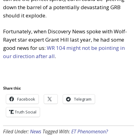
down the barrel of a potentially devastating GRB
should it explode.
Fortunately, when Discovery News spoke with Wolf-
Rayet star expert Grant Hill last year, he had some
good news for us:
WR 104 might not be pointing in
our direction after all
.
Share this:
Facebook
Telegram
Truth Social
Filed Under:
News
Tagged With:
ET Phenomenon?