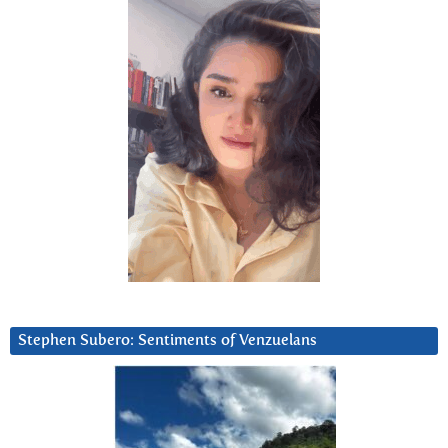
Stephen Subero: Sentiments of Venzuelans