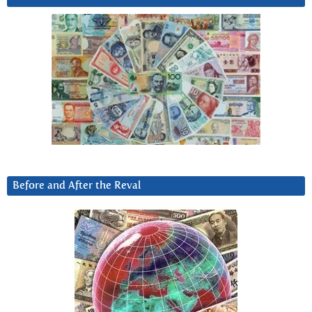
Before and After the Reval