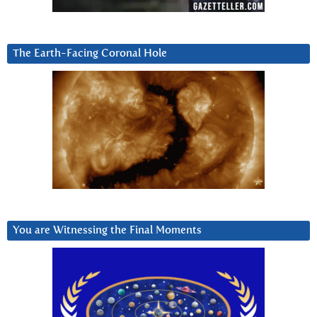
The Earth-Facing Coronal Hole
You are Witnessing the Final Moments