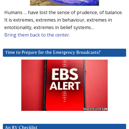
Humans … have lost the sense of prudence, of balance.
It is extremes, extremes in behaviour, extremes in
emotionality, extremes in belief systems…
Bring them back to the center.
Time to Prepare for the Emergency Broadcasts?
An RV Checklist