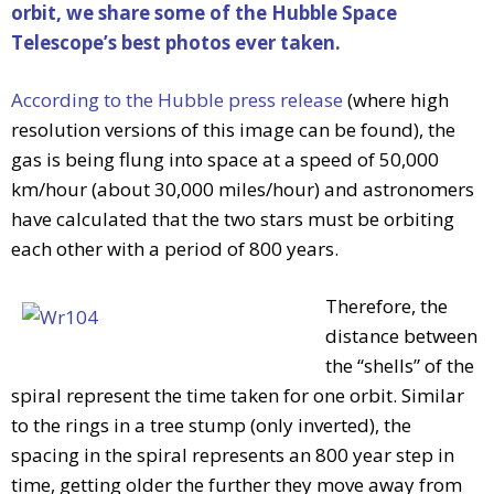
orbit, we share some of the Hubble Space
Telescope’s best photos ever taken.
According to the Hubble press release
(where high
resolution versions of this image can be found), the
gas is being flung into space at a speed of 50,000
km/hour (about 30,000 miles/hour) and astronomers
have calculated that the two stars must be orbiting
each other with a period of 800 years.
Therefore, the
distance between
the “shells” of the
spiral represent the time taken for one orbit. Similar
to the rings in a tree stump (only inverted), the
spacing in the spiral represents an 800 year step in
time, getting older the further they move away from