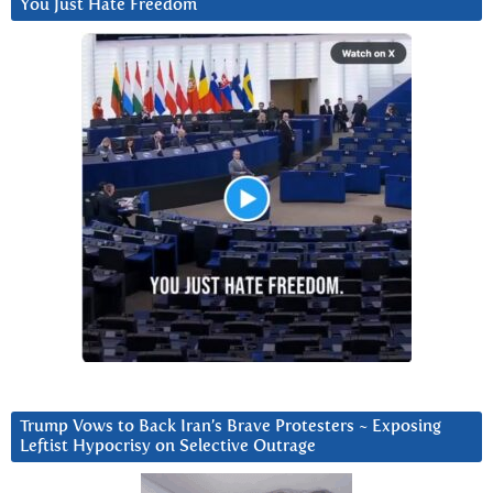
You Just Hate Freedom
Trump Vows to Back Iran’s Brave Protesters ~ Exposing
Leftist Hypocrisy on Selective Outrage