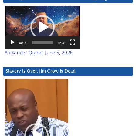
Video
Player
00:00
15:31
Alexander Quinn, June 5, 2026
Slavery is Over. Jim Crow is Dead
Video
Player