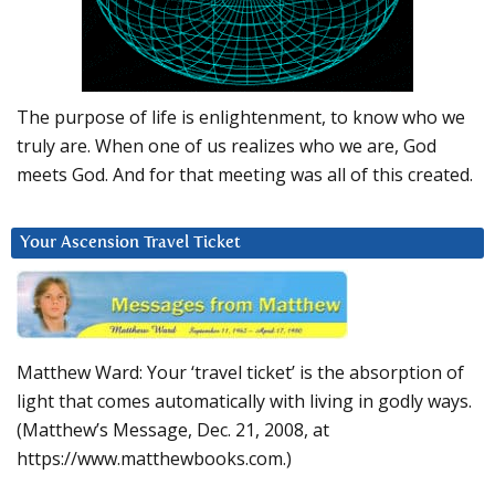
The purpose of life is enlightenment, to know who we
truly are. When one of us realizes who we are, God
meets God. And for that meeting was all of this created.
Your Ascension Travel Ticket
Matthew Ward: Your ‘travel ticket’ is the absorption of
light that comes automatically with living in godly ways.
(Matthew’s Message, Dec. 21, 2008, at
https://www.matthewbooks.com.)