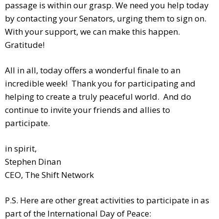
passage is within our grasp. We need you help today
by contacting your Senators, urging them to sign on.
With your support, we can make this happen.
Gratitude!
All in all, today offers a wonderful finale to an
incredible week! Thank you for participating and
helping to create a truly peaceful world. And do
continue to invite your friends and allies to
participate.
in spirit,
Stephen Dinan
CEO, The Shift Network
P.S. Here are other great activities to participate in as
part of the International Day of Peace: