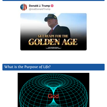
What is the Purpose of Life?