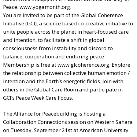
Peace. www.yogamonth.org.
You are invited to be part of the Global Coherence
Initiative (GCI), a science based co-creative initiative to
unite people across the planet in heart-focused care
and intention, to facilitate a shift in global
consciousness from instability and discord to
balance, cooperation and enduring peace.
Membership is free at www.glcoherence.org. Explore
the relationship between collective human emotion /
intention and the Earth’s energetic fields. Join with
others in the Global Care Room and participate in
GCI’s Peace Week Care Focus.
The Alliance for Peacebuilding is hosting a
Collaboration Connections session on Western Sahara
on Tuesday, September 21st at American University