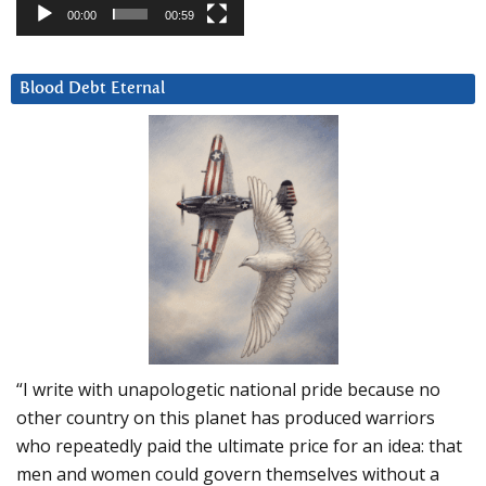
00:00
00:59
Blood Debt Eternal
“I write with unapologetic national pride because no
other country on this planet has produced warriors
who repeatedly paid the ultimate price for an idea: that
men and women could govern themselves without a