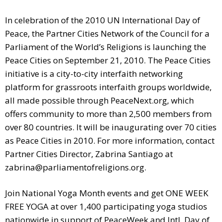
In celebration of the 2010 UN International Day of
Peace, the Partner Cities Network of the Council for a
Parliament of the World’s Religions is launching the
Peace Cities on September 21, 2010. The Peace Cities
initiative is a city-to-city interfaith networking
platform for grassroots interfaith groups worldwide,
all made possible through PeaceNext.org, which
offers community to more than 2,500 members from
over 80 countries. It will be inaugurating over 70 cities
as Peace Cities in 2010. For more information, contact
Partner Cities Director, Zabrina Santiago at
zabrina@parliamentofreligions.org
.
Join National Yoga Month events and get ONE WEEK
FREE YOGA at over 1,400 participating yoga studios
nationwide in support of PeaceWeek and Intl. Day of