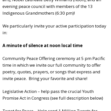
evening peace council with members of the 13
Indigenous Grandmothers (6:30 pm)!
We particularly invite your active participation today
in:
A minute of silence at noon local time
Community Peace Offering ceremony at 5 pm Pacific
time in which we invite our full community to offer
poetry, quotes, prayers, or songs that express and
invite peace. Bring your favorite and share!
Legislative Action – help pass the crucial Youth
Promise Act in Congress (see full description below)
Tweet for Peace – Help send 1 Million Tweets for