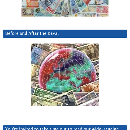
Before and After the Reval
You’re invited to take time out to read our wide-ranging