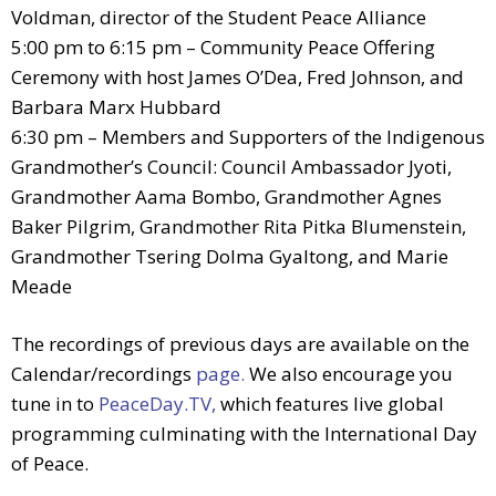
Voldman, director of the Student Peace Alliance
5:00 pm to 6:15 pm – Community Peace Offering
Ceremony with host James O’Dea, Fred Johnson, and
Barbara Marx Hubbard
6:30 pm – Members and Supporters of the Indigenous
Grandmother’s Council: Council Ambassador Jyoti,
Grandmother Aama Bombo, Grandmother Agnes
Baker Pilgrim, Grandmother Rita Pitka Blumenstein,
Grandmother Tsering Dolma Gyaltong, and Marie
Meade
The recordings of previous days are available on the
Calendar/recordings
page.
We also encourage you
tune in to
PeaceDay.TV,
which features live global
programming culminating with the International Day
of Peace.