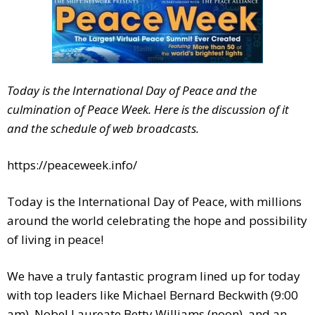
Today is the International Day of Peace and the
culmination of Peace Week. Here is the discussion of it
and the schedule of web broadcasts.
https://peaceweek.info/
Today is the International Day of Peace, with millions
around the world celebrating the hope and possibility
of living in peace!
We have a truly fantastic program lined up for today
with top leaders like Michael Bernard Beckwith (9:00
am), Nobel Laureate Betty Williams (noon), and an