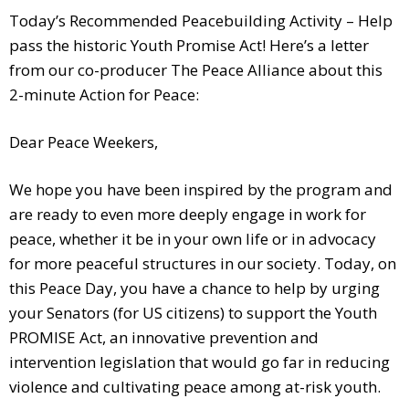
Today’s Recommended Peacebuilding Activity – Help
pass the historic Youth Promise Act! Here’s a letter
from our co-producer The Peace Alliance about this
2-minute Action for Peace:
Dear Peace Weekers,
We hope you have been inspired by the program and
are ready to even more deeply engage in work for
peace, whether it be in your own life or in advocacy
for more peaceful structures in our society. Today, on
this Peace Day, you have a chance to help by urging
your Senators (for US citizens) to support the Youth
PROMISE Act, an innovative prevention and
intervention legislation that would go far in reducing
violence and cultivating peace among at-risk youth.