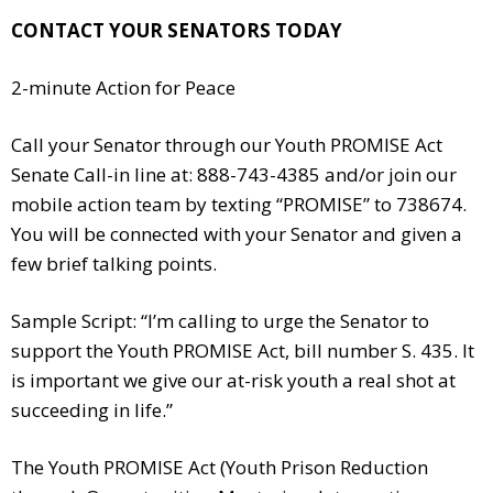
CONTACT YOUR SENATORS TODAY
2-minute Action for Peace
Call your Senator through our Youth PROMISE Act
Senate Call-in line at: 888-743-4385 and/or join our
mobile action team by texting “PROMISE” to 738674.
You will be connected with your Senator and given a
few brief talking points.
Sample Script: “I’m calling to urge the Senator to
support the Youth PROMISE Act, bill number S. 435. It
is important we give our at-risk youth a real shot at
succeeding in life.”
The Youth PROMISE Act (Youth Prison Reduction