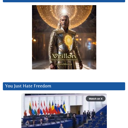
You Just Hate Freedom