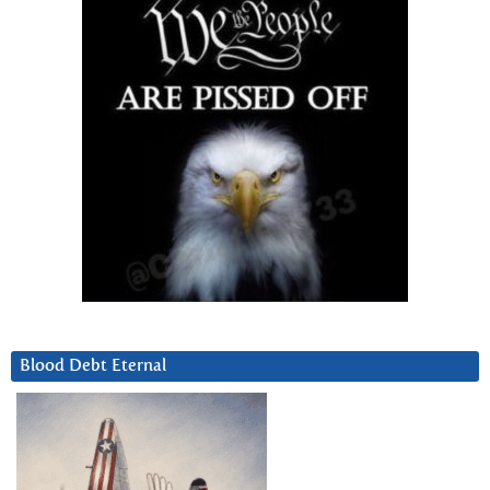
Blood Debt Eternal