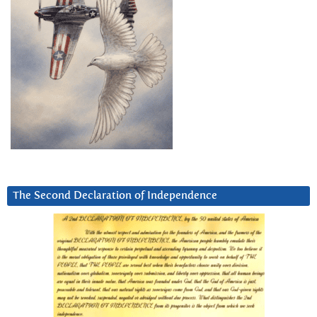
The Second Declaration of Independence