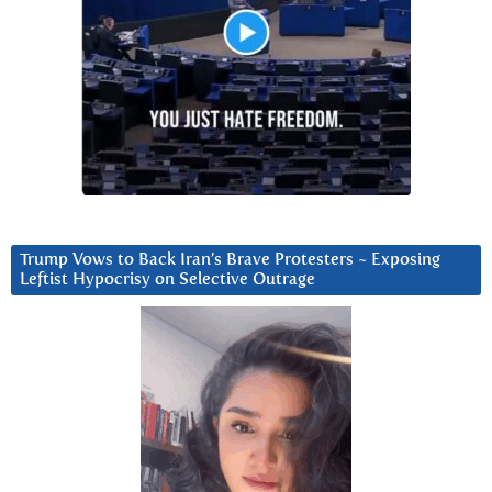
Trump Vows to Back Iran’s Brave Protesters ~ Exposing
Leftist Hypocrisy on Selective Outrage