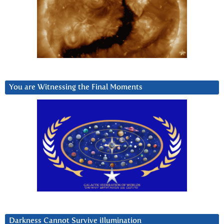
You are Witnessing the Final Moments
Darkness Cannot Survive iIlumination