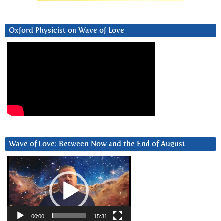
Oxford Physicist on Wave of Love
Wave of Love: Between Now and the End of August
Video
Player
00:00
15:31