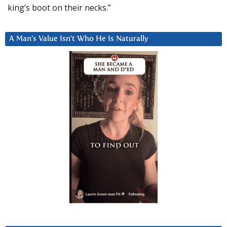
king’s boot on their necks.”
A Man’s Value Isn’t Who He Is Naturally