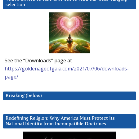
selection
See the “Downloads” page at
https://goldenageofgaia.com/2021/07/06/downloads-
page/
Breaking (below)
Redefining Religion: Why America Must Protect Its
National Identity from Incompatible Doctrines