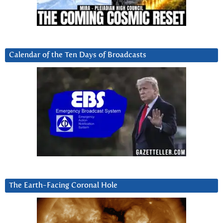
Calendar of the Ten Days of Broadcasts
The Earth-Facing Coronal Hole