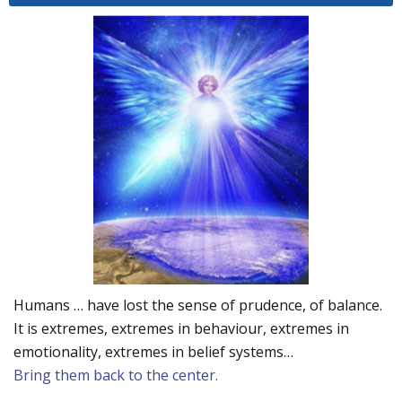
Humans … have lost the sense of prudence, of balance.
It is extremes, extremes in behaviour, extremes in
emotionality, extremes in belief systems…
Bring them back to the center.