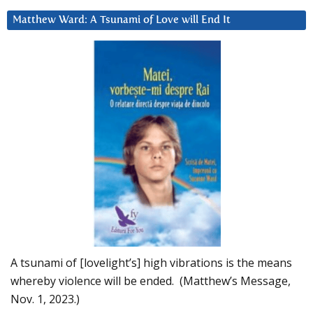
Matthew Ward: A Tsunami of Love will End It
A tsunami of [lovelight’s] high vibrations is the means
whereby violence will be ended. (Matthew’s Message,
Nov. 1, 2023.)