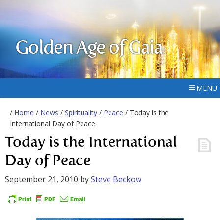
Golden Age of Gaia
MENU
/
Home
/
News
/
Spirituality
/
Peace
/ Today is the
International Day of Peace
Today is the International
Day of Peace
September 21, 2010
by
Steve Beckow