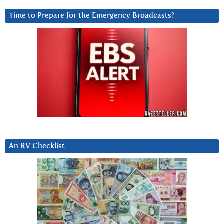
Time to Prepare for the Emergency Broadcasts?
An RV Checklist