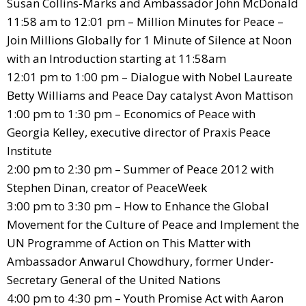
Susan Collins-Marks and Ambassador John McDonald
11:58 am to 12:01 pm – Million Minutes for Peace –
Join Millions Globally for 1 Minute of Silence at Noon
with an Introduction starting at 11:58am
12:01 pm to 1:00 pm – Dialogue with Nobel Laureate
Betty Williams and Peace Day catalyst Avon Mattison
1:00 pm to 1:30 pm – Economics of Peace with
Georgia Kelley, executive director of Praxis Peace
Institute
2:00 pm to 2:30 pm – Summer of Peace 2012 with
Stephen Dinan, creator of PeaceWeek
3:00 pm to 3:30 pm – How to Enhance the Global
Movement for the Culture of Peace and Implement the
UN Programme of Action on This Matter with
Ambassador Anwarul Chowdhury, former Under-
Secretary General of the United Nations
4:00 pm to 4:30 pm – Youth Promise Act with Aaron