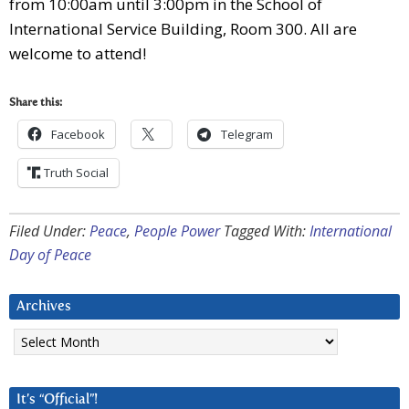
from 10:00am until 3:00pm in the School of
International Service Building, Room 300. All are
welcome to attend!
Share this:
Facebook
Telegram
Truth Social
Filed Under:
Peace
,
People Power
Tagged With:
International
Day of Peace
Archives
Archives
It’s “Official”!