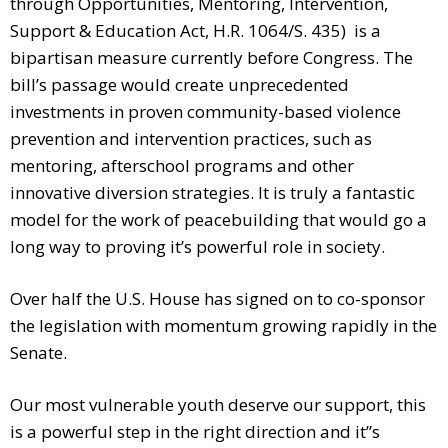
through Opportunities, Mentoring, Intervention,
Support & Education Act, H.R. 1064/S. 435) is a
bipartisan measure currently before Congress. The
bill’s passage would create unprecedented
investments in proven community-based violence
prevention and intervention practices, such as
mentoring, afterschool programs and other
innovative diversion strategies. It is truly a fantastic
model for the work of peacebuilding that would go a
long way to proving it’s powerful role in society.
Over half the U.S. House has signed on to co-sponsor
the legislation with momentum growing rapidly in the
Senate.
Our most vulnerable youth deserve our support, this
is a powerful step in the right direction and it”s