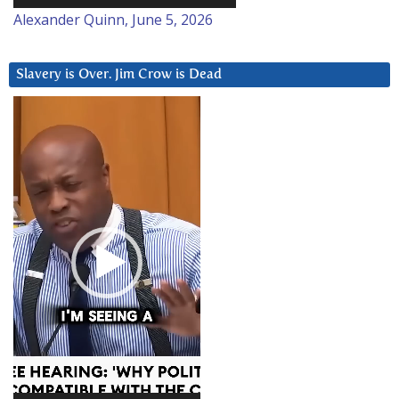
Alexander Quinn, June 5, 2026
Slavery is Over. Jim Crow is Dead
Video
Player