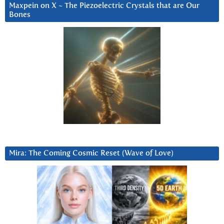
Maxpein on X ~ The Piezoelectric Crystals that are Our
Bones
Mira: The Coming Cosmic Reset (Wave of Love)