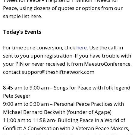
Peace, using dozens of quotes or options from our
sample list here.
Today’s Events
For time zone conversion, click
here
. Use the call-in
sent to you upon registration. If you have trouble with
your PIN or never received it from MaestroConference,
contact
support@theshiftnetwork.com
8:45 am to 9:00 am – Songs for Peace with folk legend
Pete Seeger
9:00 am to 9:30 am – Personal Peace Practices with
Michael Bernard Beckwith (founder of Agape)
11:00 am to 11:58 am- Building Peace in a World of
Conflict: A Conversation with 2 Veteran Peace Makers,