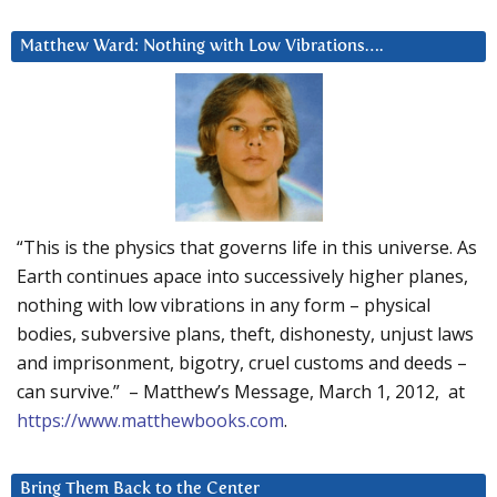
Matthew Ward: Nothing with Low Vibrations….
“This is the physics that governs life in this universe. As
Earth continues apace into successively higher planes,
nothing with low vibrations in any form – physical
bodies, subversive plans, theft, dishonesty, unjust laws
and imprisonment, bigotry, cruel customs and deeds –
can survive.” – Matthew’s Message, March 1, 2012, at
https://www.matthewbooks.com
.
Bring Them Back to the Center