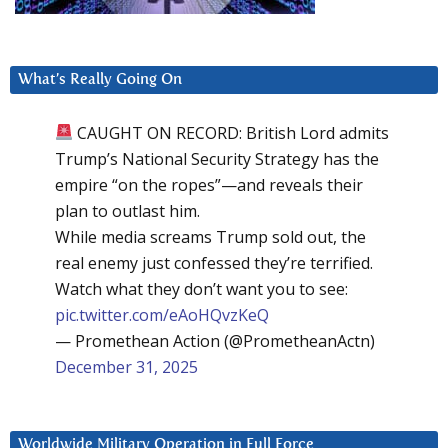
What’s Really Going On
CAUGHT ON RECORD: British Lord admits
Trump’s National Security Strategy has the
empire “on the ropes”—and reveals their
plan to outlast him.
While media screams Trump sold out, the
real enemy just confessed they’re terrified.
Watch what they don’t want you to see:
pic.twitter.com/eAoHQvzKeQ
— Promethean Action (@PrometheanActn)
December 31, 2025
Worldwide Military Operation in Full Force