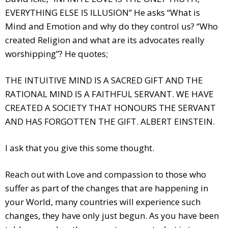
EVERYTHING ELSE IS ILLUSION” He asks “What is
Mind and Emotion and why do they control us? “Who
created Religion and what are its advocates really
worshipping”? He quotes;
THE INTUITIVE MIND IS A SACRED GIFT AND THE
RATIONAL MIND IS A FAITHFUL SERVANT. WE HAVE
CREATED A SOCIETY THAT HONOURS THE SERVANT
AND HAS FORGOTTEN THE GIFT. ALBERT EINSTEIN.
I ask that you give this some thought.
Reach out with Love and compassion to those who
suffer as part of the changes that are happening in
your World, many countries will experience such
changes, they have only just begun. As you have been