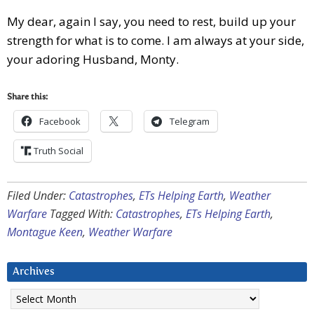
My dear, again I say, you need to rest, build up your
strength for what is to come. I am always at your side,
your adoring Husband, Monty.
Share this:
Facebook
Telegram
Truth Social
Filed Under:
Catastrophes
,
ETs Helping Earth
,
Weather
Warfare
Tagged With:
Catastrophes
,
ETs Helping Earth
,
Montague Keen
,
Weather Warfare
Archives
Archives