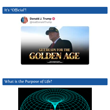
It’s “Official”!
What is the Purpose of Life?