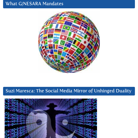
What G/NESARA Mandates
Suzi Maresca: The Social Media Mirror of Unhinged Duality