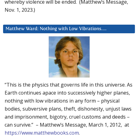
whereby violence will be ended. (Matthew’s Message,
Nov. 1, 2023.)
Matthew Ward: Nothing with Low Vibrations….
“This is the physics that governs life in this universe. As
Earth continues apace into successively higher planes,
nothing with low vibrations in any form – physical
bodies, subversive plans, theft, dishonesty, unjust laws
and imprisonment, bigotry, cruel customs and deeds –
can survive.” – Matthew’s Message, March 1, 2012, at
https://www.matthewbooks.com
.