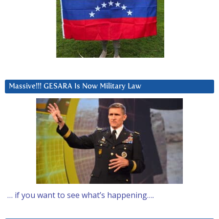
Massive!!! GESARA Is Now Military Law
… if you want to see what’s happening….