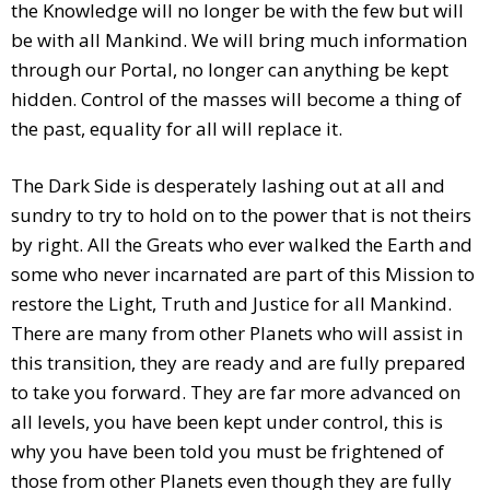
the Knowledge will no longer be with the few but will
be with all Mankind. We will bring much information
through our Portal, no longer can anything be kept
hidden. Control of the masses will become a thing of
the past, equality for all will replace it.
The Dark Side is desperately lashing out at all and
sundry to try to hold on to the power that is not theirs
by right. All the Greats who ever walked the Earth and
some who never incarnated are part of this Mission to
restore the Light, Truth and Justice for all Mankind.
There are many from other Planets who will assist in
this transition, they are ready and are fully prepared
to take you forward. They are far more advanced on
all levels, you have been kept under control, this is
why you have been told you must be frightened of
those from other Planets even though they are fully