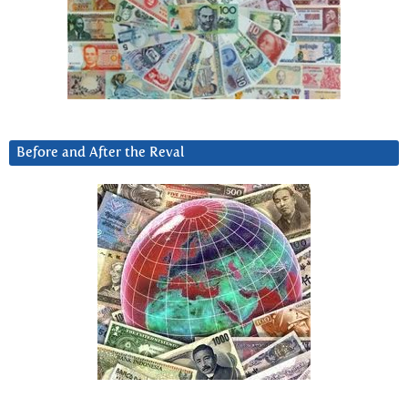
Before and After the Reval