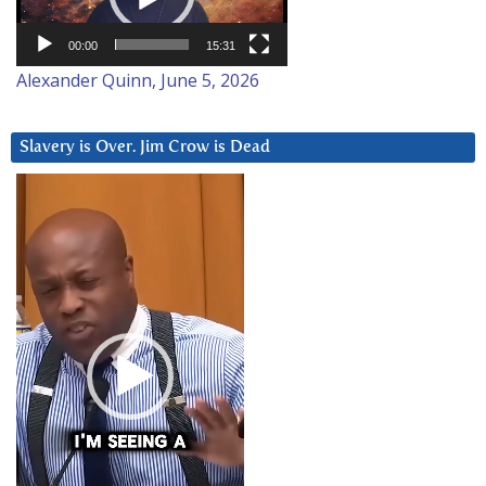
00:00
15:31
Alexander Quinn, June 5, 2026
Slavery is Over. Jim Crow is Dead
Video
Player