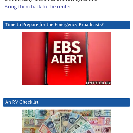
Bring them back to the center.
Time to Prepare for the Emergency Broadcasts?
An RV Checklist