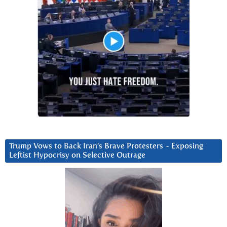
Trump Vows to Back Iran’s Brave Protesters ~ Exposing
Leftist Hypocrisy on Selective Outrage