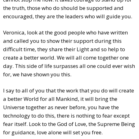
the truth, those who do should be supported and
encouraged, they are the leaders who will guide you.
Veronica, look at the good people who have written
and called you to show their support during this
difficult time, they share their Light and so help to
create a better world. We will all come together one
day. This side of life surpasses all one could ever wish
for, we have shown you this.
I say to all of you that the work that you do will create
a better World for all Mankind, it will bring the
Universe together as never before, you have the
technology to do this, there is nothing to fear except
fear itself. Look to the God of Love, the Supreme Being
for guidance, love alone will set you free.