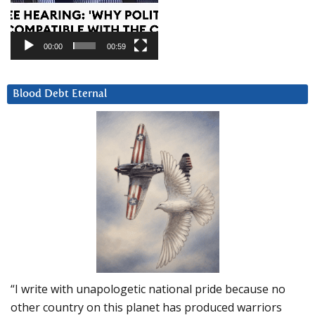
00:00
00:59
Blood Debt Eternal
“I write with unapologetic national pride because no
other country on this planet has produced warriors