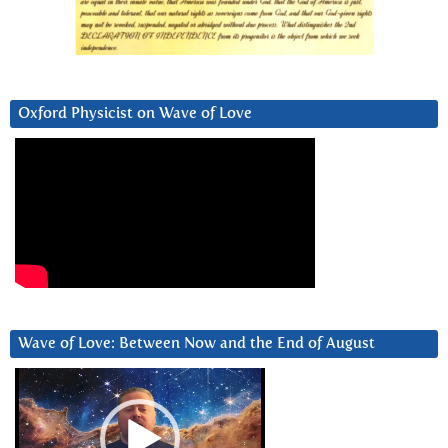
Oxford Physicist on Wave of Love
Wave of Love: Between Now and the End of August
Video
Player