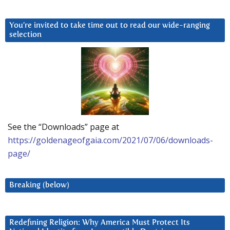
You’re invited to take time out to read our wide-ranging
selection
See the “Downloads” page at
https://goldenageofgaia.com/2021/07/06/downloads-
page/
Breaking (below)
Redefining Religion: Why America Must Protect Its