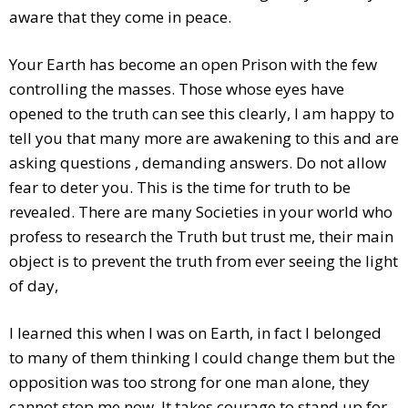
aware that they come in peace.
Your Earth has become an open Prison with the few
controlling the masses. Those whose eyes have
opened to the truth can see this clearly, I am happy to
tell you that many more are awakening to this and are
asking questions , demanding answers. Do not allow
fear to deter you. This is the time for truth to be
revealed. There are many Societies in your world who
profess to research the Truth but trust me, their main
object is to prevent the truth from ever seeing the light
of day,
I learned this when I was on Earth, in fact I belonged
to many of them thinking I could change them but the
opposition was too strong for one man alone, they
cannot stop me now. It takes courage to stand up for