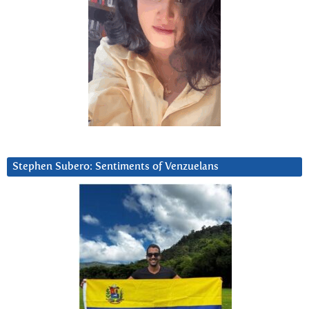
Stephen Subero: Sentiments of Venzuelans