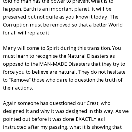
told no man has the power to prevent what is to
happen. Earth is an important planet, it will be
preserved but not quite as you know it today. The
Corruption must be removed so that a better World
for all will replace it.
Many will come to Spirit during this transition. You
must learn to recognise the Natural Disasters as
opposed to the MAN-MADE Disasters that they try to
force you to believe are natural. They do not hesitate
to “Remove” those who dare to question the truth of
their actions.
Again someone has questioned our Crest, who
designed it and why it was designed in this way. As we
pointed out before it was done EXACTLY as I
instructed after my passing, what it is showing that