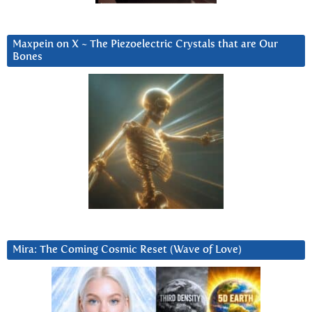
Maxpein on X ~ The Piezoelectric Crystals that are Our
Bones
Mira: The Coming Cosmic Reset (Wave of Love)