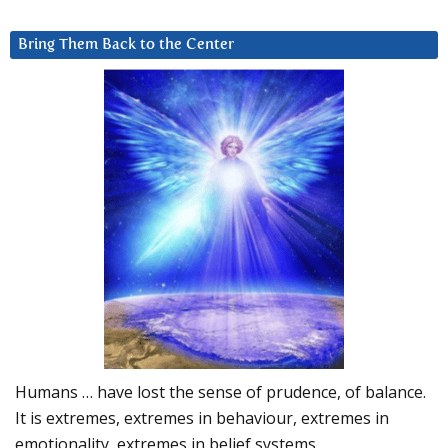
Bring Them Back to the Center
Humans … have lost the sense of prudence, of balance.
It is extremes, extremes in behaviour, extremes in
emotionality, extremes in belief systems…