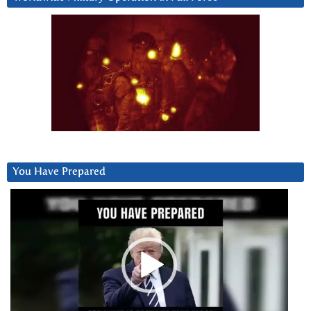
You Have Prepared
Video
Player