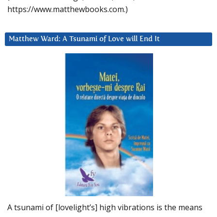
https://www.matthewbooks.com.)
Matthew Ward: A Tsunami of Love will End It
A tsunami of [lovelight’s] high vibrations is the means