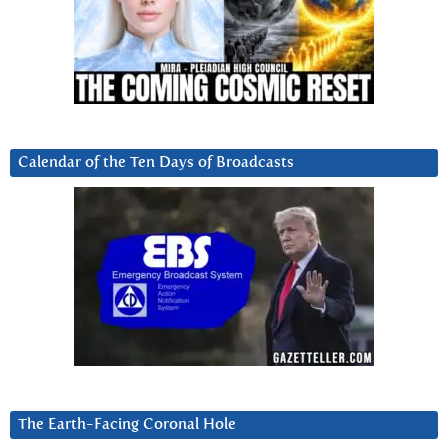
Calendar of the Ten Days of Broadcasts
The Earth-Facing Coronal Hole