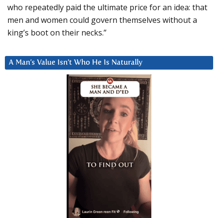
who repeatedly paid the ultimate price for an idea: that
men and women could govern themselves without a
king’s boot on their necks.”
A Man’s Value Isn’t Who He Is Naturally