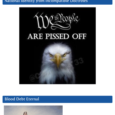
National Identity from Incompatible Doctrines
Blood Debt Eternal