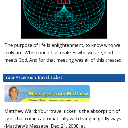
The purpose of life is enlightenment, to know who we
truly are. When one of us realizes who we are, God
meets God. And for that meeting was all of this created.
Your Ascension Travel Ticket
Matthew Ward: Your ‘travel ticket’ is the absorption of
light that comes automatically with living in godly ways.
(Matthew’s Message, Dec. 21, 2008, at