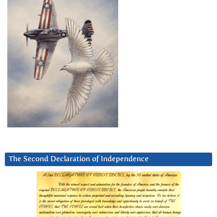
The Second Declaration of Independence