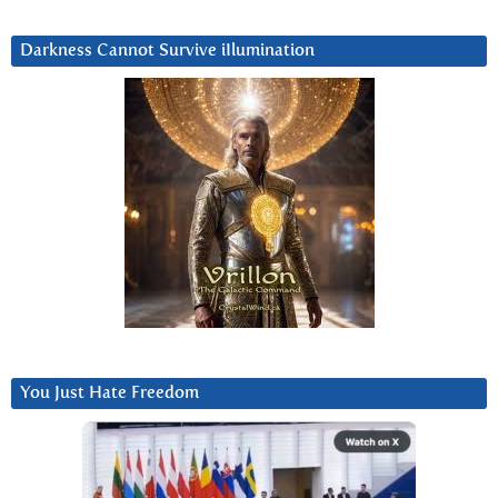
Darkness Cannot Survive iIlumination
You Just Hate Freedom