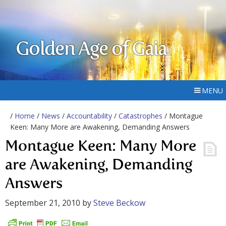
Golden Age of Gaia
MENU
/
Home
/
News
/
Accountability
/
Catastrophes
/ Montague
Keen: Many More are Awakening, Demanding Answers
Montague Keen: Many More
are Awakening, Demanding
Answers
September 21, 2010
by
Steve Beckow