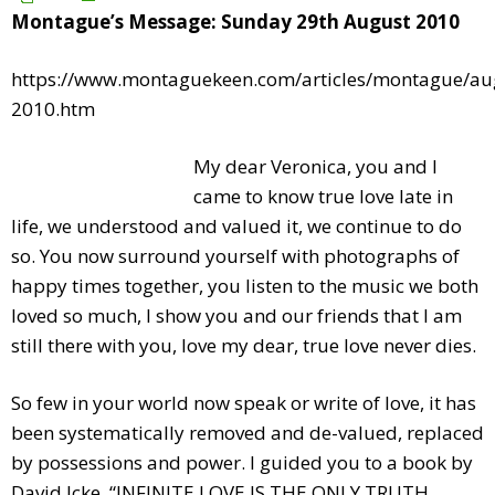
Montague’s Message: Sunday 29th August 2010
https://www.montaguekeen.com/articles/montague/au
2010.htm
My dear Veronica, you and I
came to know true love late in
life, we understood and valued it, we continue to do
so. You now surround yourself with photographs of
happy times together, you listen to the music we both
loved so much, I show you and our friends that I am
still there with you, love my dear, true love never dies.
So few in your world now speak or write of love, it has
been systematically removed and de-valued, replaced
by possessions and power. I guided you to a book by
David Icke, “INFINITE LOVE IS THE ONLY TRUTH,