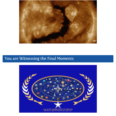
You are Witnessing the Final Moments