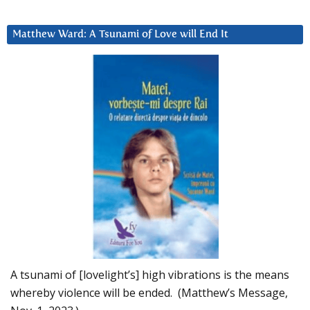
Matthew Ward: A Tsunami of Love will End It
A tsunami of [lovelight’s] high vibrations is the means
whereby violence will be ended. (Matthew’s Message,