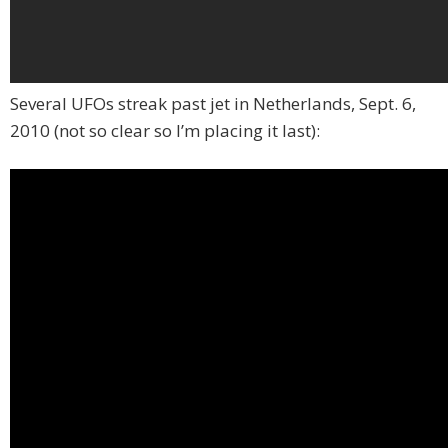
Several UFOs streak past jet in Netherlands, Sept. 6,
2010 (not so clear so I’m placing it last):