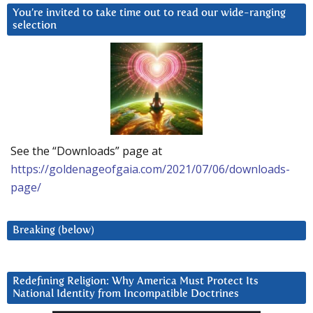
You’re invited to take time out to read our wide-ranging
selection
See the “Downloads” page at
https://goldenageofgaia.com/2021/07/06/downloads-
page/
Breaking (below)
Redefining Religion: Why America Must Protect Its
National Identity from Incompatible Doctrines