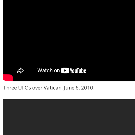
Three UFOs over Vatican, June 6, 2010: