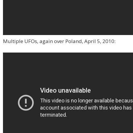
Multiple UFOs, again over Poland, April 5, 2010: