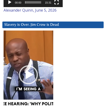
00:00
15:31
Alexander Quinn, June 5, 2026
Slavery is Over. Jim Crow is Dead
Video
Player