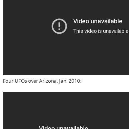
Four UFOs over Arizona, Jan. 2010: