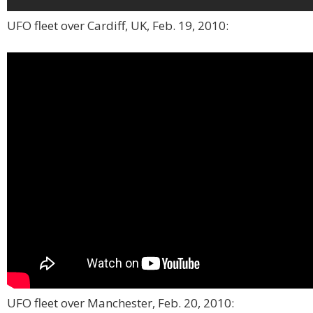
UFO fleet over Cardiff, UK, Feb. 19, 2010:
UFO fleet over Manchester, Feb. 20, 2010: