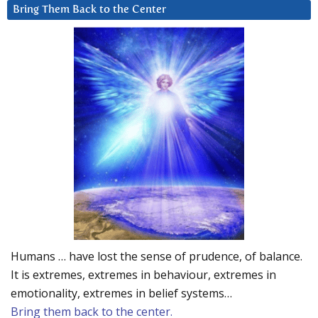
Bring Them Back to the Center
Humans … have lost the sense of prudence, of balance.
It is extremes, extremes in behaviour, extremes in
emotionality, extremes in belief systems…
Bring them back to the center.