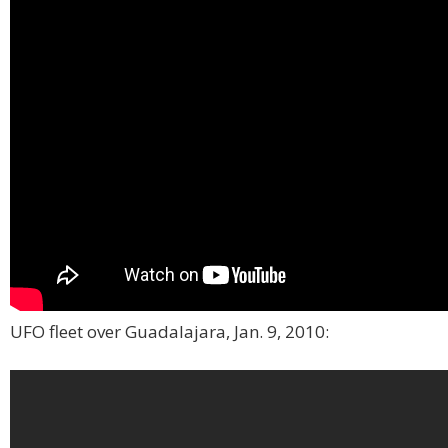
UFO fleet over Guadalajara, Jan. 9, 2010: