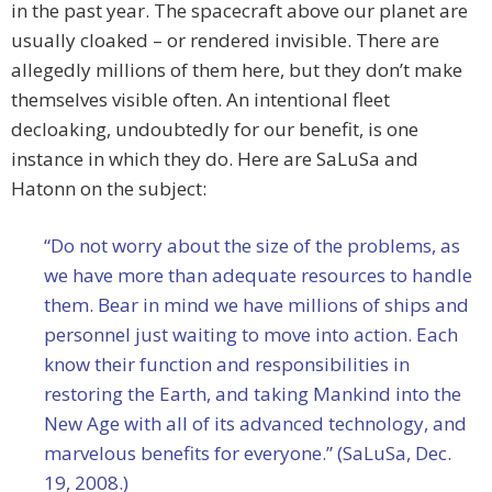
in the past year. The spacecraft above our planet are
usually cloaked – or rendered invisible. There are
allegedly millions of them here, but they don’t make
themselves visible often. An intentional fleet
decloaking, undoubtedly for our benefit, is one
instance in which they do. Here are SaLuSa and
Hatonn on the subject:
“Do not worry about the size of the problems, as
we have more than adequate resources to handle
them. Bear in mind we have millions of ships and
personnel just waiting to move into action. Each
know their function and responsibilities in
restoring the Earth, and taking Mankind into the
New Age with all of its advanced technology, and
marvelous benefits for everyone.” (SaLuSa, Dec.
19, 2008.)