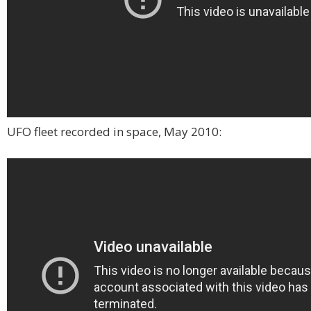
UFO fleet recorded in space, May 2010: