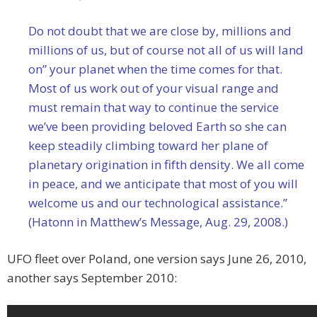
Do not doubt that we are close by, millions and
millions of us, but of course not all of us will land
on” your planet when the time comes for that.
Most of us work out of your visual range and
must remain that way to continue the service
we’ve been providing beloved Earth so she can
keep steadily climbing toward her plane of
planetary origination in fifth density. We all come
in peace, and we anticipate that most of you will
welcome us and our technological assistance.”
(Hatonn in Matthew’s Message, Aug. 29, 2008.)
UFO fleet over Poland, one version says June 26, 2010,
another says September 2010: