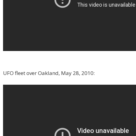
UFO fleet over Oakland, May 28, 2010: