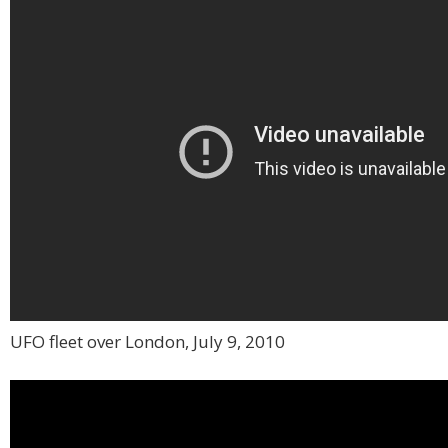
UFO fleet over London, July 9, 2010