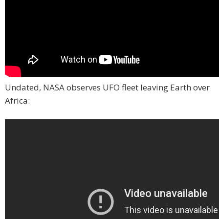
Undated, NASA observes UFO fleet leaving Earth over
Africa: