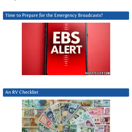
Time to Prepare for the Emergency Broadcasts?
An RV Checklist