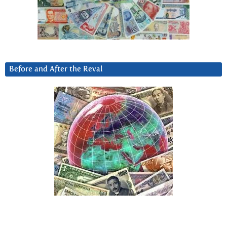
Before and After the Reval