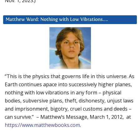
Nov. 1, 2023.)
Matthew Ward: Nothing with Low Vibrations….
“This is the physics that governs life in this universe. As
Earth continues apace into successively higher planes,
nothing with low vibrations in any form – physical
bodies, subversive plans, theft, dishonesty, unjust laws
and imprisonment, bigotry, cruel customs and deeds –
can survive.” – Matthew’s Message, March 1, 2012, at
https://www.matthewbooks.com
.