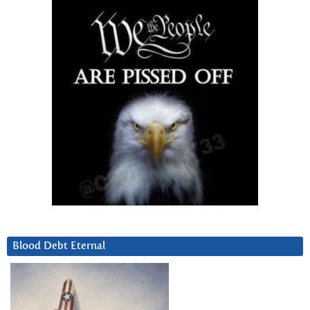
Blood Debt Eternal