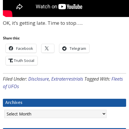
OK, it’s getting late. Time to stop…..
Share this:
Facebook
Telegram
Truth Social
Filed Under:
Disclosure
,
Extraterrestrials
Tagged With:
Fleets
of UFOs
Archives
Archives