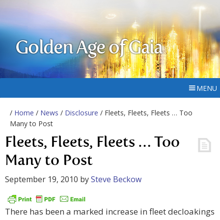
Golden Age of Gaia
MENU
/
Home
/
News
/
Disclosure
/ Fleets, Fleets, Fleets … Too
Many to Post
Fleets, Fleets, Fleets … Too
Many to Post
September 19, 2010
by
Steve Beckow
There has been a marked increase in fleet decloakings