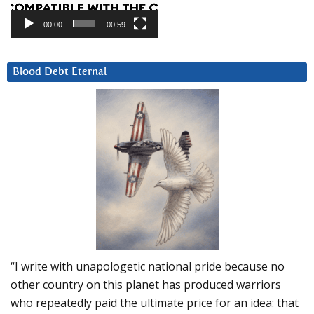
00:00
00:59
Blood Debt Eternal
“I write with unapologetic national pride because no
other country on this planet has produced warriors
who repeatedly paid the ultimate price for an idea: that