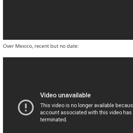
Over Mexico, recent but no date: