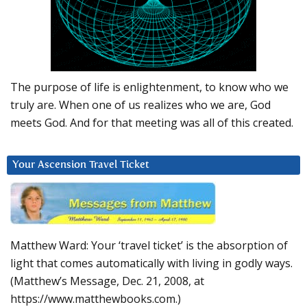
The purpose of life is enlightenment, to know who we
truly are. When one of us realizes who we are, God
meets God. And for that meeting was all of this created.
Your Ascension Travel Ticket
Matthew Ward: Your ‘travel ticket’ is the absorption of
light that comes automatically with living in godly ways.
(Matthew’s Message, Dec. 21, 2008, at
https://www.matthewbooks.com.)