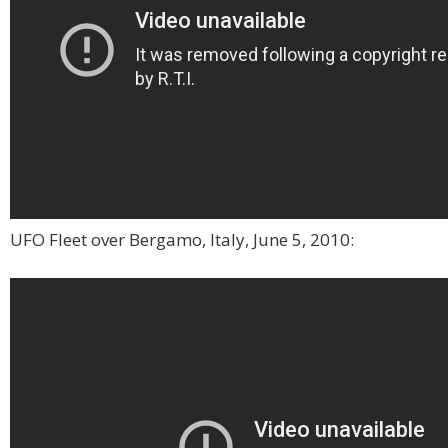
UFO Fleet over Bergamo, Italy, June 5, 2010: