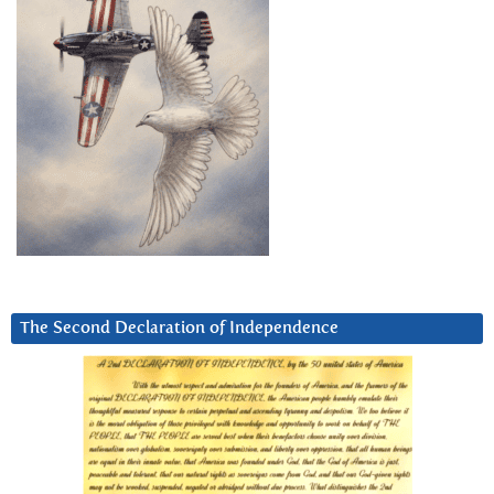
The Second Declaration of Independence