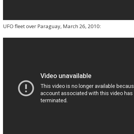
UFO fleet over Paraguay, March 26, 2010: