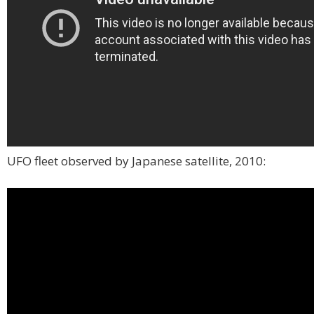
UFO fleet observed by Japanese satellite, 2010: