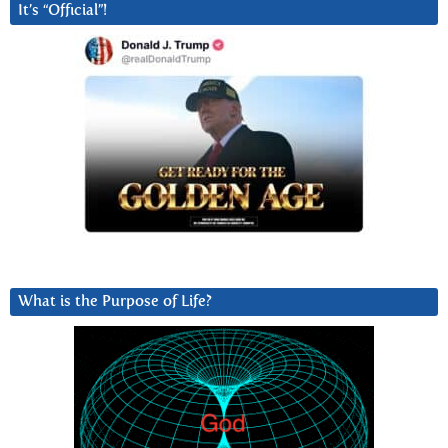
It’s “Official”!
What is the Purpose of Life?