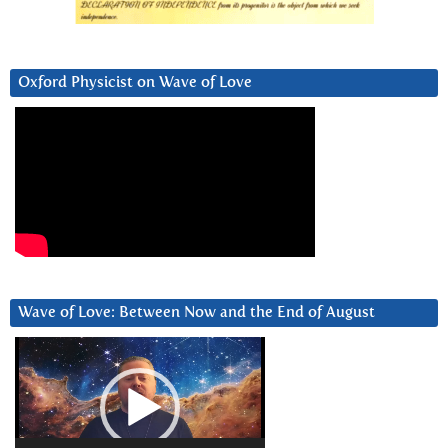
Oxford Physicist on Wave of Love
Wave of Love: Between Now and the End of August
Video
Player