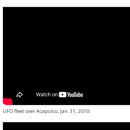
UFO fleet over Acapulco, Jan. 31, 2010: