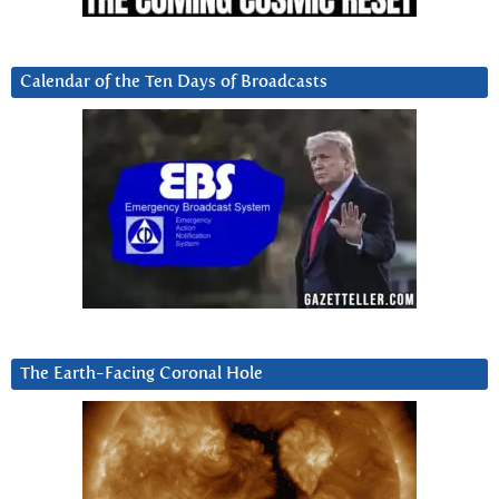
Calendar of the Ten Days of Broadcasts
The Earth-Facing Coronal Hole