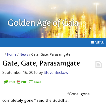
Golden Age of Gaia
MENU
/
Home
/
News
/ Gate, Gate, Parasamgate
Gate, Gate, Parasamgate
September 16, 2010
by
Steve Beckow
“Gone, gone,
completely gone,” said the Buddha.