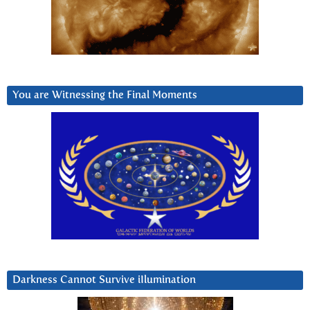
You are Witnessing the Final Moments
Darkness Cannot Survive iIlumination