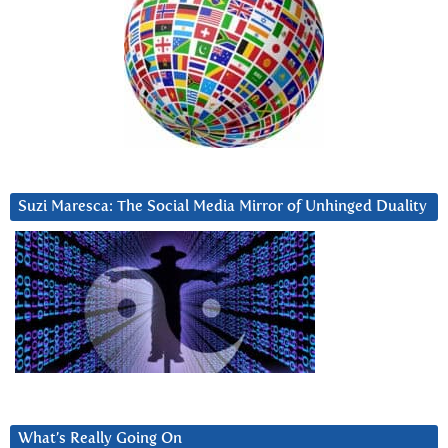
Suzi Maresca: The Social Media Mirror of Unhinged Duality
What’s Really Going On