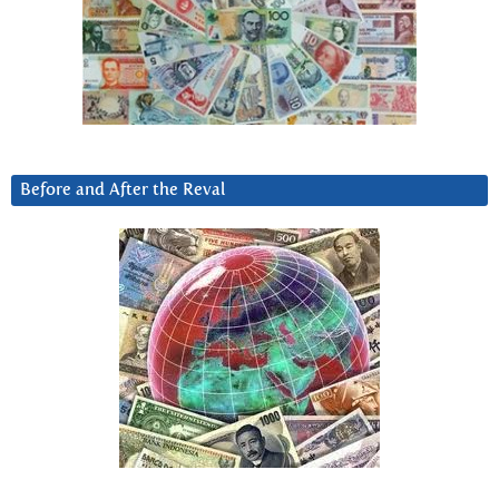
Before and After the Reval