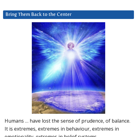
Bring Them Back to the Center
Humans … have lost the sense of prudence, of balance.
It is extremes, extremes in behaviour, extremes in
emotionality, extremes in belief systems…