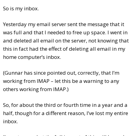
So is my inbox.
Yesterday my email server sent the message that it
was full
and that I needed to free up space. I went in
and deleted all email on the server, not knowing that
this in fact had the effect of deleting all email in my
home computer’s inbox.
(Gunnar has since pointed out, correctly, that I’m
working from IMAP – let this be a warning to any
others working from IMAP.)
So, for about the third or fourth time in a year and a
half, though for a different reason, I’ve lost my entire
inbox.