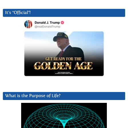
It’s “Official”!
What is the Purpose of Life?