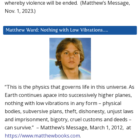
whereby violence will be ended. (Matthew’s Message,
Nov. 1, 2023.)
Matthew Ward: Nothing with Low Vibrations….
“This is the physics that governs life in this universe. As
Earth continues apace into successively higher planes,
nothing with low vibrations in any form – physical
bodies, subversive plans, theft, dishonesty, unjust laws
and imprisonment, bigotry, cruel customs and deeds –
can survive.” – Matthew’s Message, March 1, 2012, at
https://www.matthewbooks.com
.