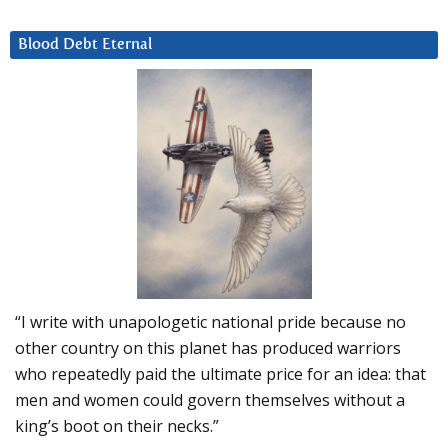
Blood Debt Eternal
“I write with unapologetic national pride because no
other country on this planet has produced warriors
who repeatedly paid the ultimate price for an idea: that
men and women could govern themselves without a
king’s boot on their necks.”