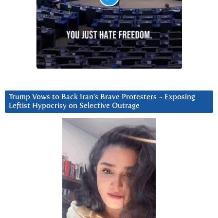
Trump Vows to Back Iran’s Brave Protesters ~ Exposing
Leftist Hypocrisy on Selective Outrage