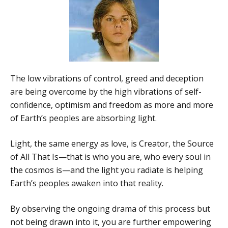
The low vibrations of control, greed and deception
are being overcome by the high vibrations of self-
confidence, optimism and freedom as more and more
of Earth’s peoples are absorbing light.
Light, the same energy as love, is Creator, the Source
of All That Is—that is who you are, who every soul in
the cosmos is—and the light you radiate is helping
Earth’s peoples awaken into that reality.
By observing the ongoing drama of this process but
not being drawn into it, you are further empowering