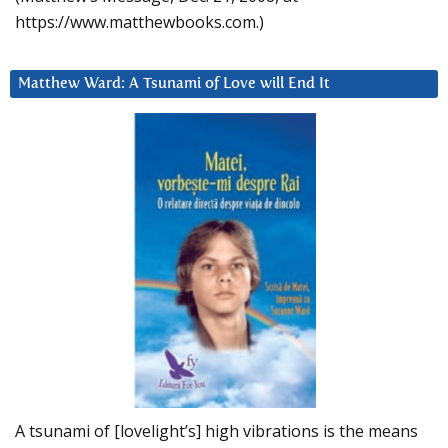
https://www.matthewbooks.com.)
Matthew Ward: A Tsunami of Love will End It
A tsunami of [lovelight’s] high vibrations is the means