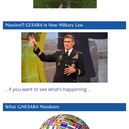
Massive!!! GESARA Is Now Military Law
… if you want to see what’s happening….
What G/NESARA Mandates