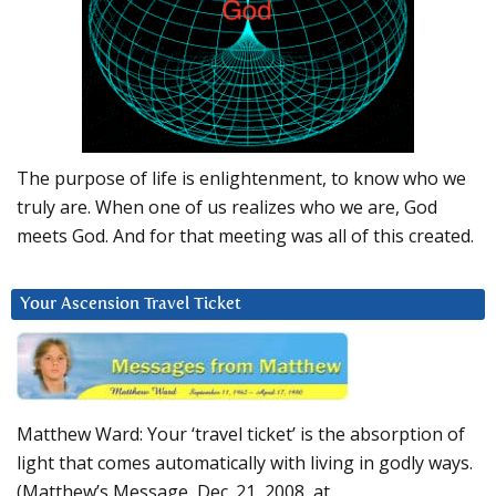
The purpose of life is enlightenment, to know who we
truly are. When one of us realizes who we are, God
meets God. And for that meeting was all of this created.
Your Ascension Travel Ticket
Matthew Ward: Your ‘travel ticket’ is the absorption of
light that comes automatically with living in godly ways.
(Matthew’s Message, Dec. 21, 2008, at