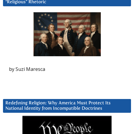
“Religious” Rhetoric
by Suzi Maresca
Redefining Religion: Why America Must Protect Its
National Identity from Incompatible Doctrines