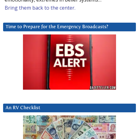
Bring them back to the center.
Time to Prepare for the Emergency Broadcasts?
An RV Checklist