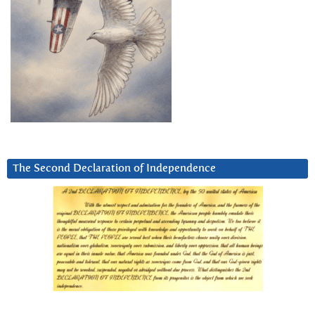
The Second Declaration of Independence