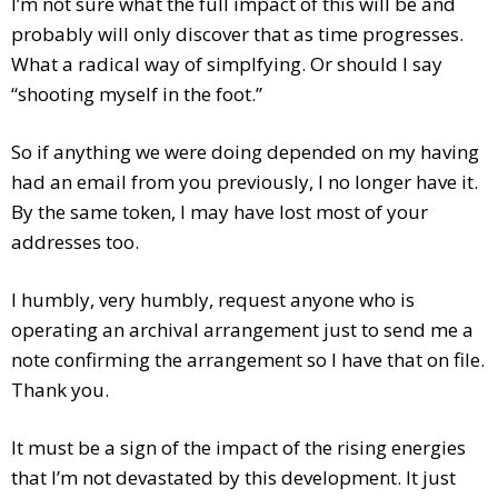
I’m not sure what the full impact of this will be and
probably will only discover that as time progresses.
What a radical way of simplf
ying. Or should I say
“shooting myself in the foot.”
So if anything we were doing depended on my having
had an email from you previously, I no longer have it.
By the same token, I may have lost most of your
addresses too.
I humbly, very humbly, request anyone who is
operating an archival arrangement just to send me a
note confirming the arrangement so I have that on file.
Thank you.
It must be a sign of the impact of the rising energies
that I’m not devastated by this development. It just