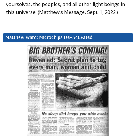
yourselves, the peoples, and all other light beings in
this universe. (Matthew’s Message, Sept. 1, 2022.)
Matthew Ward: Microchips De-Activated