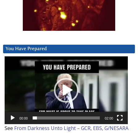
You Have Prepared
Video
Player
00:00
02:00
See
From Darkness Unto Light – GCR, EBS, G/NESARA