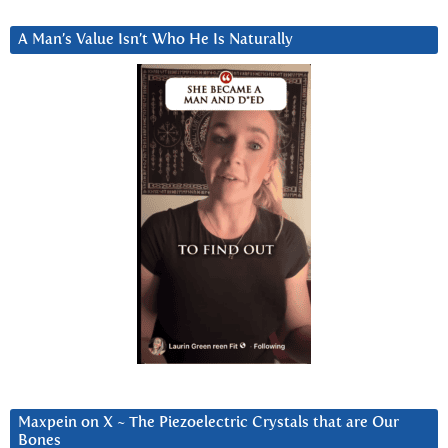
A Man’s Value Isn’t Who He Is Naturally
Maxpein on X ~ The Piezoelectric Crystals that are Our
Bones