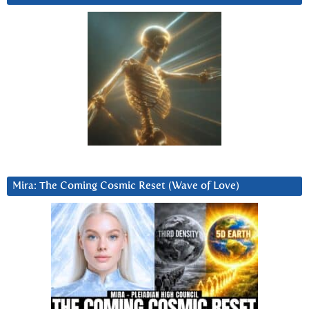
Mira: The Coming Cosmic Reset (Wave of Love)