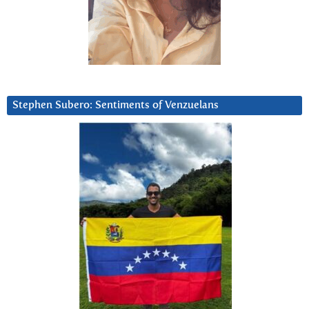
Stephen Subero: Sentiments of Venzuelans