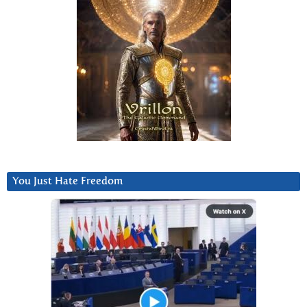
You Just Hate Freedom