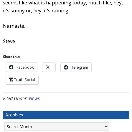
seems like what is happening today, much like, hey,
it’s sunny or, hey, it’s raining.
Namaste,
Steve
Share this:
Facebook
Telegram
Truth Social
Filed Under:
News
Archives
Archives