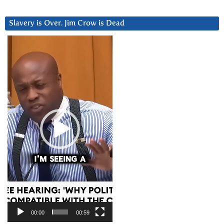
Slavery is Over. Jim Crow is Dead
Video
Player
00:00
00:59