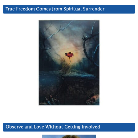
True Freedom Comes from Spiritual Surrender
Observe and Love Without Getting Involved