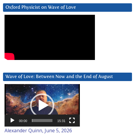
Oxford Physicist on Wave of Love
Wave of Love: Between Now and the End of August
Video
Player
00:00
15:31
Alexander Quinn, June 5, 2026