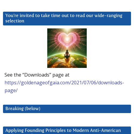
You’re invited to take time out to read our wide-ranging
selection
See the “Downloads” page at
https://goldenageofgaia.com/2021/07/06/downloads-
page/
Breaking (below)
Applying Founding Principles to Modern Anti-American