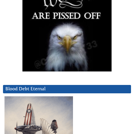
Blood Debt Eternal