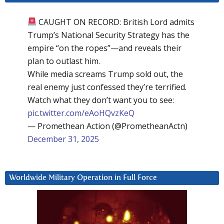
CAUGHT ON RECORD: British Lord admits
Trump’s National Security Strategy has the
empire “on the ropes”—and reveals their
plan to outlast him.
While media screams Trump sold out, the
real enemy just confessed they’re terrified.
Watch what they don’t want you to see:
pic.twitter.com/eAoHQvzKeQ
— Promethean Action (@PrometheanActn)
December 31, 2025
Worldwide Military Operation in Full Force